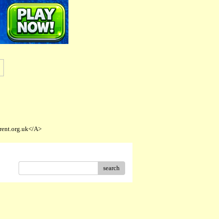
rent.org.uk</A>
search