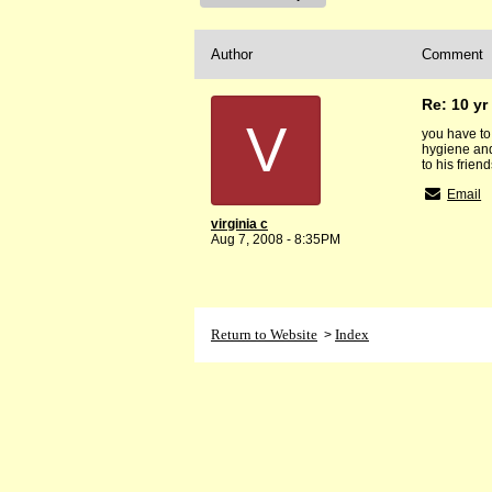
Author
Comment
Re: 10 yr 
V
you have to
hygiene and
to his frien
Email
virginia c
Aug 7, 2008 - 8:35PM
Return to Website
Index
>