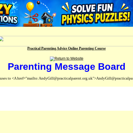
Practical Parenting Advice Online Parenting Course
Parenting Message Board
abuses to <A href="mailto:AndyGill@practicalparent.org.uk">AndyGill@practicalpa