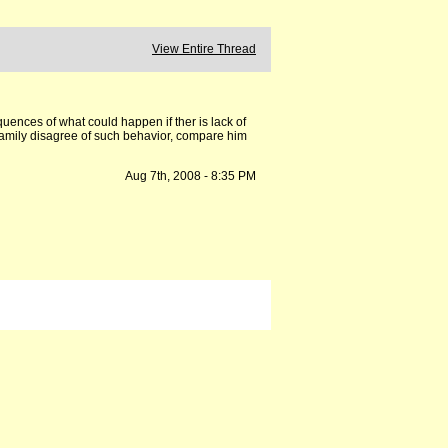
View Entire Thread
uences of what could happen if ther is lack of
 family disagree of such behavior, compare him
Aug 7th, 2008 - 8:35 PM