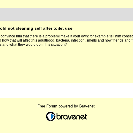
old not cleaning self after toilet use.
 convince him that there is a problem! make it your own: for example tell him conseq
 how that will affect his adulthood, bacteria, infection, smells and how friends and
ds and what they would do in his situation?
Free Forum powered by Bravenet