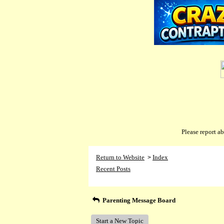
Please report 
Return to Website
Index
>
Recent Posts
Parenting Message Board
Start a New Topic