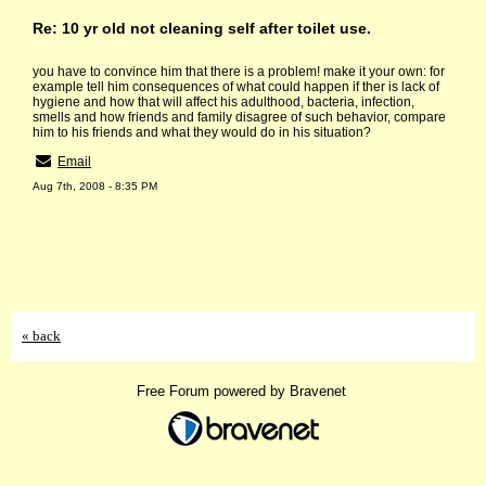
Re: 10 yr old not cleaning self after toilet use.
you have to convince him that there is a problem! make it your own: for
example tell him consequences of what could happen if ther is lack of
hygiene and how that will affect his adulthood, bacteria, infection,
smells and how friends and family disagree of such behavior, compare
him to his friends and what they would do in his situation?
Email
Aug 7th, 2008 - 8:35 PM
« back
Free Forum powered by Bravenet