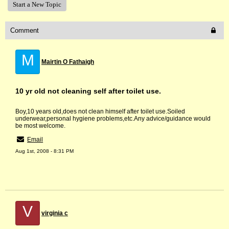
Start a New Topic
Comment
M
Mairtin O Fathaigh
10 yr old not cleaning self after toilet use.
Boy,10 years old,does not clean himself after toilet use.Soiled
underwear,personal hygiene problems,etc.Any advice/guidance would
be most welcome.
Email
Aug 1st, 2008 - 8:31 PM
V
virginia c