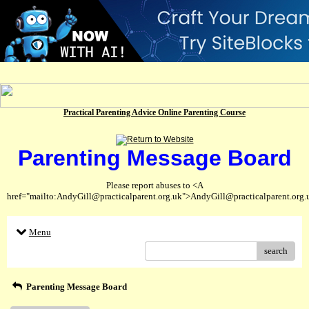
Practical Parenting Advice Online Parenting Course
Parenting Message Board
Please report abuses to <A
href="mailto:AndyGill@practicalparent.org.uk">AndyGill@practicalparent.org
Menu
search
Parenting Message Board