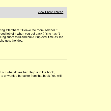
View Entire Thread
king after them if I leave the room. Ask her if
ood job of it when you get back (if she hasn't
being successful and build it up over time as she
she gets the idea.
 out what drives her. Help is in the book,
to unwanted behavior from that book. You will