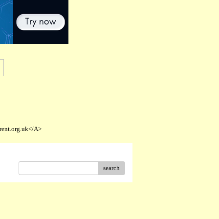
rent.org.uk</A>
search