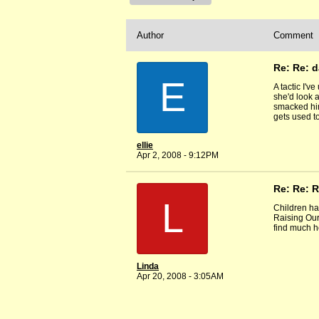
Author
Comment
Re: Re: 
E
A tactic I'v
she'd look a
smacked him 
gets used to
ellie
Apr 2, 2008 - 9:12PM
Re: Re: 
L
Children hav
Raising Our
find much h
Linda
Apr 20, 2008 - 3:05AM