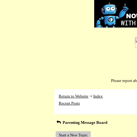
Please report 
Return to Website
Index
>
Recent Posts
Parenting Message Board
Start a New Topic