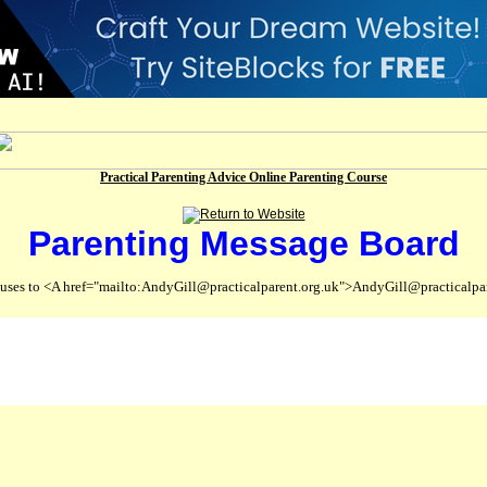
Practical Parenting Advice Online Parenting Course
Parenting Message Board
abuses to <A href="mailto:AndyGill@practicalparent.org.uk">AndyGill@practicalpa