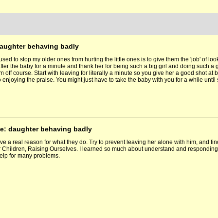
daughter behaving badly
e used to stop my older ones from hurting the little ones is to give them the 'job' of loo
fter the baby for a minute and thank her for being such a big girl and doing such a g
off course. Start with leaving for literally a minute so you give her a good shot at 
 enjoying the praise. You might just have to take the baby with you for a while until 
Re: daughter behaving badly
e a real reason for what they do. Try to prevent leaving her alone with him, and find
 Children, Raising Ourselves. I learned so much about understand and responding 
elp for many problems.