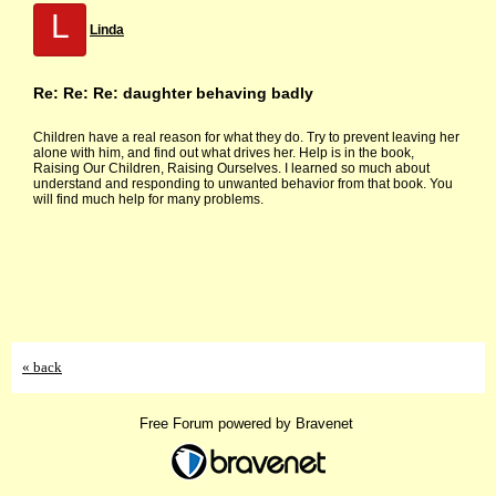
L
Linda
Re: Re: Re: daughter behaving badly
Children have a real reason for what they do. Try to prevent leaving her
alone with him, and find out what drives her. Help is in the book,
Raising Our Children, Raising Ourselves. I learned so much about
understand and responding to unwanted behavior from that book. You
will find much help for many problems.
« back
Free Forum powered by Bravenet