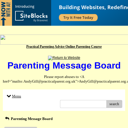
Practical Parenting Advice Online Parenting Course
Parenting Message Board
Please report abuses to <A
href="mailto:AndyGill@practicalparent.org.uk">AndyGill@practicalparent.org
Menu
search
Parenting Message Board