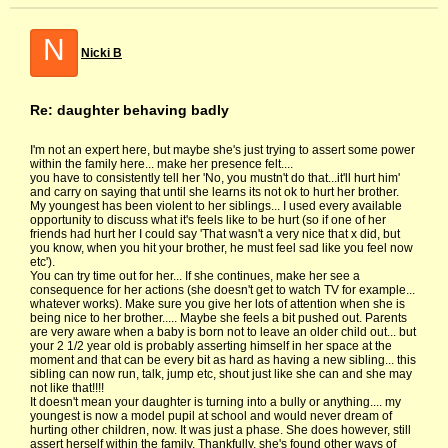
N
Nicki B
Re: daughter behaving badly
I'm not an expert here, but maybe she's just trying to assert some power
within the family here... make her presence felt....
you have to consistently tell her 'No, you mustn't do that...it'll hurt him'
and carry on saying that until she learns its not ok to hurt her brother.
My youngest has been violent to her siblings... I used every available
opportunity to discuss what it's feels like to be hurt (so if one of her
friends had hurt her I could say 'That wasn't a very nice that x did, but
you know, when you hit your brother, he must feel sad like you feel now
etc').
You can try time out for her... If she continues, make her see a
consequence for her actions (she doesn't get to watch TV for example...
whatever works). Make sure you give her lots of attention when she is
being nice to her brother..... Maybe she feels a bit pushed out. Parents
are very aware when a baby is born not to leave an older child out... but
your 2 1/2 year old is probably asserting himself in her space at the
moment and that can be every bit as hard as having a new sibling... this
sibling can now run, talk, jump etc, shout just like she can and she may
not like that!!!!
It doesn't mean your daughter is turning into a bully or anything.... my
youngest is now a model pupil at school and would never dream of
hurting other children, now. It was just a phase. She does however, still
assert herself within the family. Thankfully, she's found other ways of