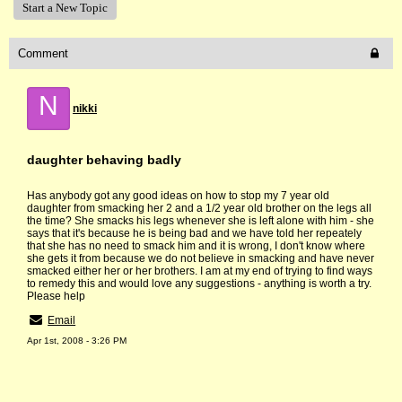
Start a New Topic
Comment
N
nikki
daughter behaving badly
Has anybody got any good ideas on how to stop my 7 year old
daughter from smacking her 2 and a 1/2 year old brother on the legs all
the time? She smacks his legs whenever she is left alone with him - she
says that it's because he is being bad and we have told her repeately
that she has no need to smack him and it is wrong, I don't know where
she gets it from because we do not believe in smacking and have never
smacked either her or her brothers. I am at my end of trying to find ways
to remedy this and would love any suggestions - anything is worth a try.
Please help
Email
Apr 1st, 2008 - 3:26 PM