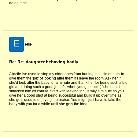
doing that!!!
E
ellie
Re: Re: daughter behaving badly
A tactic I've used to stop my older ones from hurting the little ones is to
give them the 'job' of looking after them if I leave the room. Ask her if
she'd look after the baby for a minute and thank her for being such a big
girl and doing such a good job of it when you get back (if she hasn't
smacked him off course. Start with leaving for literally a minute so you
give her a good shot at being successful and build it up over time as
she gets used to enjoying the praise. You might just have to take the
baby with you for a while until she gets the idea.