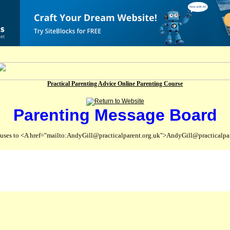
Practical Parenting Advice Online Parenting Course
Parenting Message Board
abuses to <A href="mailto:AndyGill@practicalparent.org.uk">AndyGill@practicalpa