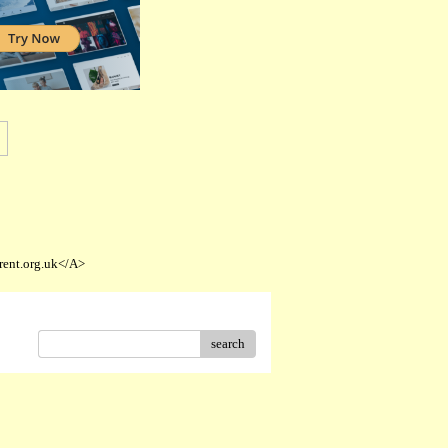
rent.org.uk</A>
search