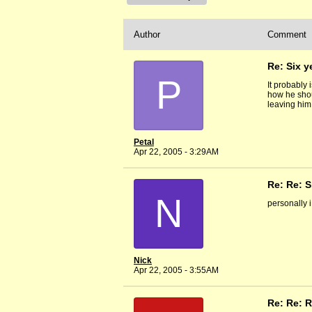
Author
Comment
Re: Six y
P
It probably 
how he shou
leaving him
Petal
Apr 22, 2005 - 3:29AM
Re: Re: S
N
personally i
Nick
Apr 22, 2005 - 3:55AM
Re: Re: R