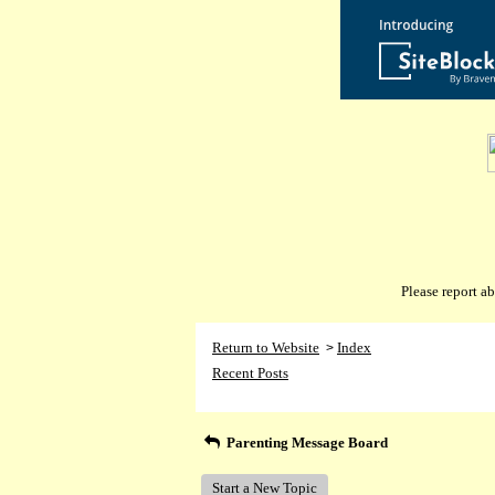
Please report 
Return to Website
Index
>
Recent Posts
Parenting Message Board
Start a New Topic