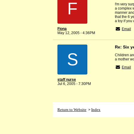
F
I'm very sur
a complex wh
manner and 
that the 6 y
a toy if you
Fiona
Email
May 12, 2005 - 4:36PM
Re: Six y
S
Children ar
a mother wo
Email
staff nurse
Jul 6, 2005 - 7:30PM
Return to Website
Index
>