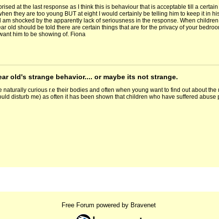
prised at the last response as I think this is behaviour that is acceptable till a cer
en they are too young BUT at eight I would certainly be telling him to keep it in his p
am shocked by the apparently lack of seriousness in the response. When children ar
ear old should be told there are certain things that are for the privacy of your bedroo
 want him to be showing of. Fiona
ear old's strange behavior.... or maybe its not strange.
e naturally curious r.e their bodies and often when young want to find out about th
uld disturb me) as often it has been shown that children who have suffered abuse pe
Free Forum powered by Bravenet