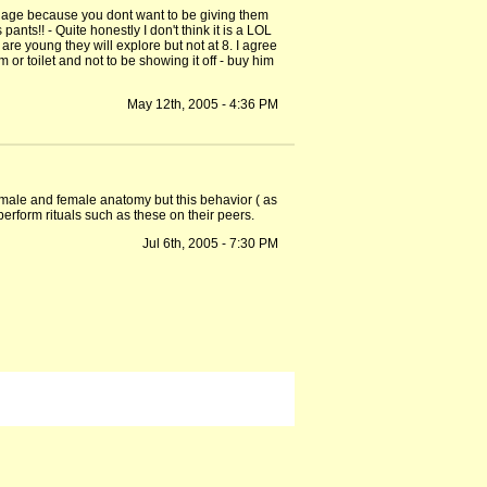
tain age because you dont want to be giving them
ants!! - Quite honestly I don't think it is a LOL
e young they will explore but not at 8. I agree
m or toilet and not to be showing it off - buy him
May 12th, 2005 - 4:36 PM
e male and female anatomy but this behavior ( as
rform rituals such as these on their peers.
Jul 6th, 2005 - 7:30 PM