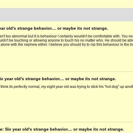
ear old's strange behavior.... or maybe its not strange.
isn't too abnormal but it is behaviour I certainly wouldn't be comfortable with. You n
ldn't be touching or allowing anyone to touch his no matter who. He should be able 
 alone with the nephew either. I believe you should try to nip this behaviour in th
ix year old's strange behavior.... or maybe its not strange.
 think its perfectly normal, my eight year old was trying to stick his "hot dog" up ano
e: Six year old's strange behavior.... or maybe its not strange.