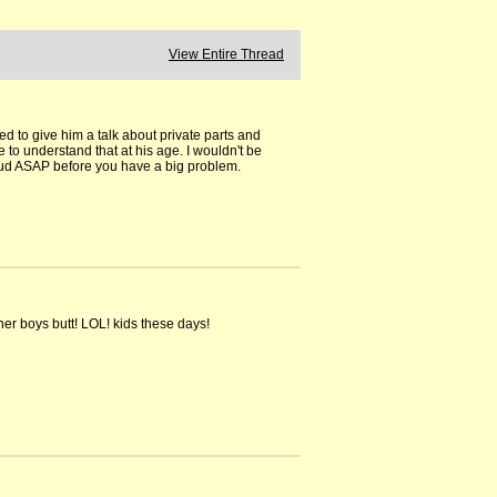
View Entire Thread
eed to give him a talk about private parts and
to understand that at his age. I wouldn't be
e bud ASAP before you have a big problem.
ther boys butt! LOL! kids these days!