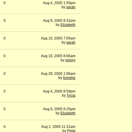
0
Aug 4, 2005 1:55pm
by
sarah
0
Aug 9, 2005 8:31pm
by
Elizabeth
0
Aug 10, 2005 7:05am
by
sarah
0
Aug 18, 2005 8:06am
by
penny
0
Aug 28, 2005 1:06am
by
honehe
0
Aug 4, 2005 8:59pm
by
Tricia
0
Aug 8, 2005 8:25pm
by
Elizabeth
0
Aug 2, 2005 11:31am
by
Petal