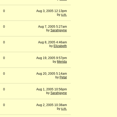
0
Aug 3, 2005 12:13pm
by
s.m.
0
Aug 7, 2005 5:27am
by
Sarahjayne
0
Aug 8, 2005 4:46am
by
Elizabeth
0
Aug 19, 2005 9:57pm
by
Merida
0
Aug 20, 2005 5:14am
by
Petal
0
Aug 1, 2005 10:56pm
by
Sarahjayne
0
Aug 2, 2005 10:38am
by
s.m.