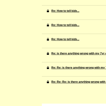
Re: How to tell kids...
Re: How to tell kids...
Re: How to tell kids...
Re: is there anything wrong with my 7yr 
Re: Re: is there anything wrong with my 
Re: Re: Re: is there anything wrong with