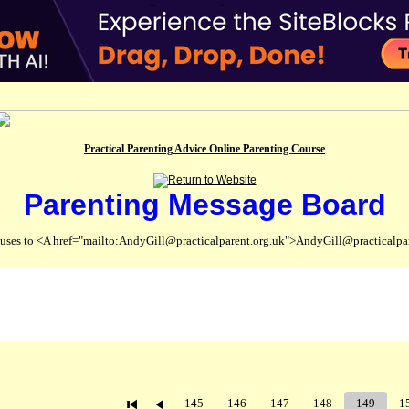
Practical Parenting Advice Online Parenting Course
Parenting Message Board
abuses to <A href="mailto:AndyGill@practicalparent.org.uk">AndyGill@practicalpa
145
146
147
148
149
1