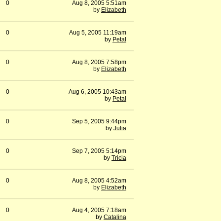
0
Aug 8, 2005 5:51am
by
Elizabeth
0
Aug 5, 2005 11:19am
by
Petal
0
Aug 8, 2005 7:58pm
by
Elizabeth
0
Aug 6, 2005 10:43am
by
Petal
0
Sep 5, 2005 9:44pm
by
Julia
0
Sep 7, 2005 5:14pm
by
Tricia
0
Aug 8, 2005 4:52am
by
Elizabeth
0
Aug 4, 2005 7:18am
by
Catalina