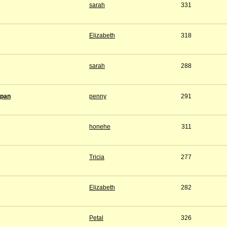
sarah
331
Elizabeth
318
sarah
288
span
penny
291
honehe
311
Tricia
277
Elizabeth
282
Petal
326