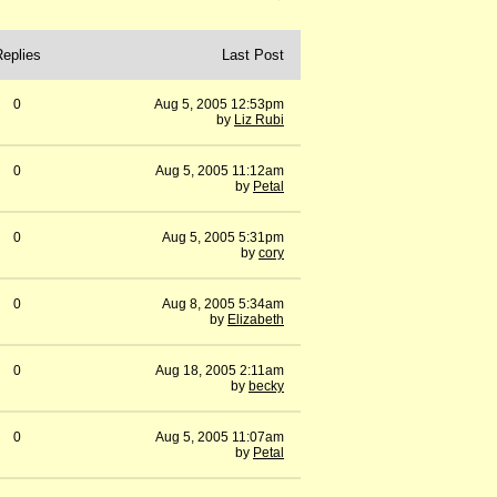
Replies
Last Post
0
Aug 5, 2005 12:53pm
by
Liz Rubi
0
Aug 5, 2005 11:12am
by
Petal
0
Aug 5, 2005 5:31pm
by
cory
0
Aug 8, 2005 5:34am
by
Elizabeth
0
Aug 18, 2005 2:11am
by
becky
0
Aug 5, 2005 11:07am
by
Petal