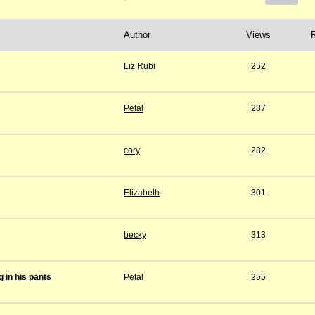
Author
Views
Liz Rubi
252
Petal
287
cory
282
Elizabeth
301
becky
313
 in his pants
Petal
255