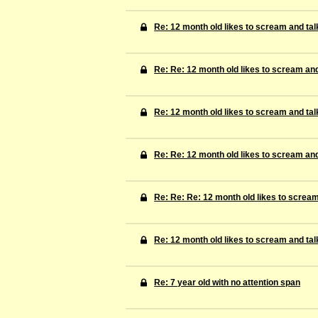
Re: 12 month old likes to scream and tal
Re: Re: 12 month old likes to scream and
Re: 12 month old likes to scream and tal
Re: Re: 12 month old likes to scream and
Re: Re: Re: 12 month old likes to scream
Re: 12 month old likes to scream and tal
Re: 7 year old with no attention span