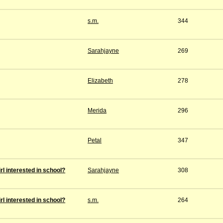
s.m.
344
Sarahjayne
269
Elizabeth
278
Merida
296
Petal
347
rl interested in school?
Sarahjayne
308
rl interested in school?
s.m.
264