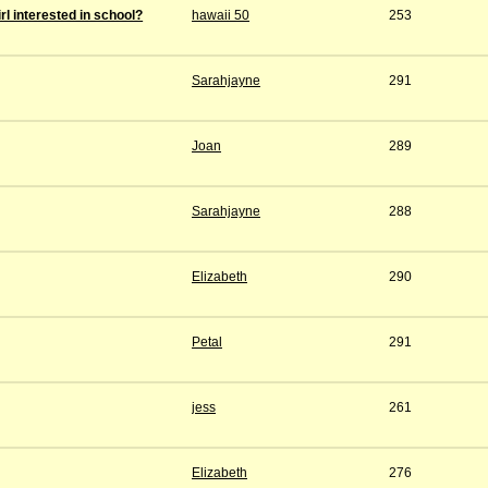
rl interested in school?
hawaii 50
253
Sarahjayne
291
Joan
289
Sarahjayne
288
Elizabeth
290
Petal
291
jess
261
Elizabeth
276