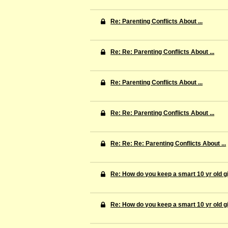
Re: Parenting Conflicts About ...
Re: Re: Parenting Conflicts About ...
Re: Parenting Conflicts About ...
Re: Re: Parenting Conflicts About ...
Re: Re: Re: Parenting Conflicts About ...
Re: How do you keep a smart 10 yr old gi
Re: How do you keep a smart 10 yr old gi