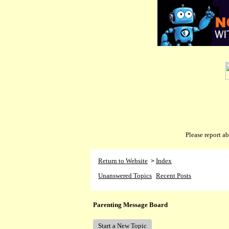
Please report 
Return to Website
Index
>
Unanswered Topics
Recent Posts
Parenting Message Board
Start a New Topic