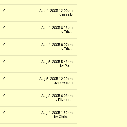
0
Aug 4, 2005 12:00pm
by
mandy
0
Aug 4, 2005 8:13pm
by
Tricia
0
Aug 4, 2005 8:07pm
by
Tricia
0
Aug 5, 2005 5:48am
by
Petal
0
Aug 5, 2005 12:39pm
by
newmom
0
Aug 8, 2005 6:08am
by
Elizabeth
0
Aug 4, 2005 1:52am
by
Christine