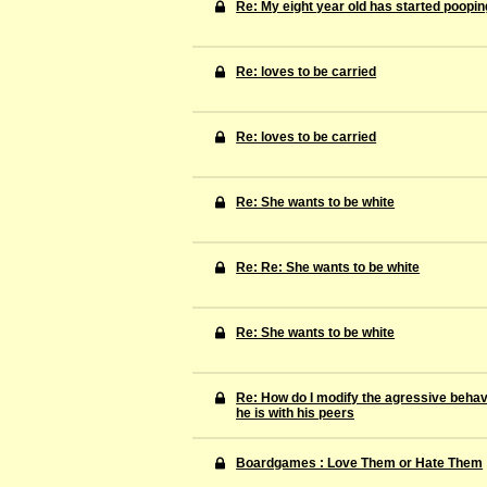
Re: My eight year old has started pooping
Re: loves to be carried
Re: loves to be carried
Re: She wants to be white
Re: Re: She wants to be white
Re: She wants to be white
Re: How do I modify the agressive behav
he is with his peers
Boardgames : Love Them or Hate Them