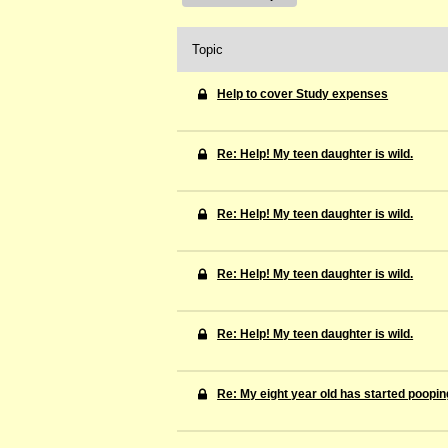
Topic
Help to cover Study expenses
Re: Help! My teen daughter is wild.
Re: Help! My teen daughter is wild.
Re: Help! My teen daughter is wild.
Re: Help! My teen daughter is wild.
Re: My eight year old has started pooping