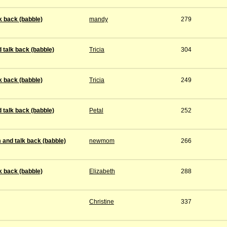
k back (babble)
mandy
279
 talk back (babble)
Tricia
304
k back (babble)
Tricia
249
 talk back (babble)
Petal
252
 and talk back (babble)
newmom
266
k back (babble)
Elizabeth
288
Christine
337