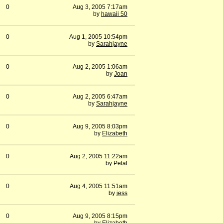
0
Aug 3, 2005 7:17am
by
hawaii 50
0
Aug 1, 2005 10:54pm
by
Sarahjayne
0
Aug 2, 2005 1:06am
by
Joan
0
Aug 2, 2005 6:47am
by
Sarahjayne
0
Aug 9, 2005 8:03pm
by
Elizabeth
0
Aug 2, 2005 11:22am
by
Petal
0
Aug 4, 2005 11:51am
by
jess
0
Aug 9, 2005 8:15pm