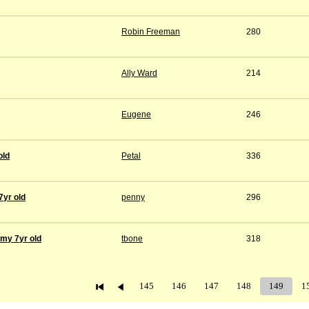
Robin Freeman
280
Ally Ward
214
Eugene
246
old
Petal
336
7yr old
penny
296
 my 7yr old
tbone
318
145
146
147
148
149
1