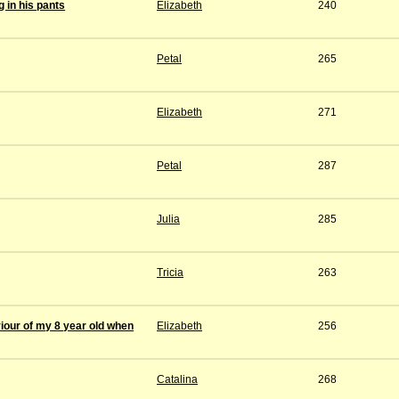
 in his pants
Elizabeth
240
Petal
265
Elizabeth
271
Petal
287
Julia
285
Tricia
263
iour of my 8 year old when
Elizabeth
256
Catalina
268