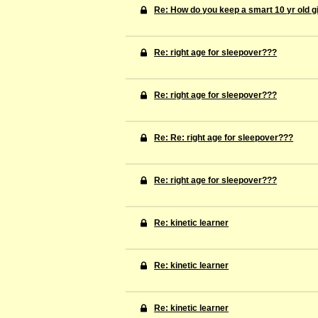
Re: How do you keep a smart 10 yr old gi
Re: right age for sleepover???
Re: right age for sleepover???
Re: Re: right age for sleepover???
Re: right age for sleepover???
Re: kinetic learner
Re: kinetic learner
Re: kinetic learner