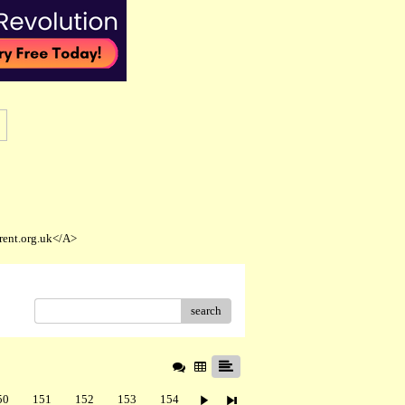
rent.org.uk</A>
search
50
151
152
153
154