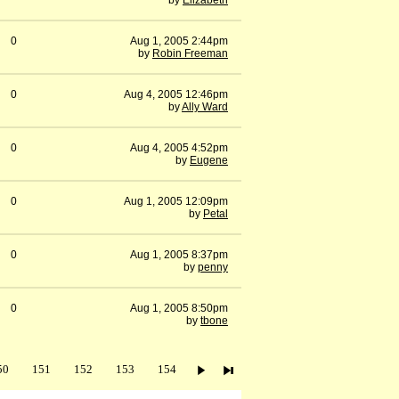
by
Elizabeth
0
Aug 1, 2005 2:44pm
by
Robin Freeman
0
Aug 4, 2005 12:46pm
by
Ally Ward
0
Aug 4, 2005 4:52pm
by
Eugene
0
Aug 1, 2005 12:09pm
by
Petal
0
Aug 1, 2005 8:37pm
by
penny
0
Aug 1, 2005 8:50pm
by
tbone
50
151
152
153
154