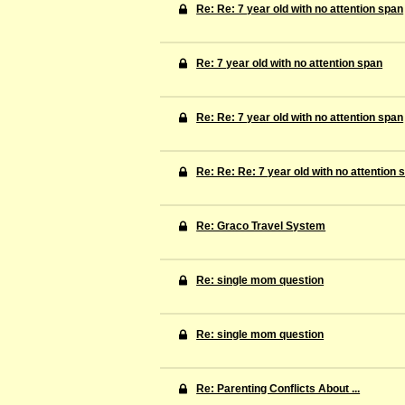
Re: Re: 7 year old with no attention span
Re: 7 year old with no attention span
Re: Re: 7 year old with no attention span
Re: Re: Re: 7 year old with no attention 
Re: Graco Travel System
Re: single mom question
Re: single mom question
Re: Parenting Conflicts About ...