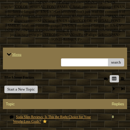
<o:p></o:p></SPAN></P> <P align=center><SPAN lang=EN-US
style="COLOR: #F0F5A1; FONT-FAMILY: Arial; mso-ansi-language: EN-US;
mso-fareast-language: EN-US">Get involved don't just read the comments of
others; add your own opinion to the forum.&nbsp; <o:p></o:p></SPAN></P>
<P align=center><SPAN lang=EN-US style="COLOR: #F0F5A1; FONT-
FAMILY: Arial; mso-ansi-language: EN-US; mso-fareast-language: EN-US">
<STRONG>Debate is a powerful thing; it gives insight and understanding, so
join in.<o:p></o:p></STRONG></SPAN></P> <P align=left></SPAN>
</FONT>&nbsp;</P>
Menu
search
BlackIssue Forum
Start a New Topic
Topic
Replies
Soda Slim Reviews: Is This the Right Choice for Your
0
Weight-Loss Goals?