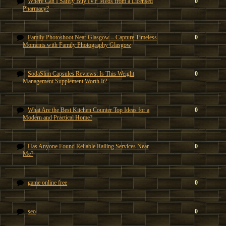
Where Can I Safely Buy IVF Meds from a Licensed
0
Pharmacy?
Family Photoshoot Near Glasgow – Capture Timeless
0
Moments with Family Photography Glasgow
SodaSlim Capsules Reviews: Is This Weight
0
Management Supplement Worth It?
What Are the Best Kitchen Counter Top Ideas for a
0
Modern and Practical Home?
Has Anyone Found Reliable Railing Services Near
0
Me?
game online free
0
seo
0