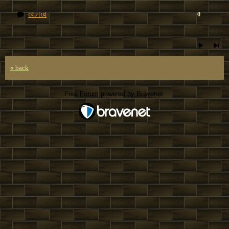
0
여기여
« back
Free Forum powered by Bravenet