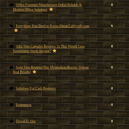
Office Furniture Manufacturer Dubai Reliable &
0
Modern Office Solutions
Everything You Need to Know About Caffeyolly.com
6
Alka Slim Capsules Reviews: Is This Weight Loss
0
Supplement Worth Buying?
Soda Slim Reviews|This Metabolism Booster Deliver
0
Real Results|
Solutions For Cash Registers
0
Ecotourism
0
DewaGG Slot
0