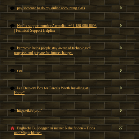
pay someone to do my online accounting class
0
Netflix support number Australia : +61-180-086-8603
0
| Technical Support Helpline
kenzototo helps people stay aware of technological
0
progress and prepare for future changes.
seo
0
Is a Delivery Box for Parcels Worth Installing at
0
Home?
https://tk88.prof/
0
Englische Bulldoggen in meiner Nähe finden – Tipps
27
und Möglichkeiten