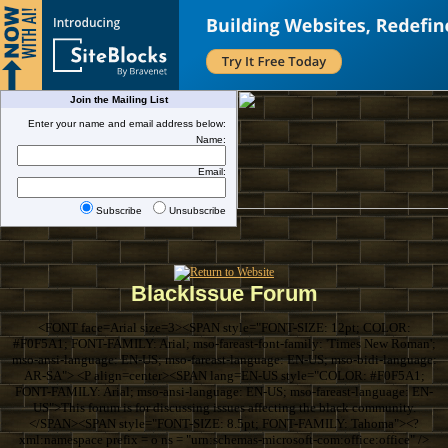
Join the Mailing List
Enter your name and email address below:
Name:
Email:
Subscribe
Unsubscribe
BlackIssue Forum
<FONT face=Arial size=3><SPAN style="FONT-SIZE: 12pt; COLOR:
#F0F5A1; FONT-FAMILY: Arial; mso-fareast-font-family: 'Times New Roman';
mso-ansi-language: EN-US; mso-fareast-language: EN-US; mso-bidi-language:
AR-SA"> <P align=center><SPAN lang=EN-US style="COLOR: #F0F5A1;
FONT-FAMILY: Arial; mso-ansi-language: EN-US; mso-fareast-language: EN-
US">This forum is for discussing issues affecting the black community.
</SPAN><SPAN style="FONT-SIZE: 8.5pt; FONT-FAMILY: Tahoma"><?
xml:namespace prefix = o ns = "urn:schemas-microsoft-com:office:office" />