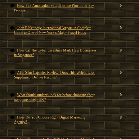
How P2P Automation Simplifies the Procure-to-Pay
0
Process
John F Kennedy International Airport: A Complete
0
Guide to One of New York’s Major Travel Hubs
How Can the Cyber Essentials Mark Help Businesses
0
in Singapore?
Alka Slim Capsules Review: Does This Weight Loss
0
Supplement Deliver Results?
What should students look for before choosing cheap
0
assignment help UK?
How Do You Choose Right Digital Marketing
0
Agency?