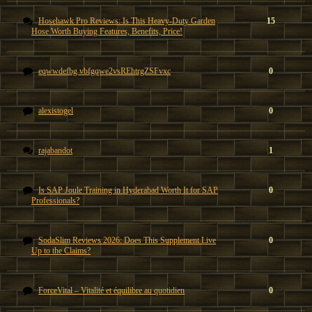
Hosehawk Pro Reviews: Is This Heavy-Duty Garden
15
Hose Worth Buying Features, Benefits, Price!
eqwwdefbg vbfgqwe2vsREhtrgZSFvxc
0
alexistogel
0
rajabandot
1
Is SAP Joule Training in Hyderabad Worth It for SAP
0
Professionals?
SodaSlim Reviews 2026: Does This Supplement Live
0
Up to the Claims?
ForceVital – Vitalité et équilibre au quotidien
0