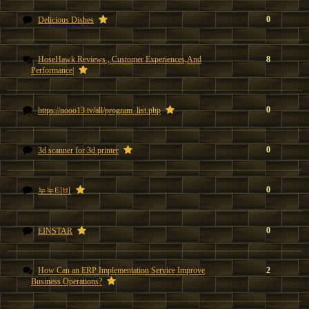
0
Delicious Dishes
HoseHawk Reviews , Customer Experiences,And
8
Performance|
0
https://nooo13.tv/all/program_list.php
0
3d scanner for 3d printer
0
누누티비
0
EINSTAR
How Can an ERP Implementation Service Improve
2
Business Operations?