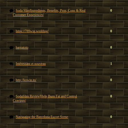
Soda Slim|Ingredients, Benefits, Pros, Cons & Real
0
Customer Experiences|
https://789win.wedding/
0
hargatoto
0
Intéressant et nouveau
1
http://kuwin.to/
0
SodaSlim Review|Help Burn Fat and Control
0
Cravings|
Navigating the Barcelona Escort Scene
0