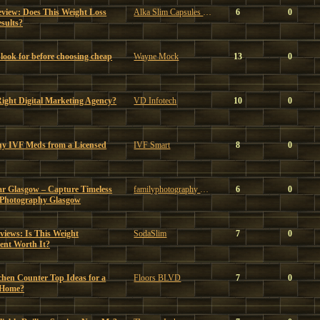
eview: Does This Weight Loss
Alka Slim Capsules Reviews
6
0
sults?
look for before choosing cheap
Wayne Mock
13
0
ght Digital Marketing Agency?
VD Infotech
10
0
uy IVF Meds from a Licensed
IVF Smart
8
0
ar Glasgow – Capture Timeless
familyphotography glasgow
6
0
 Photography Glasgow
iews: Is This Weight
SodaSlim
7
0
nt Worth It?
chen Counter Top Ideas for a
Floors BLVD
7
0
 Home?