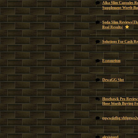
Alka Slim Capsules Re
Supplement Worth Bu
Soda Slim Reviews|Thi
Real Results|
Solutions For Cash Re
Ecotourism
DewaGG Slot
Hosehawk Pro Reviews
Hose Worth Buying Feat
eqwwdefbg vbfgqwe2
alexistogel