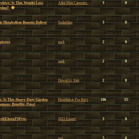
views: Is This Weight Loss
Alka Slim Capsules Reviews
3
0
ying?
s Metabolism Booster Deliver
SodaSlim
3
0
gisters
zack
2
0
zack
2
0
DewaGG Slot
2
0
: Is This Heavy-Duty Garden
Hosehawk Pro Reviews
106
15
ures, Benefits, Price!
vsREhtrgZSFvxc
SEO Expert
3
0
seo
5
0