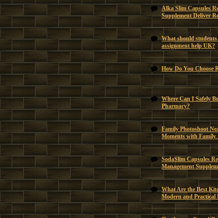
Alka Slim Capsules R
Supplement Deliver Re
What should students 
assignment help UK?
How Do You Choose Ri
Where Can I Safely B
Pharmacy?
Family Photoshoot Ne
Moments with Family
SodaSlim Capsules Rev
Management Suppleme
What Are the Best Kit
Modern and Practical