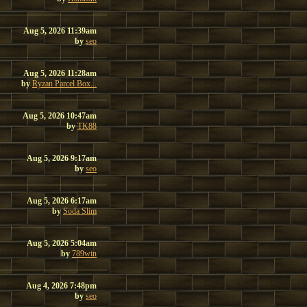
Aug 5, 2026 11:39am
by
seo
Aug 5, 2026 11:28am
by
Ryzan Parcel Box...
Aug 5, 2026 10:47am
by
TK88
Aug 5, 2026 9:17am
by
seo
Aug 5, 2026 6:17am
by
Soda Slim
Aug 5, 2026 5:04am
by
789win
Aug 4, 2026 7:48pm
by
seo