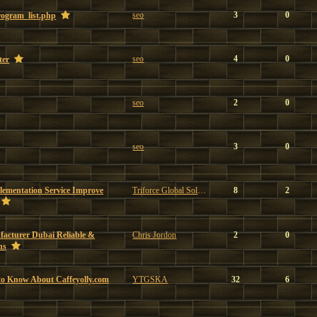
seo
3
0
program_list.php
seo
4
0
ter
seo
2
0
seo
3
0
ementation Service Improve
Triforce Global Solutions
8
2
facturer Dubai Reliable &
Chris Jordon
2
0
ns
to Know About Caffeyolly.com
YTGSKA
32
6