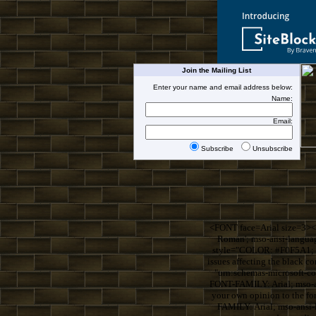
Join the Mailing List
Enter your name and email address below:
Name:
Email:
Subscribe
Unsubscribe
<FONT face=Arial size=3><
Roman'; mso-ansi-langua
style="COLOR: #F0F5A1; F
issues affecting the blac
"urn:schemas-microsoft-
FONT-FAMILY: Arial; mso-an
your own opinion to the 
FAMILY: Arial; mso-ansi-