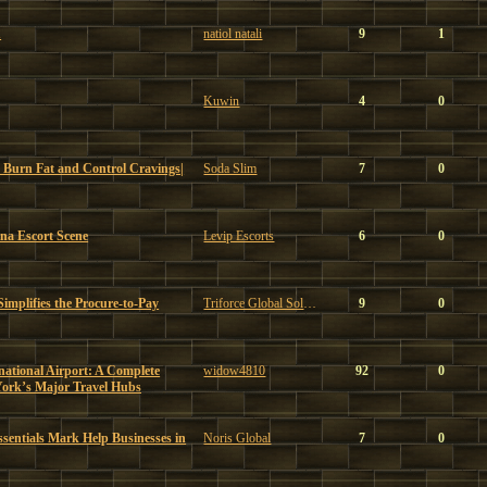
u
natiol natali
9
1
Kuwin
4
0
 Burn Fat and Control Cravings|
Soda Slim
7
0
ona Escort Scene
Levip Escorts
6
0
mplifies the Procure-to-Pay
Triforce Global Solutions
9
0
ational Airport: A Complete
widow4810
92
0
York’s Major Travel Hubs
sentials Mark Help Businesses in
Noris Global
7
0