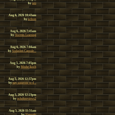
by
seo
Aug 6, 2026 10:43am
by
wilson
Aug 6, 2026 7:45am
by
Ascents Learning
Aug 6, 2026 7:04am
by
Sodaslim Capsule...
Aug 5, 2026 7:05pm
by
Mixhe lkoch
Aug 5, 2026 12:37pm
by
pay someone to d...
Aug 5, 2026 12:23pm
by
pchelpreviews2
Aug 5, 2026 11:51am
by
Hamzakt