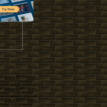
st-font-family: 'Times New
=center><SPAN lang=EN-US
s forum is for discussing
:namespace prefix = o ns =
S style="COLOR: #F0F5A1;
the comments of others; add
le="COLOR: #F0F5A1; FONT-
ing; it gives insight and