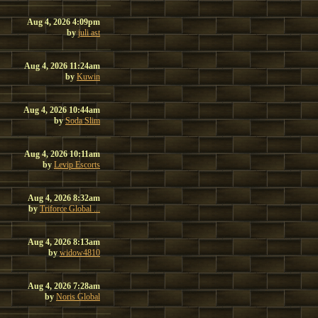
Aug 4, 2026 4:09pm
by
juli ast
Aug 4, 2026 11:24am
by
Kuwin
Aug 4, 2026 10:44am
by
Soda Slim
Aug 4, 2026 10:11am
by
Levip Escorts
Aug 4, 2026 8:32am
by
Triforce Global ...
Aug 4, 2026 8:13am
by
widow4810
Aug 4, 2026 7:28am
by
Noris Global