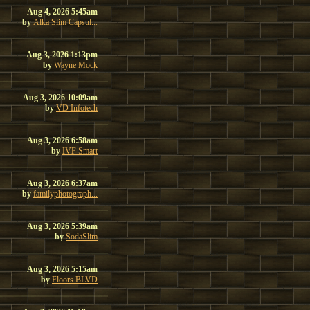
Aug 4, 2026 5:45am
by
Alka Slim Capsul...
Aug 3, 2026 1:13pm
by
Wayne Mock
Aug 3, 2026 10:09am
by
VD Infotech
Aug 3, 2026 6:58am
by
IVF Smart
Aug 3, 2026 6:37am
by
familyphotograph...
Aug 3, 2026 5:39am
by
SodaSlim
Aug 3, 2026 5:15am
by
Floors BLVD