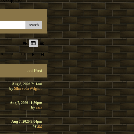
T>&nbsp;</P>
search
8
9
10
Last Post
Aug 8, 2026 7:11am
by
Slim Soda Weight...
Aug 7, 2026 11:59pm
by
zack
Aug 7, 2026 9:04pm
by
seo