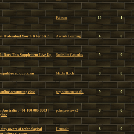
Faheem
15
1
 in Hyderabad Worth It for SAP
Ascents Learning
4
0
6: Does This Supplement Live Up
Sodaslim Capsules
5
0
t équilibre au quotidien
Mixhe lkoch
8
0
online accounting class
pay someone to do my online accounting class
9
0
 Australia : +61-180-086-8603 |
pchelpreviews2
8
0
pline
 stay aware of technological
Hamzakt
6
0
or future changes.