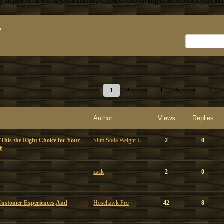
ng, so join in.<o:p></o:p></STRONG></SPAN></P> <P align=left></SPAN></FON
x
1
2
3
4
5
6
7
Author
Views
Replies
 This the Right Choice for Your
Slim Soda Weight Loss
2
0
zack
2
0
Customer Experiences,And
Hosehawk Pro
42
8