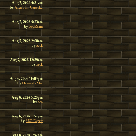
Aug 7, 2026 6:31am
by
Alka Slim Capsul...
Aug 7, 2026 6:23am
by
SodaSlim
Aug 7, 2026 2:08am
by
zack
Aug 7, 2026 12:59am
by
zack
Aug 6, 2026 10:09pm
by
DewaGG Slot
Aug 6, 2026 5:26pm
by
seo
Aug 6, 2026 1:57pm
by
SEO Expert
Aug 6, 2026 1:52pm