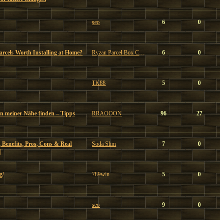
seo
6
0
Parcels Worth Installing at Home?
Ryzan Parcel Box Company
6
0
TK88
5
0
in meiner Nähe finden – Tipps
RRAOOON
96
27
 Benefits, Pros, Cons & Real
Soda Slim
7
0
|
g/
789win
5
0
seo
9
0