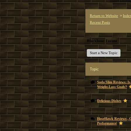
understandi
Return to Website
Inde
>
Recent Posts
BlackIssue Forum
Start a New Topic
Topic
Soda Slim Reviews: Is
Weight-Loss Goals?
Delicious Dishes
HoseHawk Reviews , 
Performance|