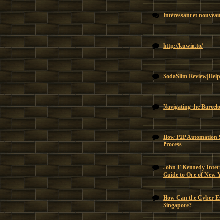
Intéressant et nouvea
http://kuwin.to/
SodaSlim Review|Help
Navigating the Barcel
How P2P Automation Si
Process
John F Kennedy Intern
Guide to One of New 
How Can the Cyber Es
Singapore?