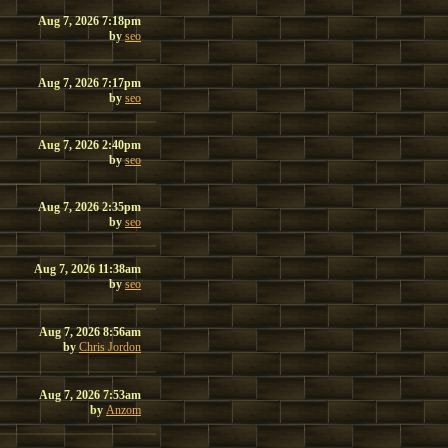
Aug 7, 2026 7:18pm
by
seo
Aug 7, 2026 7:17pm
by
seo
Aug 7, 2026 2:40pm
by
seo
Aug 7, 2026 2:35pm
by
seo
Aug 7, 2026 11:38am
by
seo
Aug 7, 2026 8:56am
by
Chris Jordon
Aug 7, 2026 7:53am
by
Anzom