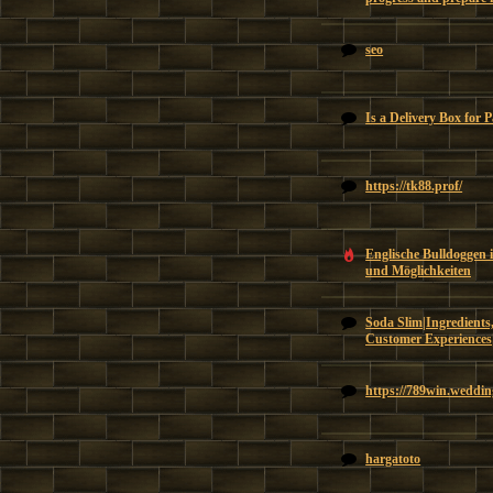
seo
Is a Delivery Box for 
https://tk88.prof/
Englische Bulldoggen 
und Möglichkeiten
Soda Slim|Ingredients,
Customer Experiences
https://789win.weddin
hargatoto