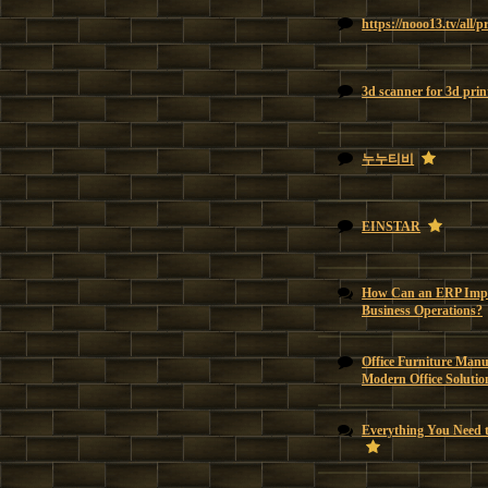
https://nooo13.tv/all/
3d scanner for 3d prin
누누티비
EINSTAR
How Can an ERP Impl
Business Operations?
Office Furniture Manu
Modern Office Solutio
Everything You Need 