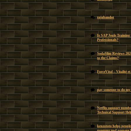
rajabandot
Is SAP Joule Training
Professionals?
SodaSlim Reviews 202
to the Claims?
ForceVital – Vitalité e
pay someone to do my 
Netflix support number
Technical Support Hel
kenzototo helps people
progress and prepare f