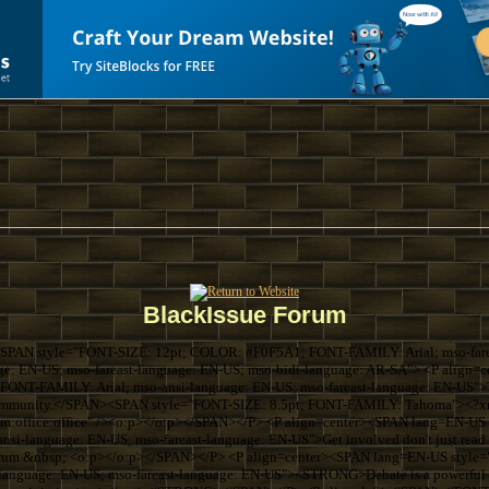
BlackIssue Forum
SPAN style="FONT-SIZE: 12pt; COLOR: #F0F5A1; FONT-FAMILY: Arial; mso-farea
ge: EN-US; mso-fareast-language: EN-US; mso-bidi-language: AR-SA"> <P align
ONT-FAMILY: Arial; mso-ansi-language: EN-US; mso-fareast-language: EN-US">Thi
k community.</SPAN><SPAN style="FONT-SIZE: 8.5pt; FONT-FAMILY: Tahoma"><?xml
com:office:office" /><o:p></o:p></SPAN></P> <P align=center><SPAN lang=EN-U
si-language: EN-US; mso-fareast-language: EN-US">Get involved don't just read 
forum.&nbsp; <o:p></o:p></SPAN></P> <P align=center><SPAN lang=EN-US sty
language: EN-US; mso-fareast-language: EN-US"><STRONG>Debate is a powerful th