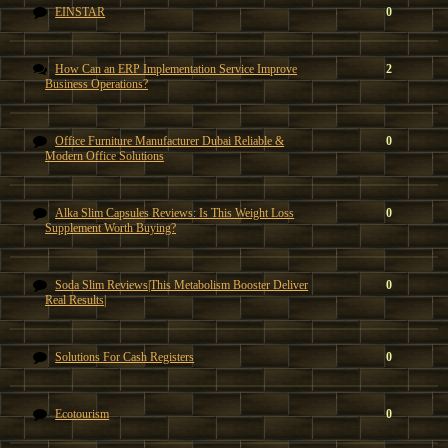
EINSTAR
0
How Can an ERP Implementation Service Improve
2
Business Operations?
Office Furniture Manufacturer Dubai Reliable &
0
Modern Office Solutions
Alka Slim Capsules Reviews: Is This Weight Loss
0
Supplement Worth Buying?
Soda Slim Reviews|This Metabolism Booster Deliver
0
Real Results|
Solutions For Cash Registers
0
Ecotourism
0