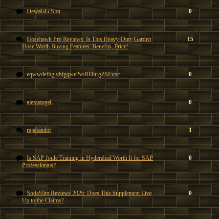
DewaGG Slot
0
Hosehawk Pro Reviews: Is This Heavy-Duty Garden
15
Hose Worth Buying Features, Benefits, Price!
eqwwdefbg vbfgqwe2vsREhtrgZSFvxc
0
alexistogel
0
rajabandot
1
Is SAP Joule Training in Hyderabad Worth It for SAP
0
Professionals?
SodaSlim Reviews 2026: Does This Supplement Live
0
Up to the Claims?