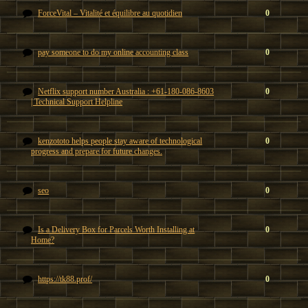
ForceVital – Vitalité et équilibre au quotidien
0
pay someone to do my online accounting class
0
Netflix support number Australia : +61-180-086-8603
0
| Technical Support Helpline
kenzototo helps people stay aware of technological
0
progress and prepare for future changes.
seo
0
Is a Delivery Box for Parcels Worth Installing at
0
Home?
https://tk88.prof/
0