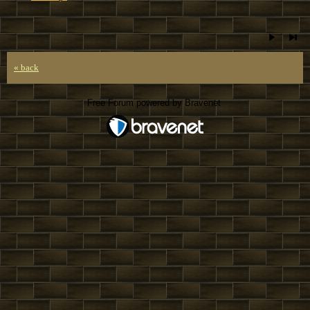
« back
Free Forum powered by Bravenet