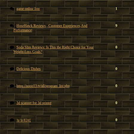
game online free
1
HoseHawk Reviews , Customer Experiences,And
9
Performance|
Soda Slim Reviews: Is This the Right Choice for Your
0
Weight-Loss Goals?
Delicious Dishes
0
https://nooo13.tv/all/program_list.php
0
3d scanner for 3d printer
0
0
누누티비