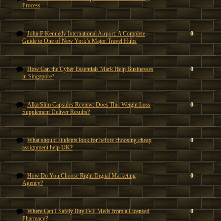
Process
John F Kennedy International Airport: A Complete
0
Guide to One of New York’s Major Travel Hubs
How Can the Cyber Essentials Mark Help Businesses
0
in Singapore?
Alka Slim Capsules Review: Does This Weight Loss
0
Supplement Deliver Results?
What should students look for before choosing cheap
0
assignment help UK?
How Do You Choose Right Digital Marketing
0
Agency?
Where Can I Safely Buy IVF Meds from a Licensed
0
Pharmacy?