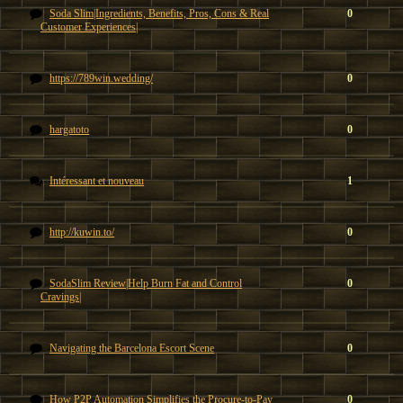
Soda Slim|Ingredients, Benefits, Pros, Cons & Real
0
Customer Experiences|
https://789win.wedding/
0
hargatoto
0
Intéressant et nouveau
1
http://kuwin.to/
0
SodaSlim Review|Help Burn Fat and Control
0
Cravings|
Navigating the Barcelona Escort Scene
0
How P2P Automation Simplifies the Procure-to-Pay
0