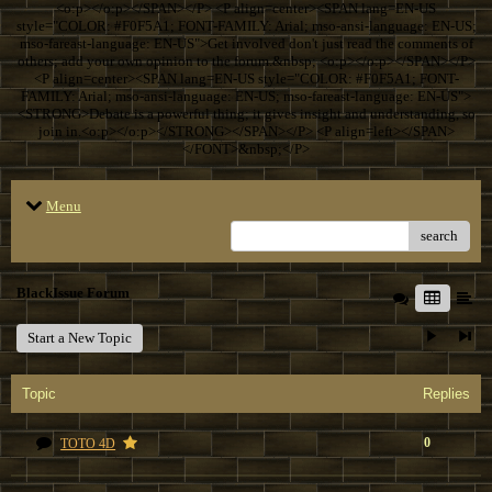
<o:p></o:p></SPAN></P> <P align=center><SPAN lang=EN-US
style="COLOR: #F0F5A1; FONT-FAMILY: Arial; mso-ansi-language: EN-US;
mso-fareast-language: EN-US">Get involved don't just read the comments of
others; add your own opinion to the forum.&nbsp; <o:p></o:p></SPAN></P>
<P align=center><SPAN lang=EN-US style="COLOR: #F0F5A1; FONT-
FAMILY: Arial; mso-ansi-language: EN-US; mso-fareast-language: EN-US">
<STRONG>Debate is a powerful thing; it gives insight and understanding, so
join in.<o:p></o:p></STRONG></SPAN></P> <P align=left></SPAN>
</FONT>&nbsp;</P>
Menu
search
BlackIssue Forum
Start a New Topic
Topic
Replies
0
TOTO 4D