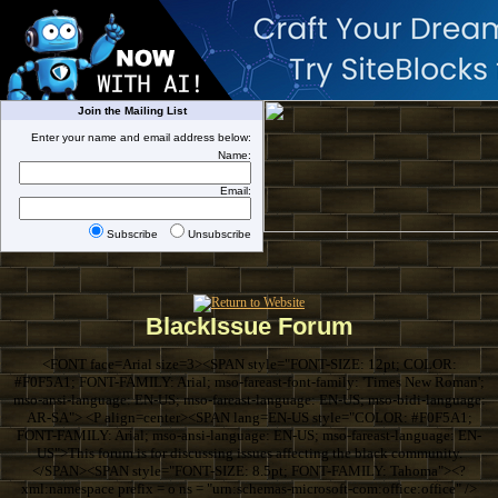
Join the Mailing List
Enter your name and email address below:
Name:
Email:
Subscribe
Unsubscribe
BlackIssue Forum
<FONT face=Arial size=3><SPAN style="FONT-SIZE: 12pt; COLOR:
#F0F5A1; FONT-FAMILY: Arial; mso-fareast-font-family: 'Times New Roman';
mso-ansi-language: EN-US; mso-fareast-language: EN-US; mso-bidi-language:
AR-SA"> <P align=center><SPAN lang=EN-US style="COLOR: #F0F5A1;
FONT-FAMILY: Arial; mso-ansi-language: EN-US; mso-fareast-language: EN-
US">This forum is for discussing issues affecting the black community.
</SPAN><SPAN style="FONT-SIZE: 8.5pt; FONT-FAMILY: Tahoma"><?
xml:namespace prefix = o ns = "urn:schemas-microsoft-com:office:office" />