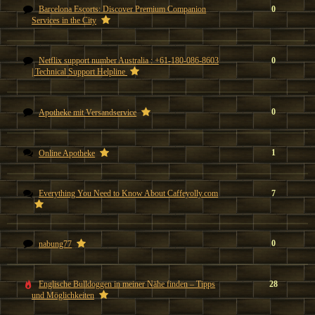
Barcelona Escorts: Discover Premium Companion
0
Services in the City
Netflix support number Australia : +61-180-086-8603
0
| Technical Support Helpline
0
Apotheke mit Versandservice
1
Online Apotheke
Everything You Need to Know About Caffeyolly.com
7
0
nabung77
Englische Bulldoggen in meiner Nähe finden – Tipps
28
und Möglichkeiten