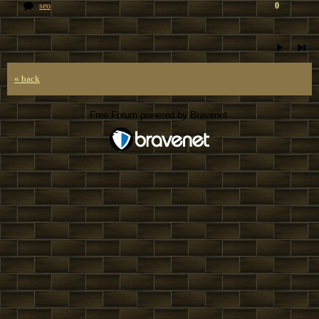
seo
0
« back
Free Forum powered by Bravenet