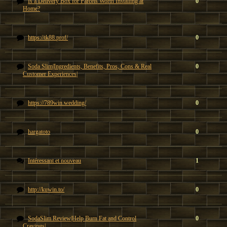
Is a Delivery Box for Parcels Worth Installing at
0
Home?
https://tk88.prof/
0
Soda Slim|Ingredients, Benefits, Pros, Cons & Real
0
Customer Experiences|
https://789win.wedding/
0
hargatoto
0
Intéressant et nouveau
1
http://kuwin.to/
0
SodaSlim Review|Help Burn Fat and Control
0
Cravings|