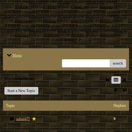
<o:p></o:p></SPAN></P> <P align=center><SPAN lang=EN-US
style="COLOR: #F0F5A1; FONT-FAMILY: Arial; mso-ansi-language: EN-US;
mso-fareast-language: EN-US">Get involved don't just read the comments of
others; add your own opinion to the forum.&nbsp; <o:p></o:p></SPAN></P>
<P align=center><SPAN lang=EN-US style="COLOR: #F0F5A1; FONT-
FAMILY: Arial; mso-ansi-language: EN-US; mso-fareast-language: EN-US">
<STRONG>Debate is a powerful thing; it gives insight and understanding, so
join in.<o:p></o:p></STRONG></SPAN></P> <P align=left></SPAN>
</FONT>&nbsp;</P>
Menu
search
BlackIssue Forum
Start a New Topic
Topic
Replies
0
nabung77