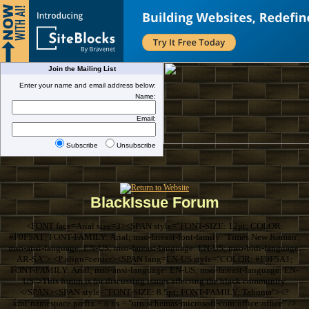
Join the Mailing List
Enter your name and email address below:
Name:
Email:
Subscribe
Unsubscribe
BlackIssue Forum
<FONT face=Arial size=3><SPAN style="FONT-SIZE: 12pt; COLOR:
#F0F5A1; FONT-FAMILY: Arial; mso-fareast-font-family: 'Times New Roman';
mso-ansi-language: EN-US; mso-fareast-language: EN-US; mso-bidi-language:
AR-SA"> <P align=center><SPAN lang=EN-US style="COLOR: #F0F5A1;
FONT-FAMILY: Arial; mso-ansi-language: EN-US; mso-fareast-language: EN-
US">This forum is for discussing issues affecting the black community.
</SPAN><SPAN style="FONT-SIZE: 8.5pt; FONT-FAMILY: Tahoma"><?
xml:namespace prefix = o ns = "urn:schemas-microsoft-com:office:office" />