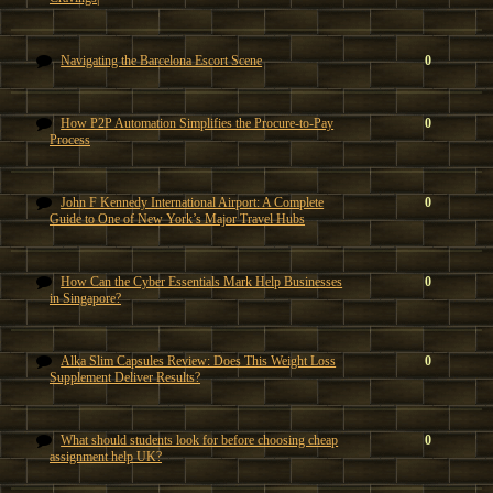
Navigating the Barcelona Escort Scene
0
How P2P Automation Simplifies the Procure-to-Pay
0
Process
John F Kennedy International Airport: A Complete
0
Guide to One of New York’s Major Travel Hubs
How Can the Cyber Essentials Mark Help Businesses
0
in Singapore?
Alka Slim Capsules Review: Does This Weight Loss
0
Supplement Deliver Results?
What should students look for before choosing cheap
0
assignment help UK?