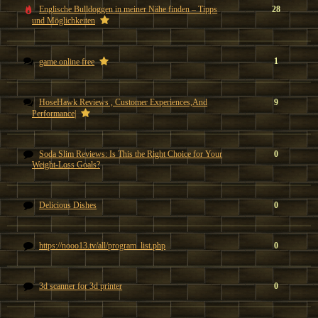
Englische Bulldoggen in meiner Nähe finden – Tipps
28
und Möglichkeiten
1
game online free
HoseHawk Reviews , Customer Experiences,And
9
Performance|
Soda Slim Reviews: Is This the Right Choice for Your
0
Weight-Loss Goals?
Delicious Dishes
0
https://nooo13.tv/all/program_list.php
0
3d scanner for 3d printer
0