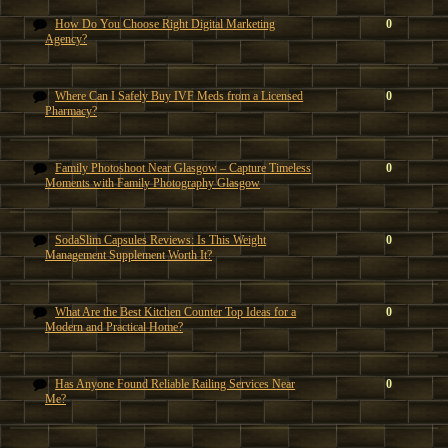
How Do You Choose Right Digital Marketing
0
Agency?
Where Can I Safely Buy IVF Meds from a Licensed
0
Pharmacy?
Family Photoshoot Near Glasgow – Capture Timeless
0
Moments with Family Photography Glasgow
SodaSlim Capsules Reviews: Is This Weight
0
Management Supplement Worth It?
What Are the Best Kitchen Counter Top Ideas for a
0
Modern and Practical Home?
Has Anyone Found Reliable Railing Services Near
0
Me?