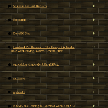
Solutions For Cash Registers
0
Ecotourism
0
DewaGG Slot
0
Hosehawk Pro Reviews: Is This Heavy-Duty Garden
15
Hose Worth Buying Features, Benefits, Price!
eqwwdefbg vbfgqwe2vsREhtrgZSFvxc
0
alexistogel
0
rajabandot
1
Is SAP Joule Training in Hyderabad Worth It for SAP
0