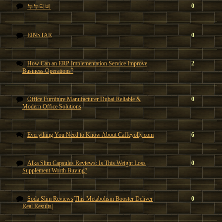
0
누누티비
EINSTAR
0
How Can an ERP Implementation Service Improve
2
Business Operations?
Office Furniture Manufacturer Dubai Reliable &
0
Modern Office Solutions
Everything You Need to Know About Caffeyolly.com
6
Alka Slim Capsules Reviews: Is This Weight Loss
0
Supplement Worth Buying?
Soda Slim Reviews|This Metabolism Booster Deliver
0
Real Results|