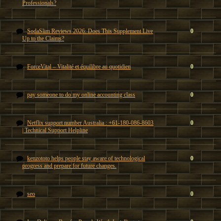
Professionals?
SodaSlim Reviews 2026: Does This Supplement Live
0
Up to the Claims?
ForceVital – Vitalité et équilibre au quotidien
0
pay someone to do my online accounting class
0
Netflix support number Australia : +61-180-086-8603
0
| Technical Support Helpline
kenzototo helps people stay aware of technological
0
progress and prepare for future changes.
seo
0