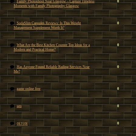
Family Photoshoot Near Glasgow – Capture Timeless
0
Moments with Family Photography Glasgow
SodaSlim Capsules Reviews: Is This Weight
0
Management Supplement Worth It?
What Are the Best Kitchen Counter Top Ideas for a
0
Modern and Practical Home?
Has Anyone Found Reliable Railing Services Near
0
Me?
game online free
0
seo
0
0
여기여