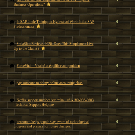
Business Operations?
Is SAP Joule Training in Hyderabad Worth It for SAP
0
Professionals?
SodaSlim Reviews 2026: Does This Supplement Live
0
Up to the Claims?
ForceVital – Vitalité et équilibre au quotidien
0
pay someone to do my online accounting class
0
Netflix support number Australia : +61-180-086-8603
0
| Technical Support Helpline
kenzototo helps people stay aware of technological
0
progress and prepare for future changes.