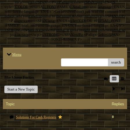
<o:p></o:p></SPAN></P> <P align=center><SPAN lang=EN-US
style="COLOR: #F0F5A1; FONT-FAMILY: Arial; mso-ansi-language: EN-US;
mso-fareast-language: EN-US">Get involved don't just read the comments of
others; add your own opinion to the forum.&nbsp; <o:p></o:p></SPAN></P>
<P align=center><SPAN lang=EN-US style="COLOR: #F0F5A1; FONT-
FAMILY: Arial; mso-ansi-language: EN-US; mso-fareast-language: EN-US">
<STRONG>Debate is a powerful thing; it gives insight and understanding, so
join in.<o:p></o:p></STRONG></SPAN></P> <P align=left></SPAN>
</FONT>&nbsp;</P>
Menu
search
BlackIssue Forum
Start a New Topic
Topic
Replies
0
Solutions For Cash Registers