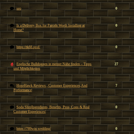
seo
0
Is a Delivery Box for Parcels Worth Installing at
0
Home?
https://tk88.prof/
0
Englische Bulldoggen in meiner Nähe finden – Tipps
27
und Möglichkeiten
HoseHawk Reviews , Customer Experiences,And
7
Performance|
Soda Slim|Ingredients, Benefits, Pros, Cons & Real
0
Customer Experiences|
https://789win.wedding/
0