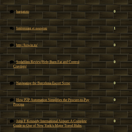
hargatoto
0
Intéressant et nouveau
1
http://kuwin.to/
0
SodaSlim Review|Help Burn Fat and Control
0
Cravings|
Navigating the Barcelona Escort Scene
0
How P2P Automation Simplifies the Procure-to-Pay
0
Process
John F Kennedy International Airport: A Complete
0
Guide to One of New York’s Major Travel Hubs