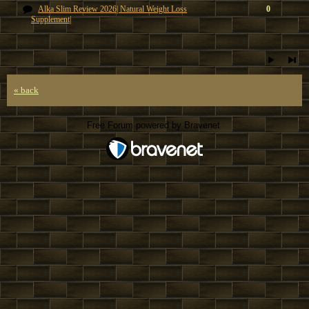
Alka Slim Review 2026| Natural Weight Loss
0
Supplement|
« back
Free Forum powered by Bravenet