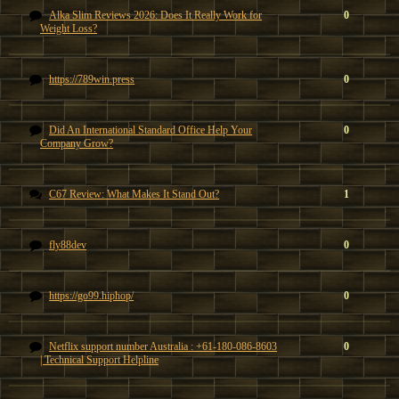
Alka Slim Reviews 2026: Does It Really Work for
0
Weight Loss?
https://789win.press
0
Did An International Standard Office Help Your
0
Company Grow?
C67 Review: What Makes It Stand Out?
1
fly88dev
0
https://go99.hiphop/
0
Netflix support number Australia : +61-180-086-8603
0
| Technical Support Helpline