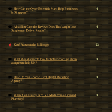
How Can the Cyber Essentials Mark Help Businesses
0
in Singapore?
Alka Slim Capsules Review: Does This Weight Loss
0
Supplement Deliver Results?
Kauf Französische Bulldogge
23
What should students look for before choosing cheap
0
assignment help UK?
How Do You Choose Right Digital Marketing
0
Agency?
Where Can I Safely Buy IVF Meds from a Licensed
0
Pharmacy?