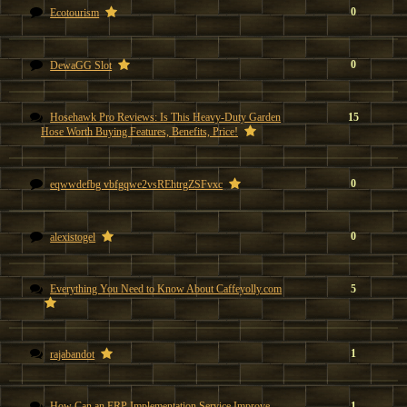
0
Ecotourism
0
DewaGG Slot
Hosehawk Pro Reviews: Is This Heavy-Duty Garden
15
Hose Worth Buying Features, Benefits, Price!
0
eqwwdefbg vbfgqwe2vsREhtrgZSFvxc
0
alexistogel
Everything You Need to Know About Caffeyolly.com
5
1
rajabandot
How Can an ERP Implementation Service Improve
1