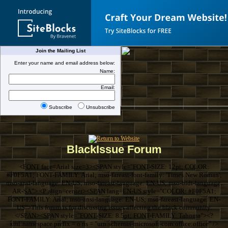
Join the Mailing List
Enter your name and email address below:
Name:
Email:
Subscribe
Unsubscribe
BlackIssue Forum
<FONT face=Arial size=3><SPAN style="FONT-SIZE: 12pt; COLOR:
#F0F5A1; FONT-FAMILY: Arial; mso-fareast-font-family: 'Times New Roman';
mso-ansi-language: EN-US; mso-fareast-language: EN-US; mso-bidi-language:
AR-SA"> <P align=center><SPAN lang=EN-US style="COLOR: #F0F5A1;
FONT-FAMILY: Arial; mso-ansi-language: EN-US; mso-fareast-language: EN-
US">This forum is for discussing issues affecting the black community.
</SPAN><SPAN style="FONT-SIZE: 8.5pt; FONT-FAMILY: Tahoma"><?
xml:namespace prefix = o ns = "urn:schemas-microsoft-com:office:office" />