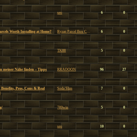
seo
6
0
Parcels Worth Installing at Home?
Ryzan Parcel Box Company
6
0
TK88
5
0
in meiner Nähe finden – Tipps
RRAOOON
96
27
 Benefits, Pros, Cons & Real
Soda Slim
7
0
|
g/
789win
5
0
seo
10
0