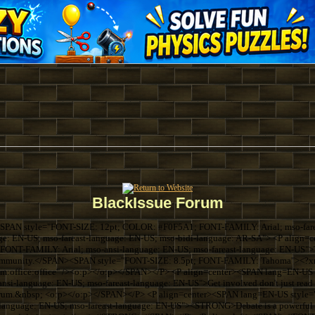
BlackIssue Forum
SPAN style="FONT-SIZE: 12pt; COLOR: #F0F5A1; FONT-FAMILY: Arial; mso-farea
ge: EN-US; mso-fareast-language: EN-US; mso-bidi-language: AR-SA"> <P align
ONT-FAMILY: Arial; mso-ansi-language: EN-US; mso-fareast-language: EN-US">Thi
k community.</SPAN><SPAN style="FONT-SIZE: 8.5pt; FONT-FAMILY: Tahoma"><?xml
com:office:office" /><o:p></o:p></SPAN></P> <P align=center><SPAN lang=EN-U
si-language: EN-US; mso-fareast-language: EN-US">Get involved don't just read 
forum.&nbsp; <o:p></o:p></SPAN></P> <P align=center><SPAN lang=EN-US sty
language: EN-US; mso-fareast-language: EN-US"><STRONG>Debate is a powerful th