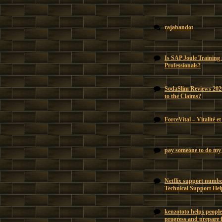
rajabandot
Is SAP Joule Training
Professionals?
SodaSlim Reviews 202
to the Claims?
ForceVital – Vitalité e
pay someone to do my 
Netflix support number
Technical Support Hel
kenzototo helps people
progress and prepare f