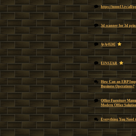
https://nooo13.tv/all/
3d scanner for 3d prin
누누티비
EINSTAR
How Can an ERP Impl
Business Operations?
Office Furniture Manu
Modern Office Solutio
Everything You Need 