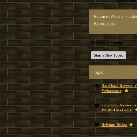
understandi
Return to Website
Inde
>
Recent Posts
BlackIssue Forum
Start a New Topic
Topic
HoseHawk Reviews , 
Performance|
Soda Slim Reviews: Is
Weight-Loss Goals?
Delicious Dishes