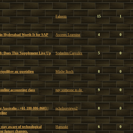
Faheem
15
1
 in Hyderabad Worth It for SAP
Ascents Learning
4
0
6: Does This Supplement Live Up
Sodaslim Capsules
5
0
t équilibre au quotidien
Mixhe lkoch
8
0
online accounting class
pay someone to do my online accounting class
9
0
 Australia : +61-180-086-8603 |
pchelpreviews2
8
0
pline
 stay aware of technological
Hamzakt
6
0
or future changes.