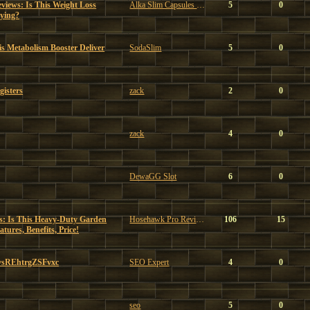
views: Is This Weight Loss
Alka Slim Capsules Reviews
5
0
ying?
s Metabolism Booster Deliver
SodaSlim
5
0
gisters
zack
2
0
zack
4
0
DewaGG Slot
6
0
: Is This Heavy-Duty Garden
Hosehawk Pro Reviews
106
15
ures, Benefits, Price!
vsREhtrgZSFvxc
SEO Expert
4
0
seo
5
0