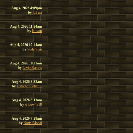
Aug 4, 2026 4:09pm
by
juli ast
Aug 4, 2026 11:24am
by
Kuwin
Aug 4, 2026 10:44am
by
Soda Slim
Aug 4, 2026 10:11am
by
Levip Escorts
Aug 4, 2026 8:32am
by
Triforce Global ...
Aug 4, 2026 8:13am
by
widow4810
Aug 4, 2026 7:28am
by
Noris Global