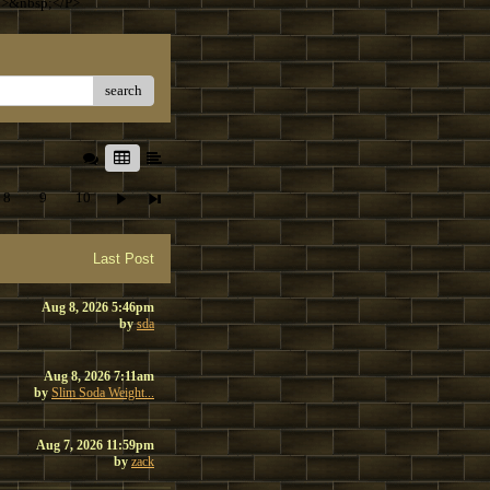
T>&nbsp;</P>
search
8
9
10
Last Post
Aug 8, 2026 5:46pm
by
sda
Aug 8, 2026 7:11am
by
Slim Soda Weight...
Aug 7, 2026 11:59pm
by
zack