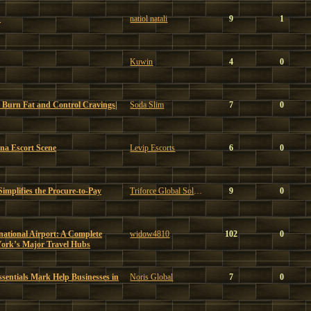
u
natiol natali
9
1
Kuwin
4
0
 Burn Fat and Control Cravings|
Soda Slim
7
0
ona Escort Scene
Levip Escorts
6
0
mplifies the Procure-to-Pay
Triforce Global Solutions
9
0
ational Airport: A Complete
widow4810
102
0
York’s Major Travel Hubs
sentials Mark Help Businesses in
Noris Global
7
0