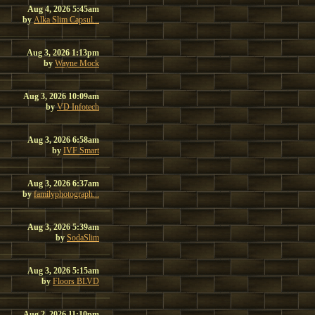
Aug 4, 2026 5:45am
by
Alka Slim Capsul...
Aug 3, 2026 1:13pm
by
Wayne Mock
Aug 3, 2026 10:09am
by
VD Infotech
Aug 3, 2026 6:58am
by
IVF Smart
Aug 3, 2026 6:37am
by
familyphotograph...
Aug 3, 2026 5:39am
by
SodaSlim
Aug 3, 2026 5:15am
by
Floors BLVD
Aug 2, 2026 11:10pm