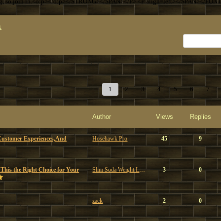
ng, so join in.<o:p></o:p></STRONG></SPAN></P> <P align=left></SPAN></FON
x
1
2
3
4
5
6
7
Author
Views
Replies
Customer Experiences,And
Hosehawk Pro
45
9
 This the Right Choice for Your
Slim Soda Weight Loss
3
0
zack
2
0