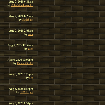
Aug 7, 2026 6:31am
by
Alka Slim Capsul...
Aug 7, 2026 6:23am
by
SodaSlim
Aug 7, 2026 2:08am
by
zack
Aug 7, 2026 12:59am
by
zack
Aug 6, 2026 10:09pm
by
DewaGG Slot
Aug 6, 2026 5:26pm
by
seo
Aug 6, 2026 1:57pm
by
SEO Expert
Aug 6, 2026 1:52pm