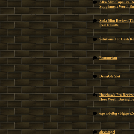
Alka Slim Capsules Re
Supplement Worth Bu
Soda Slim Reviews|Thi
Real Results|
Solutions For Cash Re
Ecotourism
DewaGG Slot
Hosehawk Pro Reviews
Hose Worth Buying Feat
eqwwdefbg vbfgqwe2
alexistogel