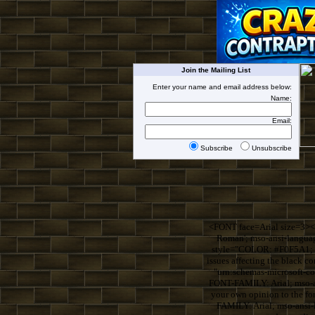
Join the Mailing List
Enter your name and email address below:
Name:
Email:
Subscribe
Unsubscribe
<FONT face=Arial size=3><
Roman'; mso-ansi-langua
style="COLOR: #F0F5A1; F
issues affecting the blac
"urn:schemas-microsoft-
FONT-FAMILY: Arial; mso-an
your own opinion to the 
FAMILY: Arial; mso-ansi-