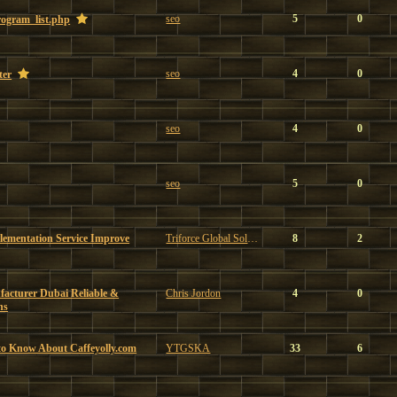
seo
5
0
program_list.php
seo
4
0
ter
seo
4
0
seo
5
0
ementation Service Improve
Triforce Global Solutions
8
2
facturer Dubai Reliable &
Chris Jordon
4
0
ns
to Know About Caffeyolly.com
YTGSKA
33
6