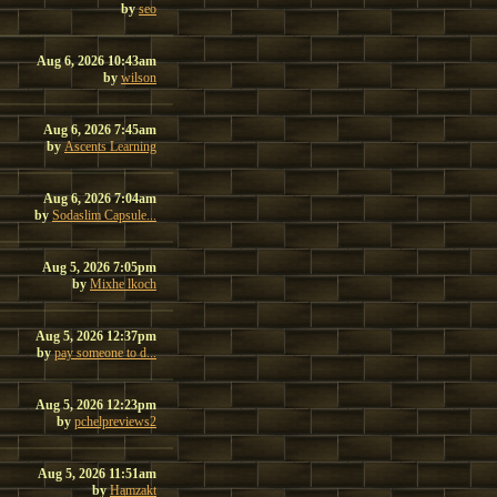
by
seo
Aug 6, 2026 10:43am
by
wilson
Aug 6, 2026 7:45am
by
Ascents Learning
Aug 6, 2026 7:04am
by
Sodaslim Capsule...
Aug 5, 2026 7:05pm
by
Mixhe lkoch
Aug 5, 2026 12:37pm
by
pay someone to d...
Aug 5, 2026 12:23pm
by
pchelpreviews2
Aug 5, 2026 11:51am
by
Hamzakt