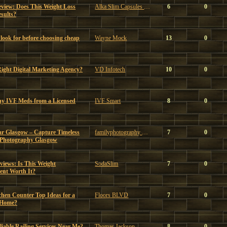
eview: Does This Weight Loss
Alka Slim Capsules Reviews
6
0
sults?
look for before choosing cheap
Wayne Mock
13
0
ght Digital Marketing Agency?
VD Infotech
10
0
uy IVF Meds from a Licensed
IVF Smart
8
0
ar Glasgow – Capture Timeless
familyphotography glasgow
7
0
 Photography Glasgow
iews: Is This Weight
SodaSlim
7
0
nt Worth It?
chen Counter Top Ideas for a
Floors BLVD
7
0
 Home?
able Railing Services Near Me?
Thomas Jackson
8
0