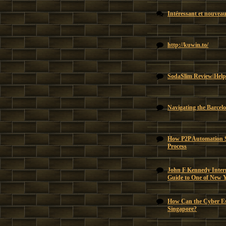
Intéressant et nouvea
http://kuwin.to/
SodaSlim Review|Help
Navigating the Barcel
How P2P Automation Si
Process
John F Kennedy Intern
Guide to One of New 
How Can the Cyber Es
Singapore?