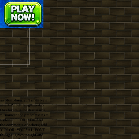
st-font-family: 'Times New
=center><SPAN lang=EN-US
s forum is for discussing
:namespace prefix = o ns =
S style="COLOR: #F0F5A1;
the comments of others; add
le="COLOR: #F0F5A1; FONT-
ing; it gives insight and