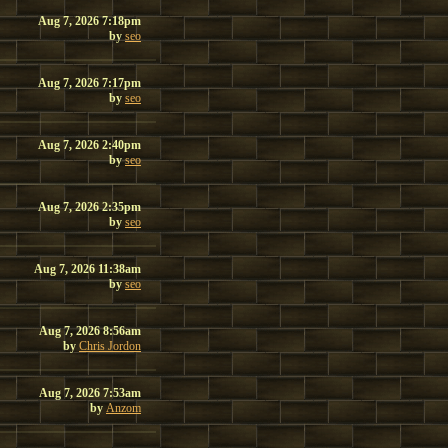
Aug 7, 2026 7:18pm
by
seo
Aug 7, 2026 7:17pm
by
seo
Aug 7, 2026 2:40pm
by
seo
Aug 7, 2026 2:35pm
by
seo
Aug 7, 2026 11:38am
by
seo
Aug 7, 2026 8:56am
by
Chris Jordon
Aug 7, 2026 7:53am
by
Anzom