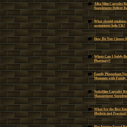
Alka Slim Capsules R
Supplement Deliver Re
What should students 
assignment help UK?
How Do You Choose Ri
Where Can I Safely B
Pharmacy?
Family Photoshoot Ne
Moments with Family
SodaSlim Capsules Rev
Management Suppleme
What Are the Best Kit
Modern and Practical
Has Anyone Found Reli