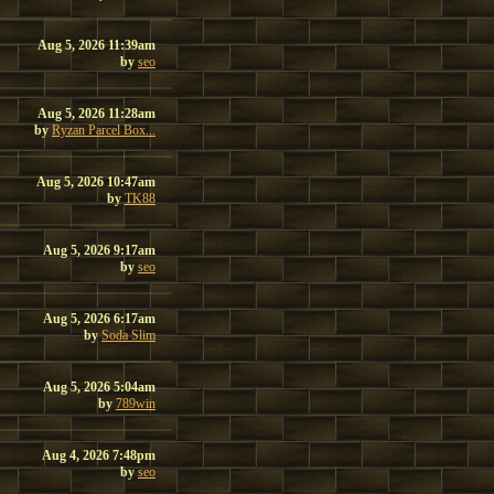
Aug 5, 2026 11:39am
by
seo
Aug 5, 2026 11:28am
by
Ryzan Parcel Box...
Aug 5, 2026 10:47am
by
TK88
Aug 5, 2026 9:17am
by
seo
Aug 5, 2026 6:17am
by
Soda Slim
Aug 5, 2026 5:04am
by
789win
Aug 4, 2026 7:48pm
by
seo