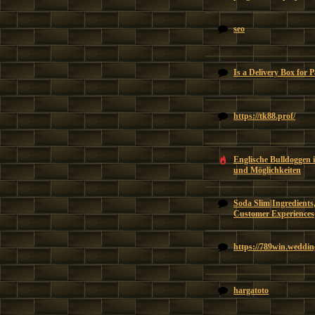
seo
Is a Delivery Box for 
https://tk88.prof/
Englische Bulldoggen 
und Möglichkeiten
Soda Slim|Ingredients,
Customer Experiences
https://789win.weddin
hargatoto