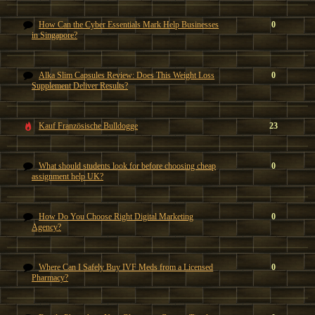
How Can the Cyber Essentials Mark Help Businesses
0
in Singapore?
Alka Slim Capsules Review: Does This Weight Loss
0
Supplement Deliver Results?
Kauf Französische Bulldogge
23
What should students look for before choosing cheap
0
assignment help UK?
How Do You Choose Right Digital Marketing
0
Agency?
Where Can I Safely Buy IVF Meds from a Licensed
0
Pharmacy?