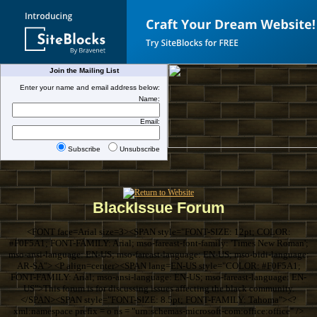
Join the Mailing List
Enter your name and email address below:
Name:
Email:
Subscribe
Unsubscribe
BlackIssue Forum
<FONT face=Arial size=3><SPAN style="FONT-SIZE: 12pt; COLOR:
#F0F5A1; FONT-FAMILY: Arial; mso-fareast-font-family: 'Times New Roman';
mso-ansi-language: EN-US; mso-fareast-language: EN-US; mso-bidi-language:
AR-SA"> <P align=center><SPAN lang=EN-US style="COLOR: #F0F5A1;
FONT-FAMILY: Arial; mso-ansi-language: EN-US; mso-fareast-language: EN-
US">This forum is for discussing issues affecting the black community.
</SPAN><SPAN style="FONT-SIZE: 8.5pt; FONT-FAMILY: Tahoma"><?
xml:namespace prefix = o ns = "urn:schemas-microsoft-com:office:office" />