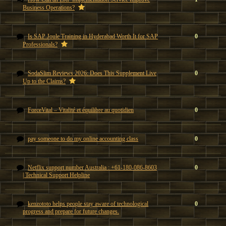
Business Operations?
Is SAP Joule Training in Hyderabad Worth It for SAP
0
Professionals?
SodaSlim Reviews 2026: Does This Supplement Live
0
Up to the Claims?
ForceVital – Vitalité et équilibre au quotidien
0
pay someone to do my online accounting class
0
Netflix support number Australia : +61-180-086-8603
0
| Technical Support Helpline
kenzototo helps people stay aware of technological
0
progress and prepare for future changes.