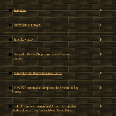
hargatoto
0
Intéressant et nouveau
1
http://kuwin.to/
0
SodaSlim Review|Help Burn Fat and Control
0
Cravings|
Navigating the Barcelona Escort Scene
0
How P2P Automation Simplifies the Procure-to-Pay
0
Process
John F Kennedy International Airport: A Complete
0
Guide to One of New York’s Major Travel Hubs