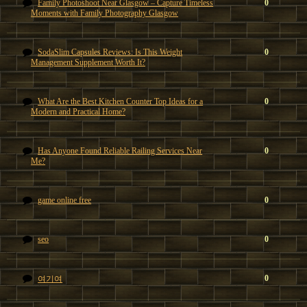
Family Photoshoot Near Glasgow – Capture Timeless
0
Moments with Family Photography Glasgow
SodaSlim Capsules Reviews: Is This Weight
0
Management Supplement Worth It?
What Are the Best Kitchen Counter Top Ideas for a
0
Modern and Practical Home?
Has Anyone Found Reliable Railing Services Near
0
Me?
game online free
0
seo
0
0
여기여