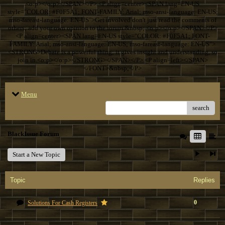
<o:p></o:p></SPAN></P> <P align=center><SPAN lang=EN-US
style="COLOR: #F0F5A1; FONT-FAMILY: Arial; mso-ansi-language: EN-US;
mso-fareast-language: EN-US">Get involved don't just read the comments of
others; add your own opinion to the forum.&nbsp; <o:p></o:p></SPAN></P>
<P align=center><SPAN lang=EN-US style="COLOR: #F0F5A1; FONT-
FAMILY: Arial; mso-ansi-language: EN-US; mso-fareast-language: EN-US">
<STRONG>Debate is a powerful thing; it gives insight and understanding, so
join in.<o:p></o:p></STRONG></SPAN></P> <P align=left></SPAN>
</FONT>&nbsp;</P>
Menu
search
BlackIssue Forum
Start a New Topic
Topic
Replies
0
Solutions For Cash Registers