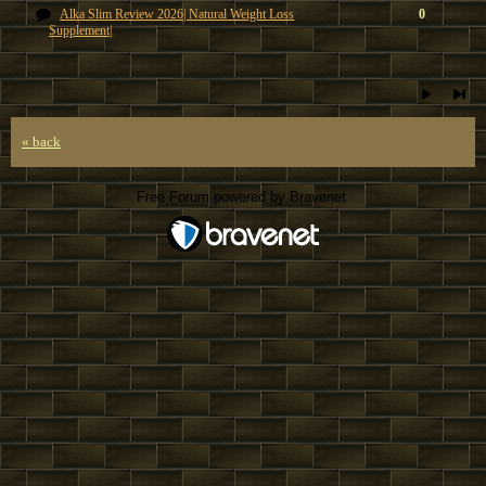
Alka Slim Review 2026| Natural Weight Loss
0
Supplement|
« back
Free Forum powered by Bravenet