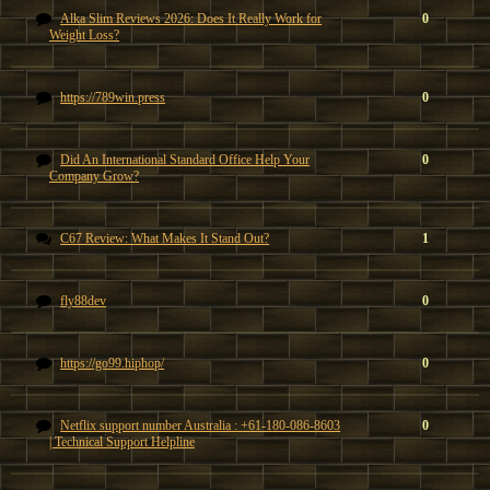
Alka Slim Reviews 2026: Does It Really Work for
0
Weight Loss?
https://789win.press
0
Did An International Standard Office Help Your
0
Company Grow?
C67 Review: What Makes It Stand Out?
1
fly88dev
0
https://go99.hiphop/
0
Netflix support number Australia : +61-180-086-8603
0
| Technical Support Helpline