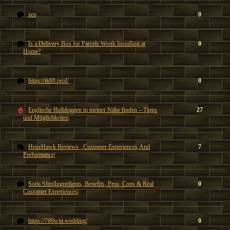
seo
0
Is a Delivery Box for Parcels Worth Installing at
0
Home?
https://tk88.prof/
0
Englische Bulldoggen in meiner Nähe finden – Tipps
27
und Möglichkeiten
HoseHawk Reviews , Customer Experiences,And
7
Performance|
Soda Slim|Ingredients, Benefits, Pros, Cons & Real
0
Customer Experiences|
https://789win.wedding/
0