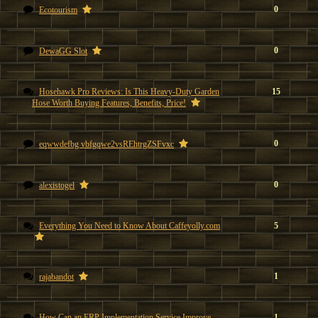
0
Ecotourism
0
DewaGG Slot
Hosehawk Pro Reviews: Is This Heavy-Duty Garden
15
Hose Worth Buying Features, Benefits, Price!
0
eqwwdefbg vbfgqwe2vsREhtrgZSFvxc
0
alexistogel
Everything You Need to Know About Caffeyolly.com
5
1
rajabandot
How Can an ERP Implementation Service Improve
1