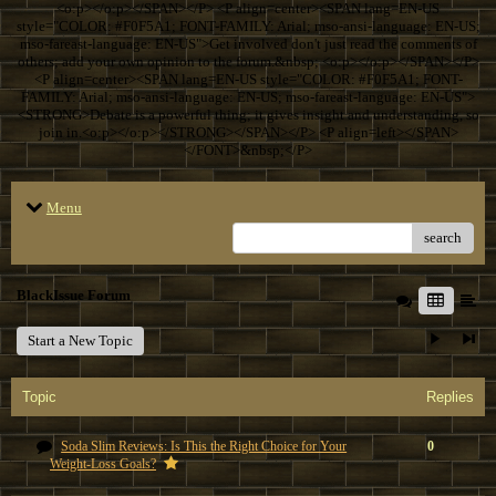
<o:p></o:p></SPAN></P> <P align=center><SPAN lang=EN-US
style="COLOR: #F0F5A1; FONT-FAMILY: Arial; mso-ansi-language: EN-US;
mso-fareast-language: EN-US">Get involved don't just read the comments of
others; add your own opinion to the forum.&nbsp; <o:p></o:p></SPAN></P>
<P align=center><SPAN lang=EN-US style="COLOR: #F0F5A1; FONT-
FAMILY: Arial; mso-ansi-language: EN-US; mso-fareast-language: EN-US">
<STRONG>Debate is a powerful thing; it gives insight and understanding, so
join in.<o:p></o:p></STRONG></SPAN></P> <P align=left></SPAN>
</FONT>&nbsp;</P>
Menu
search
BlackIssue Forum
Start a New Topic
Topic
Replies
Soda Slim Reviews: Is This the Right Choice for Your
0
Weight-Loss Goals?