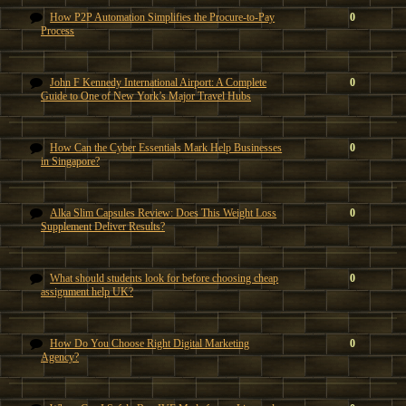
How P2P Automation Simplifies the Procure-to-Pay
0
Process
John F Kennedy International Airport: A Complete
0
Guide to One of New York’s Major Travel Hubs
How Can the Cyber Essentials Mark Help Businesses
0
in Singapore?
Alka Slim Capsules Review: Does This Weight Loss
0
Supplement Deliver Results?
What should students look for before choosing cheap
0
assignment help UK?
How Do You Choose Right Digital Marketing
0
Agency?