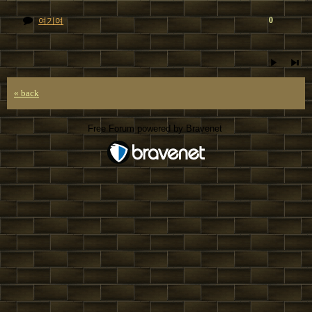
0
여기여
« back
Free Forum powered by Bravenet