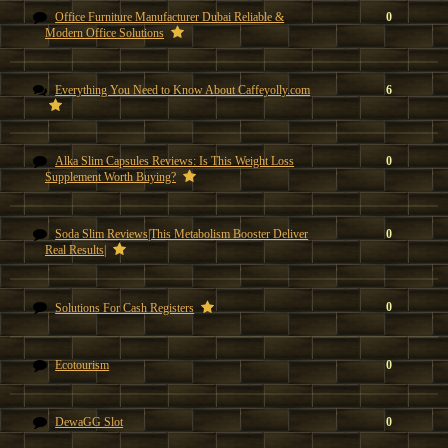
Office Furniture Manufacturer Dubai Reliable &
0
Modern Office Solutions
Everything You Need to Know About Caffeyolly.com
6
Alka Slim Capsules Reviews: Is This Weight Loss
0
Supplement Worth Buying?
Soda Slim Reviews|This Metabolism Booster Deliver
0
Real Results|
0
Solutions For Cash Registers
Ecotourism
0
DewaGG Slot
0