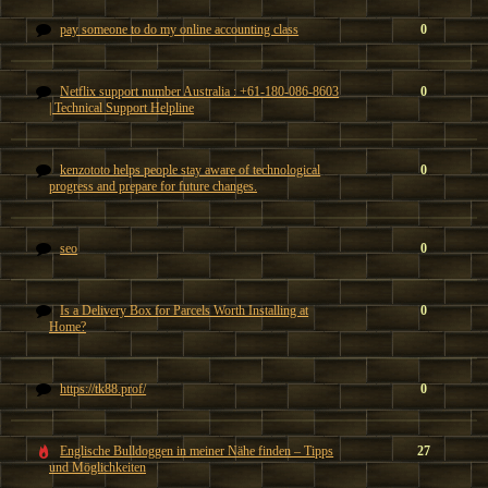
pay someone to do my online accounting class
0
Netflix support number Australia : +61-180-086-8603
0
| Technical Support Helpline
kenzototo helps people stay aware of technological
0
progress and prepare for future changes.
seo
0
Is a Delivery Box for Parcels Worth Installing at
0
Home?
https://tk88.prof/
0
Englische Bulldoggen in meiner Nähe finden – Tipps
27
und Möglichkeiten