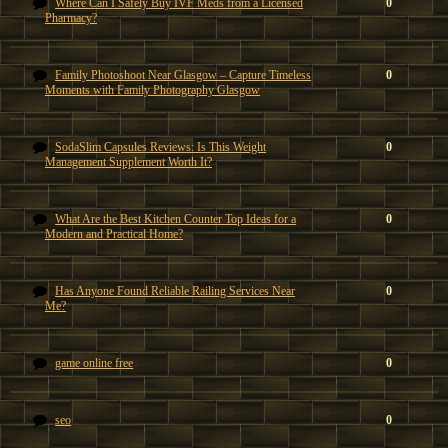
Where Can I Safely Buy IVF Meds from a Licensed
0
Pharmacy?
Family Photoshoot Near Glasgow – Capture Timeless
0
Moments with Family Photography Glasgow
SodaSlim Capsules Reviews: Is This Weight
0
Management Supplement Worth It?
What Are the Best Kitchen Counter Top Ideas for a
0
Modern and Practical Home?
Has Anyone Found Reliable Railing Services Near
0
Me?
game online free
0
seo
0