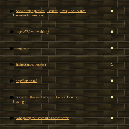
Soda Slim|Ingredients, Benefits, Pros, Cons & Real
0
Customer Experiences|
https://789win.wedding/
0
hargatoto
0
Intéressant et nouveau
1
http://kuwin.to/
0
SodaSlim Review|Help Burn Fat and Control
0
Cravings|
Navigating the Barcelona Escort Scene
0