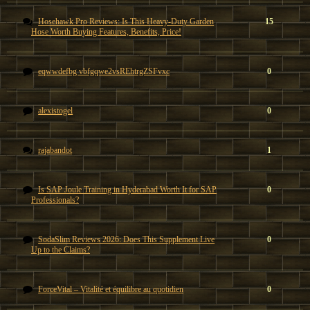
Hosehawk Pro Reviews: Is This Heavy-Duty Garden
15
Hose Worth Buying Features, Benefits, Price!
eqwwdefbg vbfgqwe2vsREhtrgZSFvxc
0
alexistogel
0
rajabandot
1
Is SAP Joule Training in Hyderabad Worth It for SAP
0
Professionals?
SodaSlim Reviews 2026: Does This Supplement Live
0
Up to the Claims?
ForceVital – Vitalité et équilibre au quotidien
0