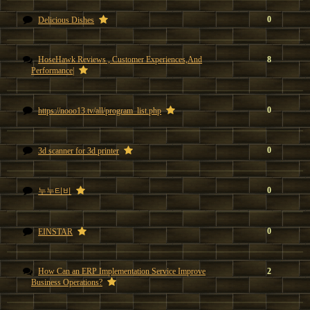
0
Delicious Dishes
HoseHawk Reviews , Customer Experiences,And
8
Performance|
0
https://nooo13.tv/all/program_list.php
0
3d scanner for 3d printer
0
누누티비
0
EINSTAR
How Can an ERP Implementation Service Improve
2
Business Operations?