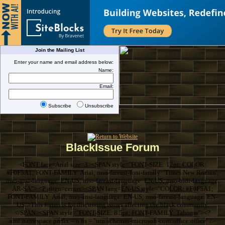
Join the Mailing List
Enter your name and email address below:
Name:
Email:
Subscribe
Unsubscribe
BlackIssue Forum
<FONT face=Arial size=3><SPAN style="FONT-SIZE: 12pt; COLOR:
#F0F5A1; FONT-FAMILY: Arial; mso-fareast-font-family: 'Times New Roman';
mso-ansi-language: EN-US; mso-fareast-language: EN-US; mso-bidi-language:
AR-SA"> <P align=center><SPAN lang=EN-US style="COLOR: #F0F5A1;
FONT-FAMILY: Arial; mso-ansi-language: EN-US; mso-fareast-language: EN-
US">This forum is for discussing issues affecting the black community.
</SPAN><SPAN style="FONT-SIZE: 8.5pt; FONT-FAMILY: Tahoma"><?
xml:namespace prefix = o ns = "urn:schemas-microsoft-com:office:office" />