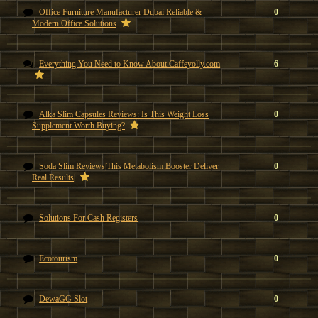
Office Furniture Manufacturer Dubai Reliable &
0
Modern Office Solutions
Everything You Need to Know About Caffeyolly.com
6
Alka Slim Capsules Reviews: Is This Weight Loss
0
Supplement Worth Buying?
Soda Slim Reviews|This Metabolism Booster Deliver
0
Real Results|
Solutions For Cash Registers
0
Ecotourism
0
DewaGG Slot
0