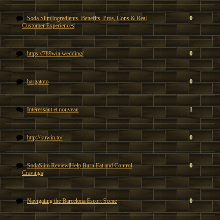
Soda Slim|Ingredients, Benefits, Pros, Cons & Real
0
Customer Experiences|
https://789win.wedding/
0
hargatoto
0
Intéressant et nouveau
1
http://kuwin.to/
0
SodaSlim Review|Help Burn Fat and Control
0
Cravings|
Navigating the Barcelona Escort Scene
0