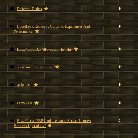
0
Delicious Dishes
HoseHawk Reviews , Customer Experiences,And
8
Performance|
0
https://nooo13.tv/all/program_list.php
0
3d scanner for 3d printer
0
누누티비
0
EINSTAR
How Can an ERP Implementation Service Improve
2
Business Operations?