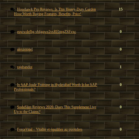
Hosehawk Pro Reviews: Is This Heavy-Duty Garden
15
Hose Worth Buying Features, Benefits, Price!
eqwwdefbg vbfgqwe2vsREhtrgZSFvxc
0
alexistogel
0
rajabandot
1
Is SAP Joule Training in Hyderabad Worth It for SAP
0
Professionals?
SodaSlim Reviews 2026: Does This Supplement Live
0
Up to the Claims?
ForceVital – Vitalité et équilibre au quotidien
0