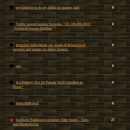
pay someone to do my online accounting class
0
Netflix support number Australia : +61-180-086-8603
0
| Technical Support Helpline
kenzototo helps people stay aware of technological
0
progress and prepare for future changes.
seo
0
Is a Delivery Box for Parcels Worth Installing at
0
Home?
https://tk88.prof/
0
Englische Bulldoggen in meiner Nähe finden – Tipps
27
und Möglichkeiten