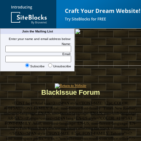
Join the Mailing List
Enter your name and email address below:
Name:
Email:
Subscribe
Unsubscribe
BlackIssue Forum
<FONT face=Arial size=3><SPAN style="FONT-SIZE: 12pt; COLOR:
#F0F5A1; FONT-FAMILY: Arial; mso-fareast-font-family: 'Times New Roman';
mso-ansi-language: EN-US; mso-fareast-language: EN-US; mso-bidi-language:
AR-SA"> <P align=center><SPAN lang=EN-US style="COLOR: #F0F5A1;
FONT-FAMILY: Arial; mso-ansi-language: EN-US; mso-fareast-language: EN-
US">This forum is for discussing issues affecting the black community.
</SPAN><SPAN style="FONT-SIZE: 8.5pt; FONT-FAMILY: Tahoma"><?
xml:namespace prefix = o ns = "urn:schemas-microsoft-com:office:office" />