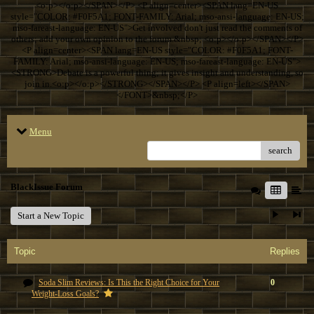
<o:p></o:p></SPAN></P> <P align=center><SPAN lang=EN-US
style="COLOR: #F0F5A1; FONT-FAMILY: Arial; mso-ansi-language: EN-US;
mso-fareast-language: EN-US">Get involved don't just read the comments of
others; add your own opinion to the forum.&nbsp; <o:p></o:p></SPAN></P>
<P align=center><SPAN lang=EN-US style="COLOR: #F0F5A1; FONT-
FAMILY: Arial; mso-ansi-language: EN-US; mso-fareast-language: EN-US">
<STRONG>Debate is a powerful thing; it gives insight and understanding, so
join in.<o:p></o:p></STRONG></SPAN></P> <P align=left></SPAN>
</FONT>&nbsp;</P>
Menu
search
BlackIssue Forum
Start a New Topic
Topic
Replies
Soda Slim Reviews: Is This the Right Choice for Your
0
Weight-Loss Goals?