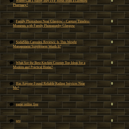
Where Can I Safely Buy IVF Meds from a Licensed
0
Pharmacy?
Family Photoshoot Near Glasgow – Capture Timeless
0
Moments with Family Photography Glasgow
SodaSlim Capsules Reviews: Is This Weight
0
Management Supplement Worth It?
What Are the Best Kitchen Counter Top Ideas for a
0
Modern and Practical Home?
Has Anyone Found Reliable Railing Services Near
0
Me?
game online free
0
seo
0