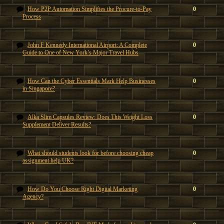
How P2P Automation Simplifies the Procure-to-Pay
0
Process
John F Kennedy International Airport: A Complete
0
Guide to One of New York’s Major Travel Hubs
How Can the Cyber Essentials Mark Help Businesses
0
in Singapore?
Alka Slim Capsules Review: Does This Weight Loss
0
Supplement Deliver Results?
What should students look for before choosing cheap
0
assignment help UK?
How Do You Choose Right Digital Marketing
0
Agency?