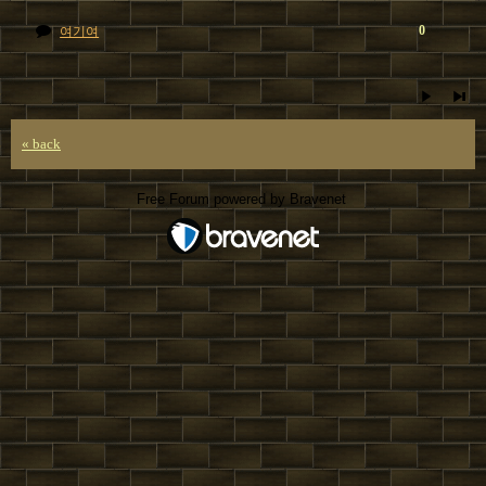
0
여기여
« back
Free Forum powered by Bravenet