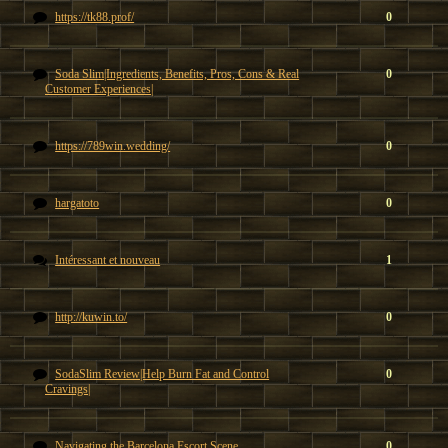
https://tk88.prof/
0
Soda Slim|Ingredients, Benefits, Pros, Cons & Real
0
Customer Experiences|
https://789win.wedding/
0
hargatoto
0
Intéressant et nouveau
1
http://kuwin.to/
0
SodaSlim Review|Help Burn Fat and Control
0
Cravings|
Navigating the Barcelona Escort Scene
0