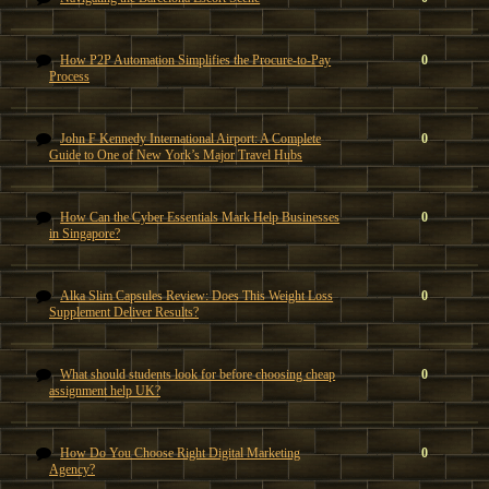
How P2P Automation Simplifies the Procure-to-Pay
0
Process
John F Kennedy International Airport: A Complete
0
Guide to One of New York’s Major Travel Hubs
How Can the Cyber Essentials Mark Help Businesses
0
in Singapore?
Alka Slim Capsules Review: Does This Weight Loss
0
Supplement Deliver Results?
What should students look for before choosing cheap
0
assignment help UK?
How Do You Choose Right Digital Marketing
0
Agency?