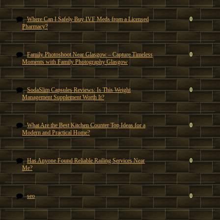
Where Can I Safely Buy IVF Meds from a Licensed
0
Pharmacy?
Family Photoshoot Near Glasgow – Capture Timeless
0
Moments with Family Photography Glasgow
SodaSlim Capsules Reviews: Is This Weight
0
Management Supplement Worth It?
What Are the Best Kitchen Counter Top Ideas for a
0
Modern and Practical Home?
Has Anyone Found Reliable Railing Services Near
0
Me?
seo
0