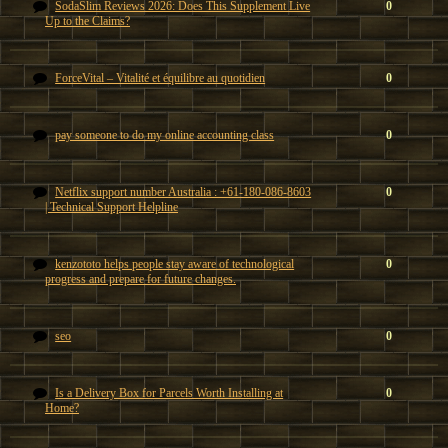
SodaSlim Reviews 2026: Does This Supplement Live
0
Up to the Claims?
ForceVital – Vitalité et équilibre au quotidien
0
pay someone to do my online accounting class
0
Netflix support number Australia : +61-180-086-8603
0
| Technical Support Helpline
kenzototo helps people stay aware of technological
0
progress and prepare for future changes.
seo
0
Is a Delivery Box for Parcels Worth Installing at
0
Home?