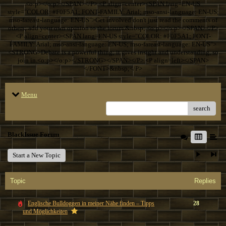
<o:p></o:p></SPAN></P> <P align=center><SPAN lang=EN-US
style="COLOR: #F0F5A1; FONT-FAMILY: Arial; mso-ansi-language: EN-US;
mso-fareast-language: EN-US">Get involved don't just read the comments of
others; add your own opinion to the forum.&nbsp; <o:p></o:p></SPAN></P>
<P align=center><SPAN lang=EN-US style="COLOR: #F0F5A1; FONT-
FAMILY: Arial; mso-ansi-language: EN-US; mso-fareast-language: EN-US">
<STRONG>Debate is a powerful thing; it gives insight and understanding, so
join in.<o:p></o:p></STRONG></SPAN></P> <P align=left></SPAN>
</FONT>&nbsp;</P>
Menu
search
BlackIssue Forum
Start a New Topic
Topic
Replies
Englische Bulldoggen in meiner Nähe finden – Tipps
28
und Möglichkeiten