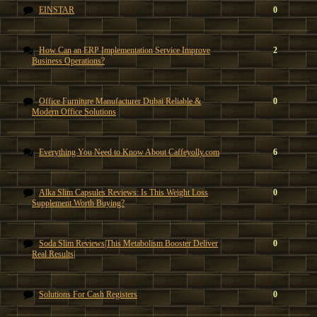
EINSTAR
0
How Can an ERP Implementation Service Improve
2
Business Operations?
Office Furniture Manufacturer Dubai Reliable &
0
Modern Office Solutions
Everything You Need to Know About Caffeyolly.com
6
Alka Slim Capsules Reviews: Is This Weight Loss
0
Supplement Worth Buying?
Soda Slim Reviews|This Metabolism Booster Deliver
0
Real Results|
Solutions For Cash Registers
0