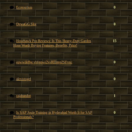
Ecotourism
0
DewaGG Slot
0
Hosehawk Pro Reviews: Is This Heavy-Duty Garden
15
Hose Worth Buying Features, Benefits, Price!
eqwwdefbg vbfgqwe2vsREhtrgZSFvxc
0
alexistogel
0
rajabandot
1
Is SAP Joule Training in Hyderabad Worth It for SAP
0
Professionals?