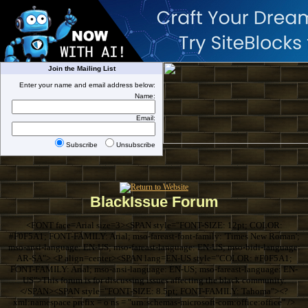
Join the Mailing List
Enter your name and email address below:
Name:
Email:
Subscribe
Unsubscribe
BlackIssue Forum
<FONT face=Arial size=3><SPAN style="FONT-SIZE: 12pt; COLOR:
#F0F5A1; FONT-FAMILY: Arial; mso-fareast-font-family: 'Times New Roman';
mso-ansi-language: EN-US; mso-fareast-language: EN-US; mso-bidi-language:
AR-SA"> <P align=center><SPAN lang=EN-US style="COLOR: #F0F5A1;
FONT-FAMILY: Arial; mso-ansi-language: EN-US; mso-fareast-language: EN-
US">This forum is for discussing issues affecting the black community.
</SPAN><SPAN style="FONT-SIZE: 8.5pt; FONT-FAMILY: Tahoma"><?
xml:namespace prefix = o ns = "urn:schemas-microsoft-com:office:office" />