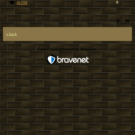
0
여기여
« back
Free Forum powered by Bravenet