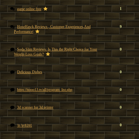
1
game online free
HoseHawk Reviews , Customer Experiences,And
9
Performance|
Soda Slim Reviews: Is This the Right Choice for Your
0
Weight-Loss Goals?
Delicious Dishes
0
https://nooo13.tv/all/program_list.php
0
3d scanner for 3d printer
0
0
누누티비