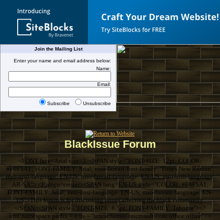
Join the Mailing List
Enter your name and email address below:
Name:
Email:
Subscribe
Unsubscribe
BlackIssue Forum
<FONT face=Arial size=3><SPAN style="FONT-SIZE: 12pt; COLOR:
#F0F5A1; FONT-FAMILY: Arial; mso-fareast-font-family: 'Times New Roman';
mso-ansi-language: EN-US; mso-fareast-language: EN-US; mso-bidi-language:
AR-SA"> <P align=center><SPAN lang=EN-US style="COLOR: #F0F5A1;
FONT-FAMILY: Arial; mso-ansi-language: EN-US; mso-fareast-language: EN-
US">This forum is for discussing issues affecting the black community.
</SPAN><SPAN style="FONT-SIZE: 8.5pt; FONT-FAMILY: Tahoma"><?
xml:namespace prefix = o ns = "urn:schemas-microsoft-com:office:office" />