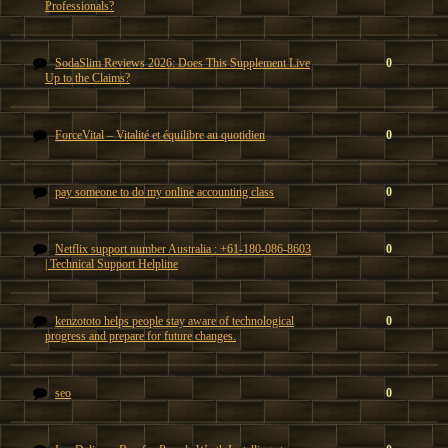
Professionals?
SodaSlim Reviews 2026: Does This Supplement Live
0
Up to the Claims?
ForceVital – Vitalité et équilibre au quotidien
0
pay someone to do my online accounting class
0
Netflix support number Australia : +61-180-086-8603
0
| Technical Support Helpline
kenzototo helps people stay aware of technological
0
progress and prepare for future changes.
seo
0