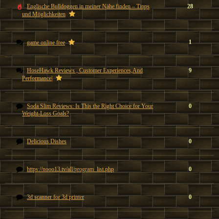
Englische Bulldoggen in meiner Nähe finden – Tipps
28
und Möglichkeiten
1
game online free
HoseHawk Reviews , Customer Experiences,And
9
Performance|
Soda Slim Reviews: Is This the Right Choice for Your
0
Weight-Loss Goals?
Delicious Dishes
0
https://nooo13.tv/all/program_list.php
0
3d scanner for 3d printer
0