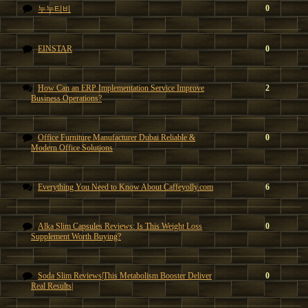
0
누누티비
EINSTAR
0
How Can an ERP Implementation Service Improve
2
Business Operations?
Office Furniture Manufacturer Dubai Reliable &
0
Modern Office Solutions
Everything You Need to Know About Caffeyolly.com
6
Alka Slim Capsules Reviews: Is This Weight Loss
0
Supplement Worth Buying?
Soda Slim Reviews|This Metabolism Booster Deliver
0
Real Results|