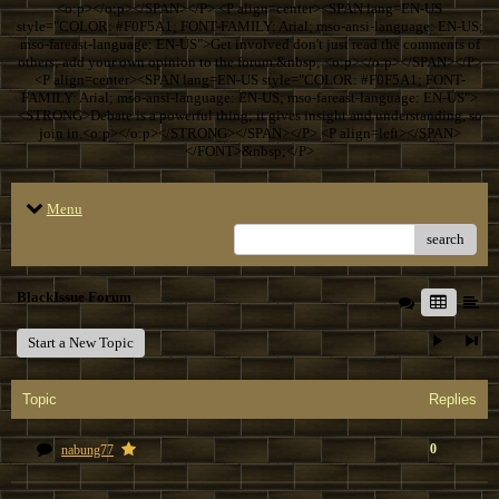
<o:p></o:p></SPAN></P> <P align=center><SPAN lang=EN-US
style="COLOR: #F0F5A1; FONT-FAMILY: Arial; mso-ansi-language: EN-US;
mso-fareast-language: EN-US">Get involved don't just read the comments of
others; add your own opinion to the forum.&nbsp; <o:p></o:p></SPAN></P>
<P align=center><SPAN lang=EN-US style="COLOR: #F0F5A1; FONT-
FAMILY: Arial; mso-ansi-language: EN-US; mso-fareast-language: EN-US">
<STRONG>Debate is a powerful thing; it gives insight and understanding, so
join in.<o:p></o:p></STRONG></SPAN></P> <P align=left></SPAN>
</FONT>&nbsp;</P>
Menu
search
BlackIssue Forum
Start a New Topic
Topic
Replies
0
nabung77