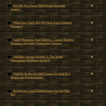
How Do You Choose Right Digital Marketing
0
Agency?
Where Can I Safely Buy IVF Meds from a Licensed
0
Pharmacy?
Family Photoshoot Near Glasgow – Capture Timeless
0
Moments with Family Photography Glasgow
SodaSlim Capsules Reviews: Is This Weight
0
Management Supplement Worth It?
What Are the Best Kitchen Counter Top Ideas for a
0
Modern and Practical Home?
Has Anyone Found Reliable Railing Services Near
0
Me?