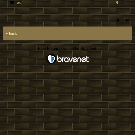
seo
0
« back
Free Forum powered by Bravenet