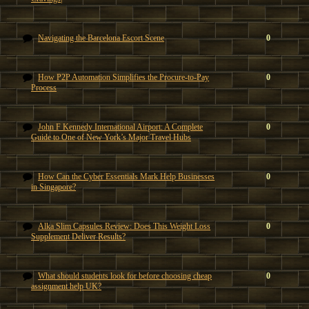
Navigating the Barcelona Escort Scene
0
How P2P Automation Simplifies the Procure-to-Pay
0
Process
John F Kennedy International Airport: A Complete
0
Guide to One of New York’s Major Travel Hubs
How Can the Cyber Essentials Mark Help Businesses
0
in Singapore?
Alka Slim Capsules Review: Does This Weight Loss
0
Supplement Deliver Results?
What should students look for before choosing cheap
0
assignment help UK?