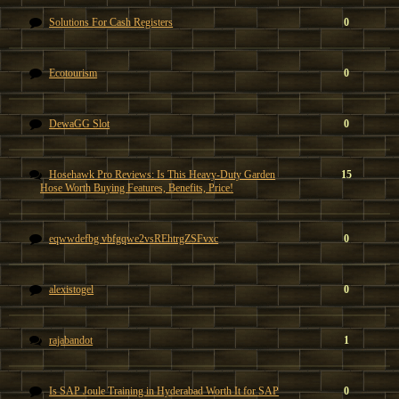
Solutions For Cash Registers
0
Ecotourism
0
DewaGG Slot
0
Hosehawk Pro Reviews: Is This Heavy-Duty Garden
15
Hose Worth Buying Features, Benefits, Price!
eqwwdefbg vbfgqwe2vsREhtrgZSFvxc
0
alexistogel
0
rajabandot
1
Is SAP Joule Training in Hyderabad Worth It for SAP
0