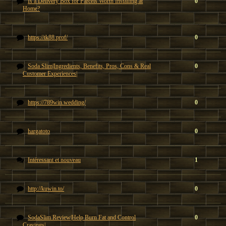
Is a Delivery Box for Parcels Worth Installing at
0
Home?
https://tk88.prof/
0
Soda Slim|Ingredients, Benefits, Pros, Cons & Real
0
Customer Experiences|
https://789win.wedding/
0
hargatoto
0
Intéressant et nouveau
1
http://kuwin.to/
0
SodaSlim Review|Help Burn Fat and Control
0
Cravings|