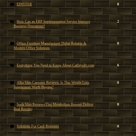
EINSTAR
0
How Can an ERP Implementation Service Improve
2
Business Operations?
Office Furniture Manufacturer Dubai Reliable &
0
Modern Office Solutions
Everything You Need to Know About Caffeyolly.com
6
Alka Slim Capsules Reviews: Is This Weight Loss
0
Supplement Worth Buying?
Soda Slim Reviews|This Metabolism Booster Deliver
0
Real Results|
Solutions For Cash Registers
0