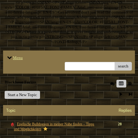
<o:p></o:p></SPAN></P> <P align=center><SPAN lang=EN-US
style="COLOR: #F0F5A1; FONT-FAMILY: Arial; mso-ansi-language: EN-US;
mso-fareast-language: EN-US">Get involved don't just read the comments of
others; add your own opinion to the forum.&nbsp; <o:p></o:p></SPAN></P>
<P align=center><SPAN lang=EN-US style="COLOR: #F0F5A1; FONT-
FAMILY: Arial; mso-ansi-language: EN-US; mso-fareast-language: EN-US">
<STRONG>Debate is a powerful thing; it gives insight and understanding, so
join in.<o:p></o:p></STRONG></SPAN></P> <P align=left></SPAN>
</FONT>&nbsp;</P>
Menu
search
BlackIssue Forum
Start a New Topic
Topic
Replies
Englische Bulldoggen in meiner Nähe finden – Tipps
28
und Möglichkeiten