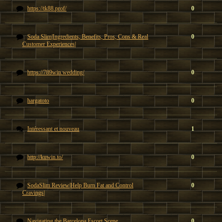
https://tk88.prof/
0
Soda Slim|Ingredients, Benefits, Pros, Cons & Real
0
Customer Experiences|
https://789win.wedding/
0
hargatoto
0
Intéressant et nouveau
1
http://kuwin.to/
0
SodaSlim Review|Help Burn Fat and Control
0
Cravings|
Navigating the Barcelona Escort Scene
0