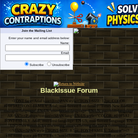
Join the Mailing List
Enter your name and email address below:
Name:
Email:
Subscribe
Unsubscribe
BlackIssue Forum
<FONT face=Arial size=3><SPAN style="FONT-SIZE: 12pt; COLOR:
#F0F5A1; FONT-FAMILY: Arial; mso-fareast-font-family: 'Times New Roman';
mso-ansi-language: EN-US; mso-fareast-language: EN-US; mso-bidi-language:
AR-SA"> <P align=center><SPAN lang=EN-US style="COLOR: #F0F5A1;
FONT-FAMILY: Arial; mso-ansi-language: EN-US; mso-fareast-language: EN-
US">This forum is for discussing issues affecting the black community.
</SPAN><SPAN style="FONT-SIZE: 8.5pt; FONT-FAMILY: Tahoma"><?
xml:namespace prefix = o ns = "urn:schemas-microsoft-com:office:office" />