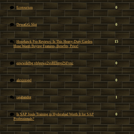
Ecotourism
0
DewaGG Slot
0
Hosehawk Pro Reviews: Is This Heavy-Duty Garden
15
Hose Worth Buying Features, Benefits, Price!
eqwwdefbg vbfgqwe2vsREhtrgZSFvxc
0
alexistogel
0
rajabandot
1
Is SAP Joule Training in Hyderabad Worth It for SAP
0
Professionals?