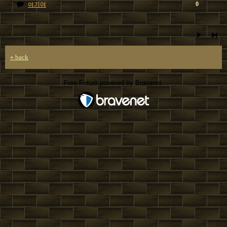
0
여기여
« back
Free Forum powered by Bravenet