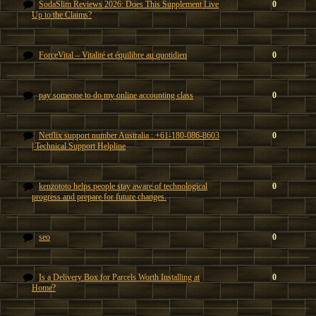
SodaSlim Reviews 2026: Does This Supplement Live
0
Up to the Claims?
ForceVital – Vitalité et équilibre au quotidien
0
pay someone to do my online accounting class
0
Netflix support number Australia : +61-180-086-8603
0
| Technical Support Helpline
kenzototo helps people stay aware of technological
0
progress and prepare for future changes.
seo
0
Is a Delivery Box for Parcels Worth Installing at
0
Home?