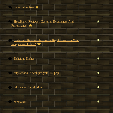
1
game online free
HoseHawk Reviews , Customer Experiences,And
9
Performance|
Soda Slim Reviews: Is This the Right Choice for Your
0
Weight-Loss Goals?
Delicious Dishes
0
https://nooo13.tv/all/program_list.php
0
3d scanner for 3d printer
0
0
누누티비