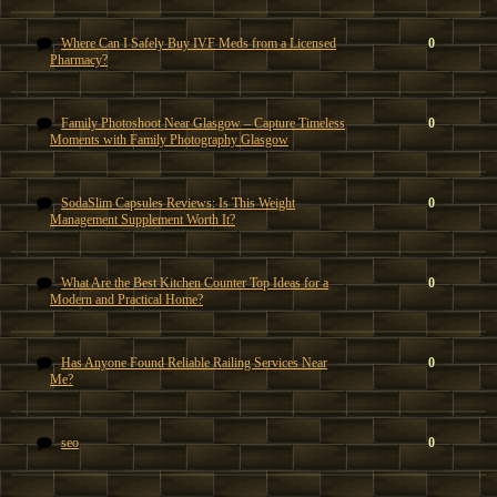
Where Can I Safely Buy IVF Meds from a Licensed
0
Pharmacy?
Family Photoshoot Near Glasgow – Capture Timeless
0
Moments with Family Photography Glasgow
SodaSlim Capsules Reviews: Is This Weight
0
Management Supplement Worth It?
What Are the Best Kitchen Counter Top Ideas for a
0
Modern and Practical Home?
Has Anyone Found Reliable Railing Services Near
0
Me?
seo
0