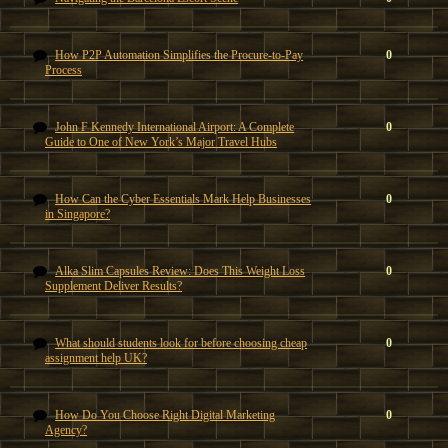
How P2P Automation Simplifies the Procure-to-Pay
0
Process
John F Kennedy International Airport: A Complete
0
Guide to One of New York’s Major Travel Hubs
How Can the Cyber Essentials Mark Help Businesses
0
in Singapore?
Alka Slim Capsules Review: Does This Weight Loss
0
Supplement Deliver Results?
What should students look for before choosing cheap
0
assignment help UK?
How Do You Choose Right Digital Marketing
0
Agency?