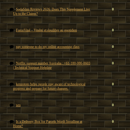
SodaSlim Reviews 2026: Does This Supplement Live
0
Up to the Claims?
ForceVital – Vitalité et équilibre au quotidien
0
pay someone to do my online accounting class
0
Netflix support number Australia : +61-180-086-8603
0
| Technical Support Helpline
kenzototo helps people stay aware of technological
0
progress and prepare for future changes.
seo
0
Is a Delivery Box for Parcels Worth Installing at
0
Home?