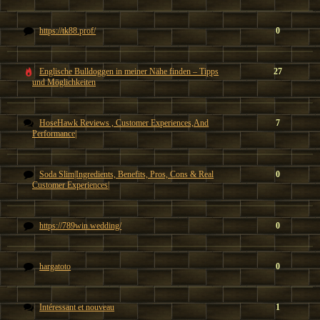
https://tk88.prof/
0
Englische Bulldoggen in meiner Nähe finden – Tipps
27
und Möglichkeiten
HoseHawk Reviews , Customer Experiences,And
7
Performance|
Soda Slim|Ingredients, Benefits, Pros, Cons & Real
0
Customer Experiences|
https://789win.wedding/
0
hargatoto
0
Intéressant et nouveau
1