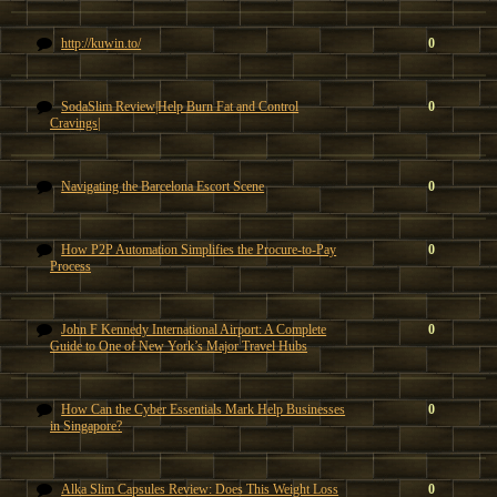
http://kuwin.to/
0
SodaSlim Review|Help Burn Fat and Control
0
Cravings|
Navigating the Barcelona Escort Scene
0
How P2P Automation Simplifies the Procure-to-Pay
0
Process
John F Kennedy International Airport: A Complete
0
Guide to One of New York’s Major Travel Hubs
How Can the Cyber Essentials Mark Help Businesses
0
in Singapore?
Alka Slim Capsules Review: Does This Weight Loss
0