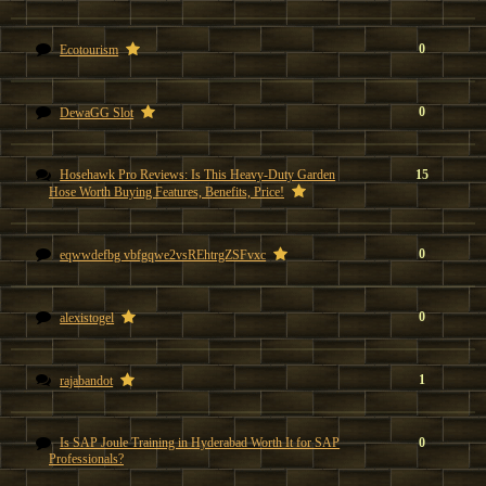
0
Ecotourism
0
DewaGG Slot
Hosehawk Pro Reviews: Is This Heavy-Duty Garden
15
Hose Worth Buying Features, Benefits, Price!
0
eqwwdefbg vbfgqwe2vsREhtrgZSFvxc
0
alexistogel
1
rajabandot
Is SAP Joule Training in Hyderabad Worth It for SAP
0
Professionals?