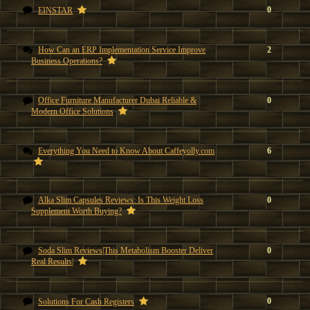
0
EINSTAR
How Can an ERP Implementation Service Improve
2
Business Operations?
Office Furniture Manufacturer Dubai Reliable &
0
Modern Office Solutions
Everything You Need to Know About Caffeyolly.com
6
Alka Slim Capsules Reviews: Is This Weight Loss
0
Supplement Worth Buying?
Soda Slim Reviews|This Metabolism Booster Deliver
0
Real Results|
0
Solutions For Cash Registers