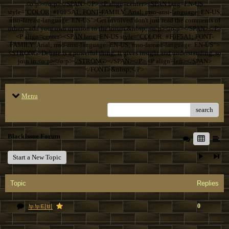
<o:p></o:p></SPAN></P> <P align=center><SPAN lang=EN-US
style="COLOR: #F0F5A1; FONT-FAMILY: Arial; mso-ansi-language: EN-US;
mso-fareast-language: EN-US">Get involved don't just read the comments of
others; add your own opinion to the forum.&nbsp; <o:p></o:p></SPAN></P>
<P align=center><SPAN lang=EN-US style="COLOR: #F0F5A1; FONT-
FAMILY: Arial; mso-ansi-language: EN-US; mso-fareast-language: EN-US">
<STRONG>Debate is a powerful thing; it gives insight and understanding, so
join in.<o:p></o:p></STRONG></SPAN></P> <P align=left></SPAN>
</FONT>&nbsp;</P>
Menu
search
BlackIssue Forum
Start a New Topic
Topic
Replies
0
누누티비