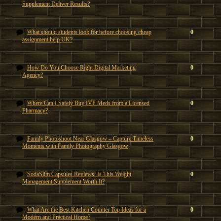
Supplement Deliver Results?
What should students look for before choosing cheap
0
assignment help UK?
How Do You Choose Right Digital Marketing
0
Agency?
Where Can I Safely Buy IVF Meds from a Licensed
0
Pharmacy?
Family Photoshoot Near Glasgow – Capture Timeless
0
Moments with Family Photography Glasgow
SodaSlim Capsules Reviews: Is This Weight
0
Management Supplement Worth It?
What Are the Best Kitchen Counter Top Ideas for a
0
Modern and Practical Home?