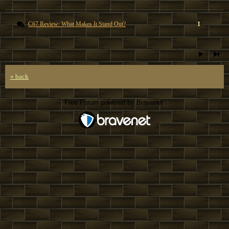
C67 Review: What Makes It Stand Out?
1
« back
Free Forum powered by Bravenet