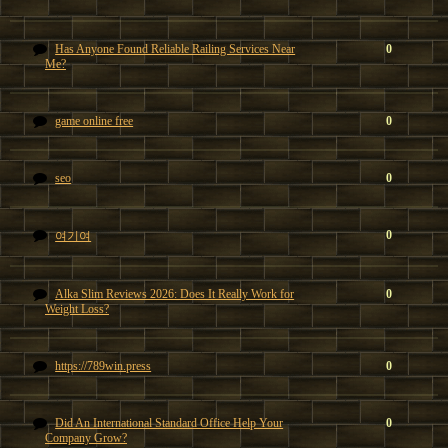
Has Anyone Found Reliable Railing Services Near
0
Me?
game online free
0
seo
0
0
여기여
Alka Slim Reviews 2026: Does It Really Work for
0
Weight Loss?
https://789win.press
0
Did An International Standard Office Help Your
0
Company Grow?