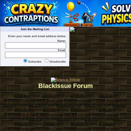
Join the Mailing List
Enter your name and email address below:
Name:
Email:
Subscribe
Unsubscribe
BlackIssue Forum
<FONT face=Arial size=3><SPAN style="FONT-SIZE: 12pt; COLOR:
#F0F5A1; FONT-FAMILY: Arial; mso-fareast-font-family: 'Times New Roman';
mso-ansi-language: EN-US; mso-fareast-language: EN-US; mso-bidi-language:
AR-SA"> <P align=center><SPAN lang=EN-US style="COLOR: #F0F5A1;
FONT-FAMILY: Arial; mso-ansi-language: EN-US; mso-fareast-language: EN-
US">This forum is for discussing issues affecting the black community.
</SPAN><SPAN style="FONT-SIZE: 8.5pt; FONT-FAMILY: Tahoma"><?
xml:namespace prefix = o ns = "urn:schemas-microsoft-com:office:office" />