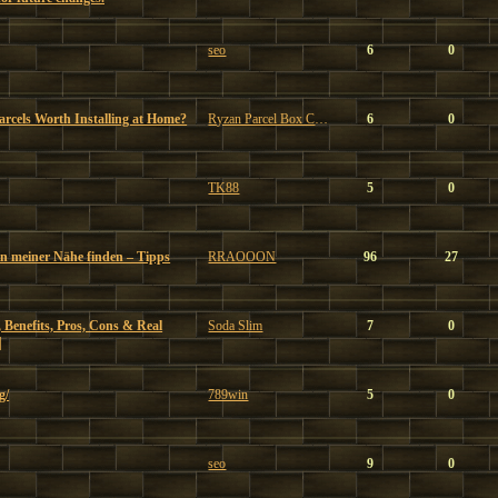
seo
6
0
Parcels Worth Installing at Home?
Ryzan Parcel Box Company
6
0
TK88
5
0
in meiner Nähe finden – Tipps
RRAOOON
96
27
 Benefits, Pros, Cons & Real
Soda Slim
7
0
|
g/
789win
5
0
seo
9
0