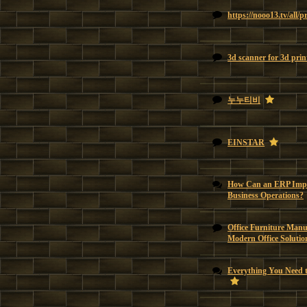
https://nooo13.tv/all/
3d scanner for 3d prin
누누티비
EINSTAR
How Can an ERP Impl
Business Operations?
Office Furniture Manu
Modern Office Solutio
Everything You Need 