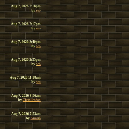
Aug 7, 2026 7:18pm
by
seo
Aug 7, 2026 7:17pm
by
seo
Aug 7, 2026 2:40pm
by
seo
Aug 7, 2026 2:35pm
by
seo
Aug 7, 2026 11:38am
by
seo
Aug 7, 2026 8:56am
by
Chris Jordon
Aug 7, 2026 7:53am
by
Anzom