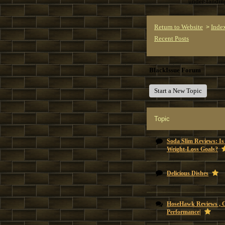
understandi
Return to Website
Inde
>
Recent Posts
BlackIssue Forum
Start a New Topic
Topic
Soda Slim Reviews: Is
Weight-Loss Goals?
Delicious Dishes
HoseHawk Reviews , 
Performance|