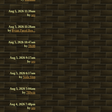
Aug 5, 2026 11:39am
by
seo
Aug 5, 2026 11:28am
by
Ryzan Parcel Box...
Aug 5, 2026 10:47am
by
TK88
Aug 5, 2026 9:17am
by
seo
Aug 5, 2026 6:17am
by
Soda Slim
Aug 5, 2026 5:04am
by
789win
Aug 4, 2026 7:48pm
by
seo