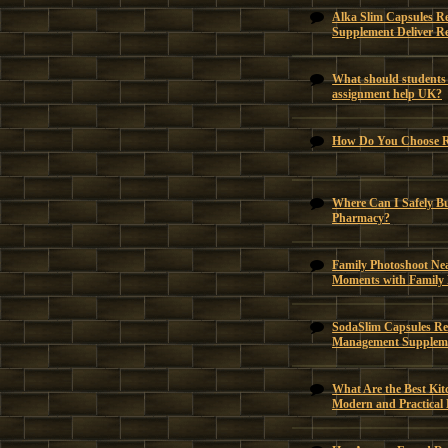
Alka Slim Capsules R
Supplement Deliver Re
What should students 
assignment help UK?
How Do You Choose Ri
Where Can I Safely B
Pharmacy?
Family Photoshoot Ne
Moments with Family
SodaSlim Capsules Rev
Management Suppleme
What Are the Best Kit
Modern and Practical