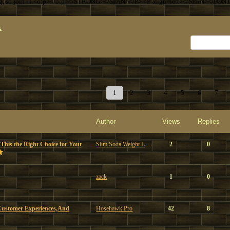
ng, so join in.<o:p></o:p></STRONG></SPAN></P> <P align=left></SPAN></FON
x
1
2
3
4
5
6
7
Author
Views
Replies
 This the Right Choice for Your
Slim Soda Weight Loss
2
0
zack
1
0
Customer Experiences,And
Hosehawk Pro
42
8