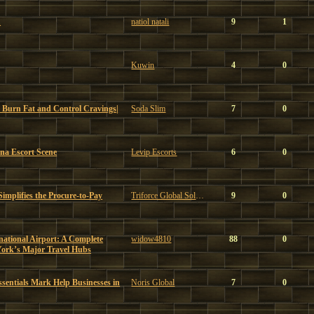
u
natiol natali
9
1
Kuwin
4
0
 Burn Fat and Control Cravings|
Soda Slim
7
0
ona Escort Scene
Levip Escorts
6
0
mplifies the Procure-to-Pay
Triforce Global Solutions
9
0
ational Airport: A Complete
widow4810
88
0
York’s Major Travel Hubs
sentials Mark Help Businesses in
Noris Global
7
0