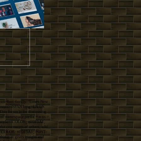
st-font-family: 'Times New
=center><SPAN lang=EN-US
s forum is for discussing
:namespace prefix = o ns =
S style="COLOR: #F0F5A1;
the comments of others; add
le="COLOR: #F0F5A1; FONT-
ing; it gives insight and