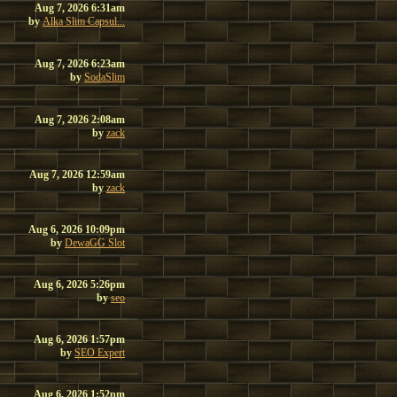
Aug 7, 2026 6:31am
by
Alka Slim Capsul...
Aug 7, 2026 6:23am
by
SodaSlim
Aug 7, 2026 2:08am
by
zack
Aug 7, 2026 12:59am
by
zack
Aug 6, 2026 10:09pm
by
DewaGG Slot
Aug 6, 2026 5:26pm
by
seo
Aug 6, 2026 1:57pm
by
SEO Expert
Aug 6, 2026 1:52pm