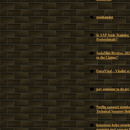
rajabandot
Is SAP Joule Training
Professionals?
SodaSlim Reviews 202
to the Claims?
ForceVital – Vitalité e
pay someone to do my 
Netflix support number
Technical Support Hel
kenzototo helps people
progress and prepare f