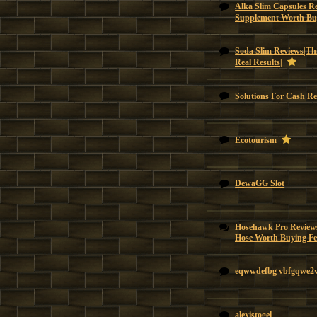
Alka Slim Capsules Re
Supplement Worth Bu
Soda Slim Reviews|Thi
Real Results|
Solutions For Cash Re
Ecotourism
DewaGG Slot
Hosehawk Pro Reviews
Hose Worth Buying Feat
eqwwdefbg vbfgqwe2
alexistogel