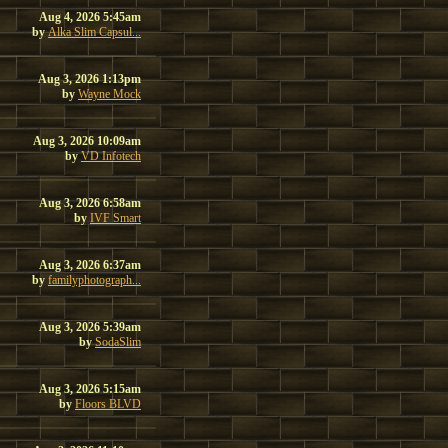
Aug 4, 2026 5:45am
by
Alka Slim Capsul...
Aug 3, 2026 1:13pm
by
Wayne Mock
Aug 3, 2026 10:09am
by
VD Infotech
Aug 3, 2026 6:58am
by
IVF Smart
Aug 3, 2026 6:37am
by
familyphotograph...
Aug 3, 2026 5:39am
by
SodaSlim
Aug 3, 2026 5:15am
by
Floors BLVD