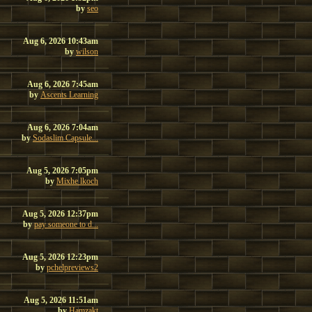
by
seo
Aug 6, 2026 10:43am
by
wilson
Aug 6, 2026 7:45am
by
Ascents Learning
Aug 6, 2026 7:04am
by
Sodaslim Capsule...
Aug 5, 2026 7:05pm
by
Mixhe lkoch
Aug 5, 2026 12:37pm
by
pay someone to d...
Aug 5, 2026 12:23pm
by
pchelpreviews2
Aug 5, 2026 11:51am
by
Hamzakt