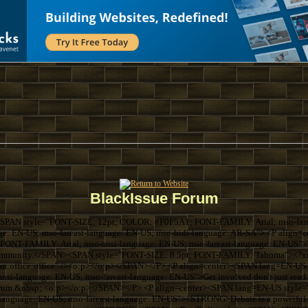
BlackIssue Forum
SPAN style="FONT-SIZE: 12pt; COLOR: #F0F5A1; FONT-FAMILY: Arial; mso-farea
ge: EN-US; mso-fareast-language: EN-US; mso-bidi-language: AR-SA"> <P align
ONT-FAMILY: Arial; mso-ansi-language: EN-US; mso-fareast-language: EN-US">Thi
k community.</SPAN><SPAN style="FONT-SIZE: 8.5pt; FONT-FAMILY: Tahoma"><?xml
com:office:office" /><o:p></o:p></SPAN></P> <P align=center><SPAN lang=EN-U
si-language: EN-US; mso-fareast-language: EN-US">Get involved don't just read 
forum.&nbsp; <o:p></o:p></SPAN></P> <P align=center><SPAN lang=EN-US sty
language: EN-US; mso-fareast-language: EN-US"><STRONG>Debate is a powerful th