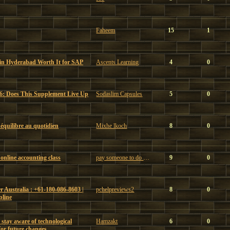
Faheem
15
1
 in Hyderabad Worth It for SAP
Ascents Learning
4
0
6: Does This Supplement Live Up
Sodaslim Capsules
5
0
t équilibre au quotidien
Mixhe lkoch
8
0
online accounting class
pay someone to do my online accounting class
9
0
 Australia : +61-180-086-8603 |
pchelpreviews2
8
0
pline
 stay aware of technological
Hamzakt
6
0
or future changes.