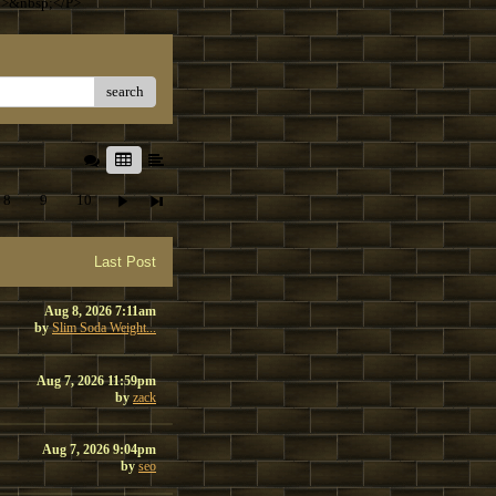
T>&nbsp;</P>
search
8
9
10
Last Post
Aug 8, 2026 7:11am
by
Slim Soda Weight...
Aug 7, 2026 11:59pm
by
zack
Aug 7, 2026 9:04pm
by
seo