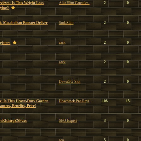
views: Is This Weight Loss
Alka Slim Capsules Reviews
2
0
ying?
s Metabolism Booster Deliver
SodaSlim
2
0
zack
2
0
gisters
zack
2
0
DewaGG Slot
2
0
: Is This Heavy-Duty Garden
Hosehawk Pro Reviews
106
15
ures, Benefits, Price!
vsREhtrgZSFvxc
SEO Expert
3
0
seo
5
0