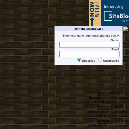
Join the Mailing List
Enter your name and email address below:
Name:
Email:
Subscribe
Unsubscribe
<FONT face=Arial size=3><
Roman'; mso-ansi-langua
style="COLOR: #F0F5A1; F
issues affecting the blac
"urn:schemas-microsoft-
FONT-FAMILY: Arial; mso-an
your own opinion to the 
FAMILY: Arial; mso-ansi-