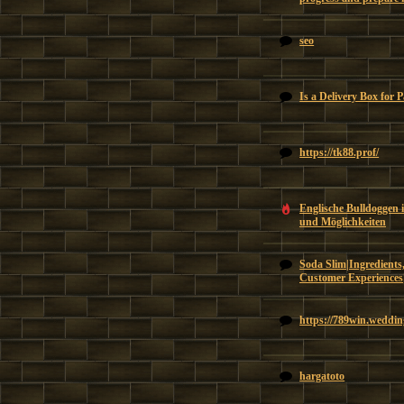
seo
Is a Delivery Box for 
https://tk88.prof/
Englische Bulldoggen 
und Möglichkeiten
Soda Slim|Ingredients,
Customer Experiences
https://789win.weddin
hargatoto