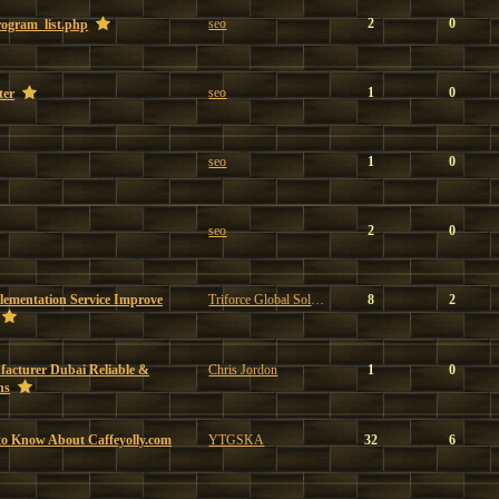
seo
2
0
program_list.php
seo
1
0
ter
seo
1
0
seo
2
0
ementation Service Improve
Triforce Global Solutions
8
2
facturer Dubai Reliable &
Chris Jordon
1
0
ns
to Know About Caffeyolly.com
YTGSKA
32
6