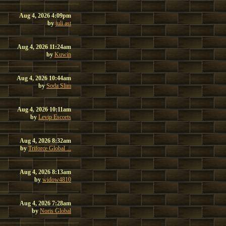
Aug 4, 2026 4:09pm
by
juli ast
Aug 4, 2026 11:24am
by
Kuwin
Aug 4, 2026 10:44am
by
Soda Slim
Aug 4, 2026 10:11am
by
Levip Escorts
Aug 4, 2026 8:32am
by
Triforce Global ...
Aug 4, 2026 8:13am
by
widow4810
Aug 4, 2026 7:28am
by
Noris Global