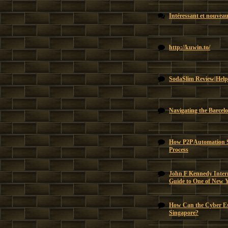
Intéressant et nouvea
http://kuwin.to/
SodaSlim Review|Help
Navigating the Barcel
How P2P Automation Si
Process
John F Kennedy Intern
Guide to One of New 
How Can the Cyber Es
Singapore?