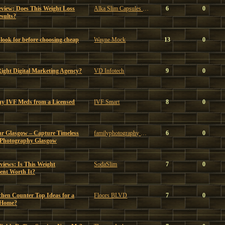
eview: Does This Weight Loss
Alka Slim Capsules Reviews
6
0
sults?
look for before choosing cheap
Wayne Mock
13
0
ght Digital Marketing Agency?
VD Infotech
9
0
uy IVF Meds from a Licensed
IVF Smart
8
0
ar Glasgow – Capture Timeless
familyphotography glasgow
6
0
 Photography Glasgow
iews: Is This Weight
SodaSlim
7
0
nt Worth It?
chen Counter Top Ideas for a
Floors BLVD
7
0
 Home?