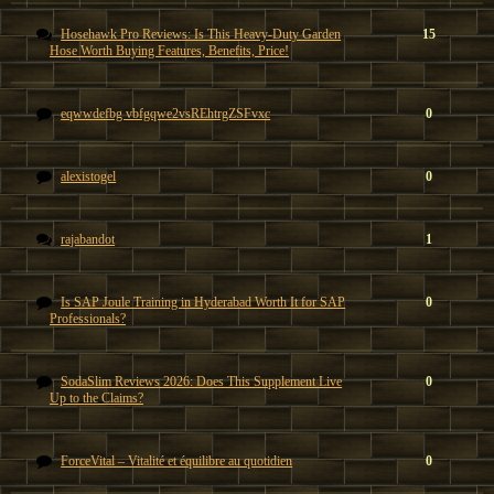
Hosehawk Pro Reviews: Is This Heavy-Duty Garden
15
Hose Worth Buying Features, Benefits, Price!
eqwwdefbg vbfgqwe2vsREhtrgZSFvxc
0
alexistogel
0
rajabandot
1
Is SAP Joule Training in Hyderabad Worth It for SAP
0
Professionals?
SodaSlim Reviews 2026: Does This Supplement Live
0
Up to the Claims?
ForceVital – Vitalité et équilibre au quotidien
0