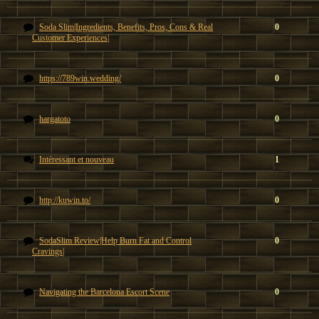
Soda Slim|Ingredients, Benefits, Pros, Cons & Real
0
Customer Experiences|
https://789win.wedding/
0
hargatoto
0
Intéressant et nouveau
1
http://kuwin.to/
0
SodaSlim Review|Help Burn Fat and Control
0
Cravings|
Navigating the Barcelona Escort Scene
0