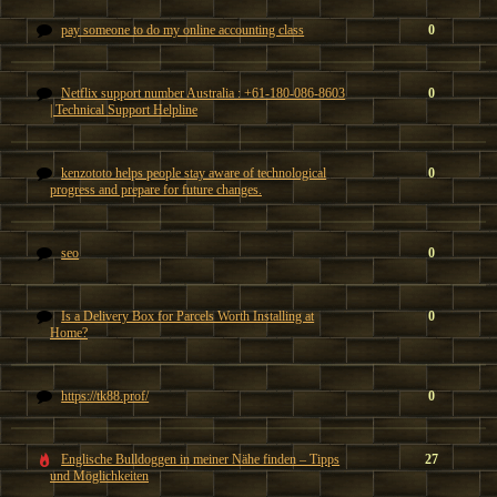
pay someone to do my online accounting class
0
Netflix support number Australia : +61-180-086-8603
0
| Technical Support Helpline
kenzototo helps people stay aware of technological
0
progress and prepare for future changes.
seo
0
Is a Delivery Box for Parcels Worth Installing at
0
Home?
https://tk88.prof/
0
Englische Bulldoggen in meiner Nähe finden – Tipps
27
und Möglichkeiten