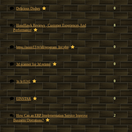
0
Delicious Dishes
HoseHawk Reviews , Customer Experiences,And
8
Performance|
0
https://nooo13.tv/all/program_list.php
0
3d scanner for 3d printer
0
누누티비
0
EINSTAR
How Can an ERP Implementation Service Improve
2
Business Operations?