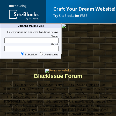
Join the Mailing List
Enter your name and email address below:
Name:
Email:
Subscribe
Unsubscribe
BlackIssue Forum
<FONT face=Arial size=3><SPAN style="FONT-SIZE: 12pt; COLOR:
#F0F5A1; FONT-FAMILY: Arial; mso-fareast-font-family: 'Times New Roman';
mso-ansi-language: EN-US; mso-fareast-language: EN-US; mso-bidi-language:
AR-SA"> <P align=center><SPAN lang=EN-US style="COLOR: #F0F5A1;
FONT-FAMILY: Arial; mso-ansi-language: EN-US; mso-fareast-language: EN-
US">This forum is for discussing issues affecting the black community.
</SPAN><SPAN style="FONT-SIZE: 8.5pt; FONT-FAMILY: Tahoma"><?
xml:namespace prefix = o ns = "urn:schemas-microsoft-com:office:office" />