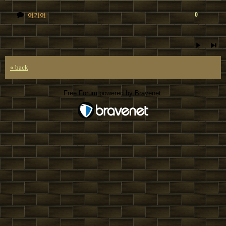
0
여기여
« back
Free Forum powered by Bravenet