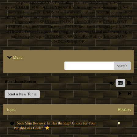
<o:p></o:p></SPAN></P> <P align=center><SPAN lang=EN-US
style="COLOR: #F0F5A1; FONT-FAMILY: Arial; mso-ansi-language: EN-US;
mso-fareast-language: EN-US">Get involved don't just read the comments of
others; add your own opinion to the forum.&nbsp; <o:p></o:p></SPAN></P>
<P align=center><SPAN lang=EN-US style="COLOR: #F0F5A1; FONT-
FAMILY: Arial; mso-ansi-language: EN-US; mso-fareast-language: EN-US">
<STRONG>Debate is a powerful thing; it gives insight and understanding, so
join in.<o:p></o:p></STRONG></SPAN></P> <P align=left></SPAN>
</FONT>&nbsp;</P>
Menu
search
BlackIssue Forum
Start a New Topic
Topic
Replies
Soda Slim Reviews: Is This the Right Choice for Your
0
Weight-Loss Goals?