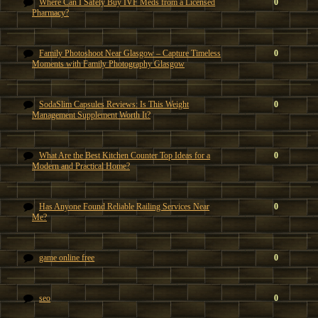
Where Can I Safely Buy IVF Meds from a Licensed
0
Pharmacy?
Family Photoshoot Near Glasgow – Capture Timeless
0
Moments with Family Photography Glasgow
SodaSlim Capsules Reviews: Is This Weight
0
Management Supplement Worth It?
What Are the Best Kitchen Counter Top Ideas for a
0
Modern and Practical Home?
Has Anyone Found Reliable Railing Services Near
0
Me?
game online free
0
seo
0