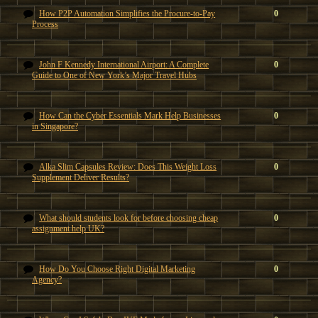
How P2P Automation Simplifies the Procure-to-Pay
0
Process
John F Kennedy International Airport: A Complete
0
Guide to One of New York’s Major Travel Hubs
How Can the Cyber Essentials Mark Help Businesses
0
in Singapore?
Alka Slim Capsules Review: Does This Weight Loss
0
Supplement Deliver Results?
What should students look for before choosing cheap
0
assignment help UK?
How Do You Choose Right Digital Marketing
0
Agency?