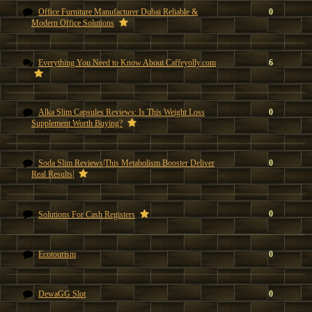
Office Furniture Manufacturer Dubai Reliable &
0
Modern Office Solutions
Everything You Need to Know About Caffeyolly.com
6
Alka Slim Capsules Reviews: Is This Weight Loss
0
Supplement Worth Buying?
Soda Slim Reviews|This Metabolism Booster Deliver
0
Real Results|
0
Solutions For Cash Registers
Ecotourism
0
DewaGG Slot
0