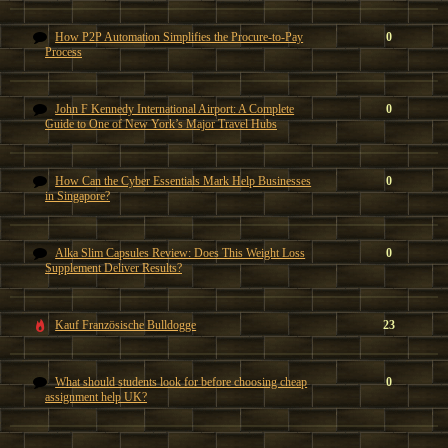
How P2P Automation Simplifies the Procure-to-Pay
0
Process
John F Kennedy International Airport: A Complete
0
Guide to One of New York’s Major Travel Hubs
How Can the Cyber Essentials Mark Help Businesses
0
in Singapore?
Alka Slim Capsules Review: Does This Weight Loss
0
Supplement Deliver Results?
Kauf Französische Bulldogge
23
What should students look for before choosing cheap
0
assignment help UK?