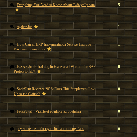
Everything You Need to Know About Caffeyolly.com
5
1
rajabandot
How Can an ERP Implementation Service Improve
1
Business Operations?
Is SAP Joule Training in Hyderabad Worth It for SAP
0
Professionals?
SodaSlim Reviews 2026: Does This Supplement Live
0
Up to the Claims?
ForceVital – Vitalité et équilibre au quotidien
0
pay someone to do my online accounting class
0