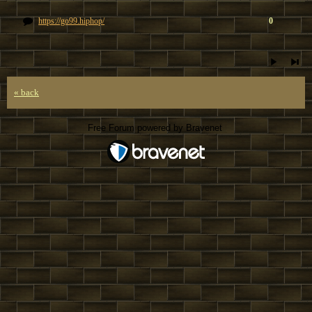
https://go99.hiphop/
0
« back
Free Forum powered by Bravenet