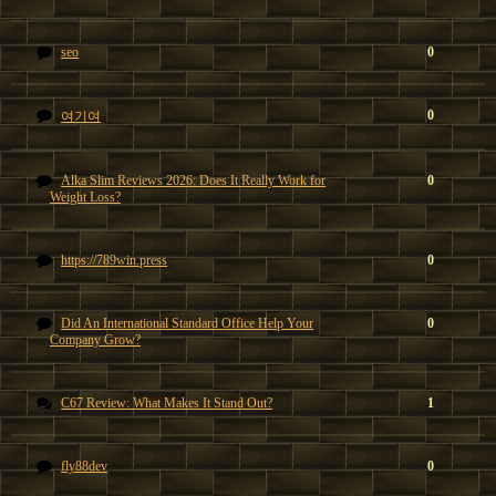
seo
0
0
여기여
Alka Slim Reviews 2026: Does It Really Work for
0
Weight Loss?
https://789win.press
0
Did An International Standard Office Help Your
0
Company Grow?
C67 Review: What Makes It Stand Out?
1
fly88dev
0