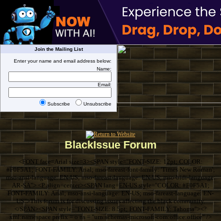
Join the Mailing List
Enter your name and email address below:
Name:
Email:
Subscribe
Unsubscribe
BlackIssue Forum
<FONT face=Arial size=3><SPAN style="FONT-SIZE: 12pt; COLOR:
#F0F5A1; FONT-FAMILY: Arial; mso-fareast-font-family: 'Times New Roman';
mso-ansi-language: EN-US; mso-fareast-language: EN-US; mso-bidi-language:
AR-SA"> <P align=center><SPAN lang=EN-US style="COLOR: #F0F5A1;
FONT-FAMILY: Arial; mso-ansi-language: EN-US; mso-fareast-language: EN-
US">This forum is for discussing issues affecting the black community.
</SPAN><SPAN style="FONT-SIZE: 8.5pt; FONT-FAMILY: Tahoma"><?
xml:namespace prefix = o ns = "urn:schemas-microsoft-com:office:office" />