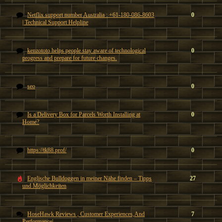
Netflix support number Australia : +61-180-086-8603
0
| Technical Support Helpline
kenzototo helps people stay aware of technological
0
progress and prepare for future changes.
seo
0
Is a Delivery Box for Parcels Worth Installing at
0
Home?
https://tk88.prof/
0
Englische Bulldoggen in meiner Nähe finden – Tipps
27
und Möglichkeiten
HoseHawk Reviews , Customer Experiences,And
7
Performance|