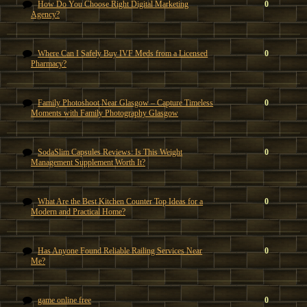
How Do You Choose Right Digital Marketing
0
Agency?
Where Can I Safely Buy IVF Meds from a Licensed
0
Pharmacy?
Family Photoshoot Near Glasgow – Capture Timeless
0
Moments with Family Photography Glasgow
SodaSlim Capsules Reviews: Is This Weight
0
Management Supplement Worth It?
What Are the Best Kitchen Counter Top Ideas for a
0
Modern and Practical Home?
Has Anyone Found Reliable Railing Services Near
0
Me?
game online free
0