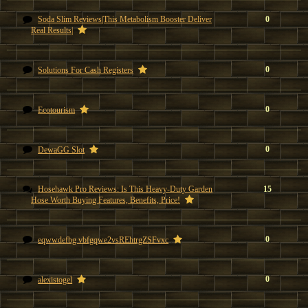
Soda Slim Reviews|This Metabolism Booster Deliver
0
Real Results|
0
Solutions For Cash Registers
0
Ecotourism
0
DewaGG Slot
Hosehawk Pro Reviews: Is This Heavy-Duty Garden
15
Hose Worth Buying Features, Benefits, Price!
0
eqwwdefbg vbfgqwe2vsREhtrgZSFvxc
0
alexistogel