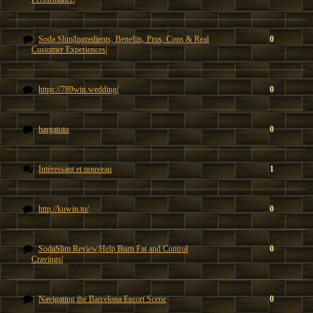
Soda Slim|Ingredients, Benefits, Pros, Cons & Real
0
Customer Experiences|
https://789win.wedding/
0
hargatoto
0
Intéressant et nouveau
1
http://kuwin.to/
0
SodaSlim Review|Help Burn Fat and Control
0
Cravings|
Navigating the Barcelona Escort Scene
0