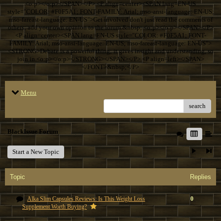
<o:p></o:p></SPAN></P> <P align=center><SPAN lang=EN-US
style="COLOR: #F0F5A1; FONT-FAMILY: Arial; mso-ansi-language: EN-US;
mso-fareast-language: EN-US">Get involved don't just read the comments of
others; add your own opinion to the forum.&nbsp; <o:p></o:p></SPAN></P>
<P align=center><SPAN lang=EN-US style="COLOR: #F0F5A1; FONT-
FAMILY: Arial; mso-ansi-language: EN-US; mso-fareast-language: EN-US">
<STRONG>Debate is a powerful thing; it gives insight and understanding, so
join in.<o:p></o:p></STRONG></SPAN></P> <P align=left></SPAN>
</FONT>&nbsp;</P>
Menu
search
BlackIssue Forum
Start a New Topic
Topic
Replies
Alka Slim Capsules Reviews: Is This Weight Loss
0
Supplement Worth Buying?