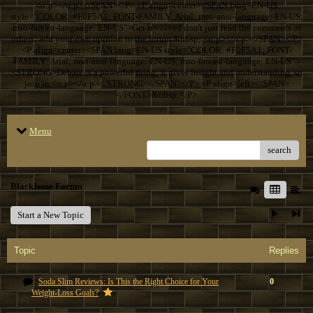
<o:p></o:p></SPAN></P> <P align=center><SPAN lang=EN-US
style="COLOR: #F0F5A1; FONT-FAMILY: Arial; mso-ansi-language: EN-US;
mso-fareast-language: EN-US">Get involved don't just read the comments of
others; add your own opinion to the forum.&nbsp; <o:p></o:p></SPAN></P>
<P align=center><SPAN lang=EN-US style="COLOR: #F0F5A1; FONT-
FAMILY: Arial; mso-ansi-language: EN-US; mso-fareast-language: EN-US">
<STRONG>Debate is a powerful thing; it gives insight and understanding, so
join in.<o:p></o:p></STRONG></SPAN></P> <P align=left></SPAN>
</FONT>&nbsp;</P>
Menu
search
BlackIssue Forum
Start a New Topic
Topic
Replies
Soda Slim Reviews: Is This the Right Choice for Your
0
Weight-Loss Goals?