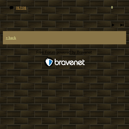
0
여기여
« back
Free Forum powered by Bravenet