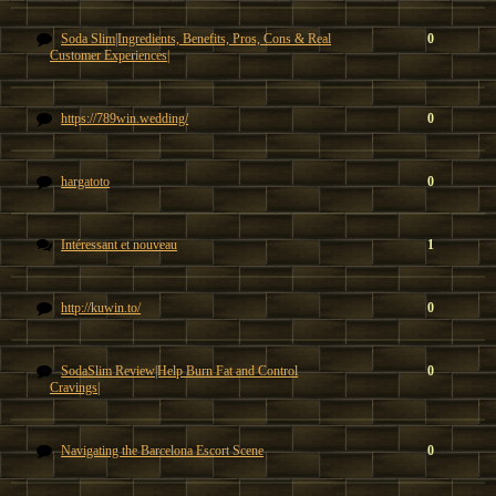
Soda Slim|Ingredients, Benefits, Pros, Cons & Real
0
Customer Experiences|
https://789win.wedding/
0
hargatoto
0
Intéressant et nouveau
1
http://kuwin.to/
0
SodaSlim Review|Help Burn Fat and Control
0
Cravings|
Navigating the Barcelona Escort Scene
0