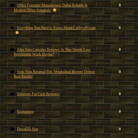
Office Furniture Manufacturer Dubai Reliable &
0
Modern Office Solutions
Everything You Need to Know About Caffeyolly.com
6
Alka Slim Capsules Reviews: Is This Weight Loss
0
Supplement Worth Buying?
Soda Slim Reviews|This Metabolism Booster Deliver
0
Real Results|
Solutions For Cash Registers
0
Ecotourism
0
DewaGG Slot
0