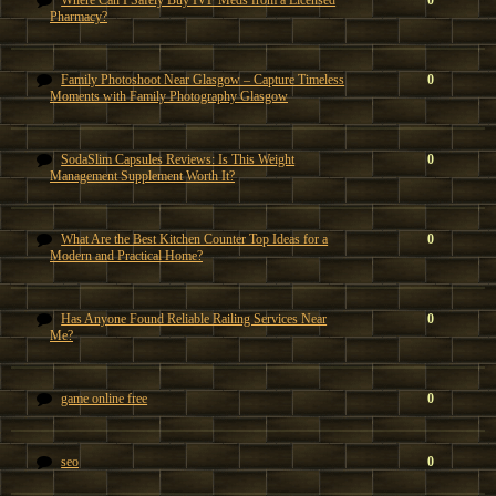
Where Can I Safely Buy IVF Meds from a Licensed
0
Pharmacy?
Family Photoshoot Near Glasgow – Capture Timeless
0
Moments with Family Photography Glasgow
SodaSlim Capsules Reviews: Is This Weight
0
Management Supplement Worth It?
What Are the Best Kitchen Counter Top Ideas for a
0
Modern and Practical Home?
Has Anyone Found Reliable Railing Services Near
0
Me?
game online free
0
seo
0