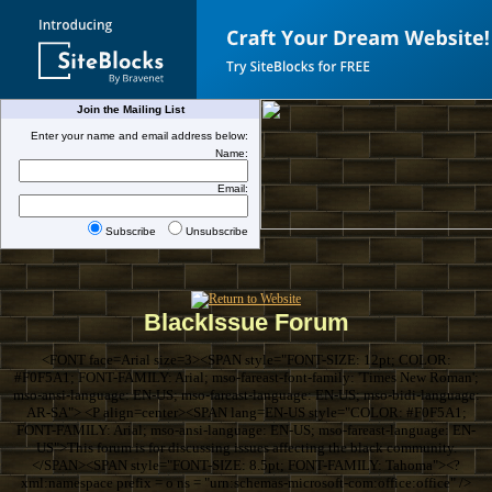
Join the Mailing List
Enter your name and email address below:
Name:
Email:
Subscribe
Unsubscribe
BlackIssue Forum
<FONT face=Arial size=3><SPAN style="FONT-SIZE: 12pt; COLOR:
#F0F5A1; FONT-FAMILY: Arial; mso-fareast-font-family: 'Times New Roman';
mso-ansi-language: EN-US; mso-fareast-language: EN-US; mso-bidi-language:
AR-SA"> <P align=center><SPAN lang=EN-US style="COLOR: #F0F5A1;
FONT-FAMILY: Arial; mso-ansi-language: EN-US; mso-fareast-language: EN-
US">This forum is for discussing issues affecting the black community.
</SPAN><SPAN style="FONT-SIZE: 8.5pt; FONT-FAMILY: Tahoma"><?
xml:namespace prefix = o ns = "urn:schemas-microsoft-com:office:office" />