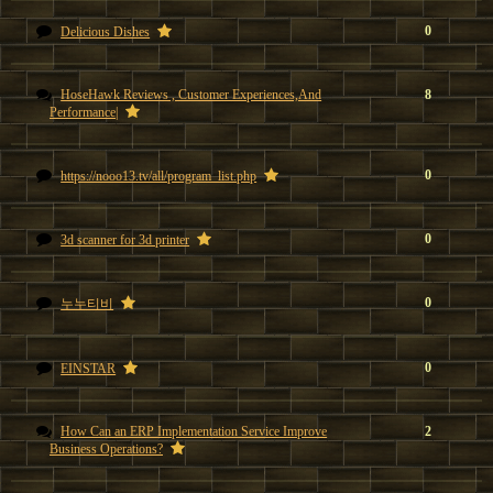
0
Delicious Dishes
HoseHawk Reviews , Customer Experiences,And
8
Performance|
0
https://nooo13.tv/all/program_list.php
0
3d scanner for 3d printer
0
누누티비
0
EINSTAR
How Can an ERP Implementation Service Improve
2
Business Operations?