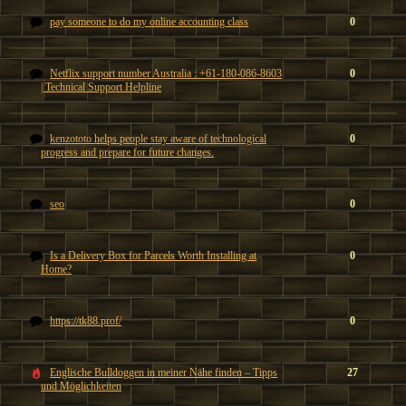
pay someone to do my online accounting class
0
Netflix support number Australia : +61-180-086-8603
0
| Technical Support Helpline
kenzototo helps people stay aware of technological
0
progress and prepare for future changes.
seo
0
Is a Delivery Box for Parcels Worth Installing at
0
Home?
https://tk88.prof/
0
Englische Bulldoggen in meiner Nähe finden – Tipps
27
und Möglichkeiten