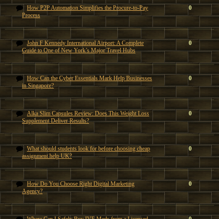
How P2P Automation Simplifies the Procure-to-Pay
0
Process
John F Kennedy International Airport: A Complete
0
Guide to One of New York’s Major Travel Hubs
How Can the Cyber Essentials Mark Help Businesses
0
in Singapore?
Alka Slim Capsules Review: Does This Weight Loss
0
Supplement Deliver Results?
What should students look for before choosing cheap
0
assignment help UK?
How Do You Choose Right Digital Marketing
0
Agency?