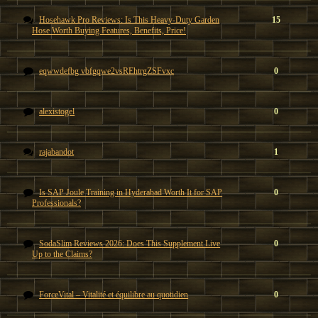
Hosehawk Pro Reviews: Is This Heavy-Duty Garden
15
Hose Worth Buying Features, Benefits, Price!
eqwwdefbg vbfgqwe2vsREhtrgZSFvxc
0
alexistogel
0
rajabandot
1
Is SAP Joule Training in Hyderabad Worth It for SAP
0
Professionals?
SodaSlim Reviews 2026: Does This Supplement Live
0
Up to the Claims?
ForceVital – Vitalité et équilibre au quotidien
0