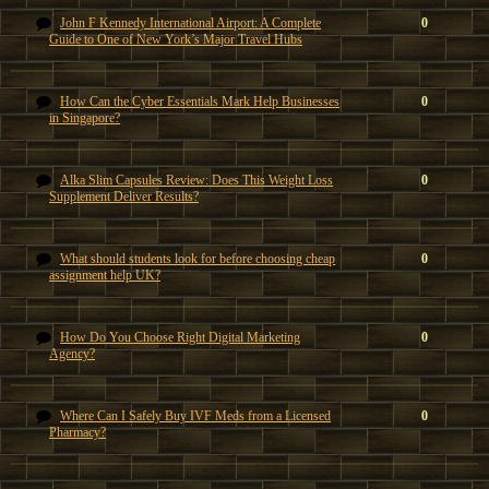
John F Kennedy International Airport: A Complete
0
Guide to One of New York’s Major Travel Hubs
How Can the Cyber Essentials Mark Help Businesses
0
in Singapore?
Alka Slim Capsules Review: Does This Weight Loss
0
Supplement Deliver Results?
What should students look for before choosing cheap
0
assignment help UK?
How Do You Choose Right Digital Marketing
0
Agency?
Where Can I Safely Buy IVF Meds from a Licensed
0
Pharmacy?