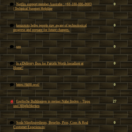
Netflix support number Australia : +61-180-086-8603
0
| Technical Support Helpline
kenzototo helps people stay aware of technological
0
progress and prepare for future changes.
seo
0
Is a Delivery Box for Parcels Worth Installing at
0
Home?
https://tk88.prof/
0
Englische Bulldoggen in meiner Nähe finden – Tipps
27
und Möglichkeiten
Soda Slim|Ingredients, Benefits, Pros, Cons & Real
0
Customer Experiences|