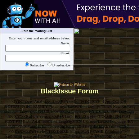
Join the Mailing List
Enter your name and email address below:
Name:
Email:
Subscribe
Unsubscribe
BlackIssue Forum
<FONT face=Arial size=3><SPAN style="FONT-SIZE: 12pt; COLOR:
#F0F5A1; FONT-FAMILY: Arial; mso-fareast-font-family: 'Times New Roman';
mso-ansi-language: EN-US; mso-fareast-language: EN-US; mso-bidi-language:
AR-SA"> <P align=center><SPAN lang=EN-US style="COLOR: #F0F5A1;
FONT-FAMILY: Arial; mso-ansi-language: EN-US; mso-fareast-language: EN-
US">This forum is for discussing issues affecting the black community.
</SPAN><SPAN style="FONT-SIZE: 8.5pt; FONT-FAMILY: Tahoma"><?
xml:namespace prefix = o ns = "urn:schemas-microsoft-com:office:office" />