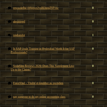
eqwwdefbg vbfgqwe2vsREhtrgZSFvxc
0
alexistogel
0
rajabandot
1
Is SAP Joule Training in Hyderabad Worth It for SAP
0
Professionals?
SodaSlim Reviews 2026: Does This Supplement Live
0
Up to the Claims?
ForceVital – Vitalité et équilibre au quotidien
0
pay someone to do my online accounting class
0