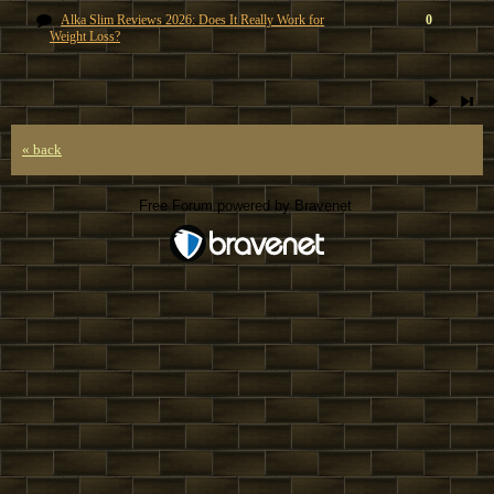
Alka Slim Reviews 2026: Does It Really Work for
0
Weight Loss?
« back
Free Forum powered by Bravenet