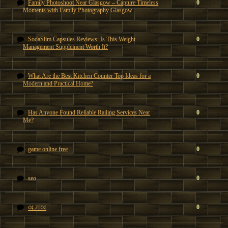
Family Photoshoot Near Glasgow – Capture Timeless
0
Moments with Family Photography Glasgow
SodaSlim Capsules Reviews: Is This Weight
0
Management Supplement Worth It?
What Are the Best Kitchen Counter Top Ideas for a
0
Modern and Practical Home?
Has Anyone Found Reliable Railing Services Near
0
Me?
game online free
0
seo
0
0
여기여