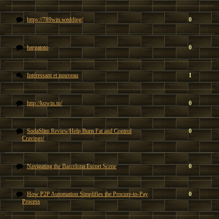
https://789win.wedding/
0
hargatoto
0
Intéressant et nouveau
1
http://kuwin.to/
0
SodaSlim Review|Help Burn Fat and Control
0
Cravings|
Navigating the Barcelona Escort Scene
0
How P2P Automation Simplifies the Procure-to-Pay
0
Process