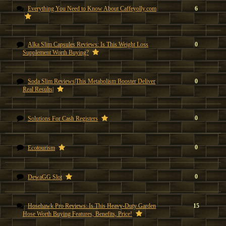
Everything You Need to Know About Caffeyolly.com
6
Alka Slim Capsules Reviews: Is This Weight Loss
0
Supplement Worth Buying?
Soda Slim Reviews|This Metabolism Booster Deliver
0
Real Results|
0
Solutions For Cash Registers
0
Ecotourism
0
DewaGG Slot
Hosehawk Pro Reviews: Is This Heavy-Duty Garden
15
Hose Worth Buying Features, Benefits, Price!