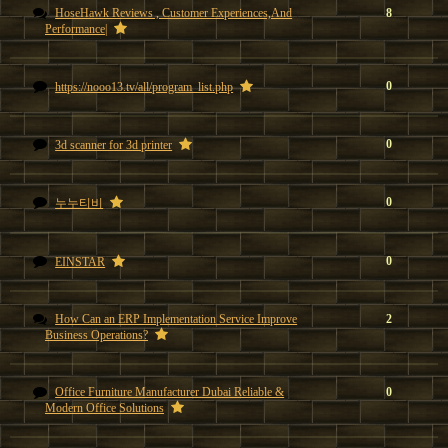
HoseHawk Reviews , Customer Experiences,And
8
Performance|
0
https://nooo13.tv/all/program_list.php
0
3d scanner for 3d printer
0
누누티비
0
EINSTAR
How Can an ERP Implementation Service Improve
2
Business Operations?
Office Furniture Manufacturer Dubai Reliable &
0
Modern Office Solutions