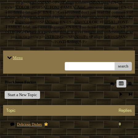
<o:p></o:p></SPAN></P> <P align=center><SPAN lang=EN-US
style="COLOR: #F0F5A1; FONT-FAMILY: Arial; mso-ansi-language: EN-US;
mso-fareast-language: EN-US">Get involved don't just read the comments of
others; add your own opinion to the forum.&nbsp; <o:p></o:p></SPAN></P>
<P align=center><SPAN lang=EN-US style="COLOR: #F0F5A1; FONT-
FAMILY: Arial; mso-ansi-language: EN-US; mso-fareast-language: EN-US">
<STRONG>Debate is a powerful thing; it gives insight and understanding, so
join in.<o:p></o:p></STRONG></SPAN></P> <P align=left></SPAN>
</FONT>&nbsp;</P>
Menu
search
BlackIssue Forum
Start a New Topic
Topic
Replies
0
Delicious Dishes