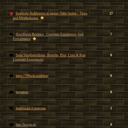
Englische Bulldoggen in meiner Nähe finden – Tipps
27
und Möglichkeiten
HoseHawk Reviews , Customer Experiences,And
7
Performance|
Soda Slim|Ingredients, Benefits, Pros, Cons & Real
0
Customer Experiences|
https://789win.wedding/
0
hargatoto
0
Intéressant et nouveau
1
http://kuwin.to/
0