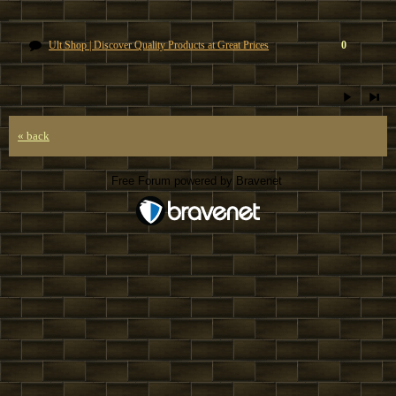
Ult Shop | Discover Quality Products at Great Prices
0
« back
Free Forum powered by Bravenet