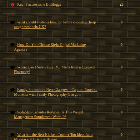
Kauf Französische Bulldogge
23
What should students look for before choosing cheap
0
assignment help UK?
How Do You Choose Right Digital Marketing
0
Agency?
Where Can I Safely Buy IVF Meds from a Licensed
0
Pharmacy?
Family Photoshoot Near Glasgow – Capture Timeless
0
Moments with Family Photography Glasgow
SodaSlim Capsules Reviews: Is This Weight
0
Management Supplement Worth It?
What Are the Best Kitchen Counter Top Ideas for a
0
Modern and Practical Home?