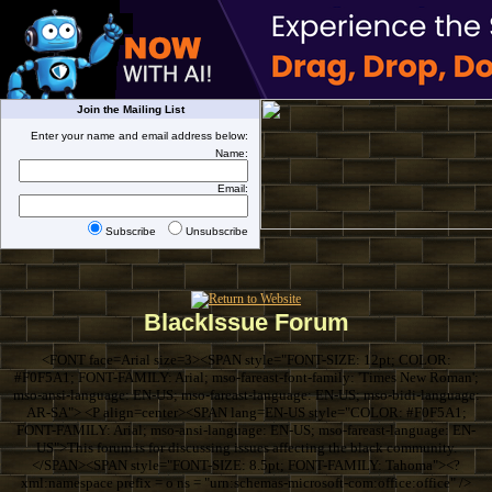
Join the Mailing List
Enter your name and email address below:
Name:
Email:
Subscribe
Unsubscribe
BlackIssue Forum
<FONT face=Arial size=3><SPAN style="FONT-SIZE: 12pt; COLOR:
#F0F5A1; FONT-FAMILY: Arial; mso-fareast-font-family: 'Times New Roman';
mso-ansi-language: EN-US; mso-fareast-language: EN-US; mso-bidi-language:
AR-SA"> <P align=center><SPAN lang=EN-US style="COLOR: #F0F5A1;
FONT-FAMILY: Arial; mso-ansi-language: EN-US; mso-fareast-language: EN-
US">This forum is for discussing issues affecting the black community.
</SPAN><SPAN style="FONT-SIZE: 8.5pt; FONT-FAMILY: Tahoma"><?
xml:namespace prefix = o ns = "urn:schemas-microsoft-com:office:office" />