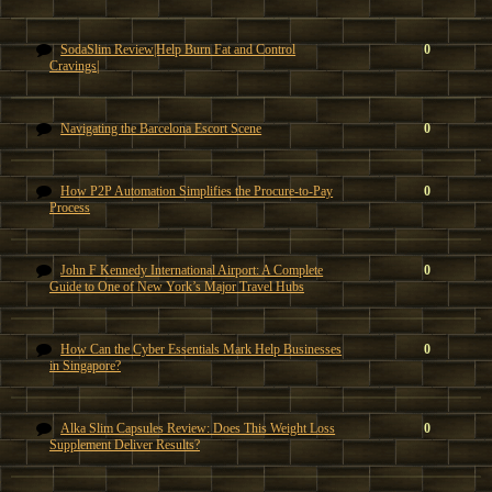
SodaSlim Review|Help Burn Fat and Control
0
Cravings|
Navigating the Barcelona Escort Scene
0
How P2P Automation Simplifies the Procure-to-Pay
0
Process
John F Kennedy International Airport: A Complete
0
Guide to One of New York’s Major Travel Hubs
How Can the Cyber Essentials Mark Help Businesses
0
in Singapore?
Alka Slim Capsules Review: Does This Weight Loss
0
Supplement Deliver Results?