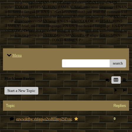
<o:p></o:p></SPAN></P> <P align=center><SPAN lang=EN-US
style="COLOR: #F0F5A1; FONT-FAMILY: Arial; mso-ansi-language: EN-US;
mso-fareast-language: EN-US">Get involved don't just read the comments of
others; add your own opinion to the forum.&nbsp; <o:p></o:p></SPAN></P>
<P align=center><SPAN lang=EN-US style="COLOR: #F0F5A1; FONT-
FAMILY: Arial; mso-ansi-language: EN-US; mso-fareast-language: EN-US">
<STRONG>Debate is a powerful thing; it gives insight and understanding, so
join in.<o:p></o:p></STRONG></SPAN></P> <P align=left></SPAN>
</FONT>&nbsp;</P>
Menu
search
BlackIssue Forum
Start a New Topic
Topic
Replies
0
eqwwdefbg vbfgqwe2vsREhtrgZSFvxc