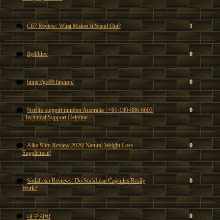
C67 Review: What Makes It Stand Out?
1
fly88dev
0
https://go99.hiphop/
0
Netflix support number Australia : +61-180-086-8603
0
| Technical Support Helpline
Alka Slim Review 2026| Natural Weight Loss
0
Supplement|
SodaLean Reviews: Do SodaLean Capsules Really
0
Work?
0
대구의밤