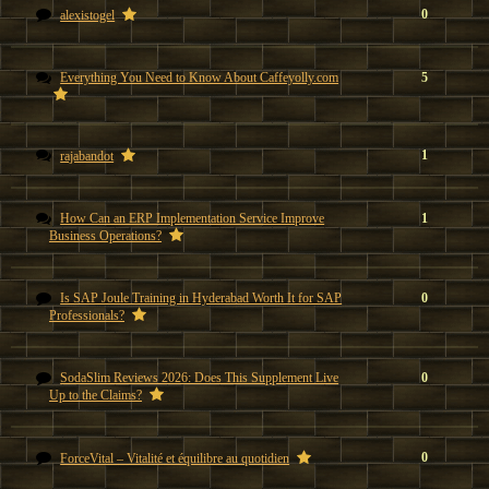
0
alexistogel
Everything You Need to Know About Caffeyolly.com
5
1
rajabandot
How Can an ERP Implementation Service Improve
1
Business Operations?
Is SAP Joule Training in Hyderabad Worth It for SAP
0
Professionals?
SodaSlim Reviews 2026: Does This Supplement Live
0
Up to the Claims?
0
ForceVital – Vitalité et équilibre au quotidien