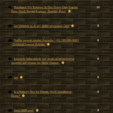
Hosehawk Pro Reviews: Is This Heavy-Duty Garden
14
Hose Worth Buying Features, Benefits, Price!
0
pay someone to do my online accounting class
Netflix support number Australia : +61-180-086-8603
0
| Technical Support Helpline
kenzototo helps people stay aware of technological
0
progress and prepare for future changes.
0
seo
Is a Delivery Box for Parcels Worth Installing at
0
Home?
0
https://tk88.prof/