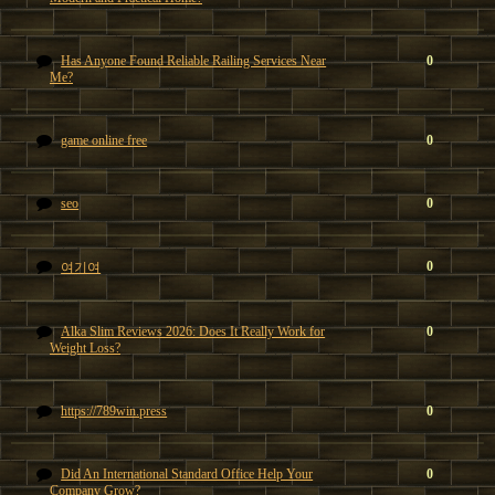
Has Anyone Found Reliable Railing Services Near
0
Me?
game online free
0
seo
0
0
여기여
Alka Slim Reviews 2026: Does It Really Work for
0
Weight Loss?
https://789win.press
0
Did An International Standard Office Help Your
0
Company Grow?