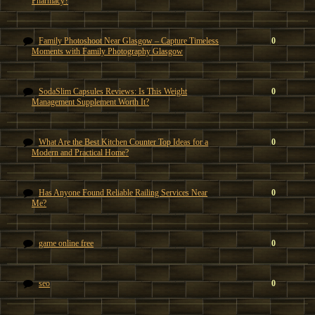
Pharmacy?
Family Photoshoot Near Glasgow – Capture Timeless
0
Moments with Family Photography Glasgow
SodaSlim Capsules Reviews: Is This Weight
0
Management Supplement Worth It?
What Are the Best Kitchen Counter Top Ideas for a
0
Modern and Practical Home?
Has Anyone Found Reliable Railing Services Near
0
Me?
game online free
0
seo
0