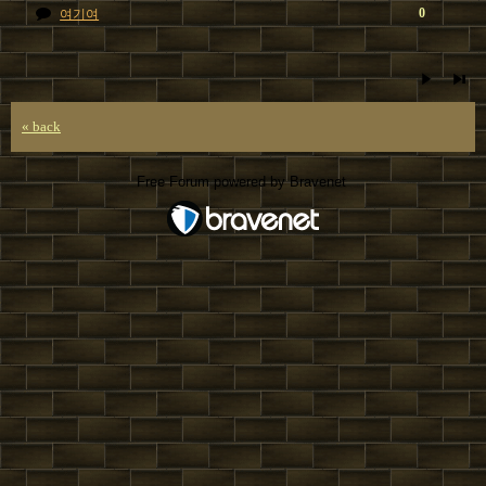
0
여기여
« back
Free Forum powered by Bravenet