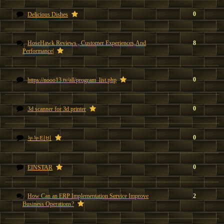
0
Delicious Dishes
HoseHawk Reviews , Customer Experiences,And
8
Performance|
0
https://nooo13.tv/all/program_list.php
0
3d scanner for 3d printer
0
누누티비
0
EINSTAR
How Can an ERP Implementation Service Improve
2
Business Operations?