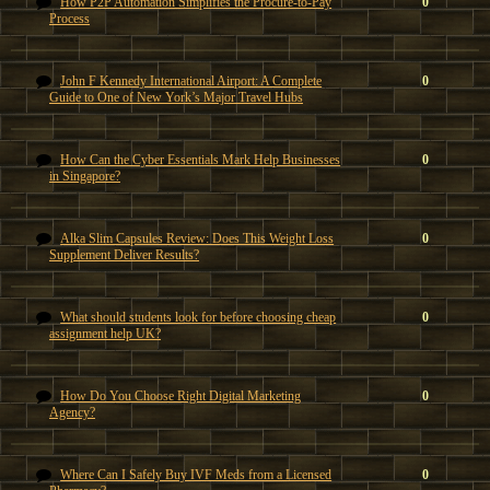
How P2P Automation Simplifies the Procure-to-Pay
0
Process
John F Kennedy International Airport: A Complete
0
Guide to One of New York’s Major Travel Hubs
How Can the Cyber Essentials Mark Help Businesses
0
in Singapore?
Alka Slim Capsules Review: Does This Weight Loss
0
Supplement Deliver Results?
What should students look for before choosing cheap
0
assignment help UK?
How Do You Choose Right Digital Marketing
0
Agency?
Where Can I Safely Buy IVF Meds from a Licensed
0