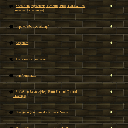
Soda Slim|Ingredients, Benefits, Pros, Cons & Real
0
Customer Experiences|
https://789win.wedding/
0
hargatoto
0
Intéressant et nouveau
1
http://kuwin.to/
0
SodaSlim Review|Help Burn Fat and Control
0
Cravings|
Navigating the Barcelona Escort Scene
0