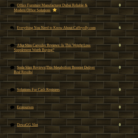
Office Furniture Manufacturer Dubai Reliable &
0
Modern Office Solutions
Everything You Need to Know About Caffeyolly.com
6
Alka Slim Capsules Reviews: Is This Weight Loss
0
Supplement Worth Buying?
Soda Slim Reviews|This Metabolism Booster Deliver
0
Real Results|
Solutions For Cash Registers
0
Ecotourism
0
DewaGG Slot
0