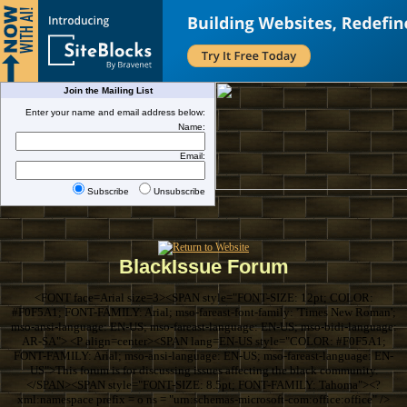
Join the Mailing List
Enter your name and email address below:
Name:
Email:
Subscribe
Unsubscribe
BlackIssue Forum
<FONT face=Arial size=3><SPAN style="FONT-SIZE: 12pt; COLOR:
#F0F5A1; FONT-FAMILY: Arial; mso-fareast-font-family: 'Times New Roman';
mso-ansi-language: EN-US; mso-fareast-language: EN-US; mso-bidi-language:
AR-SA"> <P align=center><SPAN lang=EN-US style="COLOR: #F0F5A1;
FONT-FAMILY: Arial; mso-ansi-language: EN-US; mso-fareast-language: EN-
US">This forum is for discussing issues affecting the black community.
</SPAN><SPAN style="FONT-SIZE: 8.5pt; FONT-FAMILY: Tahoma"><?
xml:namespace prefix = o ns = "urn:schemas-microsoft-com:office:office" />