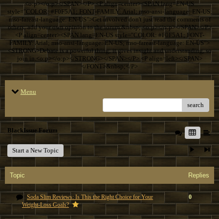
<o:p></o:p></SPAN></P> <P align=center><SPAN lang=EN-US
style="COLOR: #F0F5A1; FONT-FAMILY: Arial; mso-ansi-language: EN-US;
mso-fareast-language: EN-US">Get involved don't just read the comments of
others; add your own opinion to the forum.&nbsp; <o:p></o:p></SPAN></P>
<P align=center><SPAN lang=EN-US style="COLOR: #F0F5A1; FONT-
FAMILY: Arial; mso-ansi-language: EN-US; mso-fareast-language: EN-US">
<STRONG>Debate is a powerful thing; it gives insight and understanding, so
join in.<o:p></o:p></STRONG></SPAN></P> <P align=left></SPAN>
</FONT>&nbsp;</P>
Menu
search
BlackIssue Forum
Start a New Topic
Topic
Replies
Soda Slim Reviews: Is This the Right Choice for Your
0
Weight-Loss Goals?