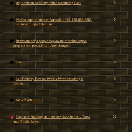
pay someone to do my online accounting class
0
Netflix support number Australia : +61-180-086-8603
0
| Technical Support Helpline
kenzototo helps people stay aware of technological
0
progress and prepare for future changes.
seo
0
Is a Delivery Box for Parcels Worth Installing at
0
Home?
https://tk88.prof/
0
Englische Bulldoggen in meiner Nähe finden – Tipps
27
und Möglichkeiten