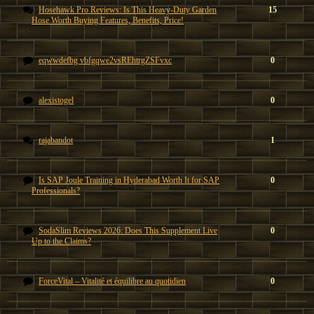
Hosehawk Pro Reviews: Is This Heavy-Duty Garden
15
Hose Worth Buying Features, Benefits, Price!
eqwwdefbg vbfgqwe2vsREhtrgZSFvxc
0
alexistogel
0
rajabandot
1
Is SAP Joule Training in Hyderabad Worth It for SAP
0
Professionals?
SodaSlim Reviews 2026: Does This Supplement Live
0
Up to the Claims?
ForceVital – Vitalité et équilibre au quotidien
0