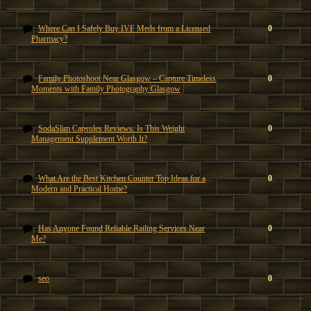
Where Can I Safely Buy IVF Meds from a Licensed
0
Pharmacy?
Family Photoshoot Near Glasgow – Capture Timeless
0
Moments with Family Photography Glasgow
SodaSlim Capsules Reviews: Is This Weight
0
Management Supplement Worth It?
What Are the Best Kitchen Counter Top Ideas for a
0
Modern and Practical Home?
Has Anyone Found Reliable Railing Services Near
0
Me?
seo
0