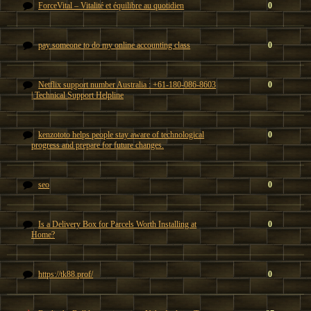
ForceVital – Vitalité et équilibre au quotidien
0
pay someone to do my online accounting class
0
Netflix support number Australia : +61-180-086-8603
0
| Technical Support Helpline
kenzototo helps people stay aware of technological
0
progress and prepare for future changes.
seo
0
Is a Delivery Box for Parcels Worth Installing at
0
Home?
https://tk88.prof/
0