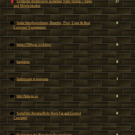
Englische Bulldoggen in meiner Nähe finden – Tipps
27
und Möglichkeiten
Soda Slim|Ingredients, Benefits, Pros, Cons & Real
0
Customer Experiences|
https://789win.wedding/
0
hargatoto
0
Intéressant et nouveau
1
http://kuwin.to/
0
SodaSlim Review|Help Burn Fat and Control
0
Cravings|