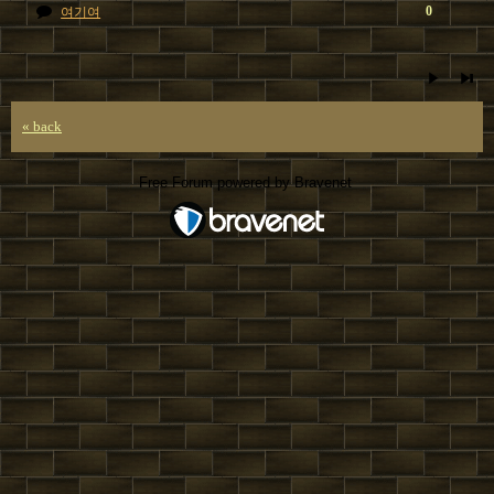
0
여기여
« back
Free Forum powered by Bravenet