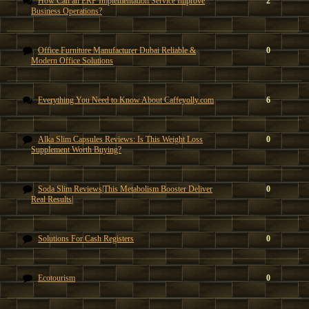
How Can an ERP Implementation Service Improve
2
Business Operations?
Office Furniture Manufacturer Dubai Reliable &
0
Modern Office Solutions
Everything You Need to Know About Caffeyolly.com
6
Alka Slim Capsules Reviews: Is This Weight Loss
0
Supplement Worth Buying?
Soda Slim Reviews|This Metabolism Booster Deliver
0
Real Results|
Solutions For Cash Registers
0
Ecotourism
0