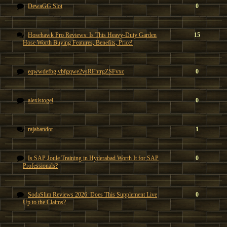
DewaGG Slot
0
Hosehawk Pro Reviews: Is This Heavy-Duty Garden
15
Hose Worth Buying Features, Benefits, Price!
eqwwdefbg vbfgqwe2vsREhtrgZSFvxc
0
alexistogel
0
rajabandot
1
Is SAP Joule Training in Hyderabad Worth It for SAP
0
Professionals?
SodaSlim Reviews 2026: Does This Supplement Live
0
Up to the Claims?