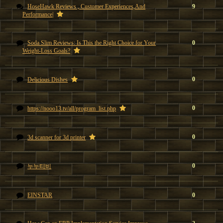
HoseHawk Reviews , Customer Experiences,And
9
Performance|
Soda Slim Reviews: Is This the Right Choice for Your
0
Weight-Loss Goals?
0
Delicious Dishes
0
https://nooo13.tv/all/program_list.php
0
3d scanner for 3d printer
0
누누티비
EINSTAR
0