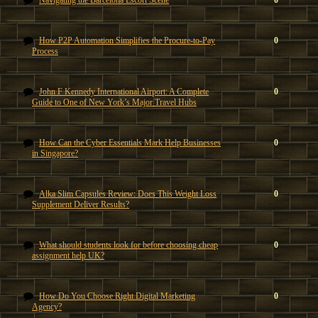
Navigating the Barcelona Escort Scene
0
How P2P Automation Simplifies the Procure-to-Pay
0
Process
John F Kennedy International Airport: A Complete
0
Guide to One of New York’s Major Travel Hubs
How Can the Cyber Essentials Mark Help Businesses
0
in Singapore?
Alka Slim Capsules Review: Does This Weight Loss
0
Supplement Deliver Results?
What should students look for before choosing cheap
0
assignment help UK?
How Do You Choose Right Digital Marketing
0
Agency?