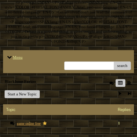
<o:p></o:p></SPAN></P> <P align=center><SPAN lang=EN-US
style="COLOR: #F0F5A1; FONT-FAMILY: Arial; mso-ansi-language: EN-US;
mso-fareast-language: EN-US">Get involved don't just read the comments of
others; add your own opinion to the forum.&nbsp; <o:p></o:p></SPAN></P>
<P align=center><SPAN lang=EN-US style="COLOR: #F0F5A1; FONT-
FAMILY: Arial; mso-ansi-language: EN-US; mso-fareast-language: EN-US">
<STRONG>Debate is a powerful thing; it gives insight and understanding, so
join in.<o:p></o:p></STRONG></SPAN></P> <P align=left></SPAN>
</FONT>&nbsp;</P>
Menu
search
BlackIssue Forum
Start a New Topic
Topic
Replies
1
game online free