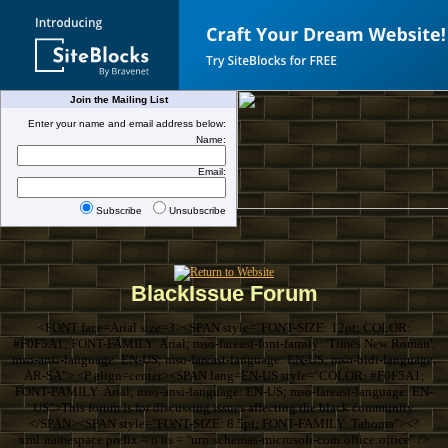
Join the Mailing List
Enter your name and email address below:
Name:
Email:
Subscribe
Unsubscribe
BlackIssue Forum
<FONT face=Arial size=3><SPAN style="FONT-SIZE: 12pt; COLOR:
#F0F5A1; FONT-FAMILY: Arial; mso-fareast-font-family: 'Times New Roman';
mso-ansi-language: EN-US; mso-fareast-language: EN-US; mso-bidi-language:
AR-SA"> <P align=center><SPAN lang=EN-US style="COLOR: #F0F5A1;
FONT-FAMILY: Arial; mso-ansi-language: EN-US; mso-fareast-language: EN-
US">This forum is for discussing issues affecting the black community.
</SPAN><SPAN style="FONT-SIZE: 8.5pt; FONT-FAMILY: Tahoma"><?
xml:namespace prefix = o ns = "urn:schemas-microsoft-com:office:office" />