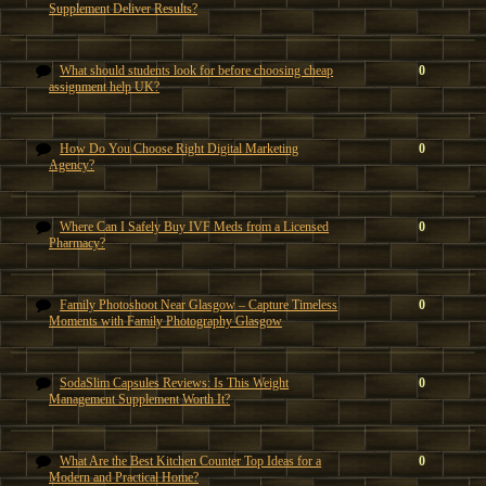
Supplement Deliver Results?
What should students look for before choosing cheap
0
assignment help UK?
How Do You Choose Right Digital Marketing
0
Agency?
Where Can I Safely Buy IVF Meds from a Licensed
0
Pharmacy?
Family Photoshoot Near Glasgow – Capture Timeless
0
Moments with Family Photography Glasgow
SodaSlim Capsules Reviews: Is This Weight
0
Management Supplement Worth It?
What Are the Best Kitchen Counter Top Ideas for a
0
Modern and Practical Home?