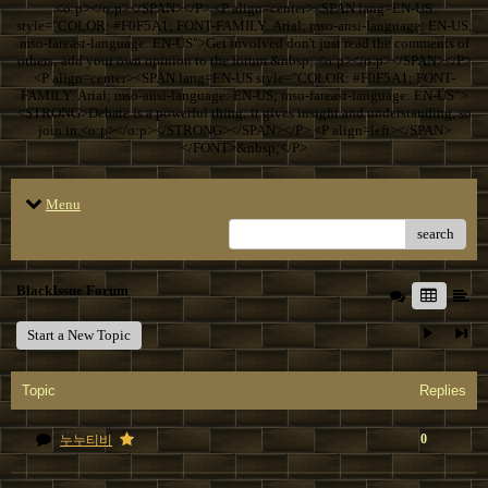
<o:p></o:p></SPAN></P> <P align=center><SPAN lang=EN-US
style="COLOR: #F0F5A1; FONT-FAMILY: Arial; mso-ansi-language: EN-US;
mso-fareast-language: EN-US">Get involved don't just read the comments of
others; add your own opinion to the forum.&nbsp; <o:p></o:p></SPAN></P>
<P align=center><SPAN lang=EN-US style="COLOR: #F0F5A1; FONT-
FAMILY: Arial; mso-ansi-language: EN-US; mso-fareast-language: EN-US">
<STRONG>Debate is a powerful thing; it gives insight and understanding, so
join in.<o:p></o:p></STRONG></SPAN></P> <P align=left></SPAN>
</FONT>&nbsp;</P>
Menu
search
BlackIssue Forum
Start a New Topic
Topic
Replies
0
누누티비