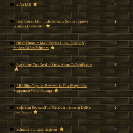
0
EINSTAR
How Can an ERP Implementation Service Improve
2
Business Operations?
Office Furniture Manufacturer Dubai Reliable &
0
Modern Office Solutions
Everything You Need to Know About Caffeyolly.com
6
Alka Slim Capsules Reviews: Is This Weight Loss
0
Supplement Worth Buying?
Soda Slim Reviews|This Metabolism Booster Deliver
0
Real Results|
0
Solutions For Cash Registers