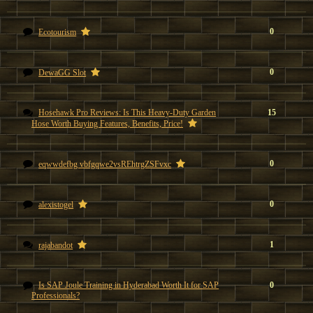
0
Ecotourism
0
DewaGG Slot
Hosehawk Pro Reviews: Is This Heavy-Duty Garden
15
Hose Worth Buying Features, Benefits, Price!
0
eqwwdefbg vbfgqwe2vsREhtrgZSFvxc
0
alexistogel
1
rajabandot
Is SAP Joule Training in Hyderabad Worth It for SAP
0
Professionals?