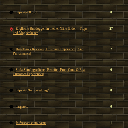
https://tk88.prof/
0
Englische Bulldoggen in meiner Nähe finden – Tipps
27
und Möglichkeiten
HoseHawk Reviews , Customer Experiences,And
7
Performance|
Soda Slim|Ingredients, Benefits, Pros, Cons & Real
0
Customer Experiences|
https://789win.wedding/
0
hargatoto
0
Intéressant et nouveau
1