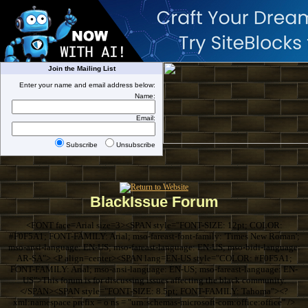
Join the Mailing List
Enter your name and email address below:
Name:
Email:
Subscribe
Unsubscribe
BlackIssue Forum
<FONT face=Arial size=3><SPAN style="FONT-SIZE: 12pt; COLOR:
#F0F5A1; FONT-FAMILY: Arial; mso-fareast-font-family: 'Times New Roman';
mso-ansi-language: EN-US; mso-fareast-language: EN-US; mso-bidi-language:
AR-SA"> <P align=center><SPAN lang=EN-US style="COLOR: #F0F5A1;
FONT-FAMILY: Arial; mso-ansi-language: EN-US; mso-fareast-language: EN-
US">This forum is for discussing issues affecting the black community.
</SPAN><SPAN style="FONT-SIZE: 8.5pt; FONT-FAMILY: Tahoma"><?
xml:namespace prefix = o ns = "urn:schemas-microsoft-com:office:office" />