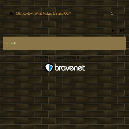
C67 Review: What Makes It Stand Out?
1
« back
Free Forum powered by Bravenet