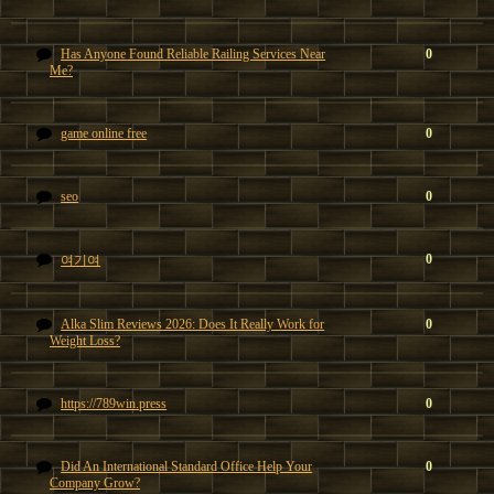
Has Anyone Found Reliable Railing Services Near
0
Me?
game online free
0
seo
0
0
여기여
Alka Slim Reviews 2026: Does It Really Work for
0
Weight Loss?
https://789win.press
0
Did An International Standard Office Help Your
0
Company Grow?