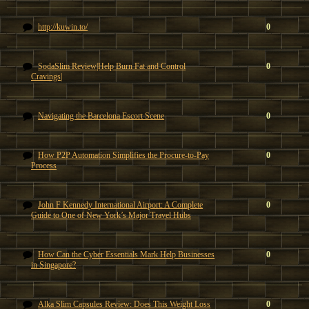
http://kuwin.to/
0
SodaSlim Review|Help Burn Fat and Control
0
Cravings|
Navigating the Barcelona Escort Scene
0
How P2P Automation Simplifies the Procure-to-Pay
0
Process
John F Kennedy International Airport: A Complete
0
Guide to One of New York’s Major Travel Hubs
How Can the Cyber Essentials Mark Help Businesses
0
in Singapore?
Alka Slim Capsules Review: Does This Weight Loss
0