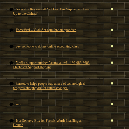
SodaSlim Reviews 2026: Does This Supplement Live
0
Up to the Claims?
ForceVital – Vitalité et équilibre au quotidien
0
pay someone to do my online accounting class
0
Netflix support number Australia : +61-180-086-8603
0
| Technical Support Helpline
kenzototo helps people stay aware of technological
0
progress and prepare for future changes.
seo
0
Is a Delivery Box for Parcels Worth Installing at
0
Home?