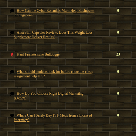
How Can the Cyber Essentials Mark Help Businesses
0
in Singapore?
Alka Slim Capsules Review: Does This Weight Loss
0
Supplement Deliver Results?
Kauf Französische Bulldogge
23
What should students look for before choosing cheap
0
assignment help UK?
How Do You Choose Right Digital Marketing
0
Agency?
Where Can I Safely Buy IVF Meds from a Licensed
0
Pharmacy?