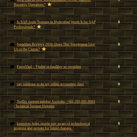
Business Operations?
Is SAP Joule Training in Hyderabad Worth It for SAP
0
Professionals?
SodaSlim Reviews 2026: Does This Supplement Live
0
Up to the Claims?
ForceVital – Vitalité et équilibre au quotidien
0
pay someone to do my online accounting class
0
Netflix support number Australia : +61-180-086-8603
0
| Technical Support Helpline
kenzototo helps people stay aware of technological
0
progress and prepare for future changes.