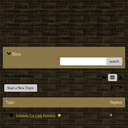
<o:p></o:p></SPAN></P> <P align=center><SPAN lang=EN-US
style="COLOR: #F0F5A1; FONT-FAMILY: Arial; mso-ansi-language: EN-US;
mso-fareast-language: EN-US">Get involved don't just read the comments of
others; add your own opinion to the forum.&nbsp; <o:p></o:p></SPAN></P>
<P align=center><SPAN lang=EN-US style="COLOR: #F0F5A1; FONT-
FAMILY: Arial; mso-ansi-language: EN-US; mso-fareast-language: EN-US">
<STRONG>Debate is a powerful thing; it gives insight and understanding, so
join in.<o:p></o:p></STRONG></SPAN></P> <P align=left></SPAN>
</FONT>&nbsp;</P>
Menu
search
BlackIssue Forum
Start a New Topic
Topic
Replies
0
Solutions For Cash Registers