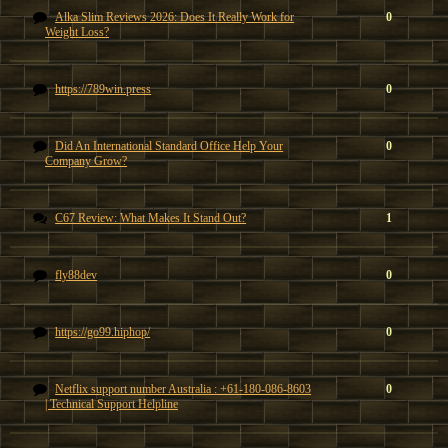
Alka Slim Reviews 2026: Does It Really Work for
0
Weight Loss?
https://789win.press
0
Did An International Standard Office Help Your
0
Company Grow?
C67 Review: What Makes It Stand Out?
1
fly88dev
0
https://go99.hiphop/
0
Netflix support number Australia : +61-180-086-8603
0
| Technical Support Helpline