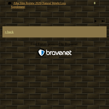
Alka Slim Review 2026| Natural Weight Loss
0
Supplement|
« back
Free Forum powered by Bravenet