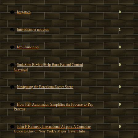
hargatoto
0
Intéressant et nouveau
1
http://kuwin.to/
0
SodaSlim Review|Help Burn Fat and Control
0
Cravings|
Navigating the Barcelona Escort Scene
0
How P2P Automation Simplifies the Procure-to-Pay
0
Process
John F Kennedy International Airport: A Complete
0
Guide to One of New York’s Major Travel Hubs