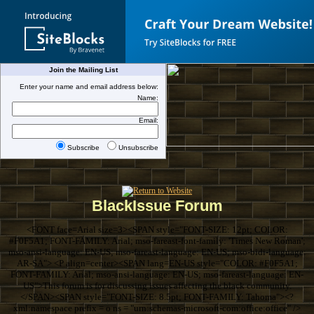
Join the Mailing List
Enter your name and email address below:
Name:
Email:
Subscribe
Unsubscribe
BlackIssue Forum
<FONT face=Arial size=3><SPAN style="FONT-SIZE: 12pt; COLOR:
#F0F5A1; FONT-FAMILY: Arial; mso-fareast-font-family: 'Times New Roman';
mso-ansi-language: EN-US; mso-fareast-language: EN-US; mso-bidi-language:
AR-SA"> <P align=center><SPAN lang=EN-US style="COLOR: #F0F5A1;
FONT-FAMILY: Arial; mso-ansi-language: EN-US; mso-fareast-language: EN-
US">This forum is for discussing issues affecting the black community.
</SPAN><SPAN style="FONT-SIZE: 8.5pt; FONT-FAMILY: Tahoma"><?
xml:namespace prefix = o ns = "urn:schemas-microsoft-com:office:office" />