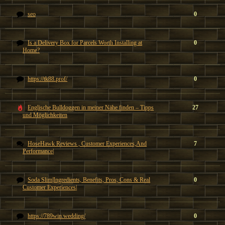
seo
0
Is a Delivery Box for Parcels Worth Installing at
0
Home?
https://tk88.prof/
0
Englische Bulldoggen in meiner Nähe finden – Tipps
27
und Möglichkeiten
HoseHawk Reviews , Customer Experiences,And
7
Performance|
Soda Slim|Ingredients, Benefits, Pros, Cons & Real
0
Customer Experiences|
https://789win.wedding/
0