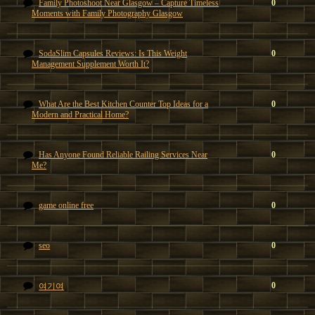
Family Photoshoot Near Glasgow – Capture Timeless
0
Moments with Family Photography Glasgow
SodaSlim Capsules Reviews: Is This Weight
0
Management Supplement Worth It?
What Are the Best Kitchen Counter Top Ideas for a
0
Modern and Practical Home?
Has Anyone Found Reliable Railing Services Near
0
Me?
game online free
0
seo
0
0
여기여