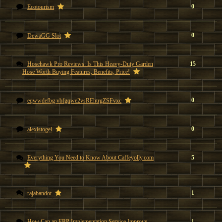
0
Ecotourism
0
DewaGG Slot
Hosehawk Pro Reviews: Is This Heavy-Duty Garden
15
Hose Worth Buying Features, Benefits, Price!
0
eqwwdefbg vbfgqwe2vsREhtrgZSFvxc
0
alexistogel
Everything You Need to Know About Caffeyolly.com
5
1
rajabandot
How Can an ERP Implementation Service Improve
1