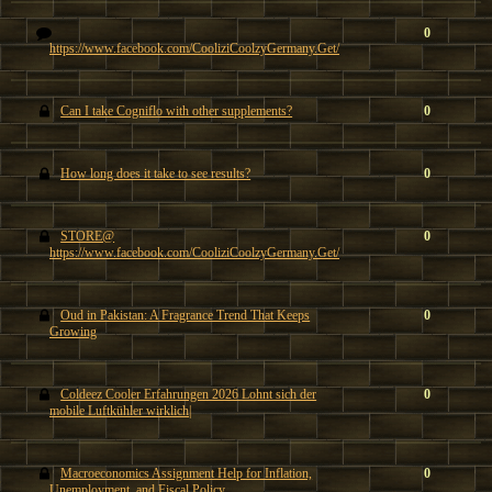
0
https://www.facebook.com/CooliziCoolzyGermany.Get/
Can I take Cogniflo with other supplements?
0
How long does it take to see results?
0
STORE@
0
https://www.facebook.com/CooliziCoolzyGermany.Get/
Oud in Pakistan: A Fragrance Trend That Keeps
0
Growing
Coldeez Cooler Erfahrungen 2026 Lohnt sich der
0
mobile Luftkühler wirklich|
Macroeconomics Assignment Help for Inflation,
0
Unemployment, and Fiscal Policy