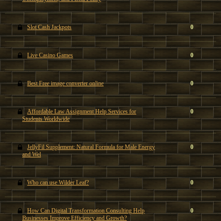
Slot Cash Jackpots
0
Live Casino Games
0
Best Free image converter online
0
Affordable Law Assignment Help Services for
0
Students Worldwide
JellyFil Supplement: Natural Formula for Male Energy
0
and Wel
Who can use Wilder Leaf?
0
How Can Digital Transformation Consulting Help
0
Businesses Improve Efficiency and Growth?