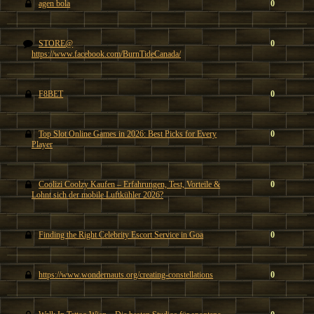
agen bola
0
STORE@
0
https://www.facebook.com/BurnTideCanada/
F8BET
0
Top Slot Online Games in 2026: Best Picks for Every
0
Player
Coolizi Coolzy Kaufen – Erfahrungen, Test, Vorteile &
0
Lohnt sich der mobile Luftkühler 2026?
Finding the Right Celebrity Escort Service in Goa
0
https://www.wondernauts.org/creating-constellations
0