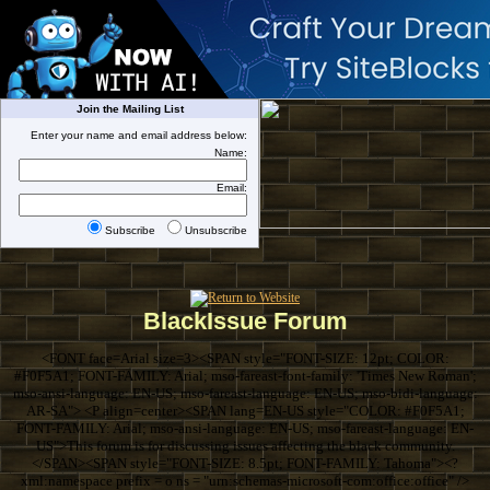
Join the Mailing List
Enter your name and email address below:
Name:
Email:
Subscribe
Unsubscribe
BlackIssue Forum
<FONT face=Arial size=3><SPAN style="FONT-SIZE: 12pt; COLOR:
#F0F5A1; FONT-FAMILY: Arial; mso-fareast-font-family: 'Times New Roman';
mso-ansi-language: EN-US; mso-fareast-language: EN-US; mso-bidi-language:
AR-SA"> <P align=center><SPAN lang=EN-US style="COLOR: #F0F5A1;
FONT-FAMILY: Arial; mso-ansi-language: EN-US; mso-fareast-language: EN-
US">This forum is for discussing issues affecting the black community.
</SPAN><SPAN style="FONT-SIZE: 8.5pt; FONT-FAMILY: Tahoma"><?
xml:namespace prefix = o ns = "urn:schemas-microsoft-com:office:office" />