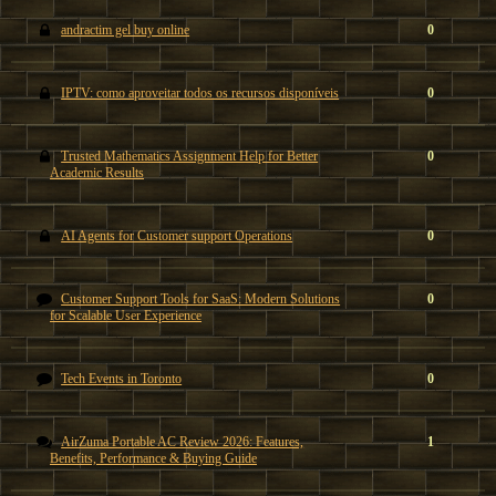
andractim gel buy online
0
IPTV: como aproveitar todos os recursos disponíveis
0
Trusted Mathematics Assignment Help for Better
0
Academic Results
AI Agents for Customer support Operations
0
Customer Support Tools for SaaS: Modern Solutions
0
for Scalable User Experience
Tech Events in Toronto
0
AirZuma Portable AC Review 2026: Features,
1
Benefits, Performance & Buying Guide