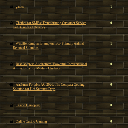
games
1
Chatbot for SMBs: Transforming Customer Service
0
and Business Efficiency
Wildlife Removal Brampton: Eco-Friendly Animal
1
Removal Solutions
Best Botpress Alternatives: Powerful Conversational
0
AI Platforms for Modern Chatbots
AirZuma Portable AC 2026: The Compact Cooling
0
Solution for Hot Summer Days
Casino Gameplay
0
Online Casino Gaming
0