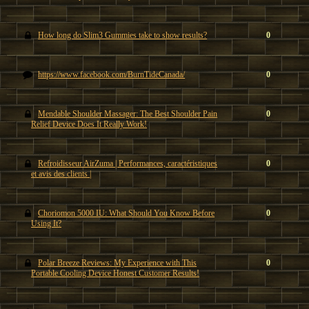
How long do Slim3 Gummies take to show results?
0
https://www.facebook.com/BurnTideCanada/
0
Mendable Shoulder Massager: The Best Shoulder Pain
0
Relief Device Does It Really Work!
Refroidisseur AirZuma | Performances, caractéristiques
0
et avis des clients |
Choriomon 5000 IU: What Should You Know Before
0
Using It?
Polar Breeze Reviews: My Experience with This
0
Portable Cooling Device Honest Customer Results!