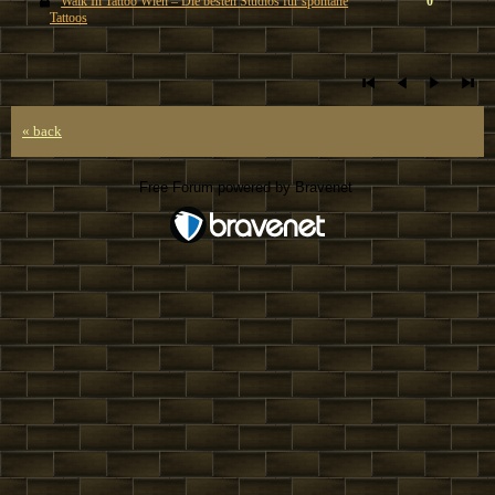
Walk In Tattoo Wien – Die besten Studios für spontane
0
Tattoos
« back
Free Forum powered by Bravenet