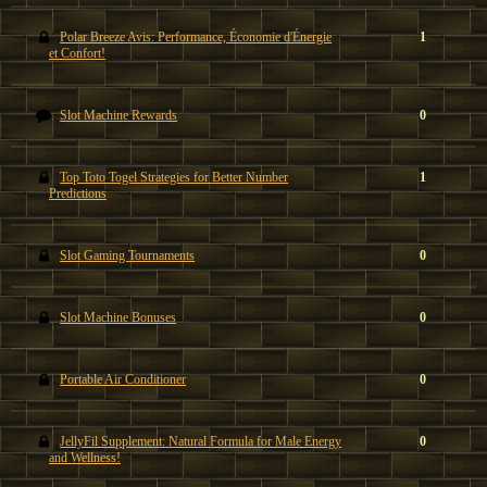
Polar Breeze Avis: Performance, Économie d'Énergie
1
et Confort!
Slot Machine Rewards
0
Top Toto Togel Strategies for Better Number
1
Predictions
Slot Gaming Tournaments
0
Slot Machine Bonuses
0
Portable Air Conditioner
0
JellyFil Supplement: Natural Formula for Male Energy
0
and Wellness!