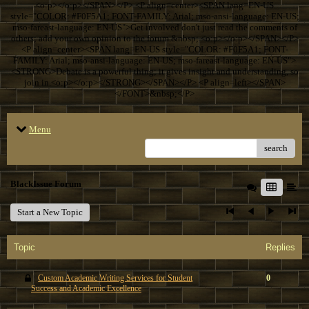
<o:p></o:p></SPAN></P> <P align=center><SPAN lang=EN-US
style="COLOR: #F0F5A1; FONT-FAMILY: Arial; mso-ansi-language: EN-US;
mso-fareast-language: EN-US">Get involved don't just read the comments of
others; add your own opinion to the forum.&nbsp; <o:p></o:p></SPAN></P>
<P align=center><SPAN lang=EN-US style="COLOR: #F0F5A1; FONT-
FAMILY: Arial; mso-ansi-language: EN-US; mso-fareast-language: EN-US">
<STRONG>Debate is a powerful thing; it gives insight and understanding, so
join in.<o:p></o:p></STRONG></SPAN></P> <P align=left></SPAN>
</FONT>&nbsp;</P>
Menu
search
BlackIssue Forum
Start a New Topic
Topic
Replies
Custom Academic Writing Services for Student
0
Success and Academic Excellence