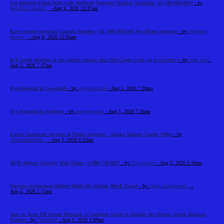
Get Reliable Email Help with BigPond Support Number Australia +61-180-086-8603
- by
HelpDesk Austral...
- Aug 6, 2026 12:37am
Kayo Sports Australia Contact Number +61 1800 868 603 For Phone Support
- by
Helpdesk
service...
- Aug 6, 2026 12:05am
Is it worth playing at new online casinos like The Green Luck, or is it better t
- by
Alex Sob
-
Aug 5, 2026 7:37am
Eye Hospital in Guwahati
- by
asgeyehospital
- Aug 5, 2026 7:28am
Eye Hospital in Jodhpur
- by
asgeyehospital
- Aug 5, 2026 7:26am
Expert Passenger Services & Flight Support – Alaska Airlines Seattle Office
- by
Airlinemainoffic...
- Aug 5, 2026 6:23am
DFW Airport Security Wait Times +1-888-738-0817
- by
Elija Jonson
- Aug 5, 2026 6:16am
Nursing Assignment Helper Made My Studies Much Easier
- by
Quick Assignment...
-
Aug 5, 2026 2:52am
How to Turn Off Screen Distance: A Complete Guide to Disable the iPhone Screen Distance
Feature
- by
Tradeflock
- Aug 5, 2026 1:09am