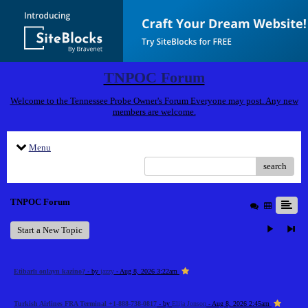
TNPOC Forum
Welcome to the Tennessee Probe Owner's Forum Everyone may post. Any new
members are welcome.
Menu
search
TNPOC Forum
Start a New Topic
Etibarlı onlayn kazino?
- by
jazzy
- Aug 8, 2026 3:22am
Turkish Airlines FRA Terminal +1-888-738-0817
- by
Elija Jonson
- Aug 8, 2026 2:45am