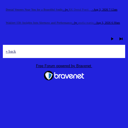
Dental Veneers Near You for a Beautiful Smile
- by
RK Dental Practi...
- Aug 3, 2026 7:12am
Waklert 150: Insights Into Alertness and Performance
- by
amelia martin
- Aug 3, 2026 6:30am
« back
Free Forum powered by Bravenet