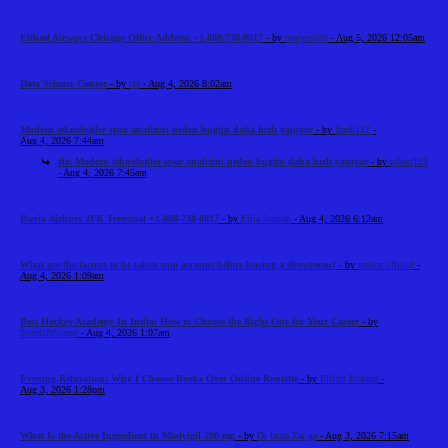
Etihad Airways Chicago Office Address +1-888-738-0817
- by
marysmith
- Aug 5, 2026 12:05am
Data Science Course
- by
cts
- Aug 4, 2026 8:02am
Modern teknolojiler spor analizini neden bugün daha hızlı yapıyor
- by
frank112
-
Aug 4, 2026 7:44am
Re: Modern teknolojiler spor analizini neden bugün daha hızlı yapıyor
- by
robert123
- Aug 4, 2026 7:45am
Iberia Airlines JFK Terminal +1-888-738-0817
- by
Elija Jonson
- Aug 4, 2026 6:12am
What are the factors to be taken into account before leasing a showroom?
- by
reeltor official
-
Aug 4, 2026 1:09am
Best Hockey Academy In India: How to Choose the Right One for Your Career
- by
SportsNScoop
- Aug 4, 2026 1:07am
Evening Relaxation: Why I Choose Books Over Online Roulette
- by
Elliott Roland
-
Aug 3, 2026 1:28pm
What Is the Active Ingredient in Modvigil 200 mg
- by
Dr laura Zar ga
- Aug 3, 2026 7:15am