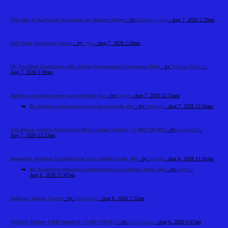
Flat Sale in Raj Nagar Extension for Modern Homes
- by
Meadows Vista
- Aug 7, 2026 2:29am
Full Stack Developer Course
- by
riyaa
- Aug 7, 2026 2:28am
My Excellent Experience with Online Management Assignment Help
- by
William Brown
-
Aug 7, 2026 1:49am
Domino oynamaqla necə vaxt keçirmək olar
- by
katyas
- Aug 7, 2026 12:55am
Re: Domino oynamaqla necə vaxt keçirmək olar
- by
sashakup
- Aug 7, 2026 12:56am
SriLankan Airlines Singapore Office Contact Number +1-888-738-0817
- by
marysmith
-
Aug 7, 2026 12:53am
Kompüter olmadan bukmekerdən necə istifadə etmək olar
- by
mishah
- Aug 6, 2026 11:41pm
Re: Kompüter olmadan bukmekerdən necə istifadə etmək olar
- by
katyas
-
Aug 6, 2026 11:42pm
Software Testing Course
- by
Kabilarasan
- Aug 6, 2026 7:22am
Turkish Airlines LHR Terminal +1-888-738-0817
- by
Elija Jonson
- Aug 6, 2026 6:07am