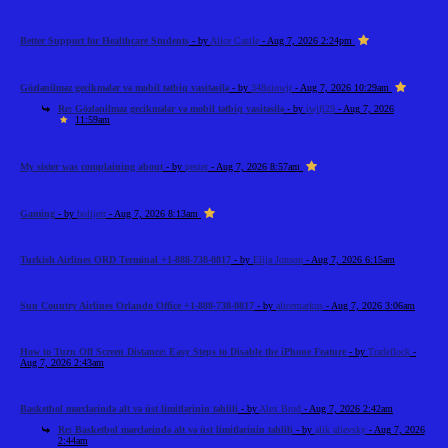
Better Support for Healthcare Students
- by
Alice Castle
- Aug 7, 2026 2:24pm
Gözlənilməz gecikmələr və mobil tətbiq vasitəsilə
- by
348uiowjr
- Aug 7, 2026 10:29am
Re: Gözlənilməz gecikmələr və mobil tətbiq vasitəsilə
- by
iwjfj29
- Aug 7, 2026
11:59am
My sister was complaining about
- by
pester
- Aug 7, 2026 8:57am
Gaming
- by
bolijerr
- Aug 7, 2026 8:13am
Turkish Airlines ORD Terminal +1-888-738-0817
- by
Elija Jonson
- Aug 7, 2026 6:15am
Sun Country Airlines Orlando Office +1-888-738-0817
- by
alicemarkus
- Aug 7, 2026 3:06am
How to Turn Off Screen Distance: Easy Steps to Disable the iPhone Feature
- by
Tradeflock
-
Aug 7, 2026 2:43am
Basketbol mərclərində alt və üst limitlərinin təhlili
- by
Alex Brod
- Aug 7, 2026 2:42am
Re: Basketbol mərclərində alt və üst limitlərinin təhlili
- by
alik alievsky
- Aug 7, 2026
2:44am