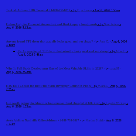
Turkish Airlines LHR Terminal +1-888-738-0817
- by
Elija Jonson
- Aug 6, 2026 5:56am
Online Help for Financial Accounting and Bookkeeping Assignments
- by
Noah Adams
-
Aug 6, 2026 5:12am
Anyone found TF2 decor that actually looks good and not cheap?
- by
Jann C.
- Aug 6, 2026
3:40am
Re: Anyone found TF2 decor that actually looks good and not cheap?
- by
Mike L.
-
Aug 6, 2026 3:48am
Why Is Full Stack Development One of the Most Valuable Skills in 2026?
- by
swara55
-
Aug 6, 2026 2:23am
How Do I Choose the Best Full Stack Developer Course in Pune?
- by
swara55
- Aug 6, 2026
2:21am
Is it worth getting the Mercedes transmission fluid changed at 60k km?
- by
Haydee Wicking
-
Aug 6, 2026 1:22am
Avelo Airlines Nashville Office Address +1-888-738-0817
- by
Martina Smith
- Aug 6, 2026
1:17am