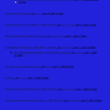
3:22pm
Etibarlı onlayn kazino?
- by
jazzy
- Aug 8, 2026 3:22am
Turkish Airlines FRA Terminal +1-888-738-0817
- by
Elija Jonson
- Aug 8, 2026 2:45am
Better Support for Healthcare Students
- by
Alice Castle
- Aug 7, 2026 2:24pm
Gözlənilməz gecikmələr və mobil tətbiq vasitəsilə
- by
348uiowjr
- Aug 7, 2026 10:29am
Re: Gözlənilməz gecikmələr və mobil tətbiq vasitəsilə
- by
iwjfj29
- Aug 7, 2026
11:59am
My sister was complaining about
- by
pester
- Aug 7, 2026 8:57am
Gaming
- by
bolijerr
- Aug 7, 2026 8:13am
Turkish Airlines ORD Terminal +1-888-738-0817
- by
Elija Jonson
- Aug 7, 2026 6:15am
Sun Country Airlines Orlando Office +1-888-738-0817
- by
alicemarkus
- Aug 7, 2026 3:06am