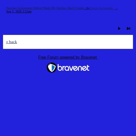
Nursing Assignment Helper Made My Studies Much Easier
- by
Quick Assignment...
-
Aug 5, 2026 2:52am
« back
Free Forum powered by Bravenet