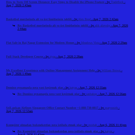
How to Turn Off Screen Distance: Easy Steps to Disable the iPhone Feature
- by
Tradeflock
-
Aug 7, 2026 2:43am
Basketbol mərclərində alt və üst limitlərinin təhlili
- by
Alex Brod
- Aug 7, 2026 2:42am
Re: Basketbol mərclərində alt və üst limitlərinin təhlili
- by
alik alievsky
- Aug 7, 2026
2:44am
Flat Sale in Raj Nagar Extension for Modern Homes
- by
Meadows Vista
- Aug 7, 2026 2:29am
Full Stack Developer Course
- by
riyaa
- Aug 7, 2026 2:28am
My Excellent Experience with Online Management Assignment Help
- by
William Brown
-
Aug 7, 2026 1:49am
Domino oynamaqla necə vaxt keçirmək olar
- by
katyas
- Aug 7, 2026 12:55am
Re: Domino oynamaqla necə vaxt keçirmək olar
- by
sashakup
- Aug 7, 2026 12:56am
SriLankan Airlines Singapore Office Contact Number +1-888-738-0817
- by
marysmith
-
Aug 7, 2026 12:53am
Kompüter olmadan bukmekerdən necə istifadə etmək olar
- by
mishah
- Aug 6, 2026 11:41pm
Re: Kompüter olmadan bukmekerdən necə istifadə etmək olar
- by
katyas
-
Aug 6, 2026 11:42pm