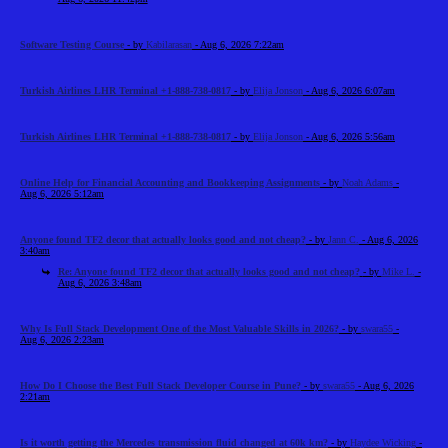
Software Testing Course
- by
Kabilarasan
- Aug 6, 2026 7:22am
Turkish Airlines LHR Terminal +1-888-738-0817
- by
Elija Jonson
- Aug 6, 2026 6:07am
Turkish Airlines LHR Terminal +1-888-738-0817
- by
Elija Jonson
- Aug 6, 2026 5:56am
Online Help for Financial Accounting and Bookkeeping Assignments
- by
Noah Adams
-
Aug 6, 2026 5:12am
Anyone found TF2 decor that actually looks good and not cheap?
- by
Jann C.
- Aug 6, 2026
3:40am
Re: Anyone found TF2 decor that actually looks good and not cheap?
- by
Mike L.
-
Aug 6, 2026 3:48am
Why Is Full Stack Development One of the Most Valuable Skills in 2026?
- by
swara55
-
Aug 6, 2026 2:23am
How Do I Choose the Best Full Stack Developer Course in Pune?
- by
swara55
- Aug 6, 2026
2:21am
Is it worth getting the Mercedes transmission fluid changed at 60k km?
- by
Haydee Wicking
-