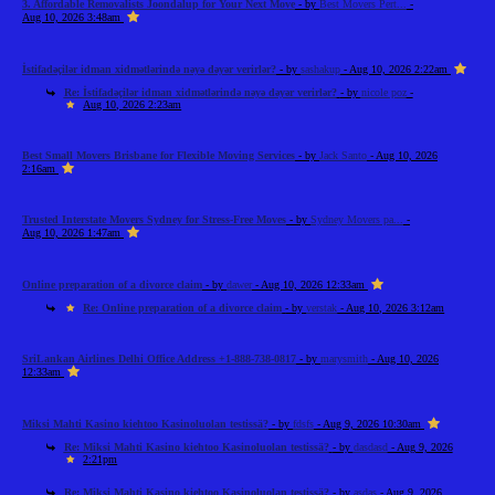
3. Affordable Removalists Joondalup for Your Next Move
- by
Best Movers Pert...
-
Aug 10, 2026 3:48am
İstifadəçilər idman xidmətlərində nəyə dəyər verirlər?
- by
sashakup
- Aug 10, 2026 2:22am
Re: İstifadəçilər idman xidmətlərində nəyə dəyər verirlər?
- by
nicole poz
-
Aug 10, 2026 2:23am
Best Small Movers Brisbane for Flexible Moving Services
- by
Jack Santo
- Aug 10, 2026
2:16am
Trusted Interstate Movers Sydney for Stress-Free Moves
- by
Sydney Movers pa...
-
Aug 10, 2026 1:47am
Online preparation of a divorce claim
- by
dawer
- Aug 10, 2026 12:33am
Re: Online preparation of a divorce claim
- by
verstak
- Aug 10, 2026 3:12am
SriLankan Airlines Delhi Office Address +1-888-738-0817
- by
marysmith
- Aug 10, 2026
12:33am
Miksi Mahti Kasino kiehtoo Kasinoluolan testissä?
- by
fdsfs
- Aug 9, 2026 10:30am
Re: Miksi Mahti Kasino kiehtoo Kasinoluolan testissä?
- by
dasdasd
- Aug 9, 2026
2:21pm
Re: Miksi Mahti Kasino kiehtoo Kasinoluolan testissä?
- by
asdas
- Aug 9, 2026