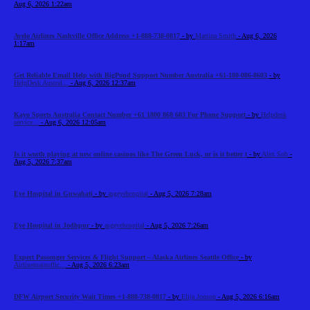
Aug 6, 2026 1:22am
Avelo Airlines Nashville Office Address +1-888-738-0817
- by
Martina Smith
- Aug 6, 2026
1:17am
Get Reliable Email Help with BigPond Support Number Australia +61-180-086-8603
- by
HelpDesk Austral...
- Aug 6, 2026 12:37am
Kayo Sports Australia Contact Number +61 1800 868 603 For Phone Support
- by
Helpdesk
service...
- Aug 6, 2026 12:05am
Is it worth playing at new online casinos like The Green Luck, or is it better t
- by
Alex Sob
-
Aug 5, 2026 7:37am
Eye Hospital in Guwahati
- by
asgeyehospital
- Aug 5, 2026 7:28am
Eye Hospital in Jodhpur
- by
asgeyehospital
- Aug 5, 2026 7:26am
Expert Passenger Services & Flight Support – Alaska Airlines Seattle Office
- by
Airlinemainoffic...
- Aug 5, 2026 6:23am
DFW Airport Security Wait Times +1-888-738-0817
- by
Elija Jonson
- Aug 5, 2026 6:16am