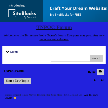
TNPOC Forum
Welcome to the Tennessee Probe Owner's Forum Everyone may post. Any new
members are welcome.
Menu
search
TNPOC Forum
Start a New Topic
Choose Trusted House Movers Brisbane for Your Move
- by
2 Men and Van
- Aug 10, 2026
5:12am