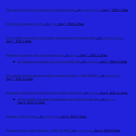
Flat Sale in Raj Nagar Extension for Modern Homes
- by
Meadows Vista
- Aug 7, 2026 2:29am
Full Stack Developer Course
- by
riyaa
- Aug 7, 2026 2:28am
My Excellent Experience with Online Management Assignment Help
- by
William Brown
-
Aug 7, 2026 1:49am
Domino oynamaqla necə vaxt keçirmək olar
- by
katyas
- Aug 7, 2026 12:55am
Re: Domino oynamaqla necə vaxt keçirmək olar
- by
sashakup
- Aug 7, 2026 12:56am
SriLankan Airlines Singapore Office Contact Number +1-888-738-0817
- by
marysmith
-
Aug 7, 2026 12:53am
Kompüter olmadan bukmekerdən necə istifadə etmək olar
- by
mishah
- Aug 6, 2026 11:41pm
Re: Kompüter olmadan bukmekerdən necə istifadə etmək olar
- by
katyas
-
Aug 6, 2026 11:42pm
Software Testing Course
- by
Kabilarasan
- Aug 6, 2026 7:22am
Turkish Airlines LHR Terminal +1-888-738-0817
- by
Elija Jonson
- Aug 6, 2026 6:07am