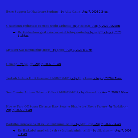
Better Support for Healthcare Students
- by
Alice Castle
- Aug 7, 2026 2:24pm
Gözlənilməz gecikmələr və mobil tətbiq vasitəsilə
- by
348uiowjr
- Aug 7, 2026 10:29am
Re: Gözlənilməz gecikmələr və mobil tətbiq vasitəsilə
- by
iwjfj29
- Aug 7, 2026
11:59am
My sister was complaining about
- by
pester
- Aug 7, 2026 8:57am
Gaming
- by
bolijerr
- Aug 7, 2026 8:13am
Turkish Airlines ORD Terminal +1-888-738-0817
- by
Elija Jonson
- Aug 7, 2026 6:15am
Sun Country Airlines Orlando Office +1-888-738-0817
- by
alicemarkus
- Aug 7, 2026 3:06am
How to Turn Off Screen Distance: Easy Steps to Disable the iPhone Feature
- by
Tradeflock
-
Aug 7, 2026 2:43am
Basketbol mərclərində alt və üst limitlərinin təhlili
- by
Alex Brod
- Aug 7, 2026 2:42am
Re: Basketbol mərclərində alt və üst limitlərinin təhlili
- by
alik alievsky
- Aug 7, 2026
2:44am