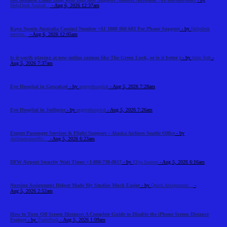
HelpDesk Austral...
- Aug 6, 2026 12:37am
Kayo Sports Australia Contact Number +61 1800 868 603 For Phone Support
- by
Helpdesk
service...
- Aug 6, 2026 12:05am
Is it worth playing at new online casinos like The Green Luck, or is it better t
- by
Alex Sob
-
Aug 5, 2026 7:37am
Eye Hospital in Guwahati
- by
asgeyehospital
- Aug 5, 2026 7:28am
Eye Hospital in Jodhpur
- by
asgeyehospital
- Aug 5, 2026 7:26am
Expert Passenger Services & Flight Support – Alaska Airlines Seattle Office
- by
Airlinemainoffic...
- Aug 5, 2026 6:23am
DFW Airport Security Wait Times +1-888-738-0817
- by
Elija Jonson
- Aug 5, 2026 6:16am
Nursing Assignment Helper Made My Studies Much Easier
- by
Quick Assignment...
-
Aug 5, 2026 2:52am
How to Turn Off Screen Distance: A Complete Guide to Disable the iPhone Screen Distance
Feature
- by
Tradeflock
- Aug 5, 2026 1:09am