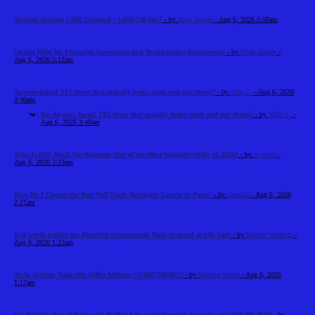
Turkish Airlines LHR Terminal +1-888-738-0817
- by
Elija Jonson
- Aug 6, 2026 5:56am
Online Help for Financial Accounting and Bookkeeping Assignments
- by
Noah Adams
-
Aug 6, 2026 5:12am
Anyone found TF2 decor that actually looks good and not cheap?
- by
Jann C.
- Aug 6, 2026
3:40am
Re: Anyone found TF2 decor that actually looks good and not cheap?
- by
Mike L.
-
Aug 6, 2026 3:48am
Why Is Full Stack Development One of the Most Valuable Skills in 2026?
- by
swara55
-
Aug 6, 2026 2:23am
How Do I Choose the Best Full Stack Developer Course in Pune?
- by
swara55
- Aug 6, 2026
2:21am
Is it worth getting the Mercedes transmission fluid changed at 60k km?
- by
Haydee Wicking
-
Aug 6, 2026 1:22am
Avelo Airlines Nashville Office Address +1-888-738-0817
- by
Martina Smith
- Aug 6, 2026
1:17am
Get Reliable Email Help with BigPond Support Number Australia +61-180-086-8603
- by