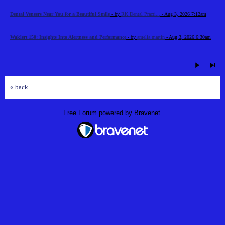
Dental Veneers Near You for a Beautiful Smile
- by
RK Dental Practi...
- Aug 3, 2026 7:12am
Waklert 150: Insights Into Alertness and Performance
- by
amelia martin
- Aug 3, 2026 6:30am
« back
Free Forum powered by Bravenet