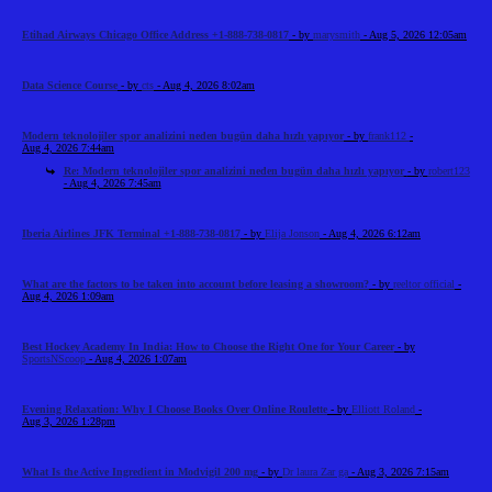
Etihad Airways Chicago Office Address +1-888-738-0817
- by
marysmith
- Aug 5, 2026 12:05am
Data Science Course
- by
cts
- Aug 4, 2026 8:02am
Modern teknolojiler spor analizini neden bugün daha hızlı yapıyor
- by
frank112
-
Aug 4, 2026 7:44am
Re: Modern teknolojiler spor analizini neden bugün daha hızlı yapıyor
- by
robert123
- Aug 4, 2026 7:45am
Iberia Airlines JFK Terminal +1-888-738-0817
- by
Elija Jonson
- Aug 4, 2026 6:12am
What are the factors to be taken into account before leasing a showroom?
- by
reeltor official
-
Aug 4, 2026 1:09am
Best Hockey Academy In India: How to Choose the Right One for Your Career
- by
SportsNScoop
- Aug 4, 2026 1:07am
Evening Relaxation: Why I Choose Books Over Online Roulette
- by
Elliott Roland
-
Aug 3, 2026 1:28pm
What Is the Active Ingredient in Modvigil 200 mg
- by
Dr laura Zar ga
- Aug 3, 2026 7:15am