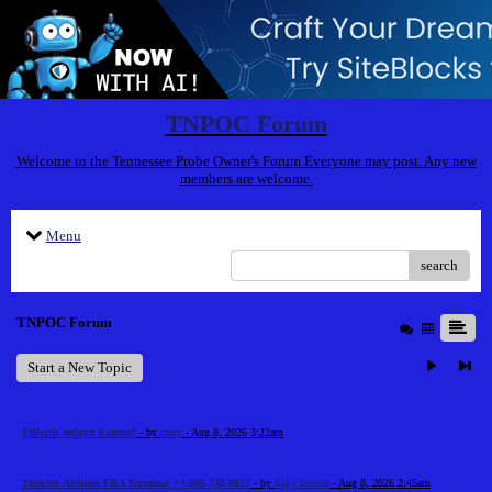
TNPOC Forum
Welcome to the Tennessee Probe Owner's Forum Everyone may post. Any new
members are welcome.
Menu
search
TNPOC Forum
Start a New Topic
Etibarlı onlayn kazino?
- by
jazzy
- Aug 8, 2026 3:22am
Turkish Airlines FRA Terminal +1-888-738-0817
- by
Elija Jonson
- Aug 8, 2026 2:45am