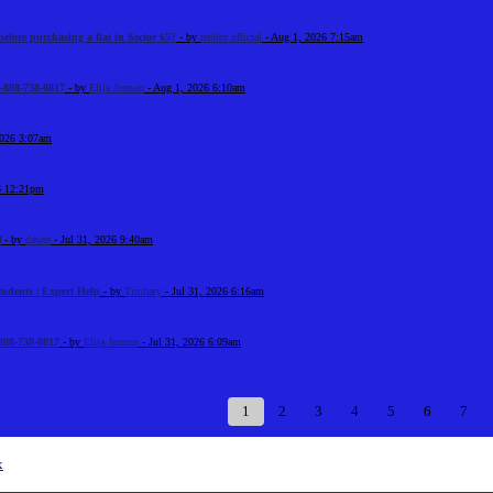
before purchasing a flat in Sector 65?
- by
reeltor official
- Aug 1, 2026 7:15am
-888-738-0817
- by
Elija Jonson
- Aug 1, 2026 6:10am
2026 3:07am
6 12:21pm
श
- by
dawer
- Jul 31, 2026 9:40am
tudents | Expert Help
- by
Timhary
- Jul 31, 2026 6:16am
888-738-0817
- by
Elija Jonson
- Jul 31, 2026 6:09am
1
2
3
4
5
6
7
x