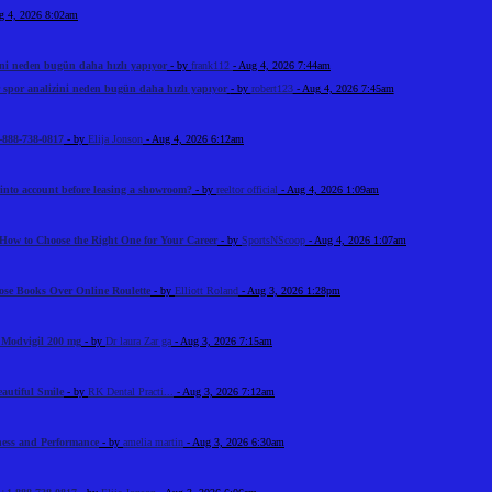
g 4, 2026 8:02am
ini neden bugün daha hızlı yapıyor
- by
frank112
- Aug 4, 2026 7:44am
 spor analizini neden bugün daha hızlı yapıyor
- by
robert123
- Aug 4, 2026 7:45am
-888-738-0817
- by
Elija Jonson
- Aug 4, 2026 6:12am
 into account before leasing a showroom?
- by
reeltor official
- Aug 4, 2026 1:09am
How to Choose the Right One for Your Career
- by
SportsNScoop
- Aug 4, 2026 1:07am
ose Books Over Online Roulette
- by
Elliott Roland
- Aug 3, 2026 1:28pm
n Modvigil 200 mg
- by
Dr laura Zar ga
- Aug 3, 2026 7:15am
eautiful Smile
- by
RK Dental Practi...
- Aug 3, 2026 7:12am
tness and Performance
- by
amelia martin
- Aug 3, 2026 6:30am