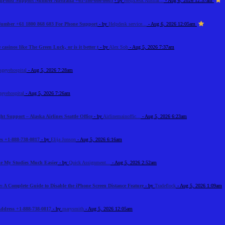
BigPond Support Number Australia +61-180-086-8603
- by
HelpDesk Austral...
- Aug 6, 2026 12:37am
 Number +61 1800 868 603 For Phone Support
- by
Helpdesk service...
- Aug 6, 2026 12:05am
 casinos like The Green Luck, or is it better t
- by
Alex Sob
- Aug 5, 2026 7:37am
sgeyehospital
- Aug 5, 2026 7:28am
geyehospital
- Aug 5, 2026 7:26am
ht Support – Alaska Airlines Seattle Office
- by
Airlinemainoffic...
- Aug 5, 2026 6:23am
s +1-888-738-0817
- by
Elija Jonson
- Aug 5, 2026 6:16am
e My Studies Much Easier
- by
Quick Assignment...
- Aug 5, 2026 2:52am
: A Complete Guide to Disable the iPhone Screen Distance Feature
- by
Tradeflock
- Aug 5, 2026 1:09am
Address +1-888-738-0817
- by
marysmith
- Aug 5, 2026 12:05am