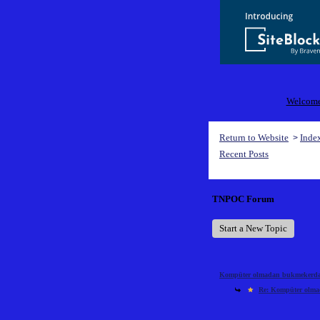
Welcome 
Return to Website
Inde
>
Recent Posts
TNPOC Forum
Start a New Topic
Kompüter olmadan bukmekerdən 
Re: Kompüter olmad