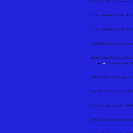
Software Testing Course
- by
Kab
Turkish Airlines LHR Terminal 
Turkish Airlines LHR Terminal 
Online Help for Financial Acco
Anyone found TF2 decor that ac
Re: Anyone found T
Why Is Full Stack Development 
How Do I Choose the Best Full 
Is it worth getting the Mercedes
Avelo Airlines Nashville Office 