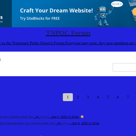
TNPOC Forum
to the Tennessee Probe Owner's Forum Everyone may post. Any new members are
x
1
2
3
4
5
6
7
necə istifadə etmək olar
- by
mishah
- Aug 6, 2026 11:41pm
an bukmekerdən necə istifadə etmək olar
- by
katyas
- Aug 6, 2026 11:42pm