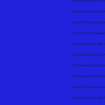
Get Reliable Email Help with 
Kayo Sports Australia Contact
Is it worth playing at new online
Eye Hospital in Guwahati
- by
a
Eye Hospital in Jodhpur
- by
as
Expert Passenger Services & Flig
DFW Airport Security Wait Time
Nursing Assignment Helper Mad
How to Turn Off Screen Distance
Etihad Airways Chicago Office 