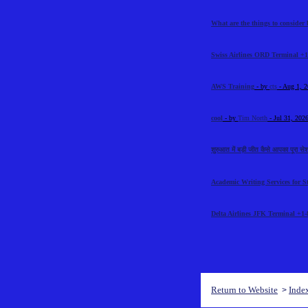
What are the things to consider 
Swiss Airlines ORD Terminal +1
AWS Training
- by
cts
- Aug 1, 
cool
- by
Tim North
- Jul 31, 202
शुरुआत में बड़ी जीत कैसे आपका पूरा से
Academic Writing Services for S
Delta Airlines JFK Terminal +1-
Return to Website
Inde
>