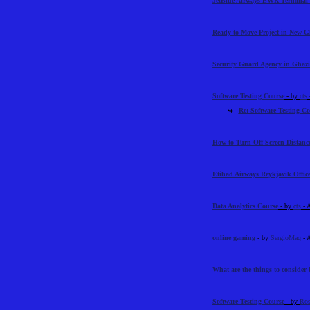
JetBlue Airways EWR Terminal 
Ready to Move Project in New 
Security Guard Agency in Ghazi
Software Testing Course
- by
cts
Re: Software Testing Co
How to Turn Off Screen Distance
Etihad Airways Reykjavik Offic
Data Analytics Course
- by
cts
- 
online gaming
- by
SergioMaq
- 
What are the things to consider 
Software Testing Course
- by
Ros