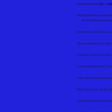
Data Science Course
- by
cts
- Au
Modern teknolojiler spor analiz
Re: Modern teknolojiler
Iberia Airlines JFK Terminal +1
What are the factors to be taken
Best Hockey Academy In India: 
Evening Relaxation: Why I Cho
What Is the Active Ingredient i
Dental Veneers Near You for a B
Waklert 150: Insights Into Aler