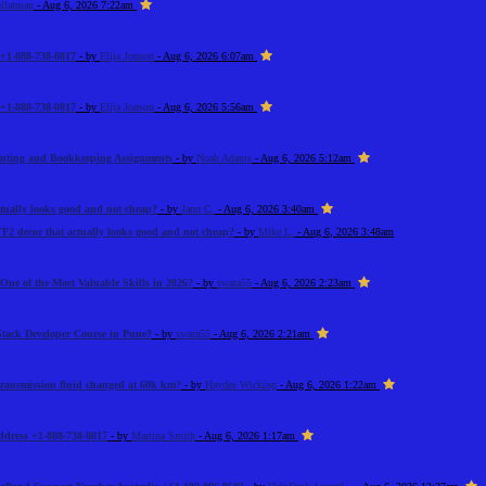
ilarasan
- Aug 6, 2026 7:22am
+1-888-738-0817
- by
Elija Jonson
- Aug 6, 2026 6:07am
+1-888-738-0817
- by
Elija Jonson
- Aug 6, 2026 5:56am
unting and Bookkeeping Assignments
- by
Noah Adams
- Aug 6, 2026 5:12am
tually looks good and not cheap?
- by
Jann C.
- Aug 6, 2026 3:40am
F2 decor that actually looks good and not cheap?
- by
Mike L.
- Aug 6, 2026 3:48am
One of the Most Valuable Skills in 2026?
- by
swara55
- Aug 6, 2026 2:23am
Stack Developer Course in Pune?
- by
swara55
- Aug 6, 2026 2:21am
 transmission fluid changed at 60k km?
- by
Haydee Wicking
- Aug 6, 2026 1:22am
Address +1-888-738-0817
- by
Martina Smith
- Aug 6, 2026 1:17am