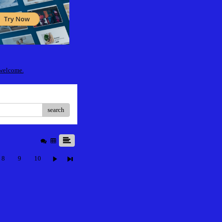
 welcome.
search
8
9
10