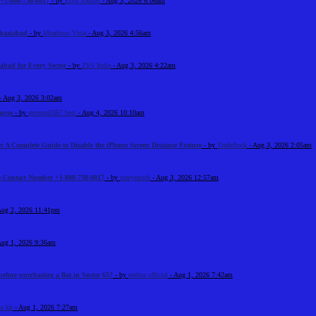
+1-888-738-0817
- by
Elija Jonson
- Aug 3, 2026 6:06am
Ghaziabad
- by
Meadows Vista
- Aug 3, 2026 4:56am
abad for Every Sector
- by
ZSS India
- Aug 3, 2026 4:22am
- Aug 3, 2026 3:02am
urse
- by
gecema3367 best
- Aug 4, 2026 10:10am
: A Complete Guide to Disable the iPhone Screen Distance Feature
- by
Tradeflock
- Aug 3, 2026 2:05am
e Contact Number +1-888-738-0817
- by
marysmith
- Aug 3, 2026 12:57am
Aug 2, 2026 11:41pm
Aug 1, 2026 9:36am
before purchasing a flat in Sector 65?
- by
reeltor official
- Aug 1, 2026 7:42am
e kk
- Aug 1, 2026 7:27am