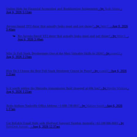
Online Help for Financial Accounting and Bookkeeping Assignments
- by
Noah Adams
-
Aug 6, 2026 5:12am
Anyone found TF2 decor that actually looks good and not cheap?
- by
Jann C.
- Aug 6, 2026
3:40am
Re: Anyone found TF2 decor that actually looks good and not cheap?
- by
Mike L.
-
Aug 6, 2026 3:48am
Why Is Full Stack Development One of the Most Valuable Skills in 2026?
- by
swara55
-
Aug 6, 2026 2:23am
How Do I Choose the Best Full Stack Developer Course in Pune?
- by
swara55
- Aug 6, 2026
2:21am
Is it worth getting the Mercedes transmission fluid changed at 60k km?
- by
Haydee Wicking
-
Aug 6, 2026 1:22am
Avelo Airlines Nashville Office Address +1-888-738-0817
- by
Martina Smith
- Aug 6, 2026
1:17am
Get Reliable Email Help with BigPond Support Number Australia +61-180-086-8603
- by
HelpDesk Austral...
- Aug 6, 2026 12:37am