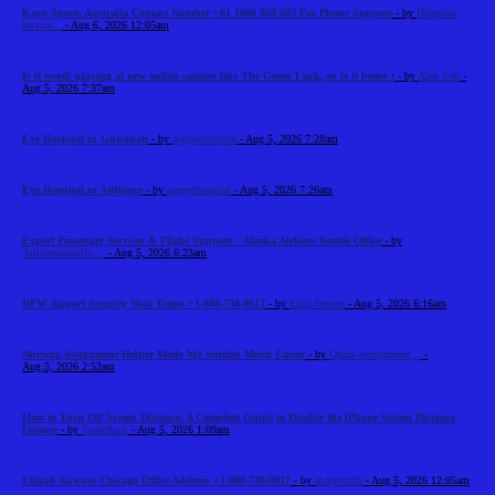
Kayo Sports Australia Contact Number +61 1800 868 603 For Phone Support
- by
Helpdesk
service...
- Aug 6, 2026 12:05am
Is it worth playing at new online casinos like The Green Luck, or is it better t
- by
Alex Sob
-
Aug 5, 2026 7:37am
Eye Hospital in Guwahati
- by
asgeyehospital
- Aug 5, 2026 7:28am
Eye Hospital in Jodhpur
- by
asgeyehospital
- Aug 5, 2026 7:26am
Expert Passenger Services & Flight Support – Alaska Airlines Seattle Office
- by
Airlinemainoffic...
- Aug 5, 2026 6:23am
DFW Airport Security Wait Times +1-888-738-0817
- by
Elija Jonson
- Aug 5, 2026 6:16am
Nursing Assignment Helper Made My Studies Much Easier
- by
Quick Assignment...
-
Aug 5, 2026 2:52am
How to Turn Off Screen Distance: A Complete Guide to Disable the iPhone Screen Distance
Feature
- by
Tradeflock
- Aug 5, 2026 1:09am
Etihad Airways Chicago Office Address +1-888-738-0817
- by
marysmith
- Aug 5, 2026 12:05am