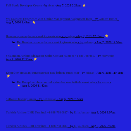
Full Stack Developer Course
- by
riyaa
- Aug 7, 2026 2:28am
My Excellent Experience with Online Management Assignment Help
- by
William Brown
-
Aug 7, 2026 1:49am
Domino oynamaqla necə vaxt keçirmək olar
- by
katyas
- Aug 7, 2026 12:55am
Re: Domino oynamaqla necə vaxt keçirmək olar
- by
sashakup
- Aug 7, 2026 12:56am
SriLankan Airlines Singapore Office Contact Number +1-888-738-0817
- by
marysmith
-
Aug 7, 2026 12:53am
Kompüter olmadan bukmekerdən necə istifadə etmək olar
- by
mishah
- Aug 6, 2026 11:41pm
Re: Kompüter olmadan bukmekerdən necə istifadə etmək olar
- by
katyas
-
Aug 6, 2026 11:42pm
Software Testing Course
- by
Kabilarasan
- Aug 6, 2026 7:22am
Turkish Airlines LHR Terminal +1-888-738-0817
- by
Elija Jonson
- Aug 6, 2026 6:07am
Turkish Airlines LHR Terminal +1-888-738-0817
- by
Elija Jonson
- Aug 6, 2026 5:56am