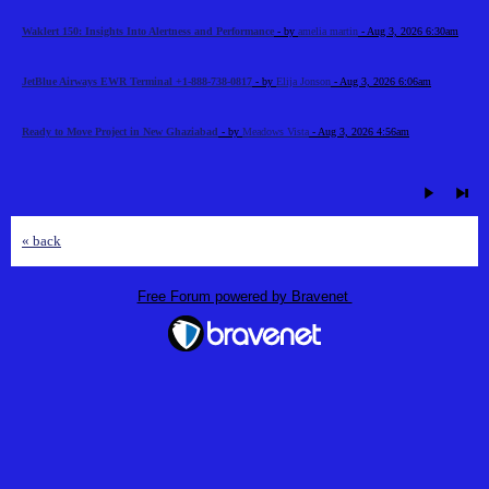
Waklert 150: Insights Into Alertness and Performance
- by
amelia martin
- Aug 3, 2026 6:30am
JetBlue Airways EWR Terminal +1-888-738-0817
- by
Elija Jonson
- Aug 3, 2026 6:06am
Ready to Move Project in New Ghaziabad
- by
Meadows Vista
- Aug 3, 2026 4:56am
« back
Free Forum powered by Bravenet