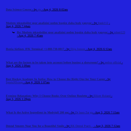
Data Science Course
- by
cts
- Aug 4, 2026 8:02am
Modern teknolojiler spor analizini neden bugün daha hızlı yapıyor
- by
frank112
-
Aug 4, 2026 7:44am
Re: Modern teknolojiler spor analizini neden bugün daha hızlı yapıyor
- by
robert123
- Aug 4, 2026 7:45am
Iberia Airlines JFK Terminal +1-888-738-0817
- by
Elija Jonson
- Aug 4, 2026 6:12am
What are the factors to be taken into account before leasing a showroom?
- by
reeltor official
-
Aug 4, 2026 1:09am
Best Hockey Academy In India: How to Choose the Right One for Your Career
- by
SportsNScoop
- Aug 4, 2026 1:07am
Evening Relaxation: Why I Choose Books Over Online Roulette
- by
Elliott Roland
-
Aug 3, 2026 1:28pm
What Is the Active Ingredient in Modvigil 200 mg
- by
Dr laura Zar ga
- Aug 3, 2026 7:15am
Dental Veneers Near You for a Beautiful Smile
- by
RK Dental Practi...
- Aug 3, 2026 7:12am