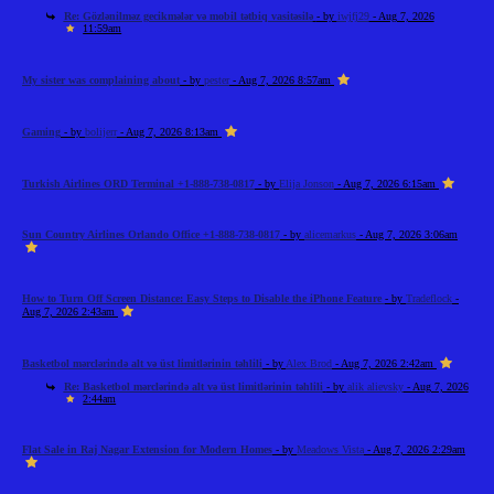
Re: Gözlənilməz gecikmələr və mobil tətbiq vasitəsilə
- by
iwjfj29
- Aug 7, 2026
11:59am
My sister was complaining about
- by
pester
- Aug 7, 2026 8:57am
Gaming
- by
bolijerr
- Aug 7, 2026 8:13am
Turkish Airlines ORD Terminal +1-888-738-0817
- by
Elija Jonson
- Aug 7, 2026 6:15am
Sun Country Airlines Orlando Office +1-888-738-0817
- by
alicemarkus
- Aug 7, 2026 3:06am
How to Turn Off Screen Distance: Easy Steps to Disable the iPhone Feature
- by
Tradeflock
-
Aug 7, 2026 2:43am
Basketbol mərclərində alt və üst limitlərinin təhlili
- by
Alex Brod
- Aug 7, 2026 2:42am
Re: Basketbol mərclərində alt və üst limitlərinin təhlili
- by
alik alievsky
- Aug 7, 2026
2:44am
Flat Sale in Raj Nagar Extension for Modern Homes
- by
Meadows Vista
- Aug 7, 2026 2:29am