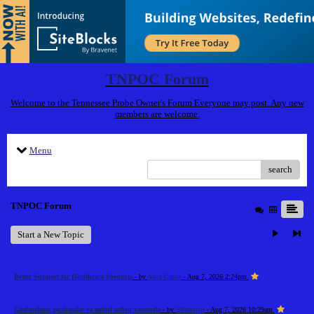
TNPOC Forum
Welcome to the Tennessee Probe Owner's Forum Everyone may post. Any new
members are welcome.
Menu
search
TNPOC Forum
Start a New Topic
Better Support for Healthcare Students
- by
Alice Castle
- Aug 7, 2026 2:24pm
Gözlənilməz gecikmələr və mobil tətbiq vasitəsilə
- by
348uiowjr
- Aug 7, 2026 10:29am