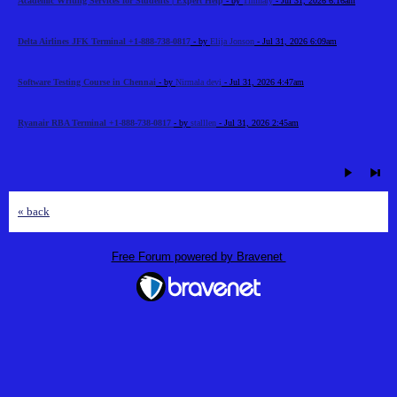
Academic Writing Services for Students | Expert Help
- by
Timhary
- Jul 31, 2026 6:16am
Delta Airlines JFK Terminal +1-888-738-0817
- by
Elija Jonson
- Jul 31, 2026 6:09am
Software Testing Course in Chennai
- by
Nirmala devi
- Jul 31, 2026 4:47am
Ryanair RBA Terminal +1-888-738-0817
- by
stalllen
- Jul 31, 2026 2:45am
« back
Free Forum powered by Bravenet