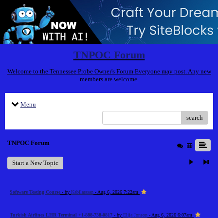
TNPOC Forum
Welcome to the Tennessee Probe Owner's Forum Everyone may post. Any new
members are welcome.
Menu
search
TNPOC Forum
Start a New Topic
Software Testing Course
- by
Kabilarasan
- Aug 6, 2026 7:22am
Turkish Airlines LHR Terminal +1-888-738-0817
- by
Elija Jonson
- Aug 6, 2026 6:07am