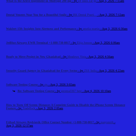
What Is the Active Ingredient in Modvigil 200 mg
- by
Dr laura Zar ga
- Aug 3, 2026 7:15am
Dental Veneers Near You for a Beautiful Smile
- by
RK Dental Practi...
- Aug 3, 2026 7:12am
Waklert 150: Insights Into Alertness and Performance
- by
amelia martin
- Aug 3, 2026 6:30am
JetBlue Airways EWR Terminal +1-888-738-0817
- by
Elija Jonson
- Aug 3, 2026 6:06am
Ready to Move Project in New Ghaziabad
- by
Meadows Vista
- Aug 3, 2026 4:56am
Security Guard Agency in Ghaziabad for Every Sector
- by
ZSS India
- Aug 3, 2026 4:22am
Software Testing Course
- by
cts
- Aug 3, 2026 3:02am
Re: Software Testing Course
- by
gecema3367 best
- Aug 4, 2026 10:10am
How to Turn Off Screen Distance: A Complete Guide to Disable the iPhone Screen Distance
Feature
- by
Tradeflock
- Aug 3, 2026 2:05am
Etihad Airways Reykjavik Office Contact Number +1-888-738-0817
- by
marysmith
-
Aug 3, 2026 12:57am