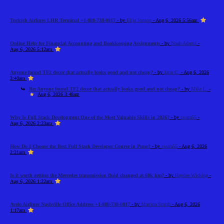
Turkish Airlines LHR Terminal +1-888-738-0817
- by
Elija Jonson
- Aug 6, 2026 5:56am
Online Help for Financial Accounting and Bookkeeping Assignments
- by
Noah Adams
-
Aug 6, 2026 5:12am
Anyone found TF2 decor that actually looks good and not cheap?
- by
Jann C.
- Aug 6, 2026
3:40am
Re: Anyone found TF2 decor that actually looks good and not cheap?
- by
Mike L.
-
Aug 6, 2026 3:48am
Why Is Full Stack Development One of the Most Valuable Skills in 2026?
- by
swara55
-
Aug 6, 2026 2:23am
How Do I Choose the Best Full Stack Developer Course in Pune?
- by
swara55
- Aug 6, 2026
2:21am
Is it worth getting the Mercedes transmission fluid changed at 60k km?
- by
Haydee Wicking
-
Aug 6, 2026 1:22am
Avelo Airlines Nashville Office Address +1-888-738-0817
- by
Martina Smith
- Aug 6, 2026
1:17am