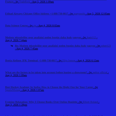
Feature
- by
Tradeflock
- Aug 5, 2026 1:09am
Etihad Airways Chicago Office Address +1-888-738-0817
- by
marysmith
- Aug 5, 2026 12:05am
Data Science Course
- by
cts
- Aug 4, 2026 8:02am
Modern teknolojiler spor analizini neden bugün daha hızlı yapıyor
- by
frank112
-
Aug 4, 2026 7:44am
Re: Modern teknolojiler spor analizini neden bugün daha hızlı yapıyor
- by
robert123
- Aug 4, 2026 7:45am
Iberia Airlines JFK Terminal +1-888-738-0817
- by
Elija Jonson
- Aug 4, 2026 6:12am
What are the factors to be taken into account before leasing a showroom?
- by
reeltor official
-
Aug 4, 2026 1:09am
Best Hockey Academy In India: How to Choose the Right One for Your Career
- by
SportsNScoop
- Aug 4, 2026 1:07am
Evening Relaxation: Why I Choose Books Over Online Roulette
- by
Elliott Roland
-
Aug 3, 2026 1:28pm