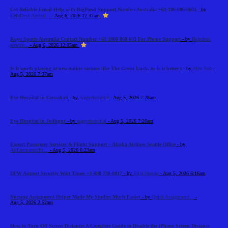
Get Reliable Email Help with BigPond Support Number Australia +61-180-086-8603
- by
HelpDesk Austral...
- Aug 6, 2026 12:37am
Kayo Sports Australia Contact Number +61 1800 868 603 For Phone Support
- by
Helpdesk
service...
- Aug 6, 2026 12:05am
Is it worth playing at new online casinos like The Green Luck, or is it better t
- by
Alex Sob
-
Aug 5, 2026 7:37am
Eye Hospital in Guwahati
- by
asgeyehospital
- Aug 5, 2026 7:28am
Eye Hospital in Jodhpur
- by
asgeyehospital
- Aug 5, 2026 7:26am
Expert Passenger Services & Flight Support – Alaska Airlines Seattle Office
- by
Airlinemainoffic...
- Aug 5, 2026 6:23am
DFW Airport Security Wait Times +1-888-738-0817
- by
Elija Jonson
- Aug 5, 2026 6:16am
Nursing Assignment Helper Made My Studies Much Easier
- by
Quick Assignment...
-
Aug 5, 2026 2:52am
How to Turn Off Screen Distance: A Complete Guide to Disable the iPhone Screen Distance