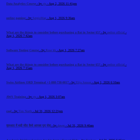
Data Analytics Course
- by
cts
- Aug 2, 2026 11:41pm
online gaming
- by
SergioMaq
- Aug 1, 2026 9:36am
What are the things to consider before purchasing a flat in Sector 65?
- by
reeltor official
-
Aug 1, 2026 7:42am
Software Testing Course
- by
Rose kk
- Aug 1, 2026 7:27am
What are the things to consider before purchasing a flat in Sector 65?
- by
reeltor official
-
Aug 1, 2026 7:15am
Swiss Airlines ORD Terminal +1-888-738-0817
- by
Elija Jonson
- Aug 1, 2026 6:10am
AWS Training
- by
cts
- Aug 1, 2026 3:07am
cool
- by
Tim North
- Jul 31, 2026 12:21pm
शुरुआत में बड़ी जीत कैसे आपका पूरा सेश
- by
dawer
- Jul 31, 2026 9:40am