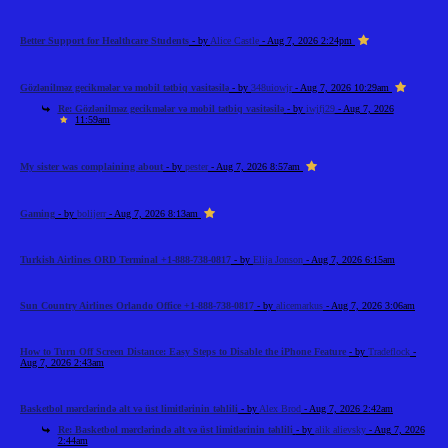
Better Support for Healthcare Students
- by
Alice Castle
- Aug 7, 2026 2:24pm
Gözlənilməz gecikmələr və mobil tətbiq vasitəsilə
- by
348uiowjr
- Aug 7, 2026 10:29am
Re: Gözlənilməz gecikmələr və mobil tətbiq vasitəsilə
- by
iwjfj29
- Aug 7, 2026
11:59am
My sister was complaining about
- by
pester
- Aug 7, 2026 8:57am
Gaming
- by
bolijerr
- Aug 7, 2026 8:13am
Turkish Airlines ORD Terminal +1-888-738-0817
- by
Elija Jonson
- Aug 7, 2026 6:15am
Sun Country Airlines Orlando Office +1-888-738-0817
- by
alicemarkus
- Aug 7, 2026 3:06am
How to Turn Off Screen Distance: Easy Steps to Disable the iPhone Feature
- by
Tradeflock
-
Aug 7, 2026 2:43am
Basketbol mərclərində alt və üst limitlərinin təhlili
- by
Alex Brod
- Aug 7, 2026 2:42am
Re: Basketbol mərclərində alt və üst limitlərinin təhlili
- by
alik alievsky
- Aug 7, 2026
2:44am