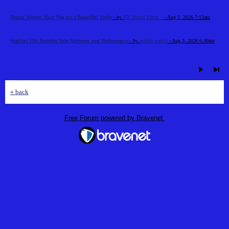
Dental Veneers Near You for a Beautiful Smile
- by
RK Dental Practi...
- Aug 3, 2026 7:12am
Waklert 150: Insights Into Alertness and Performance
- by
amelia martin
- Aug 3, 2026 6:30am
« back
Free Forum powered by Bravenet