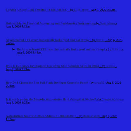
Turkish Airlines LHR Terminal +1-888-738-0817
- by
Elija Jonson
- Aug 6, 2026 5:56am
Online Help for Financial Accounting and Bookkeeping Assignments
- by
Noah Adams
-
Aug 6, 2026 5:12am
Anyone found TF2 decor that actually looks good and not cheap?
- by
Jann C.
- Aug 6, 2026
3:40am
Re: Anyone found TF2 decor that actually looks good and not cheap?
- by
Mike L.
-
Aug 6, 2026 3:48am
Why Is Full Stack Development One of the Most Valuable Skills in 2026?
- by
swara55
-
Aug 6, 2026 2:23am
How Do I Choose the Best Full Stack Developer Course in Pune?
- by
swara55
- Aug 6, 2026
2:21am
Is it worth getting the Mercedes transmission fluid changed at 60k km?
- by
Haydee Wicking
-
Aug 6, 2026 1:22am
Avelo Airlines Nashville Office Address +1-888-738-0817
- by
Martina Smith
- Aug 6, 2026
1:17am