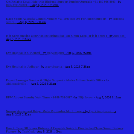
Get Reliable Email Help with BigPond Support Number Australia +61-180-086-8603
- by
HelpDesk Austral...
- Aug 6, 2026 12:37am
Kayo Sports Australia Contact Number +61 1800 868 603 For Phone Support
- by
Helpdesk
service...
- Aug 6, 2026 12:05am
Is it worth playing at new online casinos like The Green Luck, or is it better t
- by
Alex Sob
-
Aug 5, 2026 7:37am
Eye Hospital in Guwahati
- by
asgeyehospital
- Aug 5, 2026 7:28am
Eye Hospital in Jodhpur
- by
asgeyehospital
- Aug 5, 2026 7:26am
Expert Passenger Services & Flight Support – Alaska Airlines Seattle Office
- by
Airlinemainoffic...
- Aug 5, 2026 6:23am
DFW Airport Security Wait Times +1-888-738-0817
- by
Elija Jonson
- Aug 5, 2026 6:16am
Nursing Assignment Helper Made My Studies Much Easier
- by
Quick Assignment...
-
Aug 5, 2026 2:52am
How to Turn Off Screen Distance: A Complete Guide to Disable the iPhone Screen Distance
Feature
- by
Tradeflock
- Aug 5, 2026 1:09am