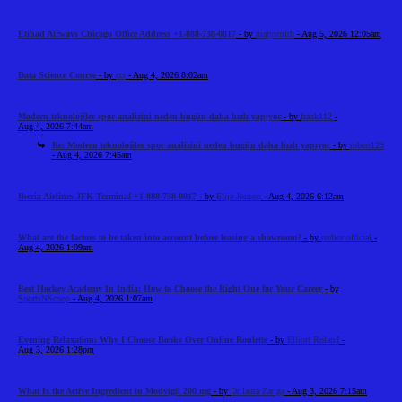
Etihad Airways Chicago Office Address +1-888-738-0817
- by
marysmith
- Aug 5, 2026 12:05am
Data Science Course
- by
cts
- Aug 4, 2026 8:02am
Modern teknolojiler spor analizini neden bugün daha hızlı yapıyor
- by
frank112
-
Aug 4, 2026 7:44am
Re: Modern teknolojiler spor analizini neden bugün daha hızlı yapıyor
- by
robert123
- Aug 4, 2026 7:45am
Iberia Airlines JFK Terminal +1-888-738-0817
- by
Elija Jonson
- Aug 4, 2026 6:12am
What are the factors to be taken into account before leasing a showroom?
- by
reeltor official
-
Aug 4, 2026 1:09am
Best Hockey Academy In India: How to Choose the Right One for Your Career
- by
SportsNScoop
- Aug 4, 2026 1:07am
Evening Relaxation: Why I Choose Books Over Online Roulette
- by
Elliott Roland
-
Aug 3, 2026 1:28pm
What Is the Active Ingredient in Modvigil 200 mg
- by
Dr laura Zar ga
- Aug 3, 2026 7:15am