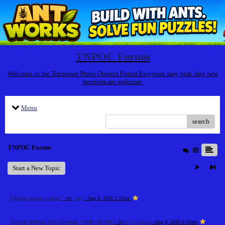
TNPOC Forum
Welcome to the Tennessee Probe Owner's Forum Everyone may post. Any new
members are welcome.
Menu
search
TNPOC Forum
Start a New Topic
Etibarlı onlayn kazino?
- by
jazzy
- Aug 8, 2026 3:22am
Turkish Airlines FRA Terminal +1-888-738-0817
- by
Elija Jonson
- Aug 8, 2026 2:45am