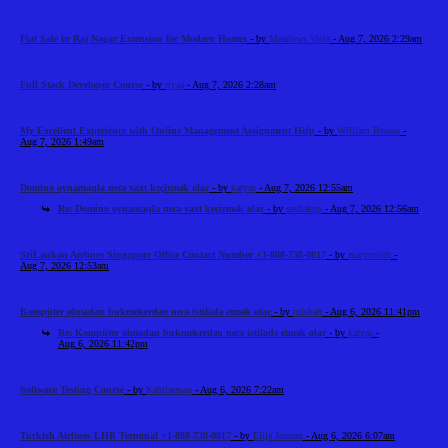
Flat Sale in Raj Nagar Extension for Modern Homes
- by
Meadows Vista
- Aug 7, 2026 2:29am
Full Stack Developer Course
- by
riyaa
- Aug 7, 2026 2:28am
My Excellent Experience with Online Management Assignment Help
- by
William Brown
-
Aug 7, 2026 1:49am
Domino oynamaqla necə vaxt keçirmək olar
- by
katyas
- Aug 7, 2026 12:55am
Re: Domino oynamaqla necə vaxt keçirmək olar
- by
sashakup
- Aug 7, 2026 12:56am
SriLankan Airlines Singapore Office Contact Number +1-888-738-0817
- by
marysmith
-
Aug 7, 2026 12:53am
Kompüter olmadan bukmekerdən necə istifadə etmək olar
- by
mishah
- Aug 6, 2026 11:41pm
Re: Kompüter olmadan bukmekerdən necə istifadə etmək olar
- by
katyas
-
Aug 6, 2026 11:42pm
Software Testing Course
- by
Kabilarasan
- Aug 6, 2026 7:22am
Turkish Airlines LHR Terminal +1-888-738-0817
- by
Elija Jonson
- Aug 6, 2026 6:07am