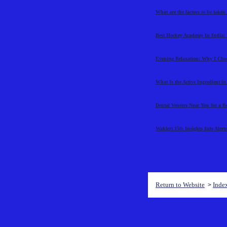
What are the factors to be taken
Best Hockey Academy In India: 
Evening Relaxation: Why I Cho
What Is the Active Ingredient i
Dental Veneers Near You for a B
Waklert 150: Insights Into Aler
Return to Website
Inde
>