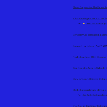
Better Support for Healthcare S
Gözlənilməz gecikmələr və mobil t
Re: Gözlənilməz geci
My sister was complaining abou
Gaming
- by
bolijerr
- Aug 7, 20
Turkish Airlines ORD Terminal 
Sun Country Airlines Orlando O
How to Turn Off Screen Distance
Basketbol mərclərində alt və üst l
Re: Basketbol mərclərində
Flat Sale in Raj Nagar Extensi