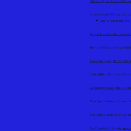
Online Help for Financial Acco
Anyone found TF2 decor that ac
Re: Anyone found TF2 d
Why Is Full Stack Development 
How Do I Choose the Best Full 
Is it worth getting the Mercedes
Avelo Airlines Nashville Office 
Get Reliable Email Help with 
Kayo Sports Australia Contact
Is it worth playing at new online
Eye Hospital in Guwahati
- by
a