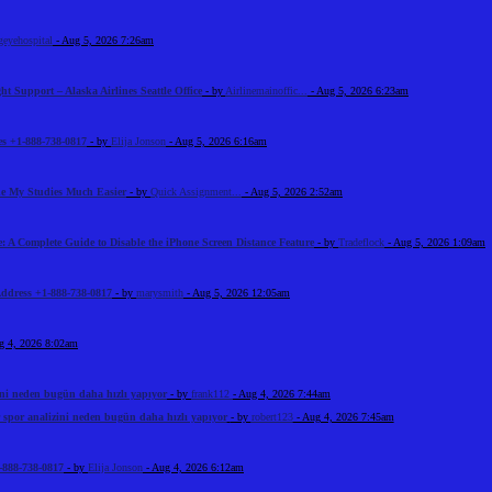
geyehospital
- Aug 5, 2026 7:26am
ht Support – Alaska Airlines Seattle Office
- by
Airlinemainoffic...
- Aug 5, 2026 6:23am
s +1-888-738-0817
- by
Elija Jonson
- Aug 5, 2026 6:16am
e My Studies Much Easier
- by
Quick Assignment...
- Aug 5, 2026 2:52am
: A Complete Guide to Disable the iPhone Screen Distance Feature
- by
Tradeflock
- Aug 5, 2026 1:09am
Address +1-888-738-0817
- by
marysmith
- Aug 5, 2026 12:05am
g 4, 2026 8:02am
ini neden bugün daha hızlı yapıyor
- by
frank112
- Aug 4, 2026 7:44am
 spor analizini neden bugün daha hızlı yapıyor
- by
robert123
- Aug 4, 2026 7:45am
-888-738-0817
- by
Elija Jonson
- Aug 4, 2026 6:12am