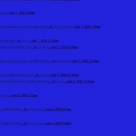
y
riyaa
- Aug 7, 2026 2:28am
Online Management Assignment Help
- by
William Brown
- Aug 7, 2026 1:49am
çirmək olar
- by
katyas
- Aug 7, 2026 12:55am
ecə vaxt keçirmək olar
- by
sashakup
- Aug 7, 2026 12:56am
ffice Contact Number +1-888-738-0817
- by
marysmith
- Aug 7, 2026 12:53am
necə istifadə etmək olar
- by
mishah
- Aug 6, 2026 11:41pm
bukmekerdən necə istifadə etmək olar
- by
katyas
- Aug 6, 2026 11:42pm
ilarasan
- Aug 6, 2026 7:22am
+1-888-738-0817
- by
Elija Jonson
- Aug 6, 2026 6:07am
+1-888-738-0817
- by
Elija Jonson
- Aug 6, 2026 5:56am