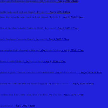
unting and Bookkeeping Assignments
- by
Noah Adams
- Aug 6, 2026 5:12am
tually looks good and not cheap?
- by
Jann C.
- Aug 6, 2026 3:40am
ecor that actually looks good and not cheap?
- by
Mike L.
- Aug 6, 2026 3:48am
One of the Most Valuable Skills in 2026?
- by
swara55
- Aug 6, 2026 2:23am
Stack Developer Course in Pune?
- by
swara55
- Aug 6, 2026 2:21am
 transmission fluid changed at 60k km?
- by
Haydee Wicking
- Aug 6, 2026 1:22am
Address +1-888-738-0817
- by
Martina Smith
- Aug 6, 2026 1:17am
BigPond Support Number Australia +61-180-086-8603
- by
HelpDesk Austral...
- Aug 6, 2026 12:37am
 Number +61 1800 868 603 For Phone Support
- by
Helpdesk service...
- Aug 6, 2026 12:05am
 casinos like The Green Luck, or is it better t
- by
Alex Sob
- Aug 5, 2026 7:37am
sgeyehospital
- Aug 5, 2026 7:28am