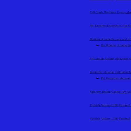
Full Stack Developer Course
- b
My Excellent Experience with 
Domino oynamaqla necə vaxt ke
Re: Domino oynamaqla n
SriLankan Airlines Singapore O
Kompüter olmadan bukmekerdən 
Re: Kompüter olmadan 
Software Testing Course
- by
Kab
Turkish Airlines LHR Terminal 
Turkish Airlines LHR Terminal 