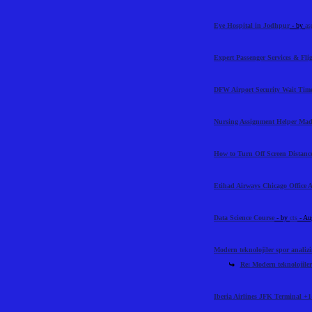
Eye Hospital in Jodhpur
- by
as
Expert Passenger Services & Flig
DFW Airport Security Wait Time
Nursing Assignment Helper Mad
How to Turn Off Screen Distance
Etihad Airways Chicago Office 
Data Science Course
- by
cts
- Au
Modern teknolojiler spor analiz
Re: Modern teknolojiler
Iberia Airlines JFK Terminal +1