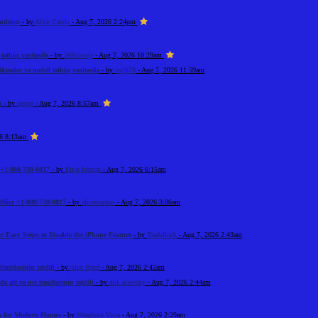
tudents
- by
Alice Castle
- Aug 7, 2026 2:24pm
ətbiq vasitəsilə
- by
348uiowjr
- Aug 7, 2026 10:29am
kmələr və mobil tətbiq vasitəsilə
- by
iwjfj29
- Aug 7, 2026 11:59am
t
- by
pester
- Aug 7, 2026 8:57am
26 8:13am
+1-888-738-0817
- by
Elija Jonson
- Aug 7, 2026 6:15am
ffice +1-888-738-0817
- by
alicemarkus
- Aug 7, 2026 3:06am
: Easy Steps to Disable the iPhone Feature
- by
Tradeflock
- Aug 7, 2026 2:43am
imitlərinin təhlili
- by
Alex Brod
- Aug 7, 2026 2:42am
 alt və üst limitlərinin təhlili
- by
alik alievsky
- Aug 7, 2026 2:44am
on for Modern Homes
- by
Meadows Vista
- Aug 7, 2026 2:29am