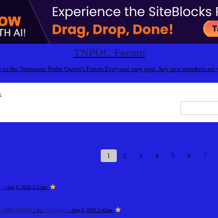
TNPOC Forum
to the Tennessee Probe Owner's Forum Everyone may post. Any new members are
x
1
2
3
4
5
6
7
zy
- Aug 8, 2026 3:22am
+1-888-738-0817
- by
Elija Jonson
- Aug 8, 2026 2:45am