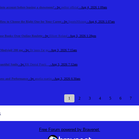
 into account before leasing a showroom?
- by
reeltor official
- Aug 4, 2026 1:09am
How to Choose the Right One for Your Career
- by
SportsNScoop
- Aug 4, 2026 1:07am
ose Books Over Online Roulette
- by
Elliott Roland
- Aug 3, 2026 1:28pm
n Modvigil 200 mg
- by
Dr laura Zar ga
- Aug 3, 2026 7:15am
eautiful Smile
- by
RK Dental Practi...
- Aug 3, 2026 7:12am
tness and Performance
- by
amelia martin
- Aug 3, 2026 6:30am
1
2
3
4
5
6
7
x
Free Forum powered by Bravenet