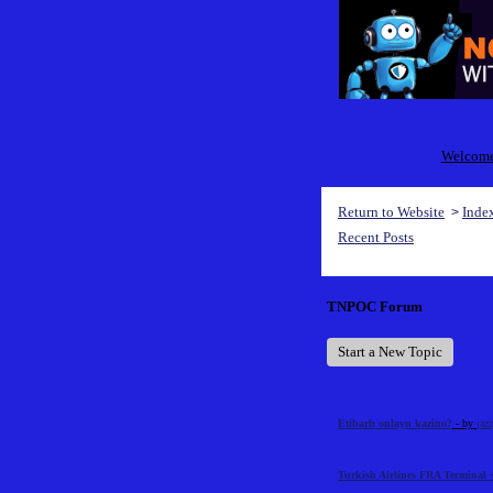
Welcome 
Return to Website
Inde
>
Recent Posts
TNPOC Forum
Start a New Topic
Etibarlı onlayn kazino?
- by
jaz
Turkish Airlines FRA Terminal 