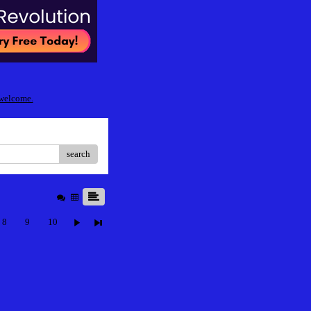
 welcome.
search
8
9
10