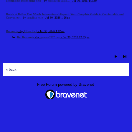
accounting assignment help
- by
accounting assig...
- Jul 30, 2026 4:05am
Hotels at Dallas Fort Worth International Airport: Your Complete Guide to Comfortable and
Convenient
- by
angelina jolie
- Jul 30, 2026 1:26am
Revounts
- by
Ethan Paul
- Jul 30, 2026 1:02am
Re: Revounts
- by
gecema3367 best
- Jul 30, 2026 12:35pm
« back
Free Forum powered by Bravenet