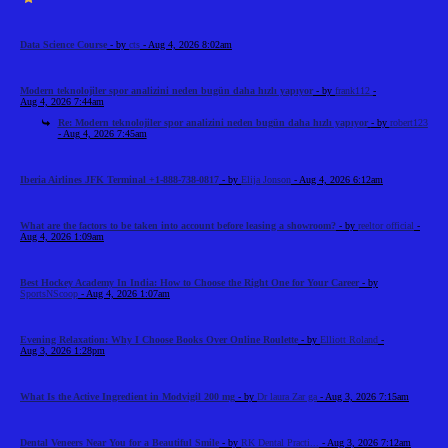
Data Science Course
- by
cts
- Aug 4, 2026 8:02am
Modern teknolojiler spor analizini neden bugün daha hızlı yapıyor
- by
frank112
-
Aug 4, 2026 7:44am
Re: Modern teknolojiler spor analizini neden bugün daha hızlı yapıyor
- by
robert123
- Aug 4, 2026 7:45am
Iberia Airlines JFK Terminal +1-888-738-0817
- by
Elija Jonson
- Aug 4, 2026 6:12am
What are the factors to be taken into account before leasing a showroom?
- by
reeltor official
-
Aug 4, 2026 1:09am
Best Hockey Academy In India: How to Choose the Right One for Your Career
- by
SportsNScoop
- Aug 4, 2026 1:07am
Evening Relaxation: Why I Choose Books Over Online Roulette
- by
Elliott Roland
-
Aug 3, 2026 1:28pm
What Is the Active Ingredient in Modvigil 200 mg
- by
Dr laura Zar ga
- Aug 3, 2026 7:15am
Dental Veneers Near You for a Beautiful Smile
- by
RK Dental Practi...
- Aug 3, 2026 7:12am