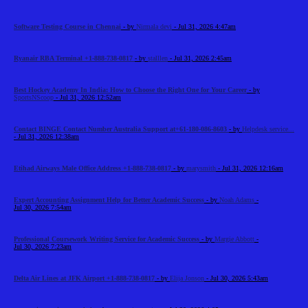
Software Testing Course in Chennai
- by
Nirmala devi
- Jul 31, 2026 4:47am
Ryanair RBA Terminal +1-888-738-0817
- by
stalllen
- Jul 31, 2026 2:45am
Best Hockey Academy In India: How to Choose the Right One for Your Career
- by
SportsNScoop
- Jul 31, 2026 12:52am
Contact BINGE Contact Number Australia Support at+61-180-086-8603
- by
Helpdesk service...
- Jul 31, 2026 12:38am
Etihad Airways Male Office Address +1-888-738-0817
- by
marysmith
- Jul 31, 2026 12:16am
Expert Accounting Assignment Help for Better Academic Success
- by
Noah Adams
-
Jul 30, 2026 7:54am
Professional Coursework Writing Service for Academic Success
- by
Margie Abbott
-
Jul 30, 2026 7:23am
Delta Air Lines at JFK Airport +1-888-738-0817
- by
Elija Jonson
- Jul 30, 2026 5:43am