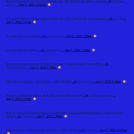
Kayo Sports Australia Contact Number +61 1800 868 603 For Phone Support
- by
Helpdesk
service...
- Aug 6, 2026 12:05am
Is it worth playing at new online casinos like The Green Luck, or is it better t
- by
Alex Sob
-
Aug 5, 2026 7:37am
Eye Hospital in Guwahati
- by
asgeyehospital
- Aug 5, 2026 7:28am
Eye Hospital in Jodhpur
- by
asgeyehospital
- Aug 5, 2026 7:26am
Expert Passenger Services & Flight Support – Alaska Airlines Seattle Office
- by
Airlinemainoffic...
- Aug 5, 2026 6:23am
DFW Airport Security Wait Times +1-888-738-0817
- by
Elija Jonson
- Aug 5, 2026 6:16am
Nursing Assignment Helper Made My Studies Much Easier
- by
Quick Assignment...
-
Aug 5, 2026 2:52am
How to Turn Off Screen Distance: A Complete Guide to Disable the iPhone Screen Distance
Feature
- by
Tradeflock
- Aug 5, 2026 1:09am
Etihad Airways Chicago Office Address +1-888-738-0817
- by
marysmith
- Aug 5, 2026 12:05am