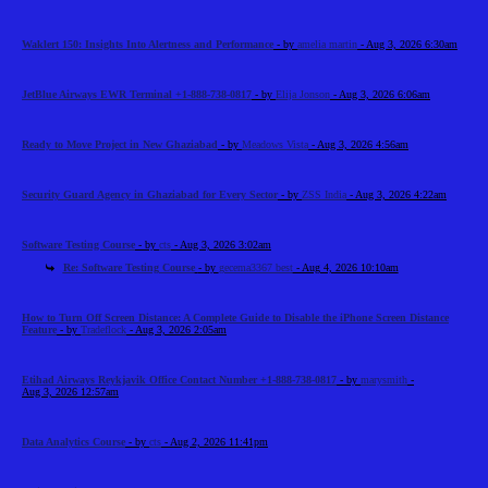
Waklert 150: Insights Into Alertness and Performance
- by
amelia martin
- Aug 3, 2026 6:30am
JetBlue Airways EWR Terminal +1-888-738-0817
- by
Elija Jonson
- Aug 3, 2026 6:06am
Ready to Move Project in New Ghaziabad
- by
Meadows Vista
- Aug 3, 2026 4:56am
Security Guard Agency in Ghaziabad for Every Sector
- by
ZSS India
- Aug 3, 2026 4:22am
Software Testing Course
- by
cts
- Aug 3, 2026 3:02am
Re: Software Testing Course
- by
gecema3367 best
- Aug 4, 2026 10:10am
How to Turn Off Screen Distance: A Complete Guide to Disable the iPhone Screen Distance
Feature
- by
Tradeflock
- Aug 3, 2026 2:05am
Etihad Airways Reykjavik Office Contact Number +1-888-738-0817
- by
marysmith
-
Aug 3, 2026 12:57am
Data Analytics Course
- by
cts
- Aug 2, 2026 11:41pm