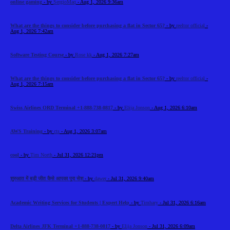
online gaming
- by
SergioMaq
- Aug 1, 2026 9:36am
What are the things to consider before purchasing a flat in Sector 65?
- by
reeltor official
-
Aug 1, 2026 7:42am
Software Testing Course
- by
Rose kk
- Aug 1, 2026 7:27am
What are the things to consider before purchasing a flat in Sector 65?
- by
reeltor official
-
Aug 1, 2026 7:15am
Swiss Airlines ORD Terminal +1-888-738-0817
- by
Elija Jonson
- Aug 1, 2026 6:10am
AWS Training
- by
cts
- Aug 1, 2026 3:07am
cool
- by
Tim North
- Jul 31, 2026 12:21pm
शुरुआत में बड़ी जीत कैसे आपका पूरा सेश
- by
dawer
- Jul 31, 2026 9:40am
Academic Writing Services for Students | Expert Help
- by
Timhary
- Jul 31, 2026 6:16am
Delta Airlines JFK Terminal +1-888-738-0817
- by
Elija Jonson
- Jul 31, 2026 6:09am