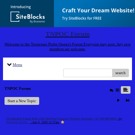
TNPOC Forum
Welcome to the Tennessee Probe Owner's Forum Everyone may post. Any new
members are welcome.
Menu
search
TNPOC Forum
Start a New Topic
Get Reliable Email Help with BigPond Support Number Australia +61-180-086-8603
- by
HelpDesk Austral...
- Aug 6, 2026 12:37am