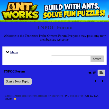
TNPOC Forum
Welcome to the Tennessee Probe Owner's Forum Everyone may post. Any new
members are welcome.
Menu
search
TNPOC Forum
Start a New Topic
Choose Trusted House Movers Brisbane for Your Move
- by
2 Men and Van
- Aug 10, 2026
5:12am