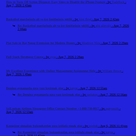
How to Turn Off Screen Distance: Easy Steps to Disable the iPhone Feature
- by
Tradeflock
-
Aug 7, 2026 2:43am
Basketbol mərclərində alt və üst limitlərinin təhlili
- by
Alex Brod
- Aug 7, 2026 2:42am
Re: Basketbol mərclərində alt və üst limitlərinin təhlili
- by
alik alievsky
- Aug 7, 2026
2:44am
Flat Sale in Raj Nagar Extension for Modern Homes
- by
Meadows Vista
- Aug 7, 2026 2:29am
Full Stack Developer Course
- by
riyaa
- Aug 7, 2026 2:28am
My Excellent Experience with Online Management Assignment Help
- by
William Brown
-
Aug 7, 2026 1:49am
Domino oynamaqla necə vaxt keçirmək olar
- by
katyas
- Aug 7, 2026 12:55am
Re: Domino oynamaqla necə vaxt keçirmək olar
- by
sashakup
- Aug 7, 2026 12:56am
SriLankan Airlines Singapore Office Contact Number +1-888-738-0817
- by
marysmith
-
Aug 7, 2026 12:53am
Kompüter olmadan bukmekerdən necə istifadə etmək olar
- by
mishah
- Aug 6, 2026 11:41pm
Re: Kompüter olmadan bukmekerdən necə istifadə etmək olar
- by
katyas
-
Aug 6, 2026 11:42pm