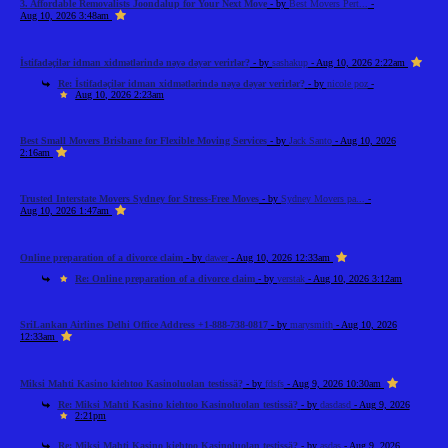
3. Affordable Removalists Joondalup for Your Next Move
- by
Best Movers Pert...
-
Aug 10, 2026 3:48am
İstifadəçilər idman xidmətlərində nəyə dəyər verirlər?
- by
sashakup
- Aug 10, 2026 2:22am
Re: İstifadəçilər idman xidmətlərində nəyə dəyər verirlər?
- by
nicole poz
-
Aug 10, 2026 2:23am
Best Small Movers Brisbane for Flexible Moving Services
- by
Jack Santo
- Aug 10, 2026
2:16am
Trusted Interstate Movers Sydney for Stress-Free Moves
- by
Sydney Movers pa...
-
Aug 10, 2026 1:47am
Online preparation of a divorce claim
- by
dawer
- Aug 10, 2026 12:33am
Re: Online preparation of a divorce claim
- by
verstak
- Aug 10, 2026 3:12am
SriLankan Airlines Delhi Office Address +1-888-738-0817
- by
marysmith
- Aug 10, 2026
12:33am
Miksi Mahti Kasino kiehtoo Kasinoluolan testissä?
- by
fdsfs
- Aug 9, 2026 10:30am
Re: Miksi Mahti Kasino kiehtoo Kasinoluolan testissä?
- by
dasdasd
- Aug 9, 2026
2:21pm
Re: Miksi Mahti Kasino kiehtoo Kasinoluolan testissä?
- by
asdas
- Aug 9, 2026