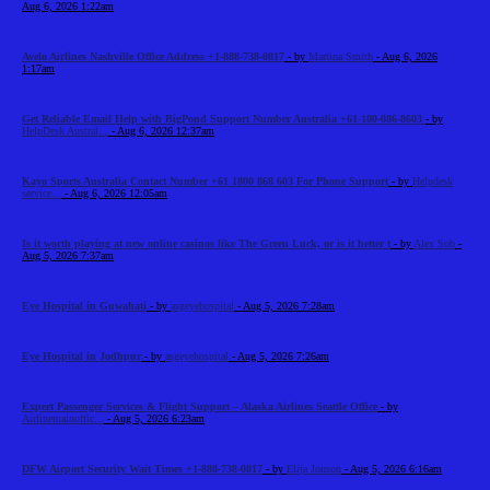
Aug 6, 2026 1:22am
Avelo Airlines Nashville Office Address +1-888-738-0817
- by
Martina Smith
- Aug 6, 2026
1:17am
Get Reliable Email Help with BigPond Support Number Australia +61-180-086-8603
- by
HelpDesk Austral...
- Aug 6, 2026 12:37am
Kayo Sports Australia Contact Number +61 1800 868 603 For Phone Support
- by
Helpdesk
service...
- Aug 6, 2026 12:05am
Is it worth playing at new online casinos like The Green Luck, or is it better t
- by
Alex Sob
-
Aug 5, 2026 7:37am
Eye Hospital in Guwahati
- by
asgeyehospital
- Aug 5, 2026 7:28am
Eye Hospital in Jodhpur
- by
asgeyehospital
- Aug 5, 2026 7:26am
Expert Passenger Services & Flight Support – Alaska Airlines Seattle Office
- by
Airlinemainoffic...
- Aug 5, 2026 6:23am
DFW Airport Security Wait Times +1-888-738-0817
- by
Elija Jonson
- Aug 5, 2026 6:16am