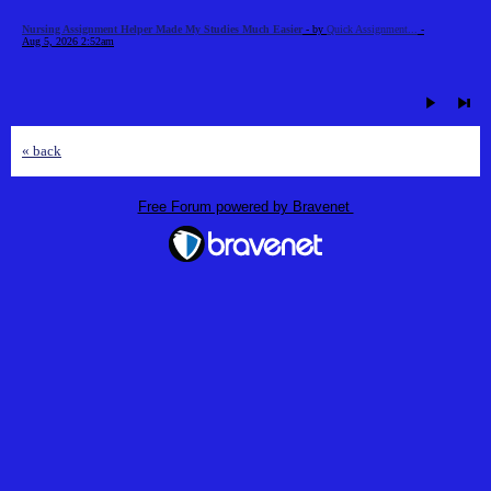
Nursing Assignment Helper Made My Studies Much Easier
- by
Quick Assignment...
-
Aug 5, 2026 2:52am
« back
Free Forum powered by Bravenet