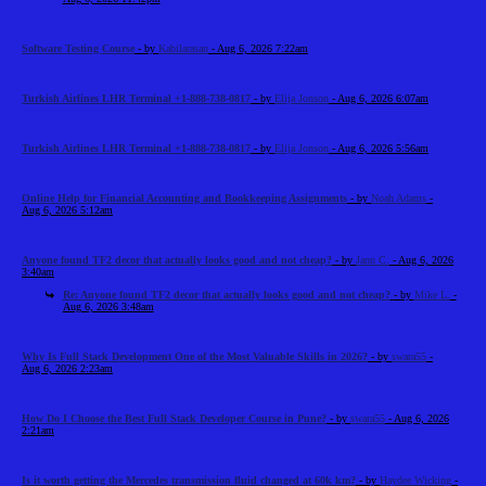
Software Testing Course
- by
Kabilarasan
- Aug 6, 2026 7:22am
Turkish Airlines LHR Terminal +1-888-738-0817
- by
Elija Jonson
- Aug 6, 2026 6:07am
Turkish Airlines LHR Terminal +1-888-738-0817
- by
Elija Jonson
- Aug 6, 2026 5:56am
Online Help for Financial Accounting and Bookkeeping Assignments
- by
Noah Adams
-
Aug 6, 2026 5:12am
Anyone found TF2 decor that actually looks good and not cheap?
- by
Jann C.
- Aug 6, 2026
3:40am
Re: Anyone found TF2 decor that actually looks good and not cheap?
- by
Mike L.
-
Aug 6, 2026 3:48am
Why Is Full Stack Development One of the Most Valuable Skills in 2026?
- by
swara55
-
Aug 6, 2026 2:23am
How Do I Choose the Best Full Stack Developer Course in Pune?
- by
swara55
- Aug 6, 2026
2:21am
Is it worth getting the Mercedes transmission fluid changed at 60k km?
- by
Haydee Wicking
-