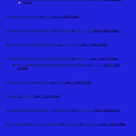
3:22pm
Etibarlı onlayn kazino?
- by
jazzy
- Aug 8, 2026 3:22am
Turkish Airlines FRA Terminal +1-888-738-0817
- by
Elija Jonson
- Aug 8, 2026 2:45am
Better Support for Healthcare Students
- by
Alice Castle
- Aug 7, 2026 2:24pm
Gözlənilməz gecikmələr və mobil tətbiq vasitəsilə
- by
348uiowjr
- Aug 7, 2026 10:29am
Re: Gözlənilməz gecikmələr və mobil tətbiq vasitəsilə
- by
iwjfj29
- Aug 7, 2026
11:59am
My sister was complaining about
- by
pester
- Aug 7, 2026 8:57am
Gaming
- by
bolijerr
- Aug 7, 2026 8:13am
Turkish Airlines ORD Terminal +1-888-738-0817
- by
Elija Jonson
- Aug 7, 2026 6:15am
Sun Country Airlines Orlando Office +1-888-738-0817
- by
alicemarkus
- Aug 7, 2026 3:06am