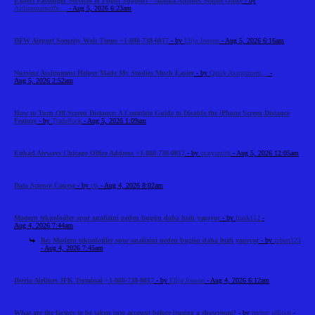
Expert Passenger Services & Flight Support – Alaska Airlines Seattle Office
- by
Airlinemainoffic...
- Aug 5, 2026 6:23am
DFW Airport Security Wait Times +1-888-738-0817
- by
Elija Jonson
- Aug 5, 2026 6:16am
Nursing Assignment Helper Made My Studies Much Easier
- by
Quick Assignment...
-
Aug 5, 2026 2:52am
How to Turn Off Screen Distance: A Complete Guide to Disable the iPhone Screen Distance
Feature
- by
Tradeflock
- Aug 5, 2026 1:09am
Etihad Airways Chicago Office Address +1-888-738-0817
- by
marysmith
- Aug 5, 2026 12:05am
Data Science Course
- by
cts
- Aug 4, 2026 8:02am
Modern teknolojiler spor analizini neden bugün daha hızlı yapıyor
- by
frank112
-
Aug 4, 2026 7:44am
Re: Modern teknolojiler spor analizini neden bugün daha hızlı yapıyor
- by
robert123
- Aug 4, 2026 7:45am
Iberia Airlines JFK Terminal +1-888-738-0817
- by
Elija Jonson
- Aug 4, 2026 6:12am
What are the factors to be taken into account before leasing a showroom?
- by
reeltor official
-