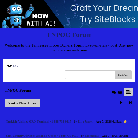
TNPOC Forum
Welcome to the Tennessee Probe Owner's Forum Everyone may post. Any new
members are welcome.
Menu
search
TNPOC Forum
Start a New Topic
Turkish Airlines ORD Terminal +1-888-738-0817
- by
Elija Jonson
- Aug 7, 2026 6:15am
Sun Country Airlines Orlando Office +1-888-738-0817
- by
alicemarkus
- Aug 7, 2026 3:06am