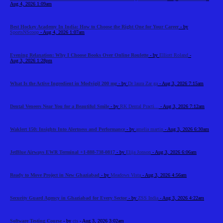
Aug 4, 2026 1:09am
Best Hockey Academy In India: How to Choose the Right One for Your Career
- by
SportsNScoop
- Aug 4, 2026 1:07am
Evening Relaxation: Why I Choose Books Over Online Roulette
- by
Elliott Roland
-
Aug 3, 2026 1:28pm
What Is the Active Ingredient in Modvigil 200 mg
- by
Dr laura Zar ga
- Aug 3, 2026 7:15am
Dental Veneers Near You for a Beautiful Smile
- by
RK Dental Practi...
- Aug 3, 2026 7:12am
Waklert 150: Insights Into Alertness and Performance
- by
amelia martin
- Aug 3, 2026 6:30am
JetBlue Airways EWR Terminal +1-888-738-0817
- by
Elija Jonson
- Aug 3, 2026 6:06am
Ready to Move Project in New Ghaziabad
- by
Meadows Vista
- Aug 3, 2026 4:56am
Security Guard Agency in Ghaziabad for Every Sector
- by
ZSS India
- Aug 3, 2026 4:22am
Software Testing Course
- by
cts
- Aug 3, 2026 3:02am