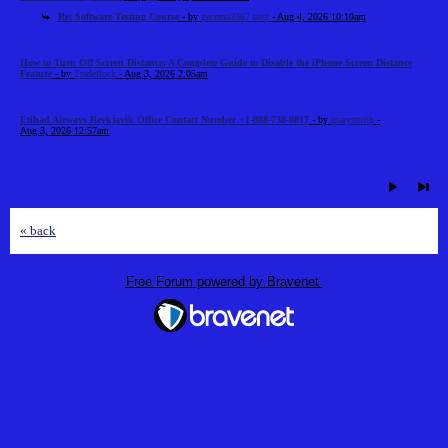
Re: Software Testing Course
- by
gecema3367 best
- Aug 4, 2026 10:10am
How to Turn Off Screen Distance: A Complete Guide to Disable the iPhone Screen Distance
Feature
- by
Tradeflock
- Aug 3, 2026 2:05am
Etihad Airways Reykjavik Office Contact Number +1-888-738-0817
- by
marysmith
-
Aug 3, 2026 12:57am
« back
Free Forum powered by Bravenet