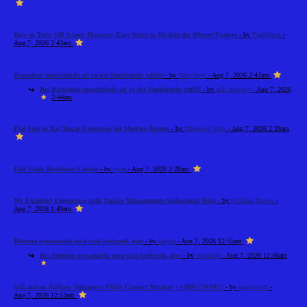
How to Turn Off Screen Distance: Easy Steps to Disable the iPhone Feature
- by
Tradeflock
-
Aug 7, 2026 2:43am
Basketbol mərclərində alt və üst limitlərinin təhlili
- by
Alex Brod
- Aug 7, 2026 2:42am
Re: Basketbol mərclərində alt və üst limitlərinin təhlili
- by
alik alievsky
- Aug 7, 2026
2:44am
Flat Sale in Raj Nagar Extension for Modern Homes
- by
Meadows Vista
- Aug 7, 2026 2:29am
Full Stack Developer Course
- by
riyaa
- Aug 7, 2026 2:28am
My Excellent Experience with Online Management Assignment Help
- by
William Brown
-
Aug 7, 2026 1:49am
Domino oynamaqla necə vaxt keçirmək olar
- by
katyas
- Aug 7, 2026 12:55am
Re: Domino oynamaqla necə vaxt keçirmək olar
- by
sashakup
- Aug 7, 2026 12:56am
SriLankan Airlines Singapore Office Contact Number +1-888-738-0817
- by
marysmith
-
Aug 7, 2026 12:53am