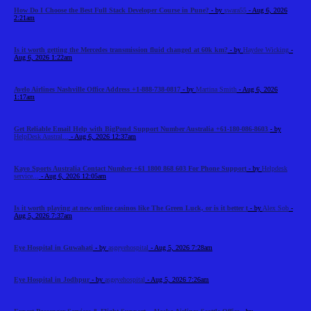
How Do I Choose the Best Full Stack Developer Course in Pune?
- by
swara55
- Aug 6, 2026
2:21am
Is it worth getting the Mercedes transmission fluid changed at 60k km?
- by
Haydee Wicking
-
Aug 6, 2026 1:22am
Avelo Airlines Nashville Office Address +1-888-738-0817
- by
Martina Smith
- Aug 6, 2026
1:17am
Get Reliable Email Help with BigPond Support Number Australia +61-180-086-8603
- by
HelpDesk Austral...
- Aug 6, 2026 12:37am
Kayo Sports Australia Contact Number +61 1800 868 603 For Phone Support
- by
Helpdesk
service...
- Aug 6, 2026 12:05am
Is it worth playing at new online casinos like The Green Luck, or is it better t
- by
Alex Sob
-
Aug 5, 2026 7:37am
Eye Hospital in Guwahati
- by
asgeyehospital
- Aug 5, 2026 7:28am
Eye Hospital in Jodhpur
- by
asgeyehospital
- Aug 5, 2026 7:26am