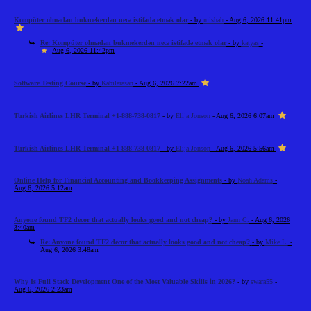
Kompüter olmadan bukmekerdən necə istifadə etmək olar
- by
mishah
- Aug 6, 2026 11:41pm
Re: Kompüter olmadan bukmekerdən necə istifadə etmək olar
- by
katyas
-
Aug 6, 2026 11:42pm
Software Testing Course
- by
Kabilarasan
- Aug 6, 2026 7:22am
Turkish Airlines LHR Terminal +1-888-738-0817
- by
Elija Jonson
- Aug 6, 2026 6:07am
Turkish Airlines LHR Terminal +1-888-738-0817
- by
Elija Jonson
- Aug 6, 2026 5:56am
Online Help for Financial Accounting and Bookkeeping Assignments
- by
Noah Adams
-
Aug 6, 2026 5:12am
Anyone found TF2 decor that actually looks good and not cheap?
- by
Jann C.
- Aug 6, 2026
3:40am
Re: Anyone found TF2 decor that actually looks good and not cheap?
- by
Mike L.
-
Aug 6, 2026 3:48am
Why Is Full Stack Development One of the Most Valuable Skills in 2026?
- by
swara55
-
Aug 6, 2026 2:23am