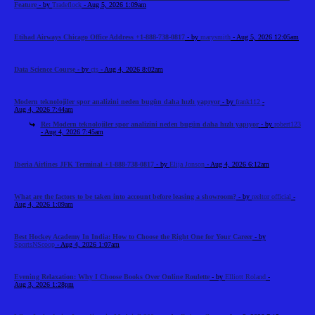
Feature
- by
Tradeflock
- Aug 5, 2026 1:09am
Etihad Airways Chicago Office Address +1-888-738-0817
- by
marysmith
- Aug 5, 2026 12:05am
Data Science Course
- by
cts
- Aug 4, 2026 8:02am
Modern teknolojiler spor analizini neden bugün daha hızlı yapıyor
- by
frank112
-
Aug 4, 2026 7:44am
Re: Modern teknolojiler spor analizini neden bugün daha hızlı yapıyor
- by
robert123
- Aug 4, 2026 7:45am
Iberia Airlines JFK Terminal +1-888-738-0817
- by
Elija Jonson
- Aug 4, 2026 6:12am
What are the factors to be taken into account before leasing a showroom?
- by
reeltor official
-
Aug 4, 2026 1:09am
Best Hockey Academy In India: How to Choose the Right One for Your Career
- by
SportsNScoop
- Aug 4, 2026 1:07am
Evening Relaxation: Why I Choose Books Over Online Roulette
- by
Elliott Roland
-
Aug 3, 2026 1:28pm