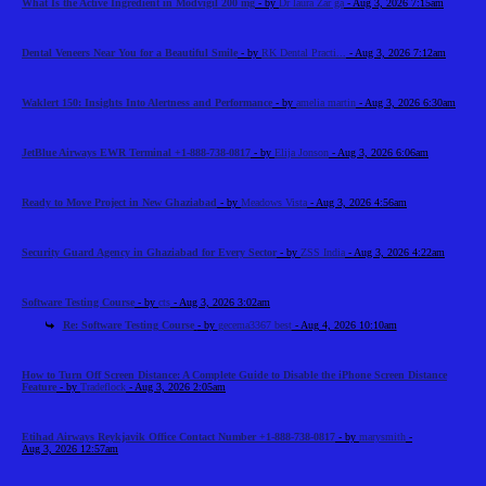
What Is the Active Ingredient in Modvigil 200 mg
- by
Dr laura Zar ga
- Aug 3, 2026 7:15am
Dental Veneers Near You for a Beautiful Smile
- by
RK Dental Practi...
- Aug 3, 2026 7:12am
Waklert 150: Insights Into Alertness and Performance
- by
amelia martin
- Aug 3, 2026 6:30am
JetBlue Airways EWR Terminal +1-888-738-0817
- by
Elija Jonson
- Aug 3, 2026 6:06am
Ready to Move Project in New Ghaziabad
- by
Meadows Vista
- Aug 3, 2026 4:56am
Security Guard Agency in Ghaziabad for Every Sector
- by
ZSS India
- Aug 3, 2026 4:22am
Software Testing Course
- by
cts
- Aug 3, 2026 3:02am
Re: Software Testing Course
- by
gecema3367 best
- Aug 4, 2026 10:10am
How to Turn Off Screen Distance: A Complete Guide to Disable the iPhone Screen Distance
Feature
- by
Tradeflock
- Aug 3, 2026 2:05am
Etihad Airways Reykjavik Office Contact Number +1-888-738-0817
- by
marysmith
-
Aug 3, 2026 12:57am