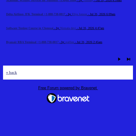
Academic Writing Services for Students | Expert Help
- by
Timhary
- Jul 31, 2026 6:16am
Delta Airlines JFK Terminal +1-888-738-0817
- by
Elija Jonson
- Jul 31, 2026 6:09am
Software Testing Course in Chennai
- by
Nirmala devi
- Jul 31, 2026 4:47am
Ryanair RBA Terminal +1-888-738-0817
- by
stalllen
- Jul 31, 2026 2:45am
« back
Free Forum powered by Bravenet