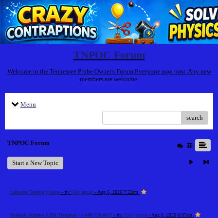
TNPOC Forum
Welcome to the Tennessee Probe Owner's Forum Everyone may post. Any new
members are welcome.
Menu
search
TNPOC Forum
Start a New Topic
Software Testing Course
- by
Kabilarasan
- Aug 6, 2026 7:22am
Turkish Airlines LHR Terminal +1-888-738-0817
- by
Elija Jonson
- Aug 6, 2026 6:07am