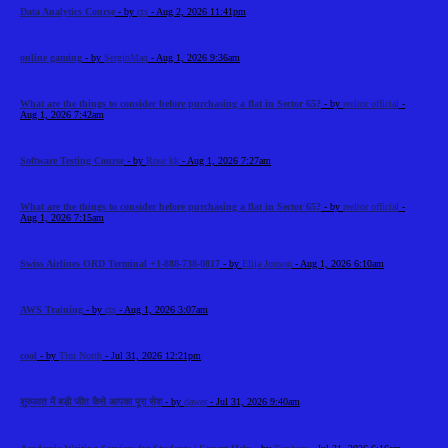
Data Analytics Course
- by
cts
- Aug 2, 2026 11:41pm
online gaming
- by
SergioMaq
- Aug 1, 2026 9:36am
What are the things to consider before purchasing a flat in Sector 65?
- by
reeltor official
-
Aug 1, 2026 7:42am
Software Testing Course
- by
Rose kk
- Aug 1, 2026 7:27am
What are the things to consider before purchasing a flat in Sector 65?
- by
reeltor official
-
Aug 1, 2026 7:15am
Swiss Airlines ORD Terminal +1-888-738-0817
- by
Elija Jonson
- Aug 1, 2026 6:10am
AWS Training
- by
cts
- Aug 1, 2026 3:07am
cool
- by
Tim North
- Jul 31, 2026 12:21pm
शुरुआत में बड़ी जीत कैसे आपका पूरा सेश
- by
dawer
- Jul 31, 2026 9:40am