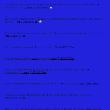
Get Reliable Email Help with BigPond Support Number Australia +61-180-086-8603
- by
HelpDesk Austral...
- Aug 6, 2026 12:37am
Kayo Sports Australia Contact Number +61 1800 868 603 For Phone Support
- by
Helpdesk
service...
- Aug 6, 2026 12:05am
Is it worth playing at new online casinos like The Green Luck, or is it better t
- by
Alex Sob
-
Aug 5, 2026 7:37am
Eye Hospital in Guwahati
- by
asgeyehospital
- Aug 5, 2026 7:28am
Eye Hospital in Jodhpur
- by
asgeyehospital
- Aug 5, 2026 7:26am
Expert Passenger Services & Flight Support – Alaska Airlines Seattle Office
- by
Airlinemainoffic...
- Aug 5, 2026 6:23am
DFW Airport Security Wait Times +1-888-738-0817
- by
Elija Jonson
- Aug 5, 2026 6:16am
Nursing Assignment Helper Made My Studies Much Easier
- by
Quick Assignment...
-
Aug 5, 2026 2:52am
How to Turn Off Screen Distance: A Complete Guide to Disable the iPhone Screen Distance