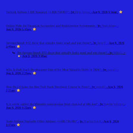
Turkish Airlines LHR Terminal +1-888-738-0817
- by
Elija Jonson
- Aug 6, 2026 5:56am
Online Help for Financial Accounting and Bookkeeping Assignments
- by
Noah Adams
-
Aug 6, 2026 5:12am
Anyone found TF2 decor that actually looks good and not cheap?
- by
Jann C.
- Aug 6, 2026
3:40am
Re: Anyone found TF2 decor that actually looks good and not cheap?
- by
Mike L.
-
Aug 6, 2026 3:48am
Why Is Full Stack Development One of the Most Valuable Skills in 2026?
- by
swara55
-
Aug 6, 2026 2:23am
How Do I Choose the Best Full Stack Developer Course in Pune?
- by
swara55
- Aug 6, 2026
2:21am
Is it worth getting the Mercedes transmission fluid changed at 60k km?
- by
Haydee Wicking
-
Aug 6, 2026 1:22am
Avelo Airlines Nashville Office Address +1-888-738-0817
- by
Martina Smith
- Aug 6, 2026
1:17am