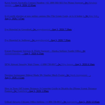
Kayo Sports Australia Contact Number +61 1800 868 603 For Phone Support
- by
Helpdesk
service...
- Aug 6, 2026 12:05am
Is it worth playing at new online casinos like The Green Luck, or is it better t
- by
Alex Sob
-
Aug 5, 2026 7:37am
Eye Hospital in Guwahati
- by
asgeyehospital
- Aug 5, 2026 7:28am
Eye Hospital in Jodhpur
- by
asgeyehospital
- Aug 5, 2026 7:26am
Expert Passenger Services & Flight Support – Alaska Airlines Seattle Office
- by
Airlinemainoffic...
- Aug 5, 2026 6:23am
DFW Airport Security Wait Times +1-888-738-0817
- by
Elija Jonson
- Aug 5, 2026 6:16am
Nursing Assignment Helper Made My Studies Much Easier
- by
Quick Assignment...
-
Aug 5, 2026 2:52am
How to Turn Off Screen Distance: A Complete Guide to Disable the iPhone Screen Distance
Feature
- by
Tradeflock
- Aug 5, 2026 1:09am
Etihad Airways Chicago Office Address +1-888-738-0817
- by
marysmith
- Aug 5, 2026 12:05am