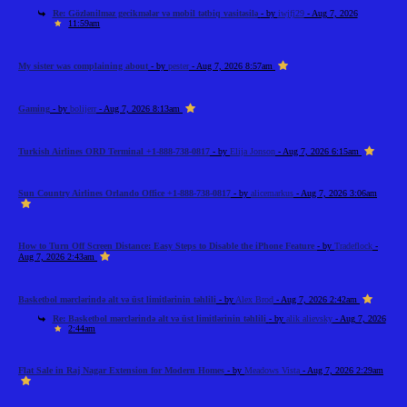
Re: Gözlənilməz gecikmələr və mobil tətbiq vasitəsilə
- by
iwjfj29
- Aug 7, 2026
11:59am
My sister was complaining about
- by
pester
- Aug 7, 2026 8:57am
Gaming
- by
bolijerr
- Aug 7, 2026 8:13am
Turkish Airlines ORD Terminal +1-888-738-0817
- by
Elija Jonson
- Aug 7, 2026 6:15am
Sun Country Airlines Orlando Office +1-888-738-0817
- by
alicemarkus
- Aug 7, 2026 3:06am
How to Turn Off Screen Distance: Easy Steps to Disable the iPhone Feature
- by
Tradeflock
-
Aug 7, 2026 2:43am
Basketbol mərclərində alt və üst limitlərinin təhlili
- by
Alex Brod
- Aug 7, 2026 2:42am
Re: Basketbol mərclərində alt və üst limitlərinin təhlili
- by
alik alievsky
- Aug 7, 2026
2:44am
Flat Sale in Raj Nagar Extension for Modern Homes
- by
Meadows Vista
- Aug 7, 2026 2:29am