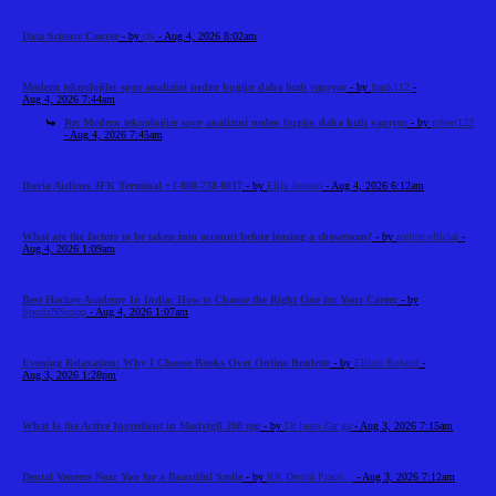
Data Science Course
- by
cts
- Aug 4, 2026 8:02am
Modern teknolojiler spor analizini neden bugün daha hızlı yapıyor
- by
frank112
-
Aug 4, 2026 7:44am
Re: Modern teknolojiler spor analizini neden bugün daha hızlı yapıyor
- by
robert123
- Aug 4, 2026 7:45am
Iberia Airlines JFK Terminal +1-888-738-0817
- by
Elija Jonson
- Aug 4, 2026 6:12am
What are the factors to be taken into account before leasing a showroom?
- by
reeltor official
-
Aug 4, 2026 1:09am
Best Hockey Academy In India: How to Choose the Right One for Your Career
- by
SportsNScoop
- Aug 4, 2026 1:07am
Evening Relaxation: Why I Choose Books Over Online Roulette
- by
Elliott Roland
-
Aug 3, 2026 1:28pm
What Is the Active Ingredient in Modvigil 200 mg
- by
Dr laura Zar ga
- Aug 3, 2026 7:15am
Dental Veneers Near You for a Beautiful Smile
- by
RK Dental Practi...
- Aug 3, 2026 7:12am