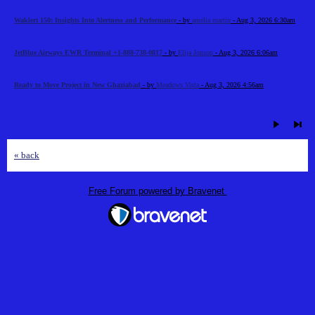
Waklert 150: Insights Into Alertness and Performance
- by
amelia martin
- Aug 3, 2026 6:30am
JetBlue Airways EWR Terminal +1-888-738-0817
- by
Elija Jonson
- Aug 3, 2026 6:06am
Ready to Move Project in New Ghaziabad
- by
Meadows Vista
- Aug 3, 2026 4:56am
« back
Free Forum powered by Bravenet