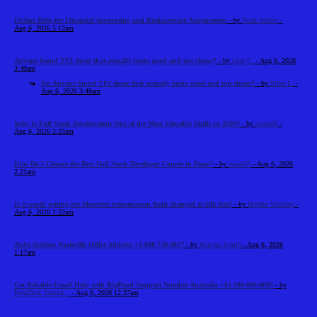
Online Help for Financial Accounting and Bookkeeping Assignments
- by
Noah Adams
-
Aug 6, 2026 5:12am
Anyone found TF2 decor that actually looks good and not cheap?
- by
Jann C.
- Aug 6, 2026
3:40am
Re: Anyone found TF2 decor that actually looks good and not cheap?
- by
Mike L.
-
Aug 6, 2026 3:48am
Why Is Full Stack Development One of the Most Valuable Skills in 2026?
- by
swara55
-
Aug 6, 2026 2:23am
How Do I Choose the Best Full Stack Developer Course in Pune?
- by
swara55
- Aug 6, 2026
2:21am
Is it worth getting the Mercedes transmission fluid changed at 60k km?
- by
Haydee Wicking
-
Aug 6, 2026 1:22am
Avelo Airlines Nashville Office Address +1-888-738-0817
- by
Martina Smith
- Aug 6, 2026
1:17am
Get Reliable Email Help with BigPond Support Number Australia +61-180-086-8603
- by
HelpDesk Austral...
- Aug 6, 2026 12:37am