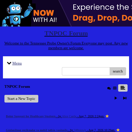
TNPOC Forum
Welcome to the Tennessee Probe Owner's Forum Everyone may post. Any new
members are welcome.
Menu
search
TNPOC Forum
Start a New Topic
Better Support for Healthcare Students
- by
Alice Castle
- Aug 7, 2026 2:24pm
Gözlənilməz gecikmələr və mobil tətbiq vasitəsilə
- by
348uiowjr
- Aug 7, 2026 10:29am