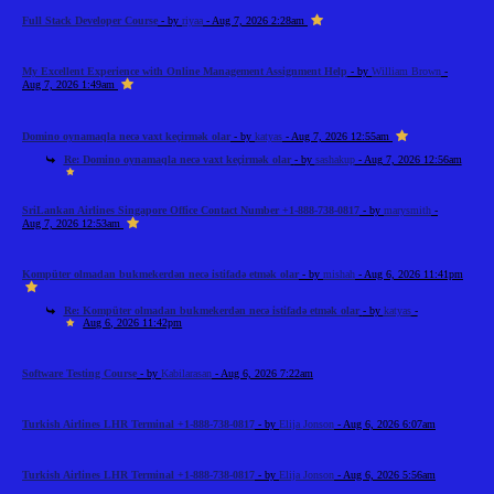
Full Stack Developer Course
- by
riyaa
- Aug 7, 2026 2:28am
My Excellent Experience with Online Management Assignment Help
- by
William Brown
-
Aug 7, 2026 1:49am
Domino oynamaqla necə vaxt keçirmək olar
- by
katyas
- Aug 7, 2026 12:55am
Re: Domino oynamaqla necə vaxt keçirmək olar
- by
sashakup
- Aug 7, 2026 12:56am
SriLankan Airlines Singapore Office Contact Number +1-888-738-0817
- by
marysmith
-
Aug 7, 2026 12:53am
Kompüter olmadan bukmekerdən necə istifadə etmək olar
- by
mishah
- Aug 6, 2026 11:41pm
Re: Kompüter olmadan bukmekerdən necə istifadə etmək olar
- by
katyas
-
Aug 6, 2026 11:42pm
Software Testing Course
- by
Kabilarasan
- Aug 6, 2026 7:22am
Turkish Airlines LHR Terminal +1-888-738-0817
- by
Elija Jonson
- Aug 6, 2026 6:07am
Turkish Airlines LHR Terminal +1-888-738-0817
- by
Elija Jonson
- Aug 6, 2026 5:56am