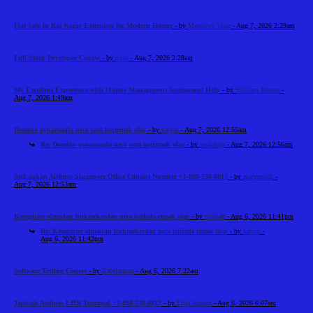
Flat Sale in Raj Nagar Extension for Modern Homes
- by
Meadows Vista
- Aug 7, 2026 2:29am
Full Stack Developer Course
- by
riyaa
- Aug 7, 2026 2:28am
My Excellent Experience with Online Management Assignment Help
- by
William Brown
-
Aug 7, 2026 1:49am
Domino oynamaqla necə vaxt keçirmək olar
- by
katyas
- Aug 7, 2026 12:55am
Re: Domino oynamaqla necə vaxt keçirmək olar
- by
sashakup
- Aug 7, 2026 12:56am
SriLankan Airlines Singapore Office Contact Number +1-888-738-0817
- by
marysmith
-
Aug 7, 2026 12:53am
Kompüter olmadan bukmekerdən necə istifadə etmək olar
- by
mishah
- Aug 6, 2026 11:41pm
Re: Kompüter olmadan bukmekerdən necə istifadə etmək olar
- by
katyas
-
Aug 6, 2026 11:42pm
Software Testing Course
- by
Kabilarasan
- Aug 6, 2026 7:22am
Turkish Airlines LHR Terminal +1-888-738-0817
- by
Elija Jonson
- Aug 6, 2026 6:07am