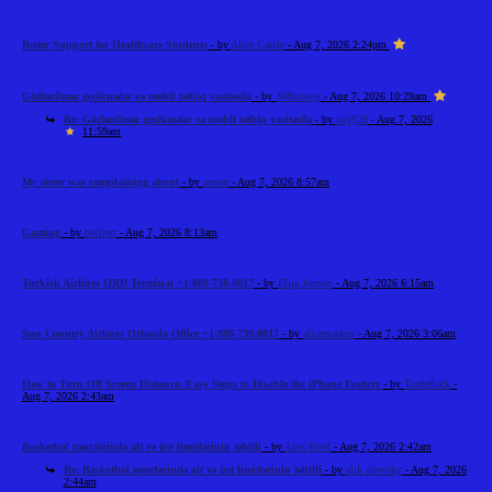
Better Support for Healthcare Students
- by
Alice Castle
- Aug 7, 2026 2:24pm
Gözlənilməz gecikmələr və mobil tətbiq vasitəsilə
- by
348uiowjr
- Aug 7, 2026 10:29am
Re: Gözlənilməz gecikmələr və mobil tətbiq vasitəsilə
- by
iwjfj29
- Aug 7, 2026
11:59am
My sister was complaining about
- by
pester
- Aug 7, 2026 8:57am
Gaming
- by
bolijerr
- Aug 7, 2026 8:13am
Turkish Airlines ORD Terminal +1-888-738-0817
- by
Elija Jonson
- Aug 7, 2026 6:15am
Sun Country Airlines Orlando Office +1-888-738-0817
- by
alicemarkus
- Aug 7, 2026 3:06am
How to Turn Off Screen Distance: Easy Steps to Disable the iPhone Feature
- by
Tradeflock
-
Aug 7, 2026 2:43am
Basketbol mərclərində alt və üst limitlərinin təhlili
- by
Alex Brod
- Aug 7, 2026 2:42am
Re: Basketbol mərclərində alt və üst limitlərinin təhlili
- by
alik alievsky
- Aug 7, 2026
2:44am