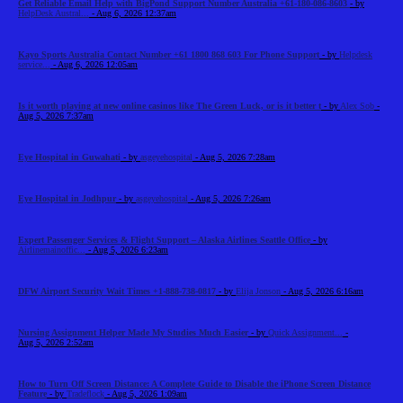
Get Reliable Email Help with BigPond Support Number Australia +61-180-086-8603
- by
HelpDesk Austral...
- Aug 6, 2026 12:37am
Kayo Sports Australia Contact Number +61 1800 868 603 For Phone Support
- by
Helpdesk
service...
- Aug 6, 2026 12:05am
Is it worth playing at new online casinos like The Green Luck, or is it better t
- by
Alex Sob
-
Aug 5, 2026 7:37am
Eye Hospital in Guwahati
- by
asgeyehospital
- Aug 5, 2026 7:28am
Eye Hospital in Jodhpur
- by
asgeyehospital
- Aug 5, 2026 7:26am
Expert Passenger Services & Flight Support – Alaska Airlines Seattle Office
- by
Airlinemainoffic...
- Aug 5, 2026 6:23am
DFW Airport Security Wait Times +1-888-738-0817
- by
Elija Jonson
- Aug 5, 2026 6:16am
Nursing Assignment Helper Made My Studies Much Easier
- by
Quick Assignment...
-
Aug 5, 2026 2:52am
How to Turn Off Screen Distance: A Complete Guide to Disable the iPhone Screen Distance
Feature
- by
Tradeflock
- Aug 5, 2026 1:09am