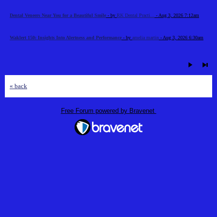
Dental Veneers Near You for a Beautiful Smile
- by
RK Dental Practi...
- Aug 3, 2026 7:12am
Waklert 150: Insights Into Alertness and Performance
- by
amelia martin
- Aug 3, 2026 6:30am
« back
Free Forum powered by Bravenet