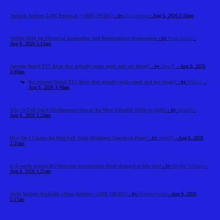
Turkish Airlines LHR Terminal +1-888-738-0817
- by
Elija Jonson
- Aug 6, 2026 5:56am
Online Help for Financial Accounting and Bookkeeping Assignments
- by
Noah Adams
-
Aug 6, 2026 5:12am
Anyone found TF2 decor that actually looks good and not cheap?
- by
Jann C.
- Aug 6, 2026
3:40am
Re: Anyone found TF2 decor that actually looks good and not cheap?
- by
Mike L.
-
Aug 6, 2026 3:48am
Why Is Full Stack Development One of the Most Valuable Skills in 2026?
- by
swara55
-
Aug 6, 2026 2:23am
How Do I Choose the Best Full Stack Developer Course in Pune?
- by
swara55
- Aug 6, 2026
2:21am
Is it worth getting the Mercedes transmission fluid changed at 60k km?
- by
Haydee Wicking
-
Aug 6, 2026 1:22am
Avelo Airlines Nashville Office Address +1-888-738-0817
- by
Martina Smith
- Aug 6, 2026
1:17am