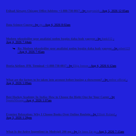
Etihad Airways Chicago Office Address +1-888-738-0817
- by
marysmith
- Aug 5, 2026 12:05am
Data Science Course
- by
cts
- Aug 4, 2026 8:02am
Modern teknolojiler spor analizini neden bugün daha hızlı yapıyor
- by
frank112
-
Aug 4, 2026 7:44am
Re: Modern teknolojiler spor analizini neden bugün daha hızlı yapıyor
- by
robert123
- Aug 4, 2026 7:45am
Iberia Airlines JFK Terminal +1-888-738-0817
- by
Elija Jonson
- Aug 4, 2026 6:12am
What are the factors to be taken into account before leasing a showroom?
- by
reeltor official
-
Aug 4, 2026 1:09am
Best Hockey Academy In India: How to Choose the Right One for Your Career
- by
SportsNScoop
- Aug 4, 2026 1:07am
Evening Relaxation: Why I Choose Books Over Online Roulette
- by
Elliott Roland
-
Aug 3, 2026 1:28pm
What Is the Active Ingredient in Modvigil 200 mg
- by
Dr laura Zar ga
- Aug 3, 2026 7:15am