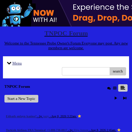
TNPOC Forum
Welcome to the Tennessee Probe Owner's Forum Everyone may post. Any new
members are welcome.
Menu
search
TNPOC Forum
Start a New Topic
Etibarlı onlayn kazino?
- by
jazzy
- Aug 8, 2026 3:22am
Turkish Airlines FRA Terminal +1-888-738-0817
- by
Elija Jonson
- Aug 8, 2026 2:45am