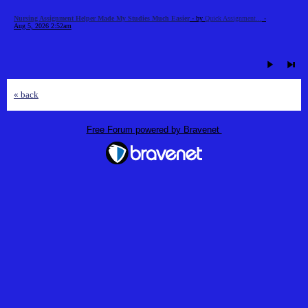
Nursing Assignment Helper Made My Studies Much Easier
- by
Quick Assignment...
-
Aug 5, 2026 2:52am
« back
Free Forum powered by Bravenet