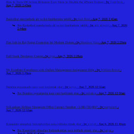
How to Turn Off Screen Distance: Easy Steps to Disable the iPhone Feature
- by
Tradeflock
-
Aug 7, 2026 2:43am
Basketbol mərclərində alt və üst limitlərinin təhlili
- by
Alex Brod
- Aug 7, 2026 2:42am
Re: Basketbol mərclərində alt və üst limitlərinin təhlili
- by
alik alievsky
- Aug 7, 2026
2:44am
Flat Sale in Raj Nagar Extension for Modern Homes
- by
Meadows Vista
- Aug 7, 2026 2:29am
Full Stack Developer Course
- by
riyaa
- Aug 7, 2026 2:28am
My Excellent Experience with Online Management Assignment Help
- by
William Brown
-
Aug 7, 2026 1:49am
Domino oynamaqla necə vaxt keçirmək olar
- by
katyas
- Aug 7, 2026 12:55am
Re: Domino oynamaqla necə vaxt keçirmək olar
- by
sashakup
- Aug 7, 2026 12:56am
SriLankan Airlines Singapore Office Contact Number +1-888-738-0817
- by
marysmith
-
Aug 7, 2026 12:53am
Kompüter olmadan bukmekerdən necə istifadə etmək olar
- by
mishah
- Aug 6, 2026 11:41pm
Re: Kompüter olmadan bukmekerdən necə istifadə etmək olar
- by
katyas
-
Aug 6, 2026 11:42pm