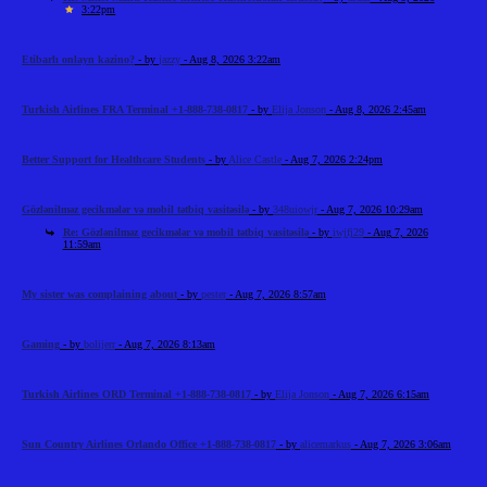
3:22pm
Etibarlı onlayn kazino?
- by
jazzy
- Aug 8, 2026 3:22am
Turkish Airlines FRA Terminal +1-888-738-0817
- by
Elija Jonson
- Aug 8, 2026 2:45am
Better Support for Healthcare Students
- by
Alice Castle
- Aug 7, 2026 2:24pm
Gözlənilməz gecikmələr və mobil tətbiq vasitəsilə
- by
348uiowjr
- Aug 7, 2026 10:29am
Re: Gözlənilməz gecikmələr və mobil tətbiq vasitəsilə
- by
iwjfj29
- Aug 7, 2026
11:59am
My sister was complaining about
- by
pester
- Aug 7, 2026 8:57am
Gaming
- by
bolijerr
- Aug 7, 2026 8:13am
Turkish Airlines ORD Terminal +1-888-738-0817
- by
Elija Jonson
- Aug 7, 2026 6:15am
Sun Country Airlines Orlando Office +1-888-738-0817
- by
alicemarkus
- Aug 7, 2026 3:06am