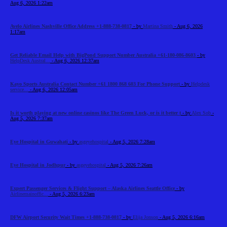
Aug 6, 2026 1:22am
Avelo Airlines Nashville Office Address +1-888-738-0817
- by
Martina Smith
- Aug 6, 2026
1:17am
Get Reliable Email Help with BigPond Support Number Australia +61-180-086-8603
- by
HelpDesk Austral...
- Aug 6, 2026 12:37am
Kayo Sports Australia Contact Number +61 1800 868 603 For Phone Support
- by
Helpdesk
service...
- Aug 6, 2026 12:05am
Is it worth playing at new online casinos like The Green Luck, or is it better t
- by
Alex Sob
-
Aug 5, 2026 7:37am
Eye Hospital in Guwahati
- by
asgeyehospital
- Aug 5, 2026 7:28am
Eye Hospital in Jodhpur
- by
asgeyehospital
- Aug 5, 2026 7:26am
Expert Passenger Services & Flight Support – Alaska Airlines Seattle Office
- by
Airlinemainoffic...
- Aug 5, 2026 6:23am
DFW Airport Security Wait Times +1-888-738-0817
- by
Elija Jonson
- Aug 5, 2026 6:16am