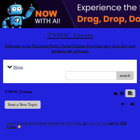
TNPOC Forum
Welcome to the Tennessee Probe Owner's Forum Everyone may post. Any new
members are welcome.
Menu
search
TNPOC Forum
Start a New Topic
Choose Trusted House Movers Brisbane for Your Move
- by
2 Men and Van
- Aug 10, 2026
5:12am