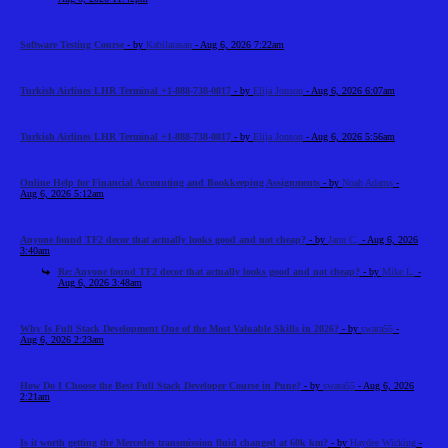
Software Testing Course
- by
Kabilarasan
- Aug 6, 2026 7:22am
Turkish Airlines LHR Terminal +1-888-738-0817
- by
Elija Jonson
- Aug 6, 2026 6:07am
Turkish Airlines LHR Terminal +1-888-738-0817
- by
Elija Jonson
- Aug 6, 2026 5:56am
Online Help for Financial Accounting and Bookkeeping Assignments
- by
Noah Adams
-
Aug 6, 2026 5:12am
Anyone found TF2 decor that actually looks good and not cheap?
- by
Jann C.
- Aug 6, 2026
3:40am
Re: Anyone found TF2 decor that actually looks good and not cheap?
- by
Mike L.
-
Aug 6, 2026 3:48am
Why Is Full Stack Development One of the Most Valuable Skills in 2026?
- by
swara55
-
Aug 6, 2026 2:23am
How Do I Choose the Best Full Stack Developer Course in Pune?
- by
swara55
- Aug 6, 2026
2:21am
Is it worth getting the Mercedes transmission fluid changed at 60k km?
- by
Haydee Wicking
-