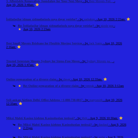
3. Affordable Removalists Joondalup for Your Next Move
- by
Best Movers Pert...
-
Aug 10, 2026 3:48am
İstifadəçilər idman xidmətlərində nəyə dəyər verirlər?
- by
sashakup
- Aug 10, 2026 2:22am
Re: İstifadəçilər idman xidmətlərində nəyə dəyər verirlər?
- by
nicole poz
-
Aug 10, 2026 2:23am
Best Small Movers Brisbane for Flexible Moving Services
- by
Jack Santo
- Aug 10, 2026
2:16am
Trusted Interstate Movers Sydney for Stress-Free Moves
- by
Sydney Movers pa...
-
Aug 10, 2026 1:47am
Online preparation of a divorce claim
- by
dawer
- Aug 10, 2026 12:33am
Re: Online preparation of a divorce claim
- by
verstak
- Aug 10, 2026 3:12am
SriLankan Airlines Delhi Office Address +1-888-738-0817
- by
marysmith
- Aug 10, 2026
12:33am
Miksi Mahti Kasino kiehtoo Kasinoluolan testissä?
- by
fdsfs
- Aug 9, 2026 10:30am
Re: Miksi Mahti Kasino kiehtoo Kasinoluolan testissä?
- by
dasdasd
- Aug 9, 2026
2:21pm
Re: Miksi Mahti Kasino kiehtoo Kasinoluolan testissä?
- by
asdas
- Aug 9, 2026