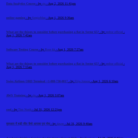
Data Analytics Course
- by
cts
- Aug 2, 2026 11:41pm
online gaming
- by
SergioMaq
- Aug 1, 2026 9:36am
What are the things to consider before purchasing a flat in Sector 65?
- by
reeltor official
-
Aug 1, 2026 7:42am
Software Testing Course
- by
Rose kk
- Aug 1, 2026 7:27am
What are the things to consider before purchasing a flat in Sector 65?
- by
reeltor official
-
Aug 1, 2026 7:15am
Swiss Airlines ORD Terminal +1-888-738-0817
- by
Elija Jonson
- Aug 1, 2026 6:10am
AWS Training
- by
cts
- Aug 1, 2026 3:07am
cool
- by
Tim North
- Jul 31, 2026 12:21pm
शुरुआत में बड़ी जीत कैसे आपका पूरा सेश
- by
dawer
- Jul 31, 2026 9:40am