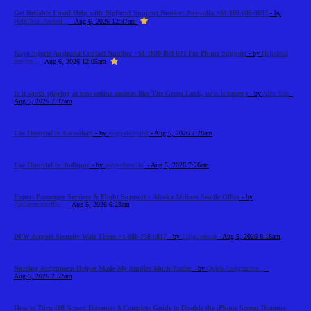
Get Reliable Email Help with BigPond Support Number Australia +61-180-086-8603
- by
HelpDesk Austral...
- Aug 6, 2026 12:37am
Kayo Sports Australia Contact Number +61 1800 868 603 For Phone Support
- by
Helpdesk
service...
- Aug 6, 2026 12:05am
Is it worth playing at new online casinos like The Green Luck, or is it better t
- by
Alex Sob
-
Aug 5, 2026 7:37am
Eye Hospital in Guwahati
- by
asgeyehospital
- Aug 5, 2026 7:28am
Eye Hospital in Jodhpur
- by
asgeyehospital
- Aug 5, 2026 7:26am
Expert Passenger Services & Flight Support – Alaska Airlines Seattle Office
- by
Airlinemainoffic...
- Aug 5, 2026 6:23am
DFW Airport Security Wait Times +1-888-738-0817
- by
Elija Jonson
- Aug 5, 2026 6:16am
Nursing Assignment Helper Made My Studies Much Easier
- by
Quick Assignment...
-
Aug 5, 2026 2:52am
How to Turn Off Screen Distance: A Complete Guide to Disable the iPhone Screen Distance