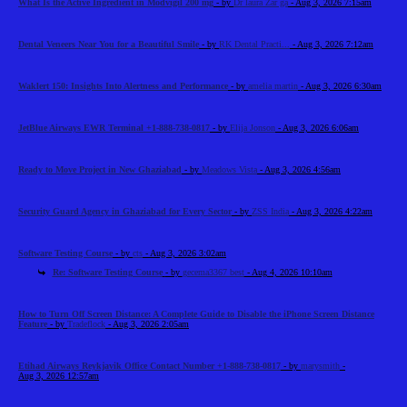
What Is the Active Ingredient in Modvigil 200 mg
- by
Dr laura Zar ga
- Aug 3, 2026 7:15am
Dental Veneers Near You for a Beautiful Smile
- by
RK Dental Practi...
- Aug 3, 2026 7:12am
Waklert 150: Insights Into Alertness and Performance
- by
amelia martin
- Aug 3, 2026 6:30am
JetBlue Airways EWR Terminal +1-888-738-0817
- by
Elija Jonson
- Aug 3, 2026 6:06am
Ready to Move Project in New Ghaziabad
- by
Meadows Vista
- Aug 3, 2026 4:56am
Security Guard Agency in Ghaziabad for Every Sector
- by
ZSS India
- Aug 3, 2026 4:22am
Software Testing Course
- by
cts
- Aug 3, 2026 3:02am
Re: Software Testing Course
- by
gecema3367 best
- Aug 4, 2026 10:10am
How to Turn Off Screen Distance: A Complete Guide to Disable the iPhone Screen Distance
Feature
- by
Tradeflock
- Aug 3, 2026 2:05am
Etihad Airways Reykjavik Office Contact Number +1-888-738-0817
- by
marysmith
-
Aug 3, 2026 12:57am