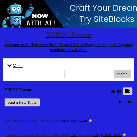
TNPOC Forum
Welcome to the Tennessee Probe Owner's Forum Everyone may post. Any new
members are welcome.
Menu
search
TNPOC Forum
Start a New Topic
Software Testing Course
- by
Kabilarasan
- Aug 6, 2026 7:22am
Turkish Airlines LHR Terminal +1-888-738-0817
- by
Elija Jonson
- Aug 6, 2026 6:07am