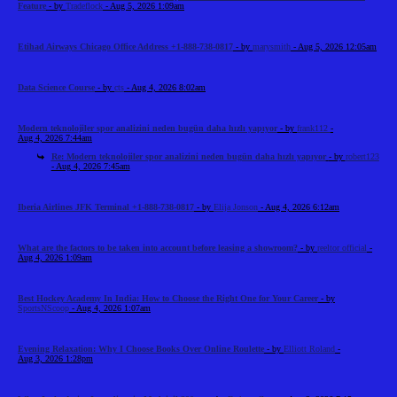
Feature
- by
Tradeflock
- Aug 5, 2026 1:09am
Etihad Airways Chicago Office Address +1-888-738-0817
- by
marysmith
- Aug 5, 2026 12:05am
Data Science Course
- by
cts
- Aug 4, 2026 8:02am
Modern teknolojiler spor analizini neden bugün daha hızlı yapıyor
- by
frank112
-
Aug 4, 2026 7:44am
Re: Modern teknolojiler spor analizini neden bugün daha hızlı yapıyor
- by
robert123
- Aug 4, 2026 7:45am
Iberia Airlines JFK Terminal +1-888-738-0817
- by
Elija Jonson
- Aug 4, 2026 6:12am
What are the factors to be taken into account before leasing a showroom?
- by
reeltor official
-
Aug 4, 2026 1:09am
Best Hockey Academy In India: How to Choose the Right One for Your Career
- by
SportsNScoop
- Aug 4, 2026 1:07am
Evening Relaxation: Why I Choose Books Over Online Roulette
- by
Elliott Roland
-
Aug 3, 2026 1:28pm