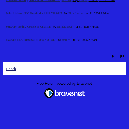
Academic Writing Services for Students | Expert Help
- by
Timhary
- Jul 31, 2026 6:16am
Delta Airlines JFK Terminal +1-888-738-0817
- by
Elija Jonson
- Jul 31, 2026 6:09am
Software Testing Course in Chennai
- by
Nirmala devi
- Jul 31, 2026 4:47am
Ryanair RBA Terminal +1-888-738-0817
- by
stalllen
- Jul 31, 2026 2:45am
« back
Free Forum powered by Bravenet