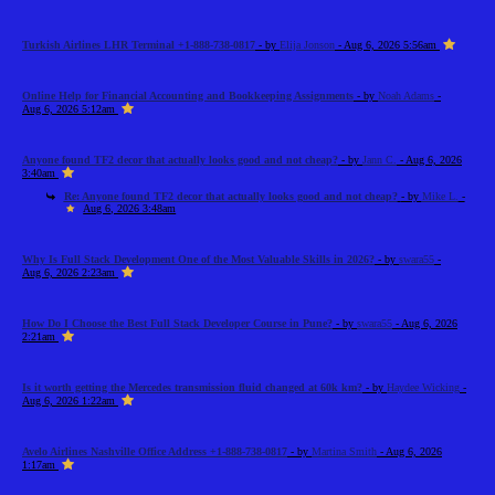
Turkish Airlines LHR Terminal +1-888-738-0817
- by
Elija Jonson
- Aug 6, 2026 5:56am
Online Help for Financial Accounting and Bookkeeping Assignments
- by
Noah Adams
-
Aug 6, 2026 5:12am
Anyone found TF2 decor that actually looks good and not cheap?
- by
Jann C.
- Aug 6, 2026
3:40am
Re: Anyone found TF2 decor that actually looks good and not cheap?
- by
Mike L.
-
Aug 6, 2026 3:48am
Why Is Full Stack Development One of the Most Valuable Skills in 2026?
- by
swara55
-
Aug 6, 2026 2:23am
How Do I Choose the Best Full Stack Developer Course in Pune?
- by
swara55
- Aug 6, 2026
2:21am
Is it worth getting the Mercedes transmission fluid changed at 60k km?
- by
Haydee Wicking
-
Aug 6, 2026 1:22am
Avelo Airlines Nashville Office Address +1-888-738-0817
- by
Martina Smith
- Aug 6, 2026
1:17am