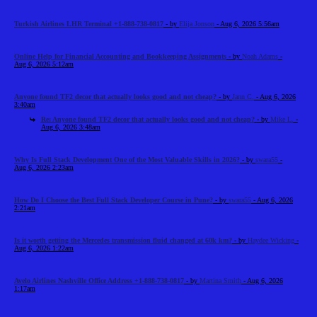
Turkish Airlines LHR Terminal +1-888-738-0817
- by
Elija Jonson
- Aug 6, 2026 5:56am
Online Help for Financial Accounting and Bookkeeping Assignments
- by
Noah Adams
-
Aug 6, 2026 5:12am
Anyone found TF2 decor that actually looks good and not cheap?
- by
Jann C.
- Aug 6, 2026
3:40am
Re: Anyone found TF2 decor that actually looks good and not cheap?
- by
Mike L.
-
Aug 6, 2026 3:48am
Why Is Full Stack Development One of the Most Valuable Skills in 2026?
- by
swara55
-
Aug 6, 2026 2:23am
How Do I Choose the Best Full Stack Developer Course in Pune?
- by
swara55
- Aug 6, 2026
2:21am
Is it worth getting the Mercedes transmission fluid changed at 60k km?
- by
Haydee Wicking
-
Aug 6, 2026 1:22am
Avelo Airlines Nashville Office Address +1-888-738-0817
- by
Martina Smith
- Aug 6, 2026
1:17am