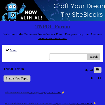
TNPOC Forum
Welcome to the Tennessee Probe Owner's Forum Everyone may post. Any new
members are welcome.
Menu
search
TNPOC Forum
Start a New Topic
Etibarlı onlayn kazino?
- by
jazzy
- Aug 8, 2026 3:22am
Turkish Airlines FRA Terminal +1-888-738-0817
- by
Elija Jonson
- Aug 8, 2026 2:45am