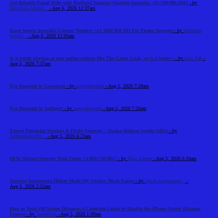
Get Reliable Email Help with BigPond Support Number Australia +61-180-086-8603
- by
HelpDesk Austral...
- Aug 6, 2026 12:37am
Kayo Sports Australia Contact Number +61 1800 868 603 For Phone Support
- by
Helpdesk
service...
- Aug 6, 2026 12:05am
Is it worth playing at new online casinos like The Green Luck, or is it better t
- by
Alex Sob
-
Aug 5, 2026 7:37am
Eye Hospital in Guwahati
- by
asgeyehospital
- Aug 5, 2026 7:28am
Eye Hospital in Jodhpur
- by
asgeyehospital
- Aug 5, 2026 7:26am
Expert Passenger Services & Flight Support – Alaska Airlines Seattle Office
- by
Airlinemainoffic...
- Aug 5, 2026 6:23am
DFW Airport Security Wait Times +1-888-738-0817
- by
Elija Jonson
- Aug 5, 2026 6:16am
Nursing Assignment Helper Made My Studies Much Easier
- by
Quick Assignment...
-
Aug 5, 2026 2:52am
How to Turn Off Screen Distance: A Complete Guide to Disable the iPhone Screen Distance
Feature
- by
Tradeflock
- Aug 5, 2026 1:09am