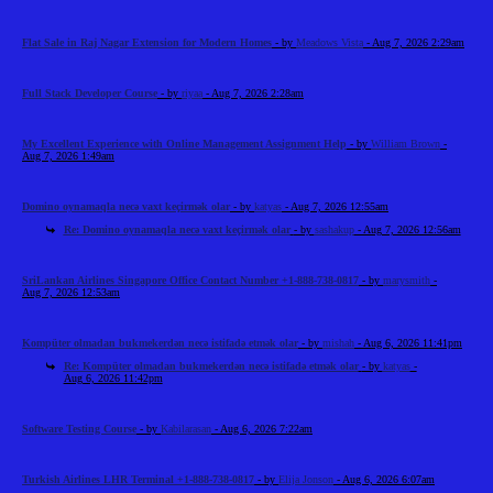
Flat Sale in Raj Nagar Extension for Modern Homes
- by
Meadows Vista
- Aug 7, 2026 2:29am
Full Stack Developer Course
- by
riyaa
- Aug 7, 2026 2:28am
My Excellent Experience with Online Management Assignment Help
- by
William Brown
-
Aug 7, 2026 1:49am
Domino oynamaqla necə vaxt keçirmək olar
- by
katyas
- Aug 7, 2026 12:55am
Re: Domino oynamaqla necə vaxt keçirmək olar
- by
sashakup
- Aug 7, 2026 12:56am
SriLankan Airlines Singapore Office Contact Number +1-888-738-0817
- by
marysmith
-
Aug 7, 2026 12:53am
Kompüter olmadan bukmekerdən necə istifadə etmək olar
- by
mishah
- Aug 6, 2026 11:41pm
Re: Kompüter olmadan bukmekerdən necə istifadə etmək olar
- by
katyas
-
Aug 6, 2026 11:42pm
Software Testing Course
- by
Kabilarasan
- Aug 6, 2026 7:22am
Turkish Airlines LHR Terminal +1-888-738-0817
- by
Elija Jonson
- Aug 6, 2026 6:07am