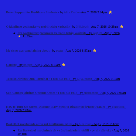
Better Support for Healthcare Students
- by
Alice Castle
- Aug 7, 2026 2:24pm
Gözlənilməz gecikmələr və mobil tətbiq vasitəsilə
- by
348uiowjr
- Aug 7, 2026 10:29am
Re: Gözlənilməz gecikmələr və mobil tətbiq vasitəsilə
- by
iwjfj29
- Aug 7, 2026
11:59am
My sister was complaining about
- by
pester
- Aug 7, 2026 8:57am
Gaming
- by
bolijerr
- Aug 7, 2026 8:13am
Turkish Airlines ORD Terminal +1-888-738-0817
- by
Elija Jonson
- Aug 7, 2026 6:15am
Sun Country Airlines Orlando Office +1-888-738-0817
- by
alicemarkus
- Aug 7, 2026 3:06am
How to Turn Off Screen Distance: Easy Steps to Disable the iPhone Feature
- by
Tradeflock
-
Aug 7, 2026 2:43am
Basketbol mərclərində alt və üst limitlərinin təhlili
- by
Alex Brod
- Aug 7, 2026 2:42am
Re: Basketbol mərclərində alt və üst limitlərinin təhlili
- by
alik alievsky
- Aug 7, 2026
2:44am