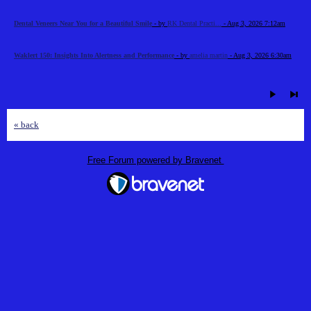
Dental Veneers Near You for a Beautiful Smile
- by
RK Dental Practi...
- Aug 3, 2026 7:12am
Waklert 150: Insights Into Alertness and Performance
- by
amelia martin
- Aug 3, 2026 6:30am
« back
Free Forum powered by Bravenet