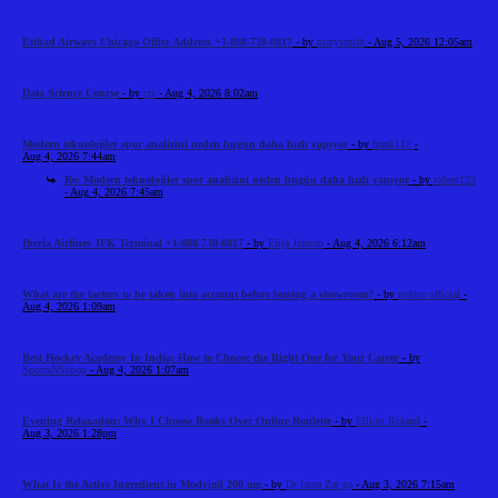
Etihad Airways Chicago Office Address +1-888-738-0817
- by
marysmith
- Aug 5, 2026 12:05am
Data Science Course
- by
cts
- Aug 4, 2026 8:02am
Modern teknolojiler spor analizini neden bugün daha hızlı yapıyor
- by
frank112
-
Aug 4, 2026 7:44am
Re: Modern teknolojiler spor analizini neden bugün daha hızlı yapıyor
- by
robert123
- Aug 4, 2026 7:45am
Iberia Airlines JFK Terminal +1-888-738-0817
- by
Elija Jonson
- Aug 4, 2026 6:12am
What are the factors to be taken into account before leasing a showroom?
- by
reeltor official
-
Aug 4, 2026 1:09am
Best Hockey Academy In India: How to Choose the Right One for Your Career
- by
SportsNScoop
- Aug 4, 2026 1:07am
Evening Relaxation: Why I Choose Books Over Online Roulette
- by
Elliott Roland
-
Aug 3, 2026 1:28pm
What Is the Active Ingredient in Modvigil 200 mg
- by
Dr laura Zar ga
- Aug 3, 2026 7:15am