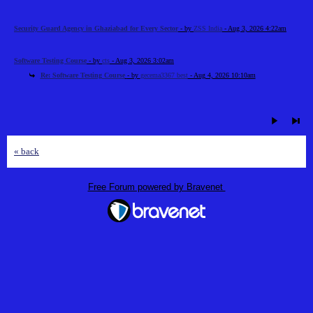
Security Guard Agency in Ghaziabad for Every Sector
- by
ZSS India
- Aug 3, 2026 4:22am
Software Testing Course
- by
cts
- Aug 3, 2026 3:02am
Re: Software Testing Course
- by
gecema3367 best
- Aug 4, 2026 10:10am
« back
Free Forum powered by Bravenet