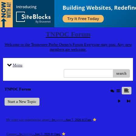
TNPOC Forum
Welcome to the Tennessee Probe Owner's Forum Everyone may post. Any new
members are welcome.
Menu
search
TNPOC Forum
Start a New Topic
My sister was complaining about
- by
pester
- Aug 7, 2026 8:57am
Gaming
- by
bolijerr
- Aug 7, 2026 8:13am