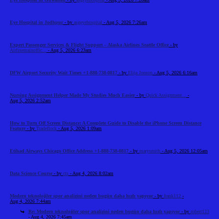
Eye Hospital in Jodhpur
- by
asgeyehospital
- Aug 5, 2026 7:26am
Expert Passenger Services & Flight Support – Alaska Airlines Seattle Office
- by
Airlinemainoffic...
- Aug 5, 2026 6:23am
DFW Airport Security Wait Times +1-888-738-0817
- by
Elija Jonson
- Aug 5, 2026 6:16am
Nursing Assignment Helper Made My Studies Much Easier
- by
Quick Assignment...
-
Aug 5, 2026 2:52am
How to Turn Off Screen Distance: A Complete Guide to Disable the iPhone Screen Distance
Feature
- by
Tradeflock
- Aug 5, 2026 1:09am
Etihad Airways Chicago Office Address +1-888-738-0817
- by
marysmith
- Aug 5, 2026 12:05am
Data Science Course
- by
cts
- Aug 4, 2026 8:02am
Modern teknolojiler spor analizini neden bugün daha hızlı yapıyor
- by
frank112
-
Aug 4, 2026 7:44am
Re: Modern teknolojiler spor analizini neden bugün daha hızlı yapıyor
- by
robert123
- Aug 4, 2026 7:45am