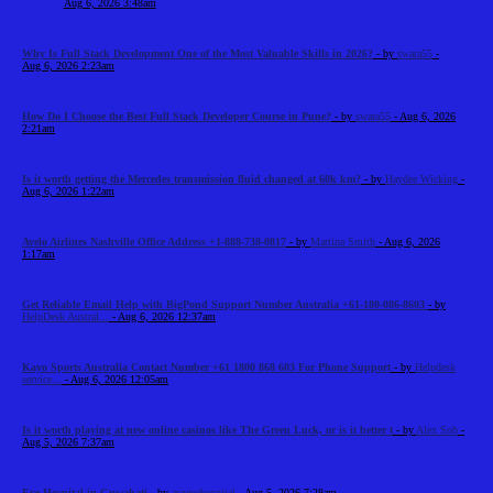
Aug 6, 2026 3:48am
Why Is Full Stack Development One of the Most Valuable Skills in 2026?
- by
swara55
-
Aug 6, 2026 2:23am
How Do I Choose the Best Full Stack Developer Course in Pune?
- by
swara55
- Aug 6, 2026
2:21am
Is it worth getting the Mercedes transmission fluid changed at 60k km?
- by
Haydee Wicking
-
Aug 6, 2026 1:22am
Avelo Airlines Nashville Office Address +1-888-738-0817
- by
Martina Smith
- Aug 6, 2026
1:17am
Get Reliable Email Help with BigPond Support Number Australia +61-180-086-8603
- by
HelpDesk Austral...
- Aug 6, 2026 12:37am
Kayo Sports Australia Contact Number +61 1800 868 603 For Phone Support
- by
Helpdesk
service...
- Aug 6, 2026 12:05am
Is it worth playing at new online casinos like The Green Luck, or is it better t
- by
Alex Sob
-
Aug 5, 2026 7:37am
Eye Hospital in Guwahati
- by
asgeyehospital
- Aug 5, 2026 7:28am