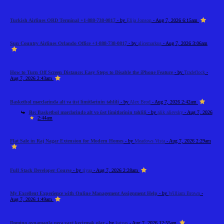
Turkish Airlines ORD Terminal +1-888-738-0817
- by
Elija Jonson
- Aug 7, 2026 6:15am
Sun Country Airlines Orlando Office +1-888-738-0817
- by
alicemarkus
- Aug 7, 2026 3:06am
How to Turn Off Screen Distance: Easy Steps to Disable the iPhone Feature
- by
Tradeflock
-
Aug 7, 2026 2:43am
Basketbol mərclərində alt və üst limitlərinin təhlili
- by
Alex Brod
- Aug 7, 2026 2:42am
Re: Basketbol mərclərində alt və üst limitlərinin təhlili
- by
alik alievsky
- Aug 7, 2026
2:44am
Flat Sale in Raj Nagar Extension for Modern Homes
- by
Meadows Vista
- Aug 7, 2026 2:29am
Full Stack Developer Course
- by
riyaa
- Aug 7, 2026 2:28am
My Excellent Experience with Online Management Assignment Help
- by
William Brown
-
Aug 7, 2026 1:49am
Domino oynamaqla necə vaxt keçirmək olar
- by
katyas
- Aug 7, 2026 12:55am