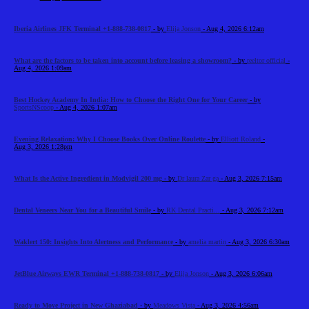
Iberia Airlines JFK Terminal +1-888-738-0817
- by
Elija Jonson
- Aug 4, 2026 6:12am
What are the factors to be taken into account before leasing a showroom?
- by
reeltor official
-
Aug 4, 2026 1:09am
Best Hockey Academy In India: How to Choose the Right One for Your Career
- by
SportsNScoop
- Aug 4, 2026 1:07am
Evening Relaxation: Why I Choose Books Over Online Roulette
- by
Elliott Roland
-
Aug 3, 2026 1:28pm
What Is the Active Ingredient in Modvigil 200 mg
- by
Dr laura Zar ga
- Aug 3, 2026 7:15am
Dental Veneers Near You for a Beautiful Smile
- by
RK Dental Practi...
- Aug 3, 2026 7:12am
Waklert 150: Insights Into Alertness and Performance
- by
amelia martin
- Aug 3, 2026 6:30am
JetBlue Airways EWR Terminal +1-888-738-0817
- by
Elija Jonson
- Aug 3, 2026 6:06am
Ready to Move Project in New Ghaziabad
- by
Meadows Vista
- Aug 3, 2026 4:56am