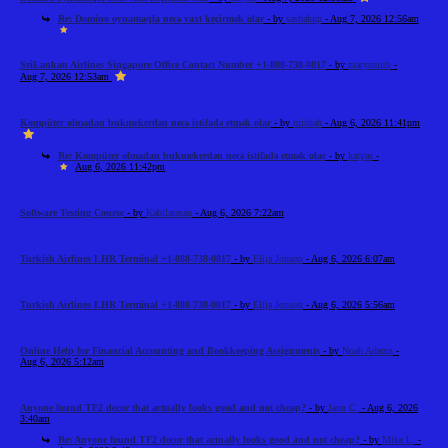
Re: Domino oynamaqla necə vaxt keçirmək olar
- by
sashakup
- Aug 7, 2026 12:56am
SriLankan Airlines Singapore Office Contact Number +1-888-738-0817
- by
marysmith
-
Aug 7, 2026 12:53am
Kompüter olmadan bukmekerdən necə istifadə etmək olar
- by
mishah
- Aug 6, 2026 11:41pm
Re: Kompüter olmadan bukmekerdən necə istifadə etmək olar
- by
katyas
-
Aug 6, 2026 11:42pm
Software Testing Course
- by
Kabilarasan
- Aug 6, 2026 7:22am
Turkish Airlines LHR Terminal +1-888-738-0817
- by
Elija Jonson
- Aug 6, 2026 6:07am
Turkish Airlines LHR Terminal +1-888-738-0817
- by
Elija Jonson
- Aug 6, 2026 5:56am
Online Help for Financial Accounting and Bookkeeping Assignments
- by
Noah Adams
-
Aug 6, 2026 5:12am
Anyone found TF2 decor that actually looks good and not cheap?
- by
Jann C.
- Aug 6, 2026
3:40am
Re: Anyone found TF2 decor that actually looks good and not cheap?
- by
Mike L.
-