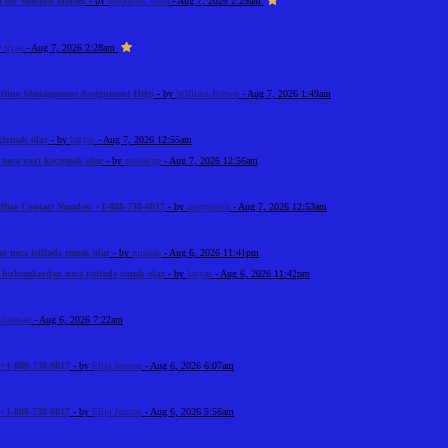
on for Modern Homes
- by
Meadows Vista
- Aug 7, 2026 2:29am
y
riyaa
- Aug 7, 2026 2:28am
Online Management Assignment Help
- by
William Brown
- Aug 7, 2026 1:49am
çirmək olar
- by
katyas
- Aug 7, 2026 12:55am
ecə vaxt keçirmək olar
- by
sashakup
- Aug 7, 2026 12:56am
ffice Contact Number +1-888-738-0817
- by
marysmith
- Aug 7, 2026 12:53am
necə istifadə etmək olar
- by
mishah
- Aug 6, 2026 11:41pm
bukmekerdən necə istifadə etmək olar
- by
katyas
- Aug 6, 2026 11:42pm
ilarasan
- Aug 6, 2026 7:22am
+1-888-738-0817
- by
Elija Jonson
- Aug 6, 2026 6:07am
+1-888-738-0817
- by
Elija Jonson
- Aug 6, 2026 5:56am