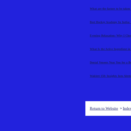
What are the factors to be taken
Best Hockey Academy In India: 
Evening Relaxation: Why I Cho
What Is the Active Ingredient i
Dental Veneers Near You for a B
Waklert 150: Insights Into Aler
Return to Website
Inde
>