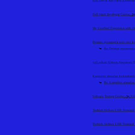
Flat Sale in Raj Nagar Extensi
Full Stack Developer Course
- b
My Excellent Experience with 
Domino oynamaqla necə vaxt ke
Re: Domino oynamaqla n
SriLankan Airlines Singapore O
Kompüter olmadan bukmekerdən 
Re: Kompüter olmadan 
Software Testing Course
- by
Kab
Turkish Airlines LHR Terminal 
Turkish Airlines LHR Terminal 