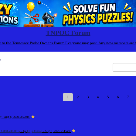
TNPOC Forum
to the Tennessee Probe Owner's Forum Everyone may post. Any new members are
x
1
2
3
4
5
6
7
zy
- Aug 8, 2026 3:22am
+1-888-738-0817
- by
Elija Jonson
- Aug 8, 2026 2:45am