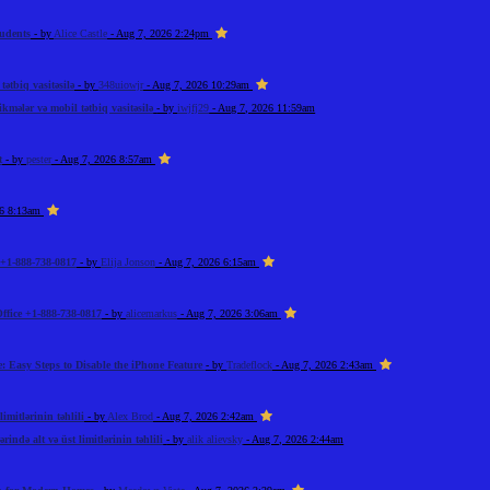
tudents
- by
Alice Castle
- Aug 7, 2026 2:24pm
ətbiq vasitəsilə
- by
348uiowjr
- Aug 7, 2026 10:29am
kmələr və mobil tətbiq vasitəsilə
- by
iwjfj29
- Aug 7, 2026 11:59am
t
- by
pester
- Aug 7, 2026 8:57am
26 8:13am
+1-888-738-0817
- by
Elija Jonson
- Aug 7, 2026 6:15am
ffice +1-888-738-0817
- by
alicemarkus
- Aug 7, 2026 3:06am
: Easy Steps to Disable the iPhone Feature
- by
Tradeflock
- Aug 7, 2026 2:43am
imitlərinin təhlili
- by
Alex Brod
- Aug 7, 2026 2:42am
rində alt və üst limitlərinin təhlili
- by
alik alievsky
- Aug 7, 2026 2:44am