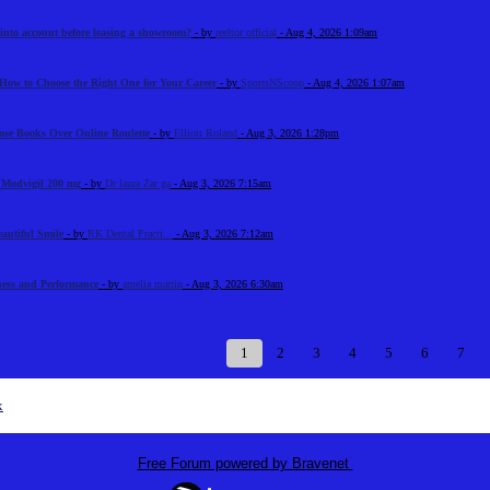
 into account before leasing a showroom?
- by
reeltor official
- Aug 4, 2026 1:09am
How to Choose the Right One for Your Career
- by
SportsNScoop
- Aug 4, 2026 1:07am
ose Books Over Online Roulette
- by
Elliott Roland
- Aug 3, 2026 1:28pm
n Modvigil 200 mg
- by
Dr laura Zar ga
- Aug 3, 2026 7:15am
eautiful Smile
- by
RK Dental Practi...
- Aug 3, 2026 7:12am
tness and Performance
- by
amelia martin
- Aug 3, 2026 6:30am
1
2
3
4
5
6
7
x
Free Forum powered by Bravenet