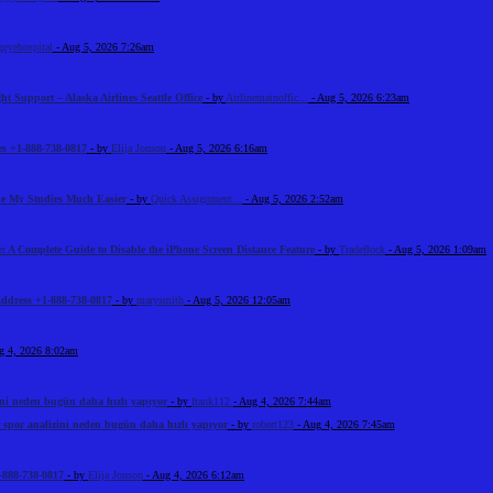
geyehospital
- Aug 5, 2026 7:26am
ht Support – Alaska Airlines Seattle Office
- by
Airlinemainoffic...
- Aug 5, 2026 6:23am
s +1-888-738-0817
- by
Elija Jonson
- Aug 5, 2026 6:16am
e My Studies Much Easier
- by
Quick Assignment...
- Aug 5, 2026 2:52am
: A Complete Guide to Disable the iPhone Screen Distance Feature
- by
Tradeflock
- Aug 5, 2026 1:09am
Address +1-888-738-0817
- by
marysmith
- Aug 5, 2026 12:05am
g 4, 2026 8:02am
ini neden bugün daha hızlı yapıyor
- by
frank112
- Aug 4, 2026 7:44am
 spor analizini neden bugün daha hızlı yapıyor
- by
robert123
- Aug 4, 2026 7:45am
-888-738-0817
- by
Elija Jonson
- Aug 4, 2026 6:12am