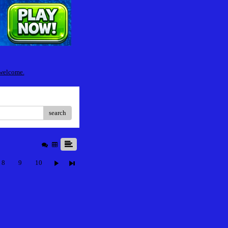
 welcome.
search
8
9
10