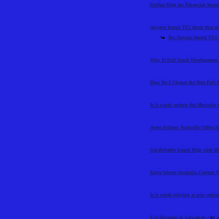
Online Help for Financial Acco
Anyone found TF2 decor that ac
Re: Anyone found TF2 d
Why Is Full Stack Development 
How Do I Choose the Best Full 
Is it worth getting the Mercedes
Avelo Airlines Nashville Office 
Get Reliable Email Help with 
Kayo Sports Australia Contact
Is it worth playing at new online
Eye Hospital in Guwahati
- by
a