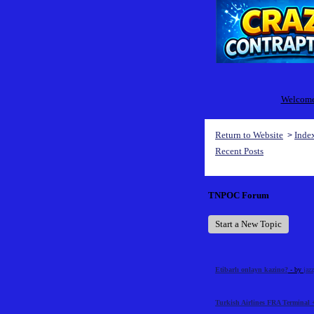
Welcome 
Return to Website
Inde
>
Recent Posts
TNPOC Forum
Start a New Topic
Etibarlı onlayn kazino?
- by
jaz
Turkish Airlines FRA Terminal 