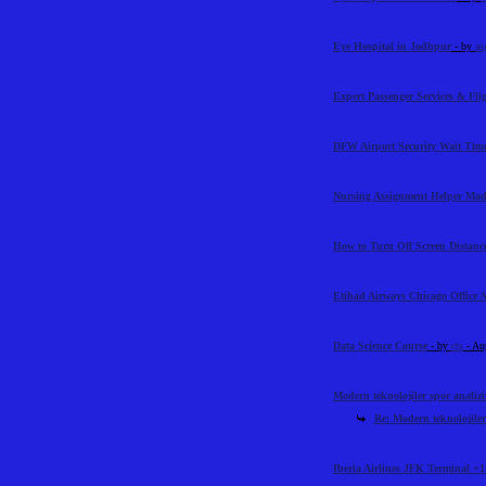
Eye Hospital in Jodhpur
- by
as
Expert Passenger Services & Flig
DFW Airport Security Wait Time
Nursing Assignment Helper Mad
How to Turn Off Screen Distance
Etihad Airways Chicago Office 
Data Science Course
- by
cts
- Au
Modern teknolojiler spor analiz
Re: Modern teknolojiler
Iberia Airlines JFK Terminal +1