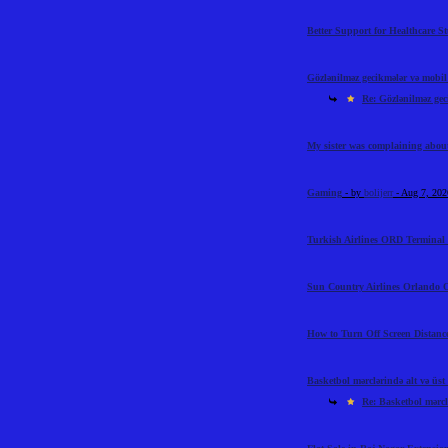
Better Support for Healthcare S
Gözlənilməz gecikmələr və mobil t
Re: Gözlənilməz geci
My sister was complaining abou
Gaming
- by
bolijerr
- Aug 7, 20
Turkish Airlines ORD Terminal 
Sun Country Airlines Orlando O
How to Turn Off Screen Distance
Basketbol mərclərində alt və üst l
Re: Basketbol mərclə