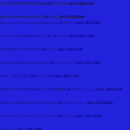
unting and Bookkeeping Assignments
- by
Noah Adams
- Aug 6, 2026 5:12am
tually looks good and not cheap?
- by
Jann C.
- Aug 6, 2026 3:40am
ecor that actually looks good and not cheap?
- by
Mike L.
- Aug 6, 2026 3:48am
One of the Most Valuable Skills in 2026?
- by
swara55
- Aug 6, 2026 2:23am
Stack Developer Course in Pune?
- by
swara55
- Aug 6, 2026 2:21am
 transmission fluid changed at 60k km?
- by
Haydee Wicking
- Aug 6, 2026 1:22am
Address +1-888-738-0817
- by
Martina Smith
- Aug 6, 2026 1:17am
BigPond Support Number Australia +61-180-086-8603
- by
HelpDesk Austral...
- Aug 6, 2026 12:37am
 Number +61 1800 868 603 For Phone Support
- by
Helpdesk service...
- Aug 6, 2026 12:05am
 casinos like The Green Luck, or is it better t
- by
Alex Sob
- Aug 5, 2026 7:37am
sgeyehospital
- Aug 5, 2026 7:28am