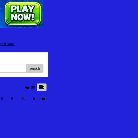
 welcome.
search
8
9
10