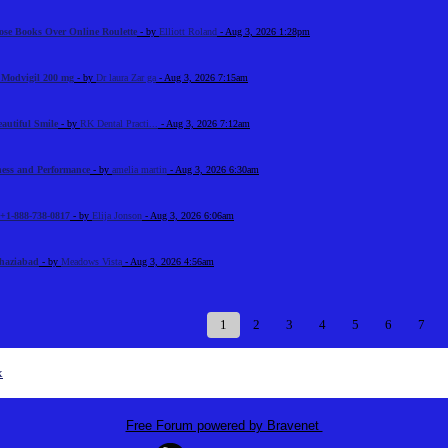
ose Books Over Online Roulette
- by
Elliott Roland
- Aug 3, 2026 1:28pm
n Modvigil 200 mg
- by
Dr laura Zar ga
- Aug 3, 2026 7:15am
eautiful Smile
- by
RK Dental Practi...
- Aug 3, 2026 7:12am
tness and Performance
- by
amelia martin
- Aug 3, 2026 6:30am
+1-888-738-0817
- by
Elija Jonson
- Aug 3, 2026 6:06am
Ghaziabad
- by
Meadows Vista
- Aug 3, 2026 4:56am
1
2
3
4
5
6
7
x
Free Forum powered by Bravenet