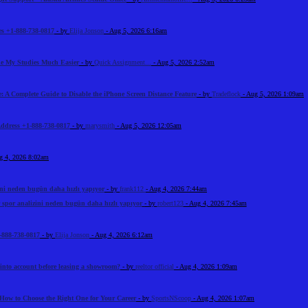
s +1-888-738-0817
- by
Elija Jonson
- Aug 5, 2026 6:16am
e My Studies Much Easier
- by
Quick Assignment...
- Aug 5, 2026 2:52am
: A Complete Guide to Disable the iPhone Screen Distance Feature
- by
Tradeflock
- Aug 5, 2026 1:09am
Address +1-888-738-0817
- by
marysmith
- Aug 5, 2026 12:05am
g 4, 2026 8:02am
ini neden bugün daha hızlı yapıyor
- by
frank112
- Aug 4, 2026 7:44am
 spor analizini neden bugün daha hızlı yapıyor
- by
robert123
- Aug 4, 2026 7:45am
-888-738-0817
- by
Elija Jonson
- Aug 4, 2026 6:12am
 into account before leasing a showroom?
- by
reeltor official
- Aug 4, 2026 1:09am
How to Choose the Right One for Your Career
- by
SportsNScoop
- Aug 4, 2026 1:07am