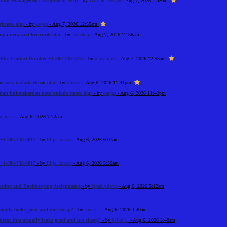
Online Management Assignment Help
- by
William Brown
- Aug 7, 2026 1:49am
çirmək olar
- by
katyas
- Aug 7, 2026 12:55am
la necə vaxt keçirmək olar
- by
sashakup
- Aug 7, 2026 12:56am
ffice Contact Number +1-888-738-0817
- by
marysmith
- Aug 7, 2026 12:53am
necə istifadə etmək olar
- by
mishah
- Aug 6, 2026 11:41pm
an bukmekerdən necə istifadə etmək olar
- by
katyas
- Aug 6, 2026 11:42pm
ilarasan
- Aug 6, 2026 7:22am
+1-888-738-0817
- by
Elija Jonson
- Aug 6, 2026 6:07am
+1-888-738-0817
- by
Elija Jonson
- Aug 6, 2026 5:56am
unting and Bookkeeping Assignments
- by
Noah Adams
- Aug 6, 2026 5:12am
tually looks good and not cheap?
- by
Jann C.
- Aug 6, 2026 3:40am
ecor that actually looks good and not cheap?
- by
Mike L.
- Aug 6, 2026 3:48am