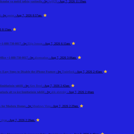
kmələr və mobil tətbiq vasitəsilə
- by
iwjfj29
- Aug 7, 2026 11:59am
t
- by
pester
- Aug 7, 2026 8:57am
26 8:13am
+1-888-738-0817
- by
Elija Jonson
- Aug 7, 2026 6:15am
ffice +1-888-738-0817
- by
alicemarkus
- Aug 7, 2026 3:06am
: Easy Steps to Disable the iPhone Feature
- by
Tradeflock
- Aug 7, 2026 2:43am
imitlərinin təhlili
- by
Alex Brod
- Aug 7, 2026 2:42am
rində alt və üst limitlərinin təhlili
- by
alik alievsky
- Aug 7, 2026 2:44am
on for Modern Homes
- by
Meadows Vista
- Aug 7, 2026 2:29am
y
riyaa
- Aug 7, 2026 2:28am