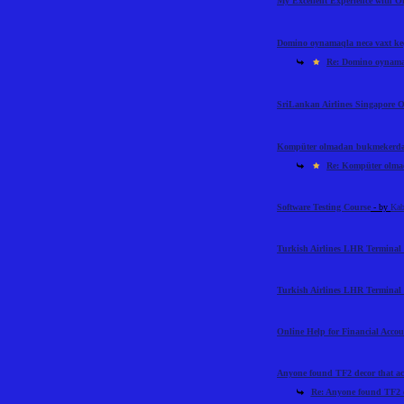
My Excellent Experience with 
Domino oynamaqla necə vaxt ke
Re: Domino oynamaq
SriLankan Airlines Singapore O
Kompüter olmadan bukmekerdən 
Re: Kompüter olmad
Software Testing Course
- by
Kab
Turkish Airlines LHR Terminal 
Turkish Airlines LHR Terminal 
Online Help for Financial Acco
Anyone found TF2 decor that ac
Re: Anyone found TF2 d