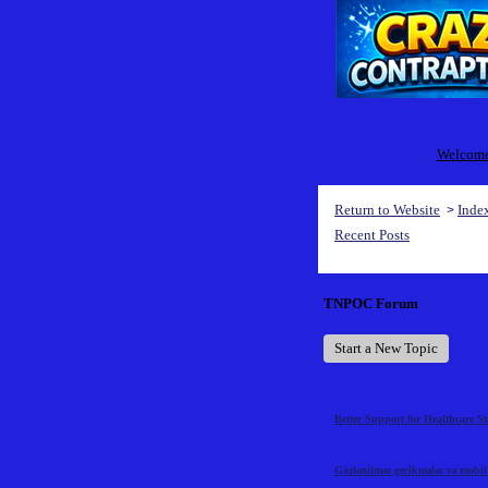
Welcome 
Return to Website
Inde
>
Recent Posts
TNPOC Forum
Start a New Topic
Better Support for Healthcare S
Gözlənilməz gecikmələr və mobil t