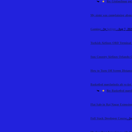
Re: Gözlənilməz geci
My sister was complaining abou
Gaming
- by
bolijerr
- Aug 7, 20
Turkish Airlines ORD Terminal 
Sun Country Airlines Orlando O
How to Turn Off Screen Distance
Basketbol mərclərində alt və üst l
Re: Basketbol mərclə
Flat Sale in Raj Nagar Extensi
Full Stack Developer Course
- b