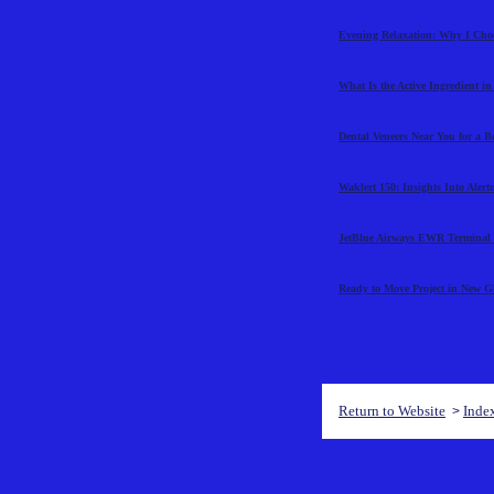
Evening Relaxation: Why I Cho
What Is the Active Ingredient i
Dental Veneers Near You for a B
Waklert 150: Insights Into Aler
JetBlue Airways EWR Terminal 
Ready to Move Project in New 
Return to Website
Inde
>