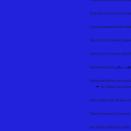
DFW Airport Security Wait Time
Nursing Assignment Helper Mad
How to Turn Off Screen Distance
Etihad Airways Chicago Office 
Data Science Course
- by
cts
- Au
Modern teknolojiler spor analiz
Re: Modern teknolojiler
Iberia Airlines JFK Terminal +1
What are the factors to be taken
Best Hockey Academy In India: 