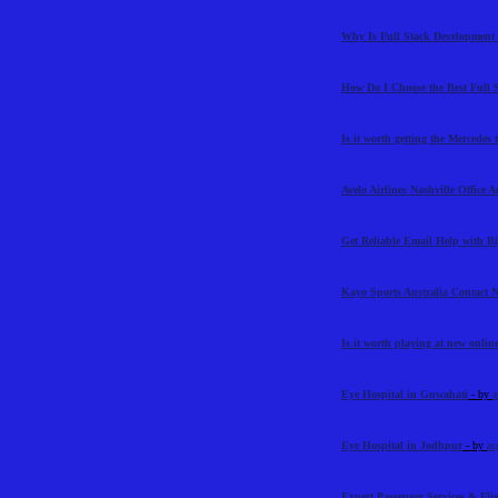
Why Is Full Stack Development 
How Do I Choose the Best Full 
Is it worth getting the Mercedes
Avelo Airlines Nashville Office 
Get Reliable Email Help with 
Kayo Sports Australia Contact
Is it worth playing at new online
Eye Hospital in Guwahati
- by
a
Eye Hospital in Jodhpur
- by
as
Expert Passenger Services & Flig