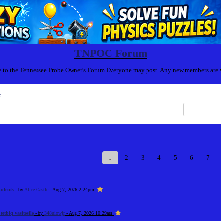
TNPOC Forum
to the Tennessee Probe Owner's Forum Everyone may post. Any new members are
x
1
2
3
4
5
6
7
tudents
- by
Alice Castle
- Aug 7, 2026 2:24pm
ətbiq vasitəsilə
- by
348uiowjr
- Aug 7, 2026 10:29am