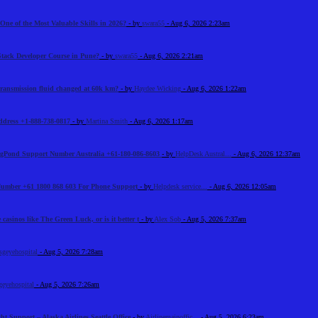
One of the Most Valuable Skills in 2026?
- by
swara55
- Aug 6, 2026 2:23am
Stack Developer Course in Pune?
- by
swara55
- Aug 6, 2026 2:21am
 transmission fluid changed at 60k km?
- by
Haydee Wicking
- Aug 6, 2026 1:22am
Address +1-888-738-0817
- by
Martina Smith
- Aug 6, 2026 1:17am
BigPond Support Number Australia +61-180-086-8603
- by
HelpDesk Austral...
- Aug 6, 2026 12:37am
 Number +61 1800 868 603 For Phone Support
- by
Helpdesk service...
- Aug 6, 2026 12:05am
 casinos like The Green Luck, or is it better t
- by
Alex Sob
- Aug 5, 2026 7:37am
sgeyehospital
- Aug 5, 2026 7:28am
geyehospital
- Aug 5, 2026 7:26am
ht Support – Alaska Airlines Seattle Office
- by
Airlinemainoffic...
- Aug 5, 2026 6:23am